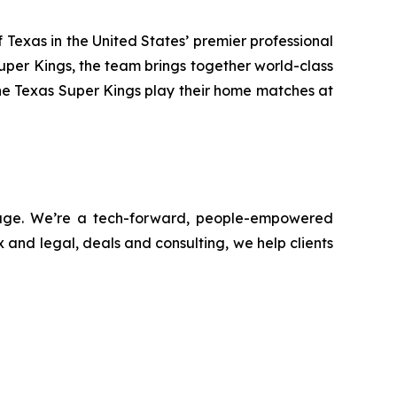
Texas in the United States’ premier professional
uper Kings, the team brings together world-class
he Texas Super Kings play their home matches at
ntage. We’re a tech-forward, people-empowered
 and legal, deals and consulting, we help clients