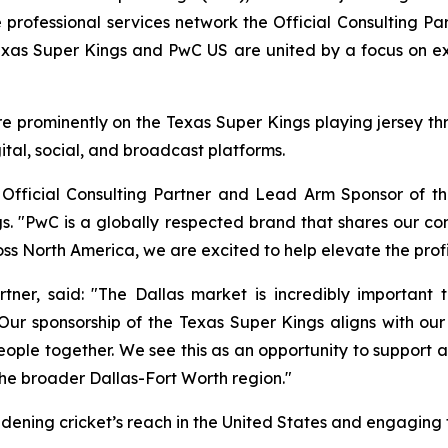
rofessional services network the Official Consulting P
exas Super Kings and PwC US are united by a focus on 
 prominently on the Texas Super Kings playing jersey thro
tal, social, and broadcast platforms.
fficial Consulting Partner and Lead Arm Sponsor of the
. "PwC is a globally respected brand that shares our c
ss North America, we are excited to help elevate the profi
er, said: "The Dallas market is incredibly important to
ur sponsorship of the Texas Super Kings aligns with ou
ople together. We see this as an opportunity to support a
he broader Dallas-Fort Worth region."
oadening cricket’s reach in the United States and engaging