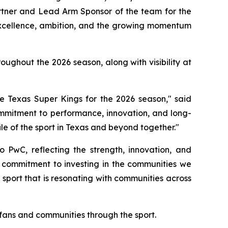
artner and Lead Arm Sponsor of the team for the
excellence, ambition, and the growing momentum
ughout the 2026 season, along with visibility at
 Texas Super Kings for the 2026 season," said
ommitment to performance, innovation, and long-
le of the sport in Texas and beyond together."
 PwC, reflecting the strength, innovation, and
r commitment to investing in the communities we
 sport that is resonating with communities across
 fans and communities through the sport.