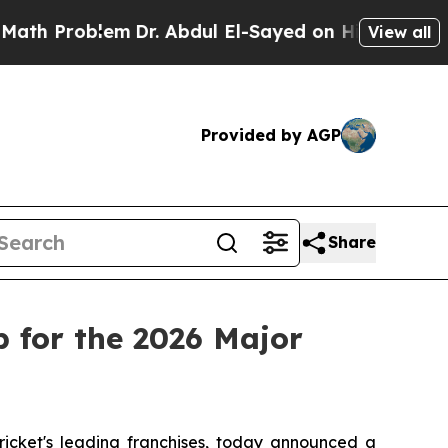
Problem
Dr. Abdul El-Sayed on Historic Michigan W
View all
Provided by AGP
Share
 for the 2026 Major
cket's leading franchises, today announced a