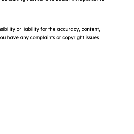
ility or liability for the accuracy, content,
f you have any complaints or copyright issues