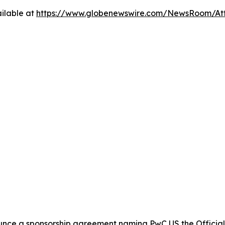
ilable at
https://www.globenewswire.com/NewsRoom/At
nce a sponsorship agreement naming PwC US the Official