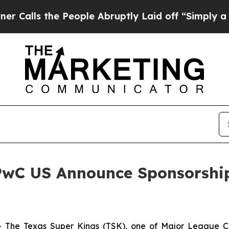
s the People Abruptly Laid off “Simply a Math 
PwC US Announce Sponsorship
he Texas Super Kings (TSK), one of Major League Cri