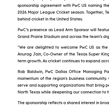
sponsorship agreement with PwC US naming the p
2026 Major League Cricket season. Together, T
behind cricket in the United States.
PwC’s presence as Lead Arm Sponsor will feature
Grand Prairie Stadium and across the team’s digi
"We are delighted to welcome PwC US as the O
Anurag Jain, Co-Owner of the Texas Super Kings
term growth. As cricket continues to expand acro
Rob Baldwin, PwC Dallas Office Managing Partn
momentum of the region's business community. O
serve and supporting organizations that bring pe
North Texas while deepening our connection to t
The sponsorship reflects a shared interest in br