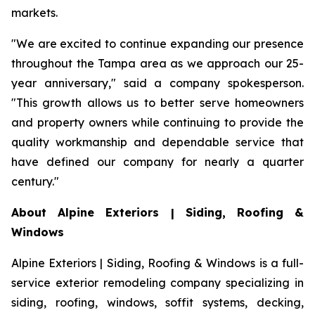
markets.
"We are excited to continue expanding our presence
throughout the Tampa area as we approach our 25-
year anniversary," said a company spokesperson.
"This growth allows us to better serve homeowners
and property owners while continuing to provide the
quality workmanship and dependable service that
have defined our company for nearly a quarter
century."
About Alpine Exteriors | Siding, Roofing &
Windows
Alpine Exteriors | Siding, Roofing & Windows is a full-
service exterior remodeling company specializing in
siding, roofing, windows, soffit systems, decking,