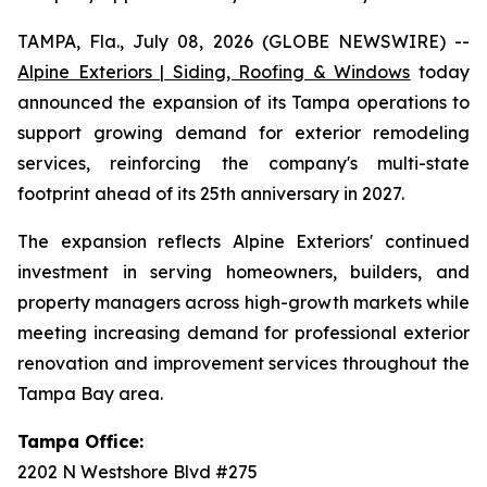
TAMPA, Fla., July 08, 2026 (GLOBE NEWSWIRE) --
Alpine Exteriors | Siding, Roofing & Windows
today
announced the expansion of its Tampa operations to
support growing demand for exterior remodeling
services, reinforcing the company's multi-state
footprint ahead of its 25th anniversary in 2027.
The expansion reflects Alpine Exteriors' continued
investment in serving homeowners, builders, and
property managers across high-growth markets while
meeting increasing demand for professional exterior
renovation and improvement services throughout the
Tampa Bay area.
Tampa Office:
2202 N Westshore Blvd #275