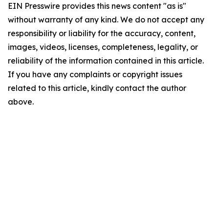
EIN Presswire provides this news content "as is"
without warranty of any kind. We do not accept any
responsibility or liability for the accuracy, content,
images, videos, licenses, completeness, legality, or
reliability of the information contained in this article.
If you have any complaints or copyright issues
related to this article, kindly contact the author
above.