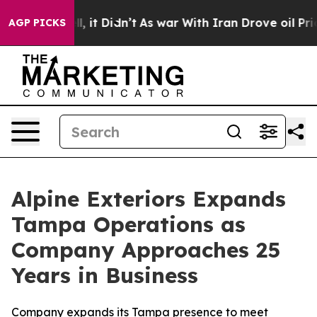
. Well, it Didn’t
As war With Iran Drove oil Prices 
AGP PICKS
Alpine Exteriors Expands
Tampa Operations as
Company Approaches 25
Years in Business
Company expands its Tampa presence to meet