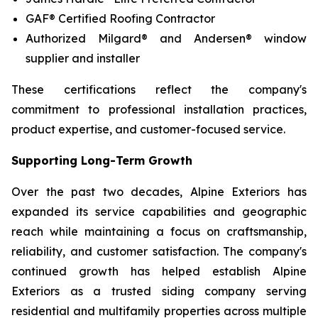
GAF® Certified Roofing Contractor
Authorized Milgard® and Andersen® window
supplier and installer
These certifications reflect the company's
commitment to professional installation practices,
product expertise, and customer-focused service.
Supporting Long-Term Growth
Over the past two decades, Alpine Exteriors has
expanded its service capabilities and geographic
reach while maintaining a focus on craftsmanship,
reliability, and customer satisfaction. The company's
continued growth has helped establish Alpine
Exteriors as a trusted siding company serving
residential and multifamily properties across multiple