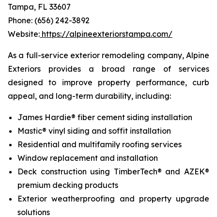
Tampa, FL 33607
Phone: (656) 242-3892
Website:
https://alpineexteriorstampa.com/
As a full-service exterior remodeling company, Alpine
Exteriors provides a broad range of services
designed to improve property performance, curb
appeal, and long-term durability, including:
James Hardie® fiber cement siding installation
Mastic® vinyl siding and soffit installation
Residential and multifamily roofing services
Window replacement and installation
Deck construction using TimberTech® and AZEK®
premium decking products
Exterior weatherproofing and property upgrade
solutions