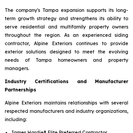
The company's Tampa expansion supports its long-
term growth strategy and strengthens its ability to
serve residential and multifamily property owners
throughout the region. As an experienced siding
contractor, Alpine Exteriors continues to provide
exterior solutions designed to meet the evolving
needs of Tampa homeowners and property
managers.
Industry Certifications and Manufacturer
Partnerships
Alpine Exteriors maintains relationships with several
respected manufacturers and industry organizations,
including:
James Hardie® Elite Preferred Contractor