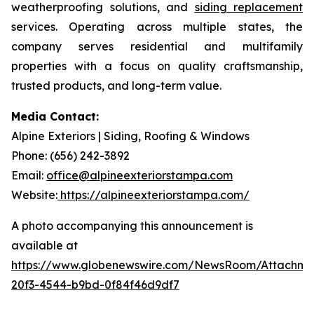
weatherproofing solutions, and
siding replacement
services. Operating across multiple states, the
company serves residential and multifamily
properties with a focus on quality craftsmanship,
trusted products, and long-term value.
Media Contact:
Alpine Exteriors | Siding, Roofing & Windows
Phone: (656) 242-3892
Email:
office@alpineexteriorstampa.com
Website:
https://alpineexteriorstampa.com/
A photo accompanying this announcement is
available at
https://www.globenewswire.com/NewsRoom/Attachme
20f3-4544-b9bd-0f84f46d9df7