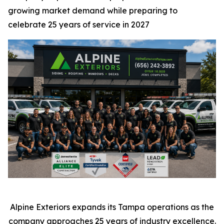
growing market demand while preparing to
celebrate 25 years of service in 2027
Alpine Exteriors expands its Tampa operations as the
company approaches 25 years of industry excellence.