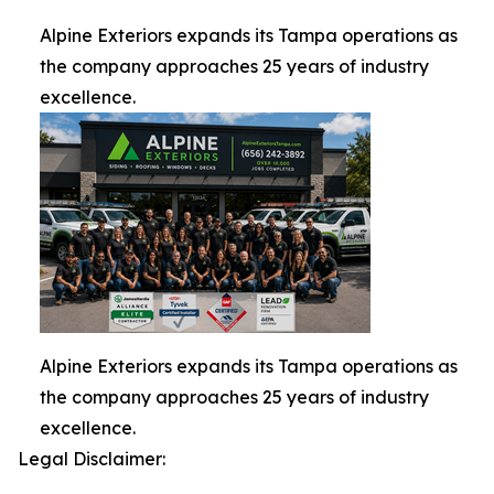
Alpine Exteriors expands its Tampa operations as
the company approaches 25 years of industry
excellence.
Alpine Exteriors expands its Tampa operations as
the company approaches 25 years of industry
excellence.
Legal Disclaimer: