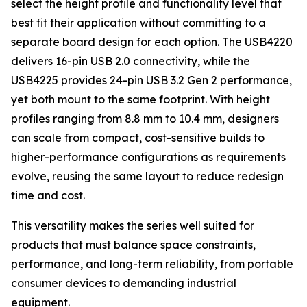
select the height profile and functionality level that
best fit their application without committing to a
separate board design for each option. The USB4220
delivers 16-pin USB 2.0 connectivity, while the
USB4225 provides 24-pin USB 3.2 Gen 2 performance,
yet both mount to the same footprint. With height
profiles ranging from 8.8 mm to 10.4 mm, designers
can scale from compact, cost-sensitive builds to
higher-performance configurations as requirements
evolve, reusing the same layout to reduce redesign
time and cost.
This versatility makes the series well suited for
products that must balance space constraints,
performance, and long-term reliability, from portable
consumer devices to demanding industrial
equipment.