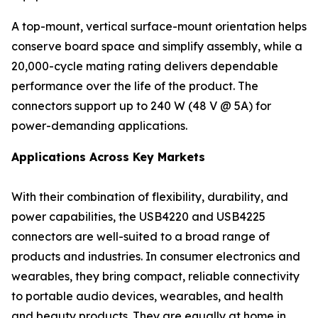
A top-mount, vertical surface-mount orientation helps
conserve board space and simplify assembly, while a
20,000-cycle mating rating delivers dependable
performance over the life of the product. The
connectors support up to 240 W (48 V @ 5A) for
power-demanding applications.
Applications Across Key Markets
With their combination of flexibility, durability, and
power capabilities, the USB4220 and USB4225
connectors are well-suited to a broad range of
products and industries. In consumer electronics and
wearables, they bring compact, reliable connectivity
to portable audio devices, wearables, and health
and beauty products. They are equally at home in