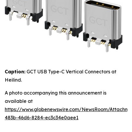
Caption:
GCT USB Type-C Vertical Connectors at
Heilind.
A photo accompanying this announcement is
available at
https://www.globenewswire.com/NewsRoom/Attachme
483b-46d6-8284-ec3c34e0aee1