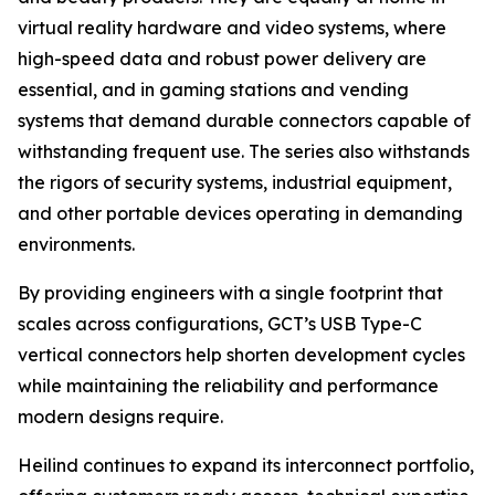
virtual reality hardware and video systems, where
high-speed data and robust power delivery are
essential, and in gaming stations and vending
systems that demand durable connectors capable of
withstanding frequent use. The series also withstands
the rigors of security systems, industrial equipment,
and other portable devices operating in demanding
environments.
By providing engineers with a single footprint that
scales across configurations, GCT’s USB Type-C
vertical connectors help shorten development cycles
while maintaining the reliability and performance
modern designs require.
Heilind continues to expand its interconnect portfolio,