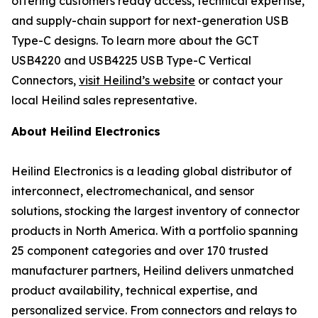
offering customers ready access, technical expertise,
and supply-chain support for next-generation USB
Type-C designs. To learn more about the GCT
USB4220 and USB4225 USB Type-C Vertical
Connectors,
visit Heilind’s website
or contact your
local Heilind sales representative.
About Heilind Electronics
Heilind Electronics is a leading global distributor of
interconnect, electromechanical, and sensor
solutions, stocking the largest inventory of connector
products in North America. With a portfolio spanning
25 component categories and over 170 trusted
manufacturer partners, Heilind delivers unmatched
product availability, technical expertise, and
personalized service. From connectors and relays to