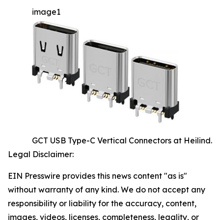
image1
GCT USB Type-C Vertical Connectors at Heilind.
Legal Disclaimer:
EIN Presswire provides this news content "as is"
without warranty of any kind. We do not accept any
responsibility or liability for the accuracy, content,
images, videos, licenses, completeness, legality, or