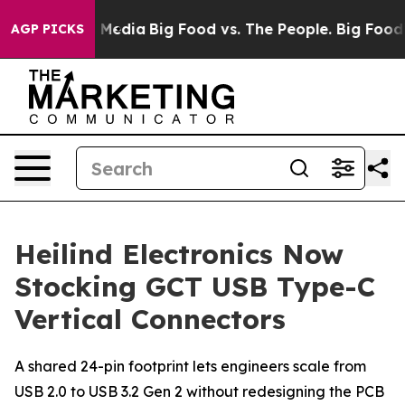
 on Social Media
Big Food vs. The People. Big Food’s 23
AGP PICKS
Heilind Electronics Now
Stocking GCT USB Type-C
Vertical Connectors
A shared 24-pin footprint lets engineers scale from
USB 2.0 to USB 3.2 Gen 2 without redesigning the PCB