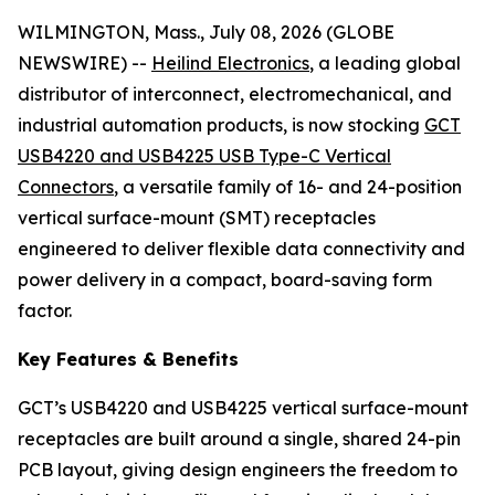
WILMINGTON, Mass., July 08, 2026 (GLOBE
NEWSWIRE) --
Heilind Electronics
, a leading global
distributor of interconnect, electromechanical, and
industrial automation products, is now stocking
GCT
USB4220 and USB4225 USB Type-C Vertical
Connectors
, a versatile family of 16- and 24-position
vertical surface-mount (SMT) receptacles
engineered to deliver flexible data connectivity and
power delivery in a compact, board-saving form
factor.
Key Features & Benefits
GCT’s USB4220 and USB4225 vertical surface-mount
receptacles are built around a single, shared 24-pin
PCB layout, giving design engineers the freedom to