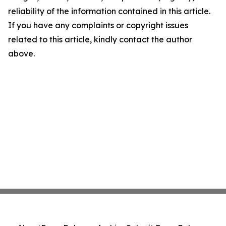
reliability of the information contained in this article.
If you have any complaints or copyright issues
related to this article, kindly contact the author
above.