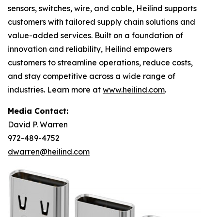
sensors, switches, wire, and cable, Heilind supports
customers with tailored supply chain solutions and
value-added services. Built on a foundation of
innovation and reliability, Heilind empowers
customers to streamline operations, reduce costs,
and stay competitive across a wide range of
industries. Learn more at
www.heilind.com
.
Media Contact:
David P. Warren
972-489-4752
dwarren@heilind.com