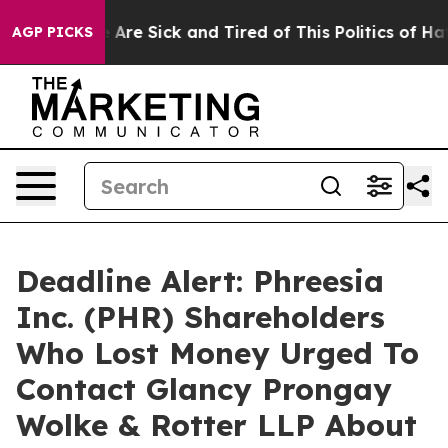
: “People Are Sick and Tired of This Politics of Hatred
AGP PICKS
Deadline Alert: Phreesia
Inc. (PHR) Shareholders
Who Lost Money Urged To
Contact Glancy Prongay
Wolke & Rotter LLP About