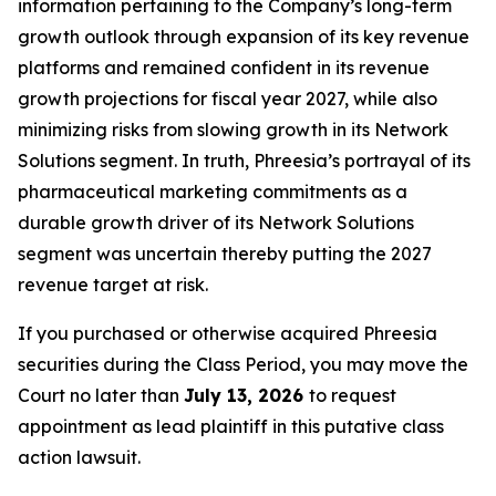
information pertaining to the Company’s long-term
growth outlook through expansion of its key revenue
platforms and remained confident in its revenue
growth projections for fiscal year 2027, while also
minimizing risks from slowing growth in its Network
Solutions segment. In truth, Phreesia’s portrayal of its
pharmaceutical marketing commitments as a
durable growth driver of its Network Solutions
segment was uncertain thereby putting the 2027
revenue target at risk.
If you purchased or otherwise acquired Phreesia
securities during the Class Period, you may move the
Court no later than
July 13, 2026
to request
appointment as lead plaintiff in this putative class
action lawsuit.