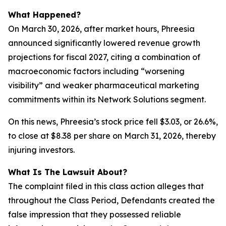
What Happened?
On March 30, 2026, after market hours, Phreesia
announced significantly lowered revenue growth
projections for fiscal 2027, citing a combination of
macroeconomic factors including “worsening
visibility” and weaker pharmaceutical marketing
commitments within its Network Solutions segment.
On this news, Phreesia’s stock price fell $3.03, or 26.6%,
to close at $8.38 per share on March 31, 2026, thereby
injuring investors.
What Is The Lawsuit About?
The complaint filed in this class action alleges that
throughout the Class Period, Defendants created the
false impression that they possessed reliable