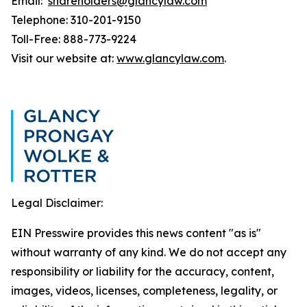
Email:
shareholders@glancylaw.com
Telephone: 310-201-9150
Toll-Free: 888-773-9224
Visit our website at:
www.glancylaw.com
.
Legal Disclaimer:
EIN Presswire provides this news content "as is"
without warranty of any kind. We do not accept any
responsibility or liability for the accuracy, content,
images, videos, licenses, completeness, legality, or