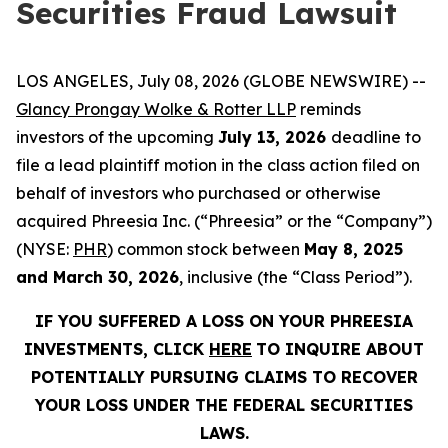
Securities Fraud Lawsuit
LOS ANGELES, July 08, 2026 (GLOBE NEWSWIRE) --
Glancy Prongay Wolke & Rotter LLP
reminds
investors of the upcoming
July 13, 2026
deadline to
file a lead plaintiff motion in the class action filed on
behalf of investors who purchased or otherwise
acquired Phreesia Inc. (“Phreesia” or the “Company”)
(NYSE:
PHR
) common stock between
May 8, 2025
and March 30, 2026
, inclusive (the “Class Period”).
IF YOU SUFFERED A LOSS ON YOUR PHREESIA
INVESTMENTS, CLICK
HERE
TO INQUIRE ABOUT
POTENTIALLY PURSUING CLAIMS TO RECOVER
YOUR LOSS UNDER THE FEDERAL SECURITIES
LAWS.