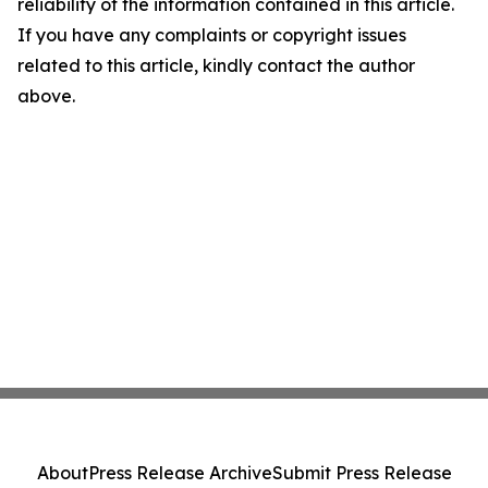
reliability of the information contained in this article.
If you have any complaints or copyright issues
related to this article, kindly contact the author
above.
About
Press Release Archive
Submit Press Release