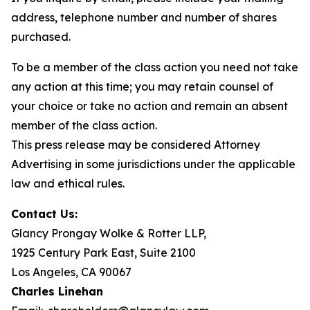
address, telephone number and number of shares
purchased.
To be a member of the class action you need not take
any action at this time; you may retain counsel of
your choice or take no action and remain an absent
member of the class action.
This press release may be considered Attorney
Advertising in some jurisdictions under the applicable
law and ethical rules.
Contact Us:
Glancy Prongay Wolke & Rotter LLP,
1925 Century Park East, Suite 2100
Los Angeles, CA 90067
Charles Linehan