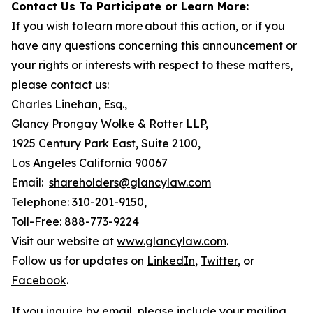
Contact Us To Participate or Learn More:
If you wish to learn more about this action, or if you
have any questions concerning this announcement or
your rights or interests with respect to these matters,
please contact us:
Charles Linehan, Esq.,
Glancy Prongay Wolke & Rotter LLP,
1925 Century Park East, Suite 2100,
Los Angeles California 90067
Email:
shareholders@glancylaw.com
Telephone: 310-201-9150,
Toll-Free: 888-773-9224
Visit our website at
www.glancylaw.com
.
Follow us for updates on
LinkedIn
,
Twitter
, or
Facebook
.
If you inquire by email, please include your mailing