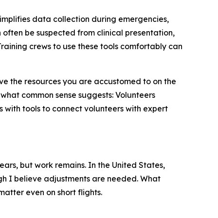
simplifies data collection during emergencies,
often be suspected from clinical presentation,
raining crews to use these tools comfortably can
 have the resources you are accustomed to on the
 what common sense suggests: Volunteers
 with tools to connect volunteers with expert
ears, but work remains. In the United States,
h I believe adjustments are needed. What
atter even on short flights.