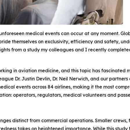
 unforeseen medical events can occur at any moment. Glo
 pride themselves on exclusivity, efficiency and safety, u
sights from a study my colleagues and I recently completed 
king in aviation medicine, and this topic has fascinated m
ague Dr. Justin Devlin, Dr. Neil Nerwich, and our partners
dical events across 84 airlines, making it the most compreh
ation: operators, regulators, medical volunteers and passe
enges distinct from commercial operations. Smaller crews
ess takes on heightened importance. While this study foc