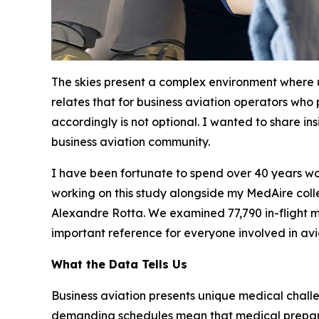
The skies present a complex environment where
relates that for business aviation operators who
accordingly is not optional. I wanted to share in
business aviation community.
I have been fortunate to spend over 40 years wor
working on this study alongside my MedAire colle
Alexandre Rotta. We examined 77,790 in-flight me
important reference for everyone involved in avi
What the Data Tells Us
Business aviation presents unique medical chall
demanding schedules mean that medical preparedn