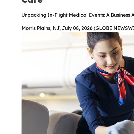
Unpacking In-Flight Medical Events: A Business 
Morris Plains, NJ, July 08, 2026 (GLOBE NEWSWI