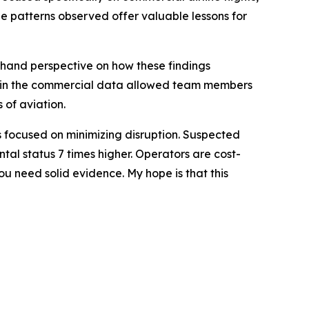
he patterns observed offer valuable lessons for
sthand perspective on how these findings
res in the commercial data allowed team members
 of aviation.
ors focused on minimizing disruption. Suspected
tal status 7 times higher. Operators are cost-
u need solid evidence. My hope is that this