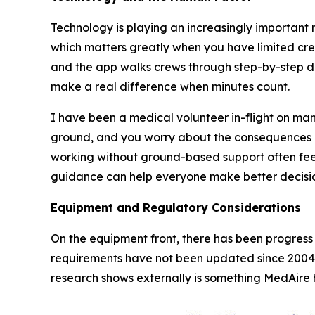
Technology is playing an increasingly important r
which matters greatly when you have limited cre
and the app walks crews through step-by-step da
make a real difference when minutes count.
I have been a medical volunteer in-flight on many
ground, and you worry about the consequences 
working without ground-based support often feel 
guidance can help everyone make better decisio
Equipment and Regulatory Considerations
On the equipment front, there has been progress 
requirements have not been updated since 2004
research shows externally is something MedAire h