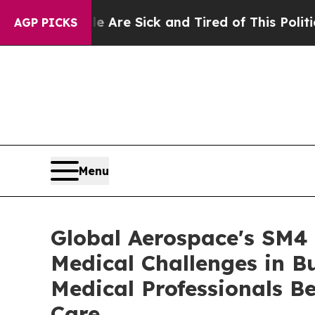
e Are Sick and Tired of This Politics of Hatred”
AGP PICKS
Menu
Global Aerospace's SM4 
Medical Challenges in B
Medical Professionals Be
Care