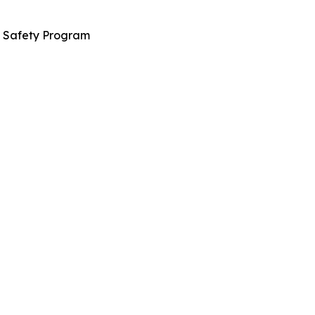
n Safety Program