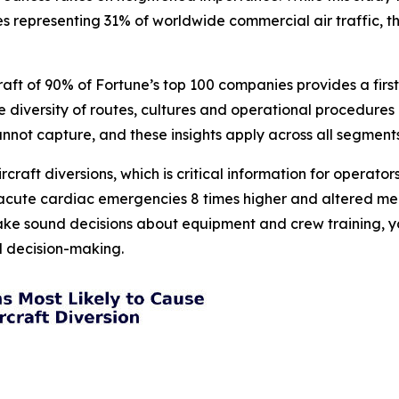
es representing 31% of worldwide commercial air traffic, t
raft of 90% of Fortune’s top 100 companies provides a fir
The diversity of routes, cultures and operational procedu
cannot capture, and these insights apply across all segments
ircraft diversions, which is critical information for operat
, acute cardiac emergencies 8 times higher and altered men
ake sound decisions about equipment and crew training, yo
ed decision-making.