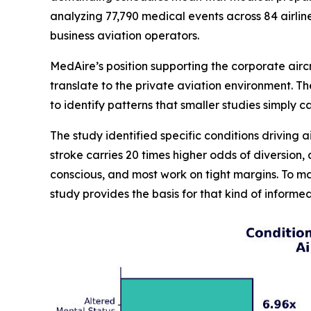
analyzing 77,790 medical events across 84 airlin
business aviation operators.
MedAire’s position supporting the corporate airc
translate to the private aviation environment. 
to identify patterns that smaller studies simply 
The study identified specific conditions driving a
stroke carries 20 times higher odds of diversion
conscious, and most work on tight margins. To m
study provides the basis for that kind of inform