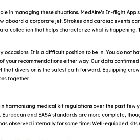
ole in managing these situations. MedAire’s In-flight App 
w aboard a corporate jet. Strokes and cardiac events can 
ta collection that helps characterize what is happening. T
 occasions. It is a difficult position to be in. You do not
of your recommendations either way. Our data confirmed
that diversion is the safest path forward. Equipping crews
ns together.
in harmonizing medical kit regulations over the past few y
. European and EASA standards are more complete, thoug
as observed internally for some time: Well-equipped kits m