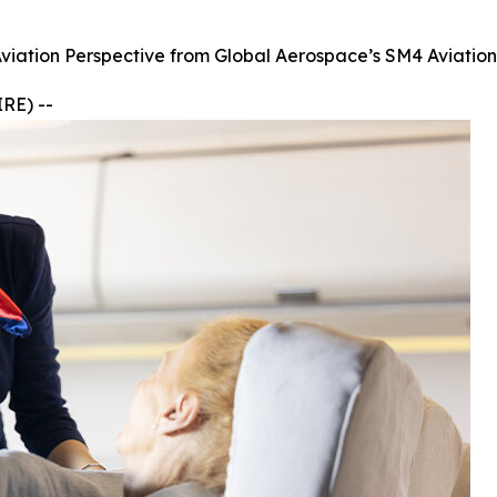
Aviation Perspective from Global Aerospace’s SM4 Aviatio
RE) --