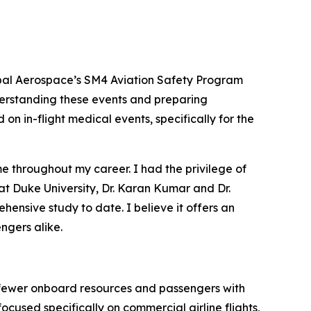
bal Aerospace’s SM4 Aviation Safety Program
nderstanding these events and preparing
on in-flight medical events, specifically for the
e throughout my career. I had the privilege of
 at Duke University, Dr. Karan Kumar and Dr.
ensive study to date. I believe it offers an
ngers alike.
, fewer onboard resources and passengers with
used specifically on commercial airline flights,