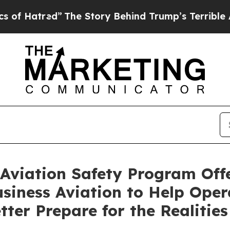
The Story Behind Trump’s Terrible Approval Rati
Aviation Safety Program Offe
usiness Aviation to Help Ope
tter Prepare for the Realities