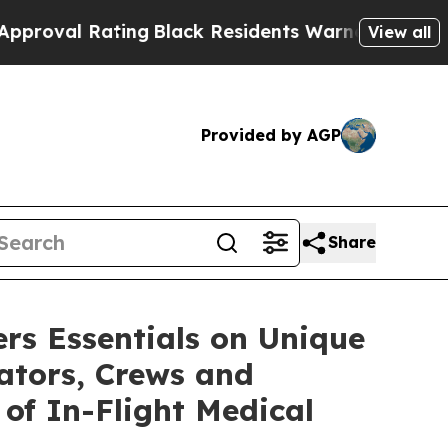
ng
Black Residents Warned of Abusive Cops for Ye
View all
Provided by AGP
Share
rs Essentials on Unique
rators, Crews and
 of In-Flight Medical