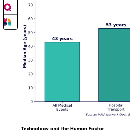
Technology and the Human Factor