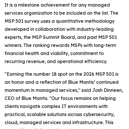
It is a milestone achievement for any managed
services organization to be included on the list. The
MSP 501 survey uses a quantitative methodology
developed in collaboration with industry-leading
experts, the MSP Summit Board, and past MSP 501
winners. The ranking rewards MSPs with long-term
financial health and viability, commitment to
recurring revenue, and operational efficiency.
"Earning the number 18 spot on the 2026 MSP 501 is
an honor and a reflection of Blue Mantis’ continued
momentum in managed services," said Josh Dinneen,
CEO of Blue Mantis. "Our focus remains on helping
clients navigate complex IT environments with
practical, scalable solutions across cybersecurity,
cloud, managed services and infrastructure. This