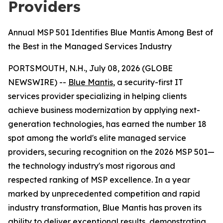
Providers
Annual MSP 501 Identifies Blue Mantis Among Best of
the Best in the Managed Services Industry
PORTSMOUTH, N.H., July 08, 2026 (GLOBE
NEWSWIRE) --
Blue Mantis
, a security-first IT
services provider specializing in helping clients
achieve business modernization by applying next-
generation technologies, has earned the number 18
spot among the world's elite managed service
providers, securing recognition on the 2026 MSP 501—
the technology industry's most rigorous and
respected ranking of MSP excellence. In a year
marked by unprecedented competition and rapid
industry transformation, Blue Mantis has proven its
ability to deliver exceptional results, demonstrating