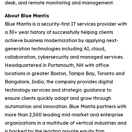
desk, and remote monitoring and management.
About Blue Mantis
Blue Mantis is a security-first IT services provider with
a 30+ year history of successfully helping clients
achieve business modernization by applying next-
generation technologies including AI, cloud,
collaboration, cybersecurity and managed services.
Headquartered in Portsmouth, NH with office
locations in greater Boston, Tampa Bay, Toronto and
Bangalore, India, the company provides digital
technology services and strategic guidance to
ensure clients quickly adapt and grow through
automation and innovation. Blue Mantis partners with
more than 2,500 leading mid-market and enterprise
organizations in a multitude of vertical industries and
is backed by the leading private equity firm,