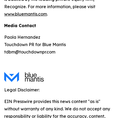
Recognize. For more information, please visit
www.bluemantis.com
.
Media Contact
Paola Hernandez
Touchdown PR for Blue Mantis
tdbm@touchdownpr.com
Legal Disclaimer:
EIN Presswire provides this news content "as is"
without warranty of any kind. We do not accept any
responsibility or liability for the accuracy, content,