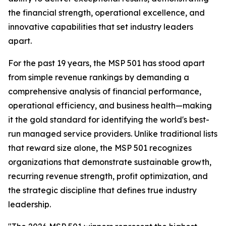
the financial strength, operational excellence, and
innovative capabilities that set industry leaders
apart.
For the past 19 years, the MSP 501 has stood apart
from simple revenue rankings by demanding a
comprehensive analysis of financial performance,
operational efficiency, and business health—making
it the gold standard for identifying the world's best-
run managed service providers. Unlike traditional lists
that reward size alone, the MSP 501 recognizes
organizations that demonstrate sustainable growth,
recurring revenue strength, profit optimization, and
the strategic discipline that defines true industry
leadership.