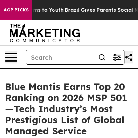
Abate Harms to Youth
Brazil Gives Parents Social Media
AGP PICKS
Blue Mantis Earns Top 20
Ranking on 2026 MSP 501
—Tech Industry’s Most
Prestigious List of Global
Managed Service