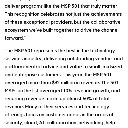
deliver programs like the MSP 501 that truly matter.
This recognition celebrates not just the achievements
of these exceptional providers, but the collaborative
ecosystem we've built together to drive the channel
forward."
The MSP 501 represents the best in the technology
services industry, delivering outstanding vendor- and
platform-neutral advice and value to small, midsized,
and enterprise customers. This year, the MSP 501
averaged more than $32 million in revenue. The 501
MSPs on the list averaged 10% revenue growth, and
recurring revenue made up almost 60% of total
revenue. Many of their services and technology
offerings focus on customer needs in the areas of
security, cloud, AI, collaboration, networking, help