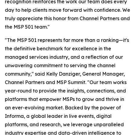
recognition reinforces the work our team does every
day to help clients move forward with confidence. We
truly appreciate this honor from Channel Partners and
the MSP 501 team."
"The MSP 501 represents far more than a ranking—it's
the definitive benchmark for excellence in the
managed services industry, and a reflection of our
unwavering commitment to serving the channel
community," said Kelly Danziger, General Manager,
Channel Partners and MSP Summit. "Our team works
year-round to provide the insights, connections, and
platforms that empower MSPs to grow and thrive in
an ever-evolving market. Backed by the power of
Informa, a global leader in live events, digital
platforms, and research, we leverage unparalleled
industry expertise and data-driven intelligence to