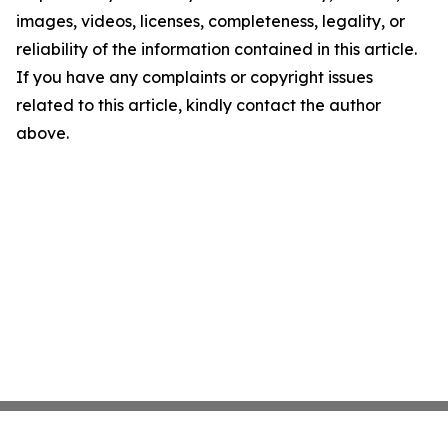
images, videos, licenses, completeness, legality, or
reliability of the information contained in this article.
If you have any complaints or copyright issues
related to this article, kindly contact the author
above.