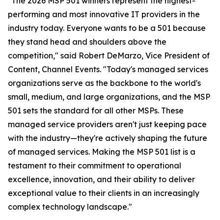
"The 2026 MSP 501 winners represent the highest-
performing and most innovative IT providers in the
industry today. Everyone wants to be a 501 because
they stand head and shoulders above the
competition," said Robert DeMarzo, Vice President of
Content, Channel Events. "Today's managed services
organizations serve as the backbone to the world's
small, medium, and large organizations, and the MSP
501 sets the standard for all other MSPs. These
managed service providers aren't just keeping pace
with the industry—they're actively shaping the future
of managed services. Making the MSP 501 list is a
testament to their commitment to operational
excellence, innovation, and their ability to deliver
exceptional value to their clients in an increasingly
complex technology landscape."