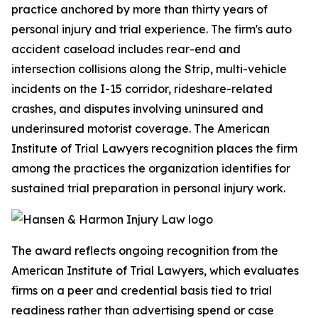
practice anchored by more than thirty years of
personal injury and trial experience. The firm's auto
accident caseload includes rear-end and
intersection collisions along the Strip, multi-vehicle
incidents on the I-15 corridor, rideshare-related
crashes, and disputes involving uninsured and
underinsured motorist coverage. The American
Institute of Trial Lawyers recognition places the firm
among the practices the organization identifies for
sustained trial preparation in personal injury work.
The award reflects ongoing recognition from the
American Institute of Trial Lawyers, which evaluates
firms on a peer and credential basis tied to trial
readiness rather than advertising spend or case