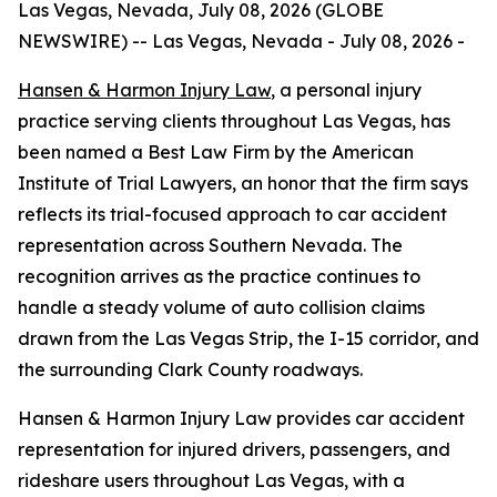
Las Vegas, Nevada, July 08, 2026 (GLOBE
NEWSWIRE) -- Las Vegas, Nevada - July 08, 2026 -
Hansen & Harmon Injury Law
, a personal injury
practice serving clients throughout Las Vegas, has
been named a Best Law Firm by the American
Institute of Trial Lawyers, an honor that the firm says
reflects its trial-focused approach to car accident
representation across Southern Nevada. The
recognition arrives as the practice continues to
handle a steady volume of auto collision claims
drawn from the Las Vegas Strip, the I-15 corridor, and
the surrounding Clark County roadways.
Hansen & Harmon Injury Law provides car accident
representation for injured drivers, passengers, and
rideshare users throughout Las Vegas, with a