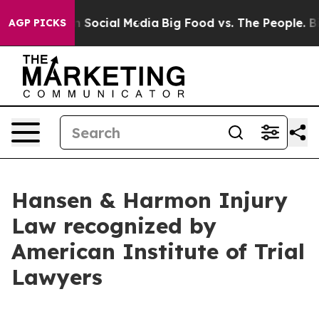
ssages on Social Media
Big Food vs. The People. Big Fo
AGP PICKS
Hansen & Harmon Injury
Law recognized by
American Institute of Trial
Lawyers