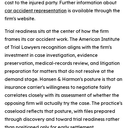
cost to the injured party. Further information about
car accident representation
is available through the
firm's website.
Trial readiness sits at the center of how the firm
frames its car accident work. The American Institute
of Trial Lawyers recognition aligns with the firm's
investment in case investigation, evidence
preservation, medical-records review, and litigation
preparation for matters that do not resolve at the
demand stage. Hansen & Harmon's posture is that an
insurance carrier's willingness to negotiate fairly
correlates closely with its assessment of whether the
opposing firm will actually try the case. The practice's
caseload reflects that posture, with files prepared
through discovery and toward trial readiness rather
than positioned only for early settlement.