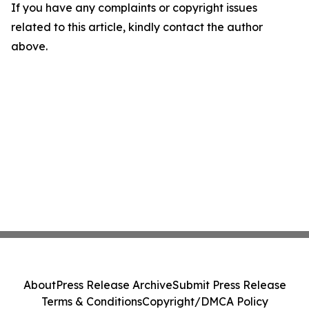
If you have any complaints or copyright issues
related to this article, kindly contact the author
above.
About
Press Release Archive
Submit Press Release
Terms & Conditions
Copyright/DMCA Policy