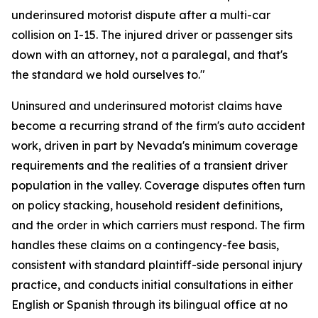
underinsured motorist dispute after a multi-car
collision on I-15. The injured driver or passenger sits
down with an attorney, not a paralegal, and that's
the standard we hold ourselves to."
Uninsured and underinsured motorist claims have
become a recurring strand of the firm's auto accident
work, driven in part by Nevada's minimum coverage
requirements and the realities of a transient driver
population in the valley. Coverage disputes often turn
on policy stacking, household resident definitions,
and the order in which carriers must respond. The firm
handles these claims on a contingency-fee basis,
consistent with standard plaintiff-side personal injury
practice, and conducts initial consultations in either
English or Spanish through its bilingual office at no