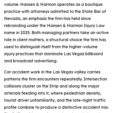
volume. Hansen & Harmon operates as a boutique
practice with attorneys admitted to the State Bar of
Nevada, an emphasis the firm has held since
rebranding under the Hansen & Harmon Injury Law
name in 2025. Both managing partners take an active
role in client matters, a structural choice the firm has
used to distinguish itself from the higher-volume
injury practices that dominate Las Vegas billboard
and broadcast advertising.
Car accident work in the Las Vegas valley carries
patterns the firm encounters repeatedly. Intersection
collisions cluster on the Strip and along the major
arterials feeding into it, where pedestrian density,
tourist driver unfamiliarity, and the late-night traffic
profile combine to produce a distinctive accident mix.