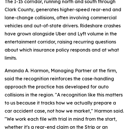
The I-15 corridor, running north and south through
Clark County, generates higher-speed rear-end and
lane-change collisions, often involving commercial
vehicles and out-of-state drivers. Rideshare crashes
have grown alongside Uber and Lyft volume in the
entertainment corridor, raising recurring questions
about which insurance policy responds and at what
limits.
Amanda A. Harmon, Managing Partner at the firm,
said the recognition reinforces the case-handling
approach the practice has developed for auto
collisions in the region. "A recognition like this matters
to us because it tracks how we actually prepare a
car accident case, not how we market," Harmon said.
"We work each file with trial in mind from the start,
whether it's a rear-end claim on the Strip or an