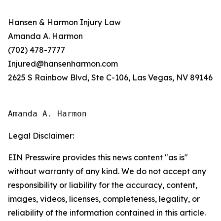
Hansen & Harmon Injury Law
Amanda A. Harmon
(702) 478-7777
Injured@hansenharmon.com
2625 S Rainbow Blvd, Ste C-106, Las Vegas, NV 89146
Amanda A. Harmon
Legal Disclaimer:
EIN Presswire provides this news content "as is"
without warranty of any kind. We do not accept any
responsibility or liability for the accuracy, content,
images, videos, licenses, completeness, legality, or
reliability of the information contained in this article.