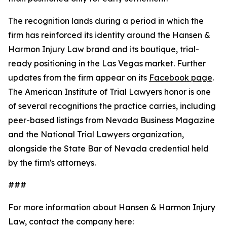
The recognition lands during a period in which the
firm has reinforced its identity around the Hansen &
Harmon Injury Law brand and its boutique, trial-
ready positioning in the Las Vegas market. Further
updates from the firm appear on its
Facebook page
.
The American Institute of Trial Lawyers honor is one
of several recognitions the practice carries, including
peer-based listings from Nevada Business Magazine
and the National Trial Lawyers organization,
alongside the State Bar of Nevada credential held
by the firm's attorneys.
###
For more information about Hansen & Harmon Injury
Law, contact the company here: