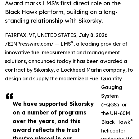
Award marks LMS's first direct role on the
Black Hawk platform, building on a long-
standing relationship with Sikorsky.
FAIRFAX, VT, UNITED STATES, July 8, 2026
®
/
EINPresswire.com
/ -- LMS
, a leading provider of
innovative fuel measurement and management
solutions, announced today it has been awarded a
contract by Sikorsky, a Lockheed Martin company, to
design and supply the modernized Fuel Quantity
Gauging
System
We have supported Sikorsky
(FQGS) for
on a number of programs
the UH-60M
over the years, and this
®
Black Hawk
award reflects the trust
helicopter
they've placed in our