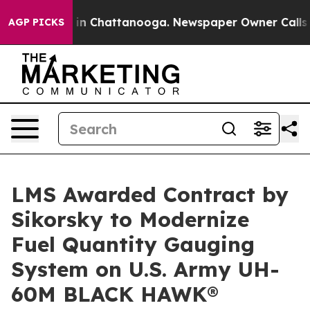
se
Chaos in Chattanooga. Newspaper Owner Calls the P
AGP PICKS
LMS Awarded Contract by
Sikorsky to Modernize
Fuel Quantity Gauging
System on U.S. Army UH-
60M BLACK HAWK®