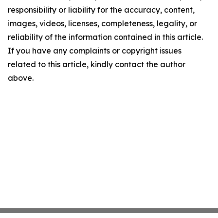
responsibility or liability for the accuracy, content,
images, videos, licenses, completeness, legality, or
reliability of the information contained in this article.
If you have any complaints or copyright issues
related to this article, kindly contact the author
above.