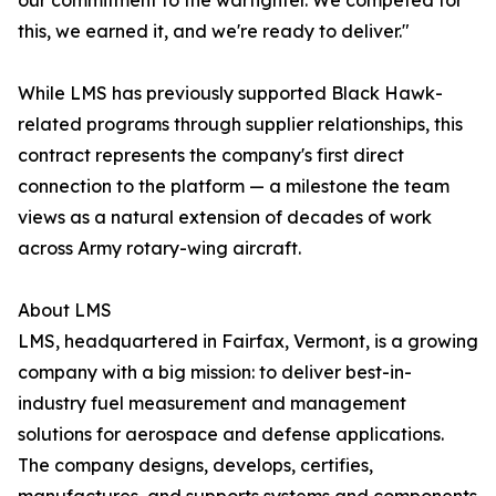
our commitment to the warfighter. We competed for
this, we earned it, and we're ready to deliver."
While LMS has previously supported Black Hawk-
related programs through supplier relationships, this
contract represents the company's first direct
connection to the platform — a milestone the team
views as a natural extension of decades of work
across Army rotary-wing aircraft.
About LMS
LMS, headquartered in Fairfax, Vermont, is a growing
company with a big mission: to deliver best-in-
industry fuel measurement and management
solutions for aerospace and defense applications.
The company designs, develops, certifies,