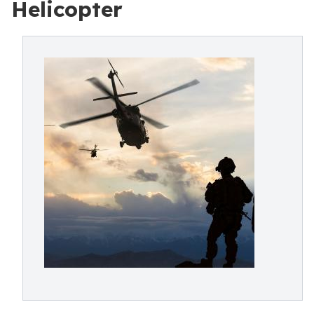
Helicopter