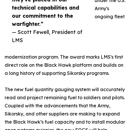
under the U.S.
technical capabilities and
Army's
our commitment to the
ongoing fleet
warfighter.”
— Scott Fewell, President of
LMS
modernization program. The award marks LMS's first
direct role on the Black Hawk platform and builds on
a long history of supporting Sikorsky programs.
The new fuel quantity gauging system will accurately
read and project remaining fuel to soldiers and pilots.
Coupled with the advancements that the Army,
Sikorsky, and other suppliers are making to expand
the Black Hawk’s fuel capacity and to install modular