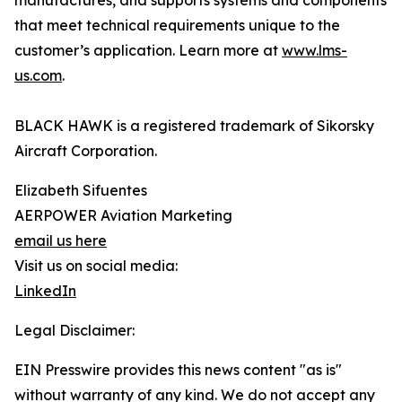
manufactures, and supports systems and components
that meet technical requirements unique to the
customer’s application. Learn more at
www.lms-
us.com
.
BLACK HAWK is a registered trademark of Sikorsky
Aircraft Corporation.
Elizabeth Sifuentes
AERPOWER Aviation Marketing
email us here
Visit us on social media:
LinkedIn
Legal Disclaimer:
EIN Presswire provides this news content "as is"
without warranty of any kind. We do not accept any