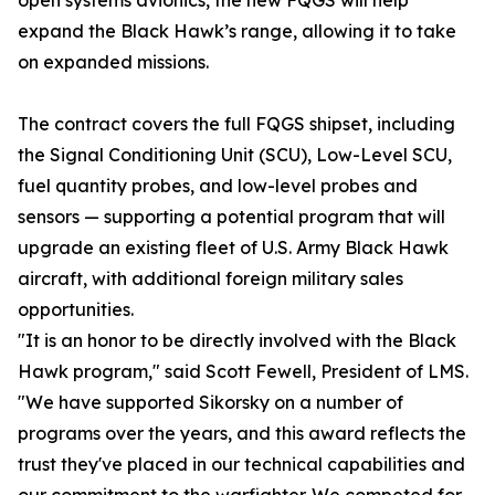
open systems avionics, the new FQGS will help
expand the Black Hawk’s range, allowing it to take
on expanded missions.
The contract covers the full FQGS shipset, including
the Signal Conditioning Unit (SCU), Low-Level SCU,
fuel quantity probes, and low-level probes and
sensors — supporting a potential program that will
upgrade an existing fleet of U.S. Army Black Hawk
aircraft, with additional foreign military sales
opportunities.
"It is an honor to be directly involved with the Black
Hawk program," said Scott Fewell, President of LMS.
"We have supported Sikorsky on a number of
programs over the years, and this award reflects the
trust they've placed in our technical capabilities and