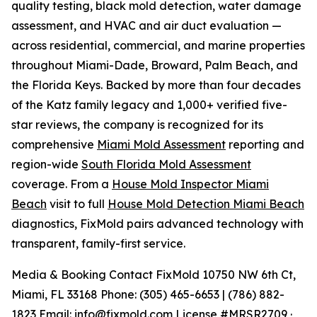
quality testing, black mold detection, water damage
assessment, and HVAC and air duct evaluation —
across residential, commercial, and marine properties
throughout Miami-Dade, Broward, Palm Beach, and
the Florida Keys. Backed by more than four decades
of the Katz family legacy and 1,000+ verified five-
star reviews, the company is recognized for its
comprehensive
Miami Mold Assessment
reporting and
region-wide
South Florida Mold Assessment
coverage. From a
House Mold Inspector Miami
Beach
visit to full
House Mold Detection Miami Beach
diagnostics, FixMold pairs advanced technology with
transparent, family-first service.
Media & Booking Contact FixMold 10750 NW 6th Ct,
Miami, FL 33168 Phone: (305) 465-6653 | (786) 882-
1823 Email:
info@fixmold.com
License #MRSR2709 ·