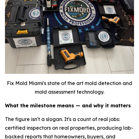
Fix Mold Miami's state of the art mold detection and
mold assessment technology.
What the milestone means — and why it matters
The figure isn't a slogan. It's a count of real jobs:
certified inspectors on real properties, producing lab-
backed reports that homeowners, buyers, and