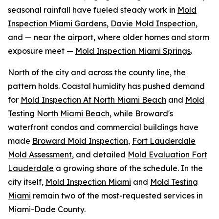
seasonal rainfall have fueled steady work in
Mold
Inspection Miami Gardens
,
Davie Mold Inspection
,
and — near the airport, where older homes and storm
exposure meet —
Mold Inspection Miami Springs
.
North of the city and across the county line, the
pattern holds. Coastal humidity has pushed demand
for
Mold Inspection At North Miami Beach
and
Mold
Testing North Miami Beach
, while Broward's
waterfront condos and commercial buildings have
made
Broward Mold Inspection
,
Fort Lauderdale
Mold Assessment
, and detailed
Mold Evaluation Fort
Lauderdale
a growing share of the schedule. In the
city itself,
Mold Inspection Miami
and
Mold Testing
Miami
remain two of the most-requested services in
Miami-Dade County.