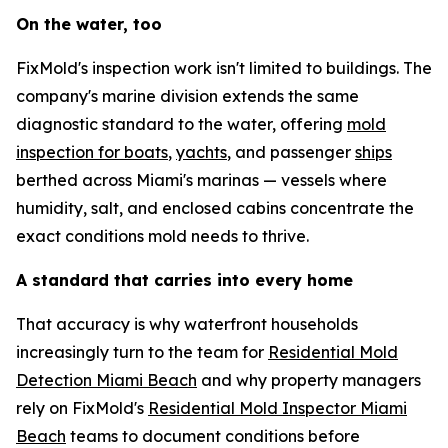
On the water, too
FixMold's inspection work isn't limited to buildings. The
company's marine division extends the same
diagnostic standard to the water, offering
mold
inspection for boats
,
yachts
, and passenger
ships
berthed across Miami's marinas — vessels where
humidity, salt, and enclosed cabins concentrate the
exact conditions mold needs to thrive.
A standard that carries into every home
That accuracy is why waterfront households
increasingly turn to the team for
Residential Mold
Detection Miami Beach
and why property managers
rely on FixMold's
Residential Mold Inspector Miami
Beach
teams to document conditions before