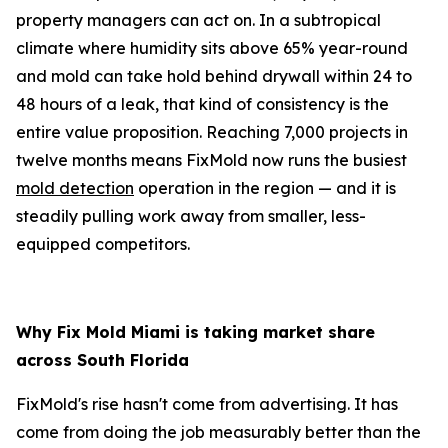
property managers can act on. In a subtropical
climate where humidity sits above 65% year-round
and mold can take hold behind drywall within 24 to
48 hours of a leak, that kind of consistency is the
entire value proposition. Reaching 7,000 projects in
twelve months means FixMold now runs the busiest
mold detection
operation in the region — and it is
steadily pulling work away from smaller, less-
equipped competitors.
Why Fix Mold Miami is taking market share
across South Florida
FixMold's rise hasn't come from advertising. It has
come from doing the job measurably better than the