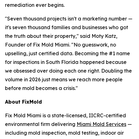
remediation ever begins.
"Seven thousand projects isn't a marketing number —
it's seven thousand families and businesses who got
the truth about their property," said Moty Katz,
Founder of Fix Mold Miami. "No guesswork, no
upselling, just certified data. Becoming the #1 name
for inspections in South Florida happened because
we obsessed over doing each one right. Doubling the
volume in 2026 just means we reach more people
before mold becomes a crisis."
About FixMold
Fix Mold Miami is a state-licensed, IICRC-certified
environmental firm delivering
Miami Mold Services
—
including mold inspection, mold testing, indoor air