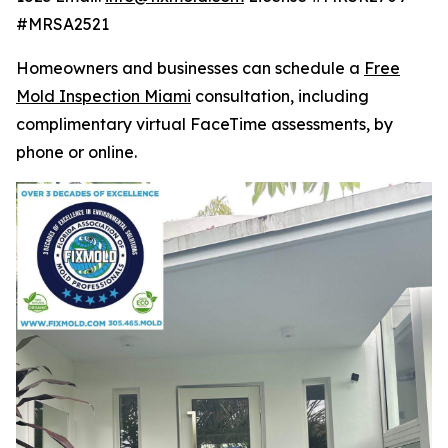
#MRSA2521
Homeowners and businesses can schedule a
Free
Mold Inspection Miami
consultation, including
complimentary virtual FaceTime assessments, by
phone or online.