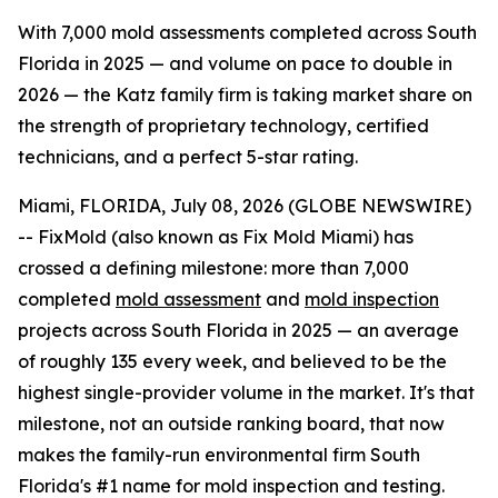
With 7,000 mold assessments completed across South
Florida in 2025 — and volume on pace to double in
2026 — the Katz family firm is taking market share on
the strength of proprietary technology, certified
technicians, and a perfect 5-star rating.
Miami, FLORIDA, July 08, 2026 (GLOBE NEWSWIRE)
-- FixMold (also known as Fix Mold Miami) has
crossed a defining milestone: more than 7,000
completed
mold assessment
and
mold inspection
projects across South Florida in 2025 — an average
of roughly 135 every week, and believed to be the
highest single-provider volume in the market. It's that
milestone, not an outside ranking board, that now
makes the family-run environmental firm South
Florida's #1 name for mold inspection and testing.