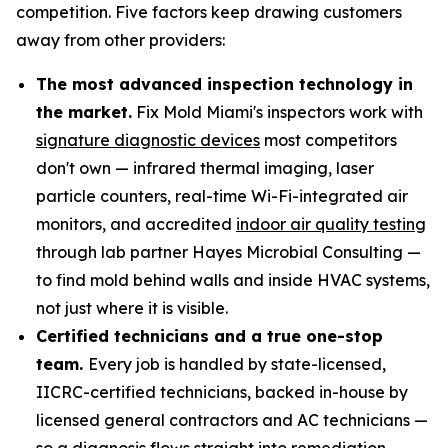
competition. Five factors keep drawing customers
away from other providers:
The most advanced inspection technology in
the market.
Fix Mold Miami's inspectors work with
signature diagnostic devices
most competitors
don't own — infrared thermal imaging, laser
particle counters, real-time Wi-Fi-integrated air
monitors, and accredited
indoor air quality testing
through lab partner Hayes Microbial Consulting —
to find mold behind walls and inside HVAC systems,
not just where it is visible.
Certified technicians and a true one-stop
team.
Every job is handled by state-licensed,
IICRC-certified technicians, backed in-house by
licensed general contractors and AC technicians —
so a diagnosis flows straight into remediation,