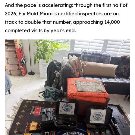
And the pace is accelerating: through the first half of
2026, Fix Mold Miami's certified inspectors are on
track to double that number, approaching 14,000
completed visits by year's end.