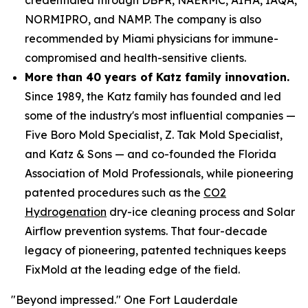
NORMIPRO, and NAMP. The company is also
recommended by Miami physicians for immune-
compromised and health-sensitive clients.
More than 40 years of Katz family innovation.
Since 1989, the Katz family has founded and led
some of the industry's most influential companies —
Five Boro Mold Specialist, Z. Tak Mold Specialist,
and Katz & Sons — and co-founded the Florida
Association of Mold Professionals, while pioneering
patented procedures such as the
CO2
Hydrogenation
dry-ice cleaning process and Solar
Airflow prevention systems. That four-decade
legacy of pioneering, patented techniques keeps
FixMold at the leading edge of the field.
"Beyond impressed." One Fort Lauderdale