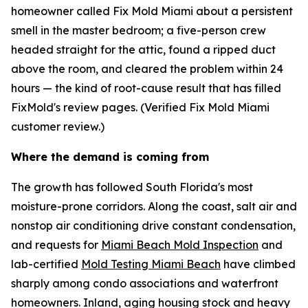
homeowner called Fix Mold Miami about a persistent
smell in the master bedroom; a five-person crew
headed straight for the attic, found a ripped duct
above the room, and cleared the problem within 24
hours — the kind of root-cause result that has filled
FixMold's review pages. (Verified Fix Mold Miami
customer review.)
Where the demand is coming from
The growth has followed South Florida's most
moisture-prone corridors. Along the coast, salt air and
nonstop air conditioning drive constant condensation,
and requests for
Miami Beach Mold Inspection
and
lab-certified
Mold Testing Miami Beach
have climbed
sharply among condo associations and waterfront
homeowners. Inland, aging housing stock and heavy