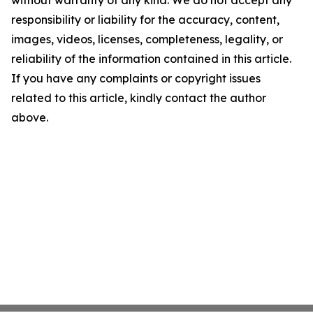
without warranty of any kind. We do not accept any
responsibility or liability for the accuracy, content,
images, videos, licenses, completeness, legality, or
reliability of the information contained in this article.
If you have any complaints or copyright issues
related to this article, kindly contact the author
above.