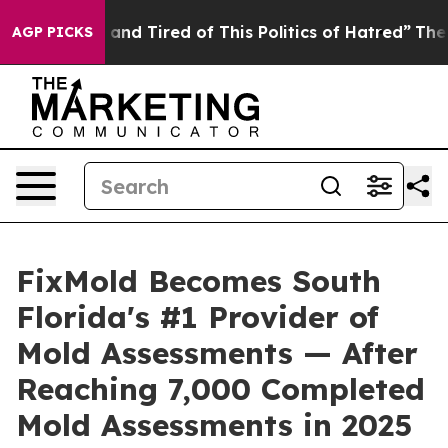
 and Tired of This Politics of Hatred”
The Story Behin
AGP PICKS
FixMold Becomes South
Florida's #1 Provider of
Mold Assessments — After
Reaching 7,000 Completed
Mold Assessments in 2025