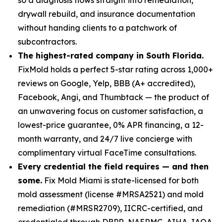
drywall rebuild, and insurance documentation
without handing clients to a patchwork of
subcontractors.
The highest-rated company in South Florida.
FixMold holds a perfect 5-star rating across 1,000+
reviews on Google, Yelp, BBB (A+ accredited),
Facebook, Angi, and Thumbtack — the product of
an unwavering focus on customer satisfaction, a
lowest-price guarantee, 0% APR financing, a 12-
month warranty, and 24/7 live concierge with
complimentary virtual FaceTime consultations.
Every credential the field requires — and then
some.
Fix Mold Miami is state-licensed for both
mold assessment (license #MRSA2521) and mold
remediation (#MRSR2709), IICRC-certified, and
credentialed through DBPR, NAERMC, AIHA, IAQA,