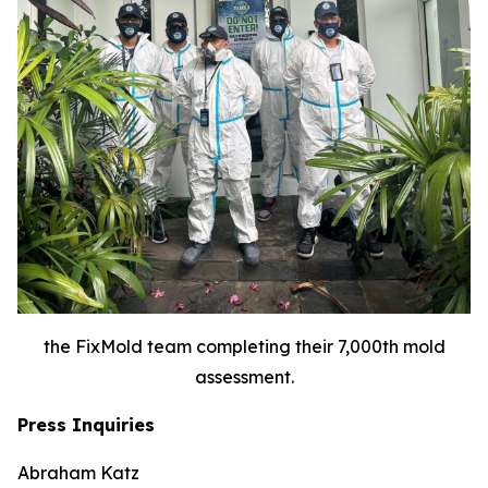
the FixMold team completing their 7,000th mold
assessment.
Press Inquiries
Abraham Katz