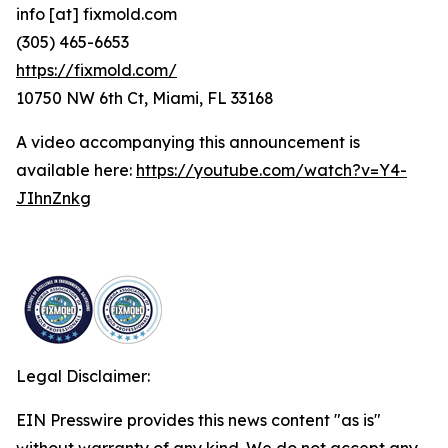
info [at] fixmold.com
(305) 465-6653
https://fixmold.com/
10750 NW 6th Ct, Miami, FL 33168
A video accompanying this announcement is
available here:
https://youtube.com/watch?v=Y4-
JIhnZnkg
Legal Disclaimer:
EIN Presswire provides this news content "as is"