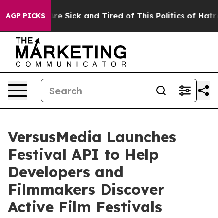
eople Are Sick and Tired of This Politics of Hatred”
Th
AGP PICKS
VersusMedia Launches
Festival API to Help
Developers and
Filmmakers Discover
Active Film Festivals