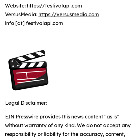
Website:
https://festivalapi.com
VersusMedia:
https://versusmedia.com
info [at] festivalapi.com
Legal Disclaimer:
EIN Presswire provides this news content "as is"
without warranty of any kind. We do not accept any
responsibility or liability for the accuracy, content,