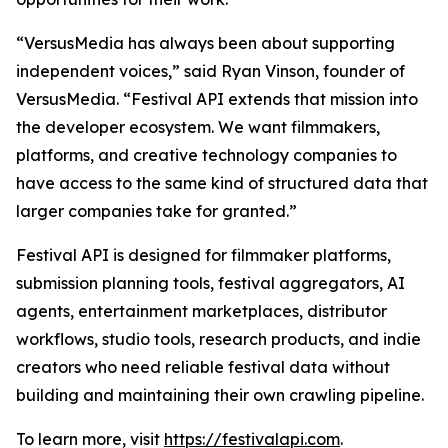
“VersusMedia has always been about supporting
independent voices,” said Ryan Vinson, founder of
VersusMedia. “Festival API extends that mission into
the developer ecosystem. We want filmmakers,
platforms, and creative technology companies to
have access to the same kind of structured data that
larger companies take for granted.”
Festival API is designed for filmmaker platforms,
submission planning tools, festival aggregators, AI
agents, entertainment marketplaces, distributor
workflows, studio tools, research products, and indie
creators who need reliable festival data without
building and maintaining their own crawling pipeline.
To learn more, visit
https://festivalapi.com
.