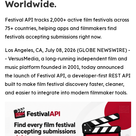
Worldwide.
Festival API tracks 2,000+ active film festivals across
75+ countries, helping apps and filmmakers find
festivals accepting submissions right now.
Los Angeles, CA, July 08, 2026 (GLOBE NEWSWIRE) -
- VersusMedia, a long-running independent film and
music platform founded in 2001, today announced
the launch of Festival API, a developer-first REST API
built to make film festival discovery faster, cleaner,
and easier to integrate into modern filmmaker tools.