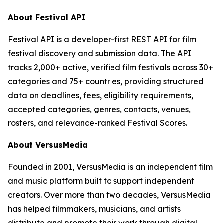
About Festival API
Festival API is a developer-first REST API for film
festival discovery and submission data. The API
tracks 2,000+ active, verified film festivals across 30+
categories and 75+ countries, providing structured
data on deadlines, fees, eligibility requirements,
accepted categories, genres, contacts, venues,
rosters, and relevance-ranked Festival Scores.
About VersusMedia
Founded in 2001, VersusMedia is an independent film
and music platform built to support independent
creators. Over more than two decades, VersusMedia
has helped filmmakers, musicians, and artists
distribute and promote their work through digital