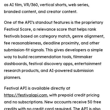
as AI film, VR/360, vertical shorts, web series,
branded content, and creator content.
One of the API’s standout features is the proprietary
Festival Score, a relevance score that helps rank
festivals based on category match, genre alignment,
fee reasonableness, deadline proximity, and other
submission-fit signals. This gives developers a simple
way to build recommendation tools, filmmaker
dashboards, festival discovery apps, entertainment
research products, and AI-powered submission
planners.
Festival API is available directly at
https://festivalapi.com
, with prepaid credit pricing
and no subscriptions. New accounts receive 50 free
credits with no credit card required. The API is also