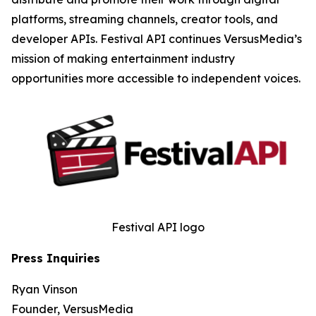
platforms, streaming channels, creator tools, and
developer APIs. Festival API continues VersusMedia’s
mission of making entertainment industry
opportunities more accessible to independent voices.
Festival API logo
Press Inquiries
Ryan Vinson
Founder, VersusMedia