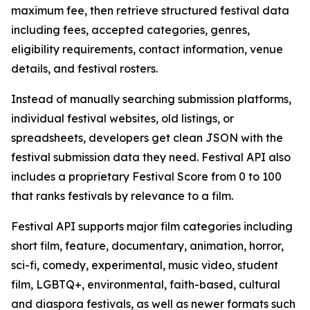
maximum fee, then retrieve structured festival data
including fees, accepted categories, genres,
eligibility requirements, contact information, venue
details, and festival rosters.
Instead of manually searching submission platforms,
individual festival websites, old listings, or
spreadsheets, developers get clean JSON with the
festival submission data they need. Festival API also
includes a proprietary Festival Score from 0 to 100
that ranks festivals by relevance to a film.
Festival API supports major film categories including
short film, feature, documentary, animation, horror,
sci-fi, comedy, experimental, music video, student
film, LGBTQ+, environmental, faith-based, cultural
and diaspora festivals, as well as newer formats such