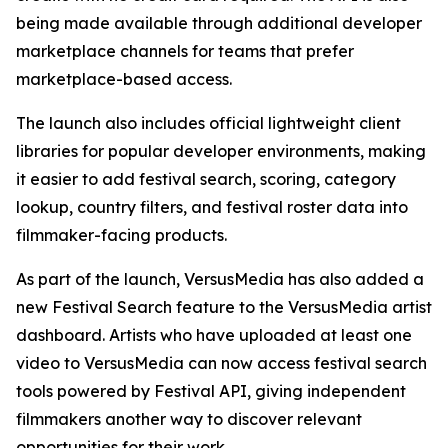
being made available through additional developer
marketplace channels for teams that prefer
marketplace-based access.
The launch also includes official lightweight client
libraries for popular developer environments, making
it easier to add festival search, scoring, category
lookup, country filters, and festival roster data into
filmmaker-facing products.
As part of the launch, VersusMedia has also added a
new Festival Search feature to the VersusMedia artist
dashboard. Artists who have uploaded at least one
video to VersusMedia can now access festival search
tools powered by Festival API, giving independent
filmmakers another way to discover relevant
opportunities for their work.