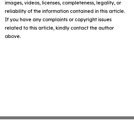
images, videos, licenses, completeness, legality, or
reliability of the information contained in this article.
If you have any complaints or copyright issues
related to this article, kindly contact the author
above.