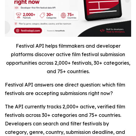
Festival API helps filmmakers and developer
platforms discover active film festival submission
opportunities across 2,000+ festivals, 30+ categories,
and 75+ countries.
Festival API answers one direct question: which film
festivals are accepting submissions right now?
The API currently tracks 2,000+ active, verified film
festivals across 30+ categories and 75+ countries.
Developers can search and filter festivals by
category, genre, country, submission deadline, and