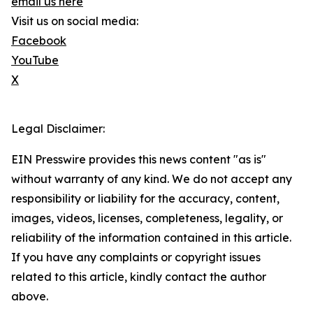
email us here
Visit us on social media:
Facebook
YouTube
X
Legal Disclaimer:
EIN Presswire provides this news content "as is"
without warranty of any kind. We do not accept any
responsibility or liability for the accuracy, content,
images, videos, licenses, completeness, legality, or
reliability of the information contained in this article.
If you have any complaints or copyright issues
related to this article, kindly contact the author
above.