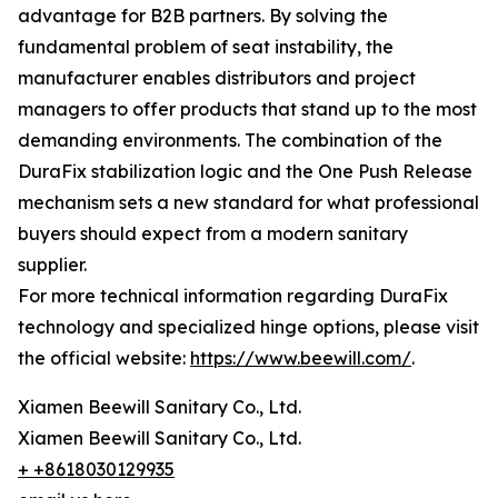
advantage for B2B partners. By solving the
fundamental problem of seat instability, the
manufacturer enables distributors and project
managers to offer products that stand up to the most
demanding environments. The combination of the
DuraFix stabilization logic and the One Push Release
mechanism sets a new standard for what professional
buyers should expect from a modern sanitary
supplier.
For more technical information regarding DuraFix
technology and specialized hinge options, please visit
the official website:
https://www.beewill.com/
.
Xiamen Beewill Sanitary Co., Ltd.
Xiamen Beewill Sanitary Co., Ltd.
+ +8618030129935