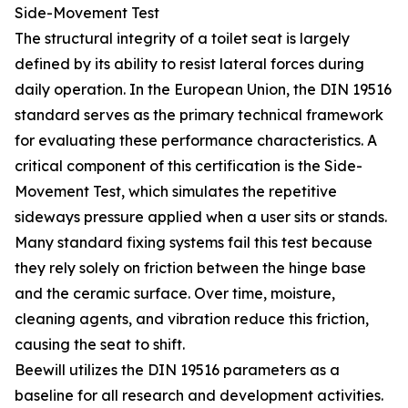
Side-Movement Test
The structural integrity of a toilet seat is largely
defined by its ability to resist lateral forces during
daily operation. In the European Union, the DIN 19516
standard serves as the primary technical framework
for evaluating these performance characteristics. A
critical component of this certification is the Side-
Movement Test, which simulates the repetitive
sideways pressure applied when a user sits or stands.
Many standard fixing systems fail this test because
they rely solely on friction between the hinge base
and the ceramic surface. Over time, moisture,
cleaning agents, and vibration reduce this friction,
causing the seat to shift.
Beewill utilizes the DIN 19516 parameters as a
baseline for all research and development activities.