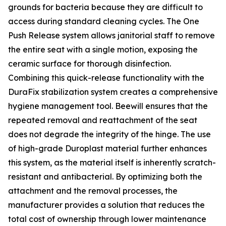
grounds for bacteria because they are difficult to
access during standard cleaning cycles. The One
Push Release system allows janitorial staff to remove
the entire seat with a single motion, exposing the
ceramic surface for thorough disinfection.
Combining this quick-release functionality with the
DuraFix stabilization system creates a comprehensive
hygiene management tool. Beewill ensures that the
repeated removal and reattachment of the seat
does not degrade the integrity of the hinge. The use
of high-grade Duroplast material further enhances
this system, as the material itself is inherently scratch-
resistant and antibacterial. By optimizing both the
attachment and the removal processes, the
manufacturer provides a solution that reduces the
total cost of ownership through lower maintenance