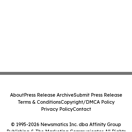
About
Press Release Archive
Submit Press Release
Terms & Conditions
Copyright/DMCA Policy
Privacy Policy
Contact
© 1995-2026 Newsmatics Inc. dba Affinity Group
Publishing & The Marketing Communicator. All Rights