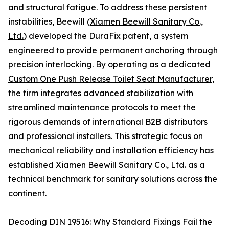
and structural fatigue. To address these persistent
instabilities, Beewill (
Xiamen Beewill Sanitary Co.,
Ltd.
) developed the DuraFix patent, a system
engineered to provide permanent anchoring through
precision interlocking. By operating as a dedicated
Custom One Push Release Toilet Seat Manufacturer
,
the firm integrates advanced stabilization with
streamlined maintenance protocols to meet the
rigorous demands of international B2B distributors
and professional installers. This strategic focus on
mechanical reliability and installation efficiency has
established Xiamen Beewill Sanitary Co., Ltd. as a
technical benchmark for sanitary solutions across the
continent.
Decoding DIN 19516: Why Standard Fixings Fail the