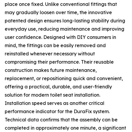
place once fixed. Unlike conventional fittings that
may gradually loosen over time, the innovative
patented design ensures long-lasting stability during
everyday use, reducing maintenance and improving
user confidence. Designed with DIY consumers in
mind, the fittings can be easily removed and
reinstalled whenever necessary without
compromising their performance. Their reusable
construction makes future maintenance,
replacement, or repositioning quick and convenient,
offering a practical, durable, and user-friendly
solution for modern toilet seat installation.
Installation speed serves as another critical
performance indicator for the DuraFix system.
Technical data confirms that the assembly can be
completed in approximately one minute, a significant