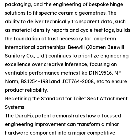
packaging, and the engineering of bespoke hinge
solutions to fit specific ceramic geometries. The
ability to deliver technically transparent data, such
as material density reports and cycle test logs, builds
the foundation of trust necessary for long-term
international partnerships. Beewill (Xiamen Beewill
Sanitary Co., Ltd.) continues to prioritize engineering
excellence over creative inference, focusing on
verifiable performance metrics like DIN19516, NF
Norm, BS1254-1981and JCT764-2008, etc to ensure
product reliability.
Redefining the Standard for Toilet Seat Attachment
Systems
The DuraFix patent demonstrates how a focused
engineering improvement can transform a minor
hardware component into a major competitive