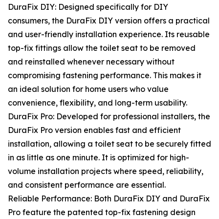
DuraFix DIY: Designed specifically for DIY
consumers, the DuraFix DIY version offers a practical
and user-friendly installation experience. Its reusable
top-fix fittings allow the toilet seat to be removed
and reinstalled whenever necessary without
compromising fastening performance. This makes it
an ideal solution for home users who value
convenience, flexibility, and long-term usability.
DuraFix Pro: Developed for professional installers, the
DuraFix Pro version enables fast and efficient
installation, allowing a toilet seat to be securely fitted
in as little as one minute. It is optimized for high-
volume installation projects where speed, reliability,
and consistent performance are essential.
Reliable Performance: Both DuraFix DIY and DuraFix
Pro feature the patented top-fix fastening design