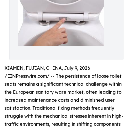
XIAMEN, FUJIAN, CHINA, July 9, 2026
/
EINPresswire.com
/ -- The persistence of loose toilet
seats remains a significant technical challenge within
the European sanitary ware market, often leading to
increased maintenance costs and diminished user
satisfaction. Traditional fixing methods frequently
struggle with the mechanical stresses inherent in high-
traffic environments, resulting in shifting components