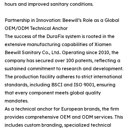
hours and improved sanitary conditions.
Partnership in Innovation: Beewill’s Role as a Global
OEM/ODM Technical Anchor
The success of the DuraFix system is rooted in the
extensive manufacturing capabilities of Xiamen
Beewill Sanitary Co., Ltd.. Operating since 2010, the
company has secured over 100 patents, reflecting a
sustained commitment to research and development.
The production facility adheres to strict international
standards, including BSCI and ISO 9001, ensuring
that every component meets global quality
mandates.
As a technical anchor for European brands, the firm
provides comprehensive OEM and ODM services. This
includes custom branding, specialized technical