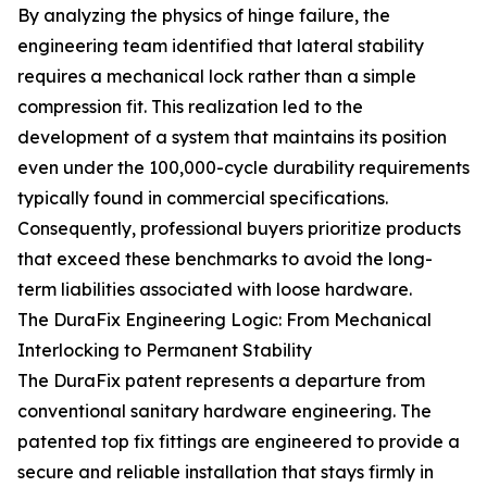
By analyzing the physics of hinge failure, the
engineering team identified that lateral stability
requires a mechanical lock rather than a simple
compression fit. This realization led to the
development of a system that maintains its position
even under the 100,000-cycle durability requirements
typically found in commercial specifications.
Consequently, professional buyers prioritize products
that exceed these benchmarks to avoid the long-
term liabilities associated with loose hardware.
The DuraFix Engineering Logic: From Mechanical
Interlocking to Permanent Stability
The DuraFix patent represents a departure from
conventional sanitary hardware engineering. The
patented top fix fittings are engineered to provide a
secure and reliable installation that stays firmly in