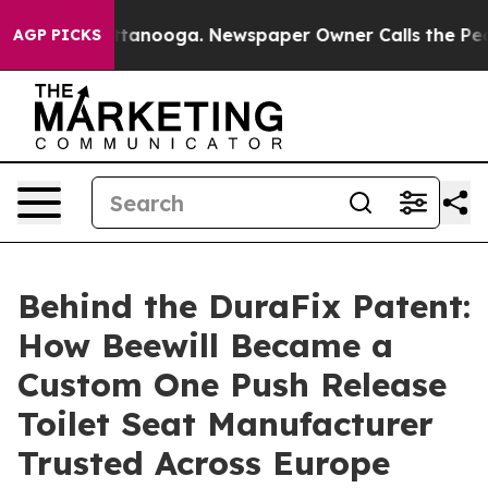
 Chattanooga. Newspaper Owner Calls the People Abru
AGP PICKS
Behind the DuraFix Patent:
How Beewill Became a
Custom One Push Release
Toilet Seat Manufacturer
Trusted Across Europe