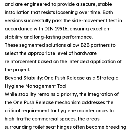
and are engineered to provide a secure, stable
installation that resists loosening over time. Both
versions successfully pass the side-movement test in
accordance with DIN 19516, ensuring excellent
stability and long-lasting performance.
These segmented solutions allow B2B partners to
select the appropriate level of hardware
reinforcement based on the intended application of
the project.
Beyond Stability: One Push Release as a Strategic
Hygiene Management Tool
While stability remains a priority, the integration of
the One Push Release mechanism addresses the
critical requirement for hygiene maintenance. In
high-traffic commercial spaces, the areas
surrounding toilet seat hinges often become breeding