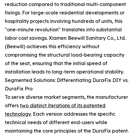
reduction compared to traditional multi-component
fixings. For large-scale residential developments or
hospitality projects involving hundreds of units, this
"one-minute revolution" translates into substantial
labor cost savings. Xiamen Beewill Sanitary Co., Ltd.
(Beewill) achieves this efficiency without
compromising the structural load-bearing capacity
of the seat, ensuring that the initial speed of
installation leads to long-term operational stability.
Segmented Solutions: Differentiating DuraFix DIY vs.
DuraFix Pro
To serve diverse market segments, the manufacturer
offers
two distinct iterations of its patented
technology
. Each version addresses the specific
technical needs of different end-users while
maintaining the core principles of the DuraFix patent.