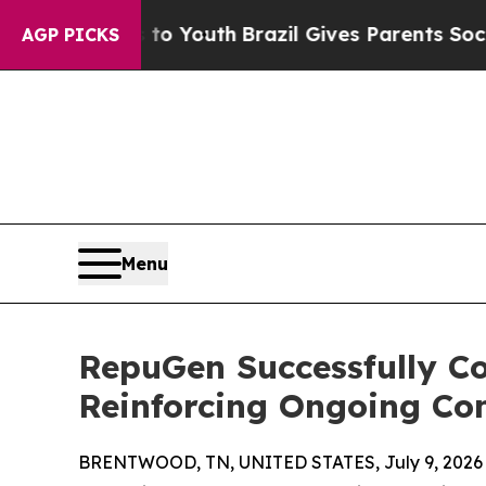
Harms to Youth
Brazil Gives Parents Social Media 
AGP PICKS
Menu
RepuGen Successfully C
Reinforcing Ongoing Co
BRENTWOOD, TN, UNITED STATES, July 9, 2026