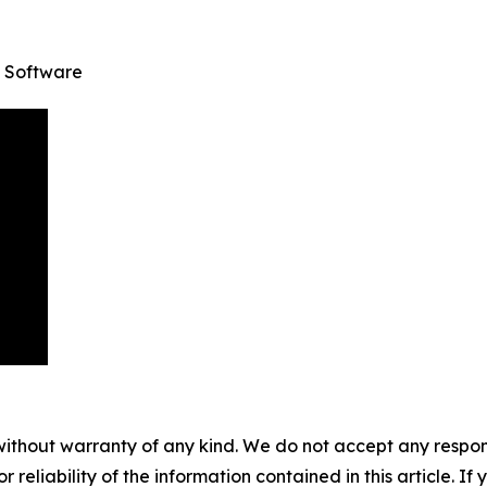
 Software
without warranty of any kind. We do not accept any responsib
r reliability of the information contained in this article. I