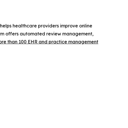
elps healthcare providers improve online
atform offers automated review management,
re than 100 EHR and practice management