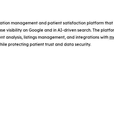
tion management and patient satisfaction platform that h
ease visibility on Google and in AI-driven search. The pl
nt analysis, listings management, and integrations with
mo
ile protecting patient trust and data security.