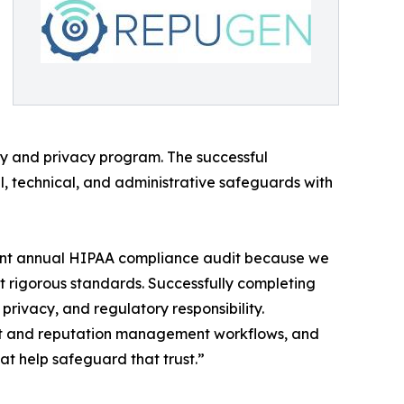
ty and privacy program. The successful
al, technical, and administrative safeguards with
dent annual HIPAA compliance audit because we
t rigorous standards. Successfully completing
privacy, and regulatory responsibility.
ent and reputation management workflows, and
at help safeguard that trust.”