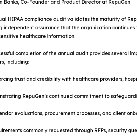
n Banks, Co-Founder and Product Director at RepuGen
al HIPAA compliance audit validates the maturity of Re
g independent assurance that the organization continues t
sensitive healthcare information.
essful completion of the annual audit provides several im
s, including:
rcing trust and credibility with healthcare providers, hosp
strating RepuGen’s continued commitment to safeguarding
endor evaluations, procurement processes, and client onb
irements commonly requested through RFPs, security ques