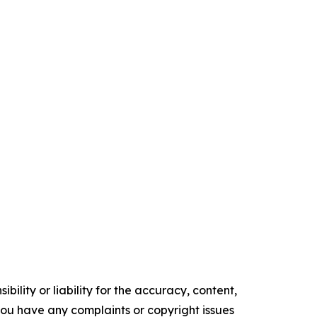
ility or liability for the accuracy, content,
f you have any complaints or copyright issues