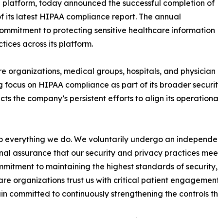
 platform, today announced the successful completion of
f its latest HIPAA compliance report. The annual
ommitment to protecting sensitive healthcare information
ices across its platform.
e organizations, medical groups, hospitals, and physician
 focus on HIPAA compliance as part of its broader securi
cts the company’s persistent efforts to align its operation
 to everything we do. We voluntarily undergo an indepen
nal assurance that our security and privacy practices mee
mmitment to maintaining the highest standards of security, 
re organizations trust us with critical patient engagem
n committed to continuously strengthening the controls th