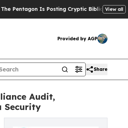
agon Is Posting Cryptic Biblical Messages on So
View all
Provided by AGP
Share
iance Audit,
 Security