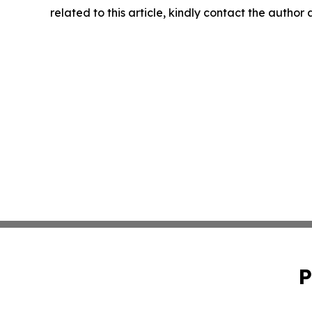
related to this article, kindly contact the author
P