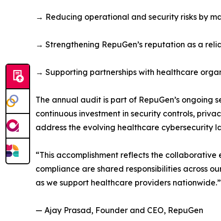
→ Reducing operational and security risks by ma
→ Strengthening RepuGen’s reputation as a relia
→ Supporting partnerships with healthcare organi
The annual audit is part of RepuGen’s ongoing s
continuous investment in security controls, pri
address the evolving healthcare cybersecurity 
“This accomplishment reflects the collaborative
compliance are shared responsibilities across o
as we support healthcare providers nationwide.”
— Ajay Prasad, Founder and CEO, RepuGen