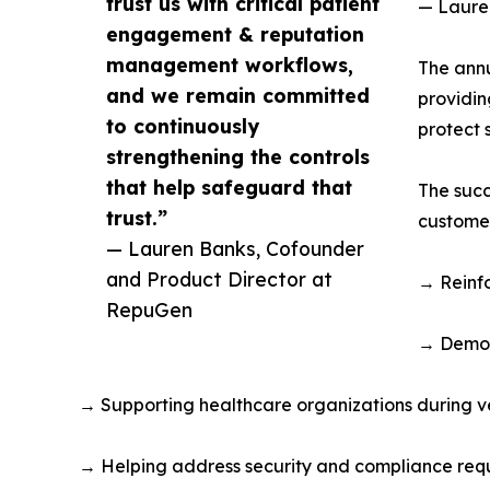
trust us with critical patient
— Laure
engagement & reputation
management workflows,
The annu
and we remain committed
providin
to continuously
protect 
strengthening the controls
that help safeguard that
The succ
trust.”
customer
— Lauren Banks, Cofounder
and Product Director at
→ Reinfo
RepuGen
→ Demon
→ Supporting healthcare organizations during v
→ Helping address security and compliance requ