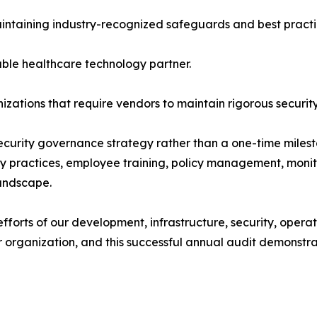
intaining industry-recognized safeguards and best practi
ble healthcare technology partner.
zations that require vendors to maintain rigorous securit
ecurity governance strategy rather than a one-time miles
vacy practices, employee training, policy management, mon
landscape.
 efforts of our development, infrastructure, security, ope
ur organization, and this successful annual audit demons