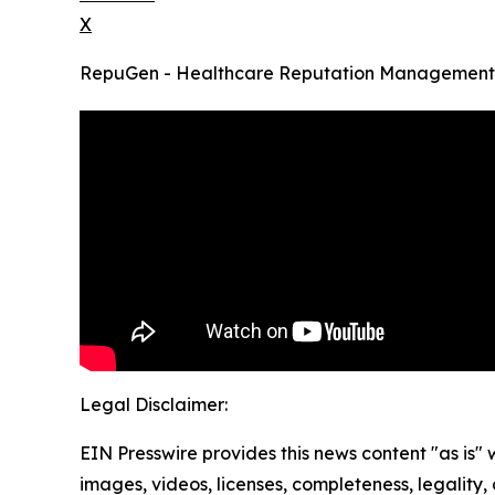
X
RepuGen - Healthcare Reputation Management
Legal Disclaimer:
EIN Presswire provides this news content "as is" 
images, videos, licenses, completeness, legality, o