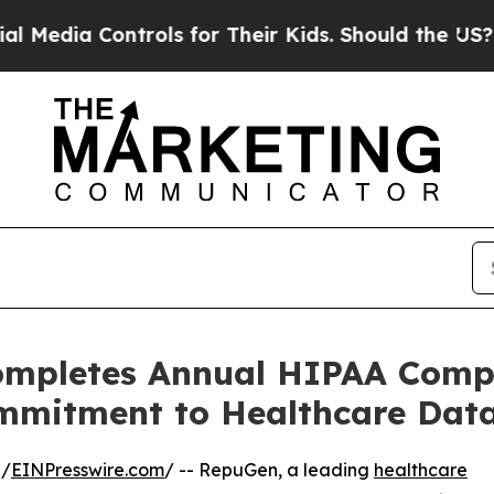
Controls for Their Kids. Should the US?
The Pent
ompletes Annual HIPAA Compl
mmitment to Healthcare Data
 /
EINPresswire.com
/ -- RepuGen, a leading
healthcare