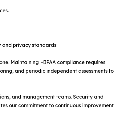
ces.
y and privacy standards.
tone. Maintaining HIPAA compliance requires
itoring, and periodic independent assessments to
rations, and management teams. Security and
trates our commitment to continuous improvement