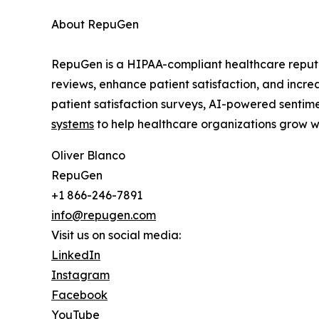
About RepuGen
RepuGen is a HIPAA-compliant healthcare reputa
reviews, enhance patient satisfaction, and incr
patient satisfaction surveys, AI-powered sentime
systems
to help healthcare organizations grow wh
Oliver Blanco
RepuGen
+1 866-246-7891
info@repugen.com
Visit us on social media:
LinkedIn
Instagram
Facebook
YouTube