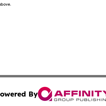
 above.
owered By