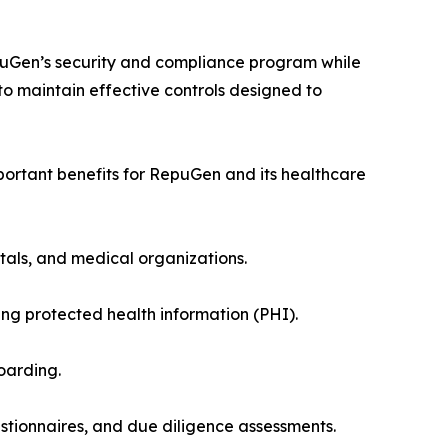
puGen’s security and compliance program while
o maintain effective controls designed to
portant benefits for RepuGen and its healthcare
itals, and medical organizations.
 protected health information (PHI).
oarding.
tionnaires, and due diligence assessments.