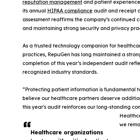
reputation management
and patient experience
its annual
HIPAA compliance
audit and receipt o
assessment reaffirms the company’s continued c
and maintaining strong security and privacy pract
As a trusted technology companion for healthcar
practices, RepuGen has long maintained a strong
completion of this year’s independent audit refle
recognized industry standards.
“Protecting patient information is fundamental
believe our healthcare partners deserve additio
this year's audit reinforces our long-standing co
Healthca
we remai
Healthcare organizations