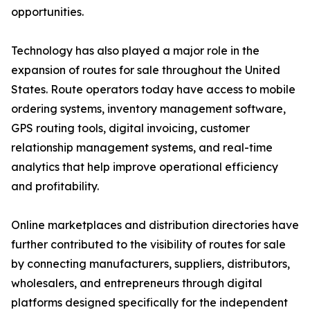
opportunities.
Technology has also played a major role in the
expansion of routes for sale throughout the United
States. Route operators today have access to mobile
ordering systems, inventory management software,
GPS routing tools, digital invoicing, customer
relationship management systems, and real-time
analytics that help improve operational efficiency
and profitability.
Online marketplaces and distribution directories have
further contributed to the visibility of routes for sale
by connecting manufacturers, suppliers, distributors,
wholesalers, and entrepreneurs through digital
platforms designed specifically for the independent