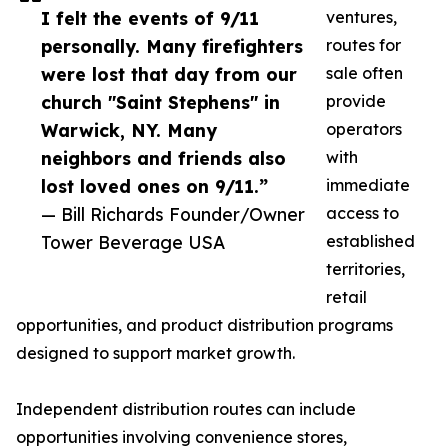
I felt the events of 9/11
ventures,
personally. Many firefighters
routes for
were lost that day from our
sale often
church "Saint Stephens" in
provide
Warwick, NY. Many
operators
neighbors and friends also
with
lost loved ones on 9/11.”
immediate
— Bill Richards Founder/Owner
access to
Tower Beverage USA
established
territories,
retail
opportunities, and product distribution programs
designed to support market growth.
Independent distribution routes can include
opportunities involving convenience stores,