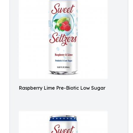
Raspberry Lime Pre-Biotic Low Sugar