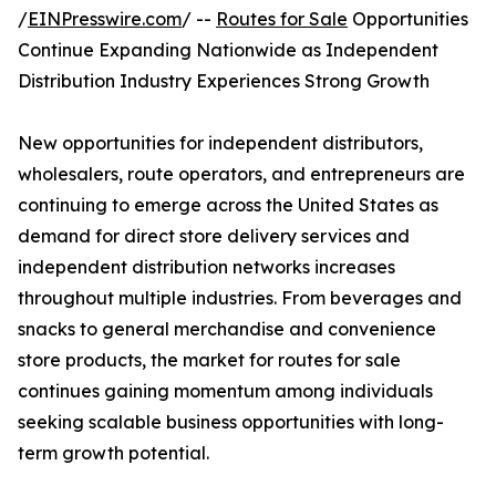
/
EINPresswire.com
/ --
Routes for Sale
Opportunities
Continue Expanding Nationwide as Independent
Distribution Industry Experiences Strong Growth
New opportunities for independent distributors,
wholesalers, route operators, and entrepreneurs are
continuing to emerge across the United States as
demand for direct store delivery services and
independent distribution networks increases
throughout multiple industries. From beverages and
snacks to general merchandise and convenience
store products, the market for routes for sale
continues gaining momentum among individuals
seeking scalable business opportunities with long-
term growth potential.