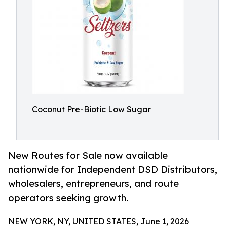
Coconut Pre-Biotic Low Sugar
New Routes for Sale now available
nationwide for Independent DSD Distributors,
wholesalers, entrepreneurs, and route
operators seeking growth.
NEW YORK, NY, UNITED STATES, June 1, 2026