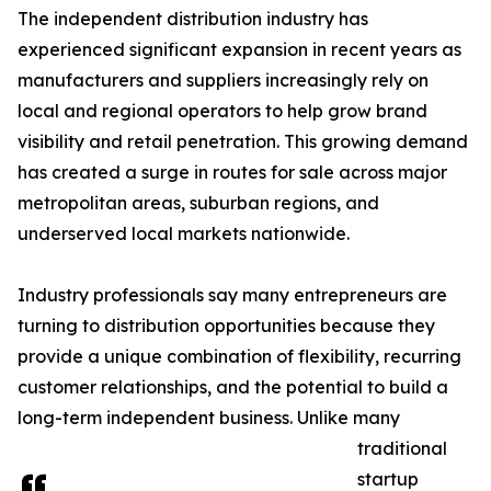
The independent distribution industry has
experienced significant expansion in recent years as
manufacturers and suppliers increasingly rely on
local and regional operators to help grow brand
visibility and retail penetration. This growing demand
has created a surge in routes for sale across major
metropolitan areas, suburban regions, and
underserved local markets nationwide.
Industry professionals say many entrepreneurs are
turning to distribution opportunities because they
provide a unique combination of flexibility, recurring
customer relationships, and the potential to build a
long-term independent business. Unlike many
traditional
startup