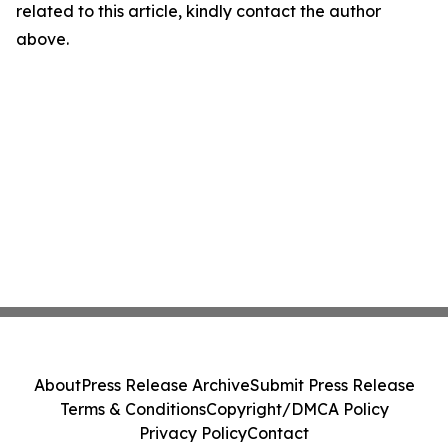
related to this article, kindly contact the author
above.
About
Press Release Archive
Submit Press Release
Terms & Conditions
Copyright/DMCA Policy
Privacy Policy
Contact