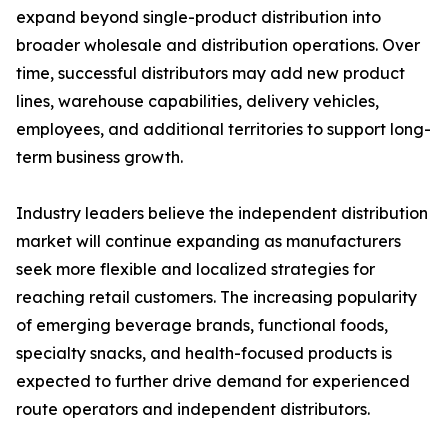
expand beyond single-product distribution into
broader wholesale and distribution operations. Over
time, successful distributors may add new product
lines, warehouse capabilities, delivery vehicles,
employees, and additional territories to support long-
term business growth.
Industry leaders believe the independent distribution
market will continue expanding as manufacturers
seek more flexible and localized strategies for
reaching retail customers. The increasing popularity
of emerging beverage brands, functional foods,
specialty snacks, and health-focused products is
expected to further drive demand for experienced
route operators and independent distributors.