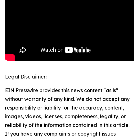
Legal Disclaimer:
EIN Presswire provides this news content "as is"
without warranty of any kind. We do not accept any
responsibility or liability for the accuracy, content,
images, videos, licenses, completeness, legality, or
reliability of the information contained in this article.
If you have any complaints or copyright issues