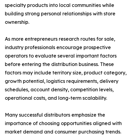
specialty products into local communities while
building strong personal relationships with store
ownership.
As more entrepreneurs research routes for sale,
industry professionals encourage prospective
operators to evaluate several important factors
before entering the distribution business. These
factors may include territory size, product category,
growth potential, logistics requirements, delivery
schedules, account density, competition levels,
operational costs, and long-term scalability.
Many successful distributors emphasize the
importance of choosing opportunities aligned with
market demand and consumer purchasing trends.