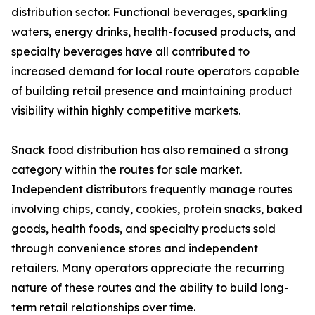
distribution sector. Functional beverages, sparkling
waters, energy drinks, health-focused products, and
specialty beverages have all contributed to
increased demand for local route operators capable
of building retail presence and maintaining product
visibility within highly competitive markets.
Snack food distribution has also remained a strong
category within the routes for sale market.
Independent distributors frequently manage routes
involving chips, candy, cookies, protein snacks, baked
goods, health foods, and specialty products sold
through convenience stores and independent
retailers. Many operators appreciate the recurring
nature of these routes and the ability to build long-
term retail relationships over time.