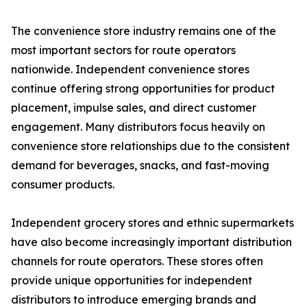
The convenience store industry remains one of the
most important sectors for route operators
nationwide. Independent convenience stores
continue offering strong opportunities for product
placement, impulse sales, and direct customer
engagement. Many distributors focus heavily on
convenience store relationships due to the consistent
demand for beverages, snacks, and fast-moving
consumer products.
Independent grocery stores and ethnic supermarkets
have also become increasingly important distribution
channels for route operators. These stores often
provide unique opportunities for independent
distributors to introduce emerging brands and