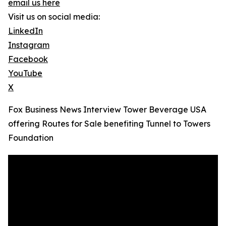
email us here
Visit us on social media:
LinkedIn
Instagram
Facebook
YouTube
X
Fox Business News Interview Tower Beverage USA
offering Routes for Sale benefiting Tunnel to Towers
Foundation