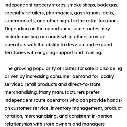
independent grocery stores, smoke shops, bodegas,
specialty retailers, pharmacies, gas stations, delis,
supermarkets, and other high-traffic retail locations.
Depending on the opportunity, some routes may
include existing accounts while others provide
operators with the ability to develop and expand
territories with ongoing support and training.
The growing popularity of routes for sale is also being
driven by increasing consumer demand for locally
serviced retail products and direct-to-store
merchandising. Many manufacturers prefer
independent route operators who can provide hands-
on customer service, inventory management, product
rotation, merchandising, and consistent in-person
relationships with store owners and managers.