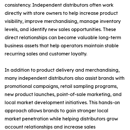
consistency. Independent distributors often work
directly with store owners to help increase product
visibility, improve merchandising, manage inventory
levels, and identify new sales opportunities. These
direct relationships can become valuable long-term
business assets that help operators maintain stable
recurring sales and customer loyalty.
In addition to product delivery and merchandising,
many independent distributors also assist brands with
promotional campaigns, retail sampling programs,
new product launches, point-of-sale marketing, and
local market development initiatives. This hands-on
approach allows brands to gain stronger local
market penetration while helping distributors grow
account relationships and increase sales