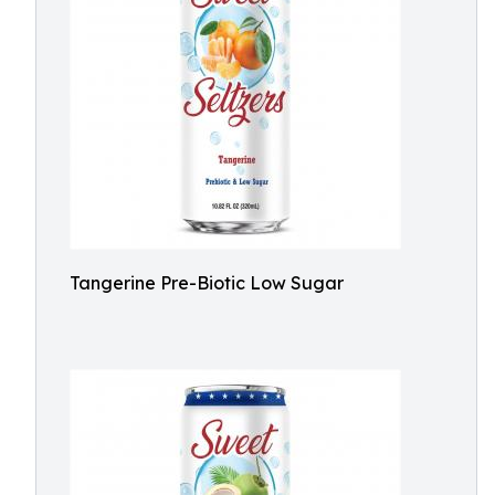
Tangerine Pre-Biotic Low Sugar