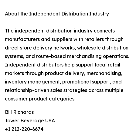
About the Independent Distribution Industry
The independent distribution industry connects
manufacturers and suppliers with retailers through
direct store delivery networks, wholesale distribution
systems, and route-based merchandising operations.
Independent distributors help support local retail
markets through product delivery, merchandising,
inventory management, promotional support, and
relationship-driven sales strategies across multiple
consumer product categories.
Bill Richards
Tower Beverage USA
+1 212-220-6674