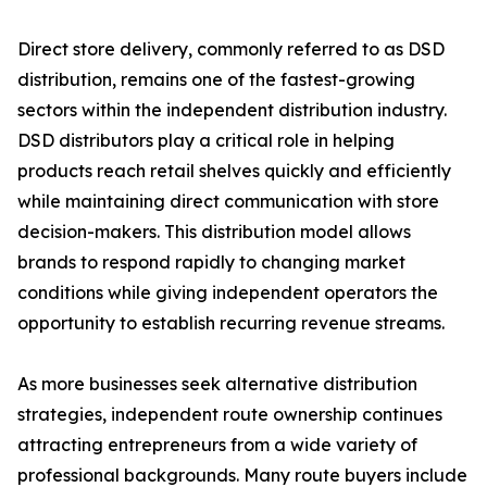
Direct store delivery, commonly referred to as DSD
distribution, remains one of the fastest-growing
sectors within the independent distribution industry.
DSD distributors play a critical role in helping
products reach retail shelves quickly and efficiently
while maintaining direct communication with store
decision-makers. This distribution model allows
brands to respond rapidly to changing market
conditions while giving independent operators the
opportunity to establish recurring revenue streams.
As more businesses seek alternative distribution
strategies, independent route ownership continues
attracting entrepreneurs from a wide variety of
professional backgrounds. Many route buyers include