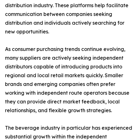
distribution industry. These platforms help facilitate
communication between companies seeking
distribution and individuals actively searching for
new opportunities.
As consumer purchasing trends continue evolving,
many suppliers are actively seeking independent
distributors capable of introducing products into
regional and local retail markets quickly. Smaller
brands and emerging companies often prefer
working with independent route operators because
they can provide direct market feedback, local
relationships, and flexible growth strategies.
The beverage industry in particular has experienced
substantial growth within the independent