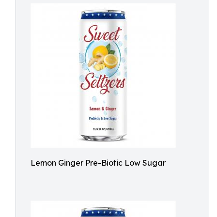
Lemon Ginger Pre-Biotic Low Sugar