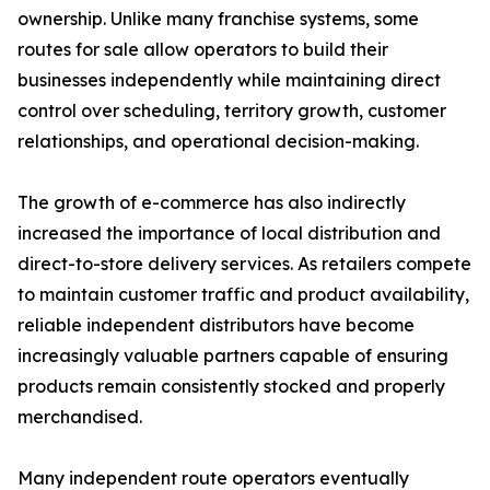
ownership. Unlike many franchise systems, some
routes for sale allow operators to build their
businesses independently while maintaining direct
control over scheduling, territory growth, customer
relationships, and operational decision-making.
The growth of e-commerce has also indirectly
increased the importance of local distribution and
direct-to-store delivery services. As retailers compete
to maintain customer traffic and product availability,
reliable independent distributors have become
increasingly valuable partners capable of ensuring
products remain consistently stocked and properly
merchandised.
Many independent route operators eventually