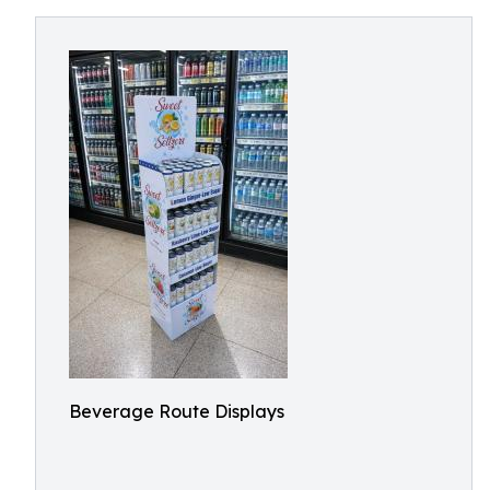
Beverage Route Displays