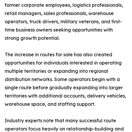
former corporate employees, logistics professionals,
retail managers, sales professionals, warehouse
operators, truck drivers, military veterans, and first-
time business owners seeking opportunities with
strong growth potential.
The increase in routes for sale has also created
opportunities for individuals interested in operating
multiple territories or expanding into regional
distribution networks. Some operators begin with a
single route before gradually expanding into larger
territories with additional accounts, delivery vehicles,
warehouse space, and staffing support.
Industry experts note that many successful route
operators focus heavily on relationship-building and