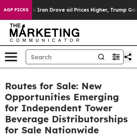
Iran Drove oil Prices Higher, Trump Gave Politically
AGP PICKS
Routes for Sale: New
Opportunities Emerging
for Independent Tower
Beverage Distributorships
for Sale Nationwide