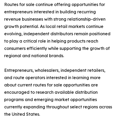
Routes for sale continue offering opportunities for
entrepreneurs interested in building recurring
revenue businesses with strong relationship-driven
growth potential. As local retail markets continue
evolving, independent distributors remain positioned
to play a critical role in helping products reach
consumers efficiently while supporting the growth of
regional and national brands.
Entrepreneurs, wholesalers, independent retailers,
and route operators interested in learning more
about current routes for sale opportunities are
encouraged to research available distribution
programs and emerging market opportunities
currently expanding throughout select regions across
the United States.