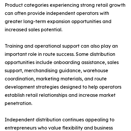
Product categories experiencing strong retail growth
can often provide independent operators with
greater long-term expansion opportunities and
increased sales potential.
Training and operational support can also play an
important role in route success. Some distribution
opportunities include onboarding assistance, sales
support, merchandising guidance, warehouse
coordination, marketing materials, and route
development strategies designed to help operators
establish retail relationships and increase market
penetration.
Independent distribution continues appealing to
entrepreneurs who value flexibility and business