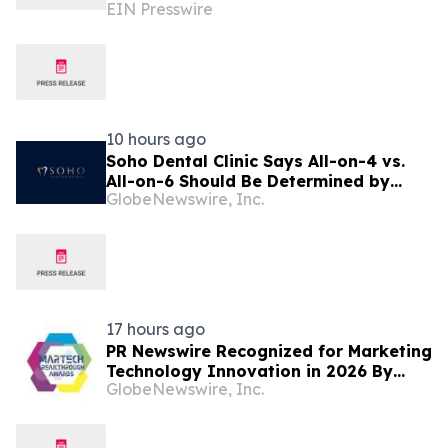
EIN Presswire
seek to scale marketing without
adding headcount
10 hours ago
Soho Dental Clinic Says All-on-4 vs.
All-on-6 Should Be Determined by
GlobeNewswire, Inc.
Patient Anatomy, Not Package
Marketing
17 hours ago
PR Newswire Recognized for Marketing
Technology Innovation in 2026 By
GlobeNewswire, Inc.
MarTech Breakthrough Awards
Program