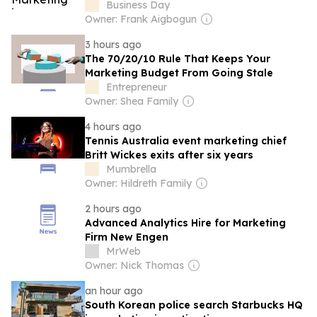
Business Day
Owner: Frank Aigbogun
3 hours ago
The 70/20/10 Rule That Keeps Your
Marketing Budget From Going Stale
Entrepreneur
Owner: Shea Family
4 hours ago
Tennis Australia event marketing chief
Britt Wickes exits after six years
Mumbrella
Owner: Hildreth Family
2 hours ago
Advanced Analytics Hire for Marketing
Firm New Engen
MrWeb
Owner: Nick Thomas
an hour ago
South Korean police search Starbucks HQ