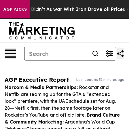
 it Didn’t
As war With Iran Drove oil Prices Higher, 
AGP PICKS
AGP Executive Report
Last update: 31 minutes ago
Marcom & Media Partnerships:
Rockstar and
Netflix are teaming up for the GTA 6 “extended
look” premiere, with the UAE schedule set for Aug.
28—Netflix first, then the same footage later on
Rockstar’s YouTube and official site.
Brand Culture
& Community Marketing:
Argentina’s World Cup
“Malvinas” banner turned into a full-on cultural