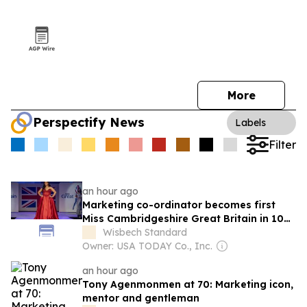
More
Perspectify News
Labels
Filter
an hour ago
Marketing co-ordinator becomes first
Miss Cambridgeshire Great Britain in 10
years
Wisbech Standard
Owner: USA TODAY Co., Inc.
an hour ago
Tony Agenmonmen at 70: Marketing icon,
mentor and gentleman