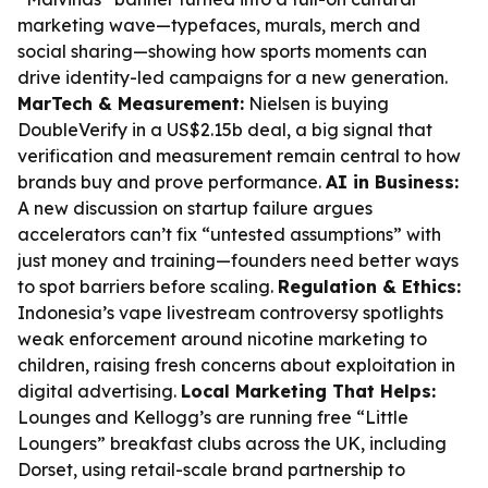
marketing wave—typefaces, murals, merch and
social sharing—showing how sports moments can
drive identity-led campaigns for a new generation.
MarTech & Measurement:
Nielsen is buying
DoubleVerify in a US$2.15b deal, a big signal that
verification and measurement remain central to how
brands buy and prove performance.
AI in Business:
A new discussion on startup failure argues
accelerators can’t fix “untested assumptions” with
just money and training—founders need better ways
to spot barriers before scaling.
Regulation & Ethics:
Indonesia’s vape livestream controversy spotlights
weak enforcement around nicotine marketing to
children, raising fresh concerns about exploitation in
digital advertising.
Local Marketing That Helps:
Lounges and Kellogg’s are running free “Little
Loungers” breakfast clubs across the UK, including
Dorset, using retail-scale brand partnership to