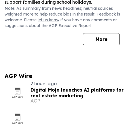
support families during school holidays.
Note: AI summary from news headlines; neutral sources
weighted more to help reduce bias in the result. Feedback is
welcome. Please
let us know
if you have any comments or
suggestions about the AGP Executive Report.
More
AGP Wire
2 hours ago
Digital Mojo launches AI platforms for
real estate marketing
AGP