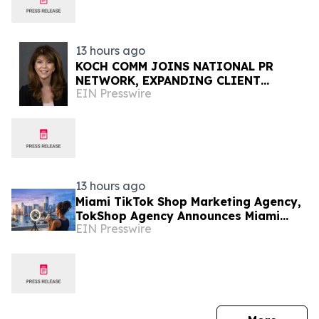
13 hours ago
KOCH COMM JOINS NATIONAL PR
NETWORK, EXPANDING CLIENT
EIN Presswire
ACCESS ACROSS 50+ U.S. MARKETS
13 hours ago
Miami TikTok Shop Marketing Agency,
TokShop Agency Announces Miami
EIN Presswire
Location to Help Supplement Brands
Scale to $1M/Month