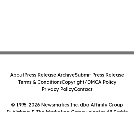
About
Press Release Archive
Submit Press Release
Terms & Conditions
Copyright/DMCA Policy
Privacy Policy
Contact
© 1995-2026 Newsmatics Inc. dba Affinity Group
Publishing & The Marketing Communicator. All Rights
Reserved.
Cookie Settings / Your Privacy Choices