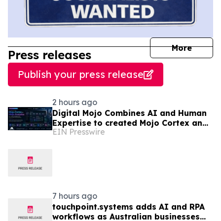
journal
More
Press releases
Publish your press release
2 hours ago
Digital Mojo Combines AI and Human
Expertise to created Mojo Cortex and
EIN Presswire
Mojo Analytica for Smarter Real
Estate Marketing
7 hours ago
touchpoint.systems adds AI and RPA
workflows as Australian businesses