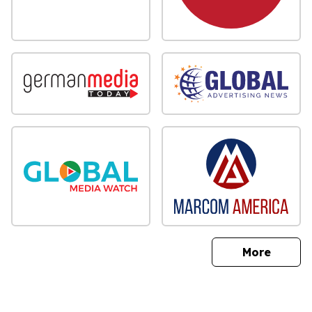
sites
More