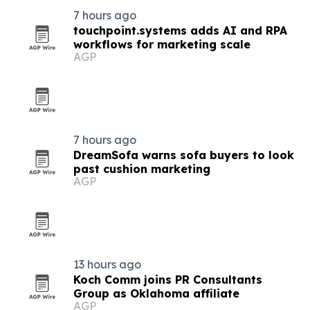
7 hours ago
touchpoint.systems adds AI and RPA
workflows for marketing scale
AGP
7 hours ago
DreamSofa warns sofa buyers to look
past cushion marketing
AGP
13 hours ago
Koch Comm joins PR Consultants
Group as Oklahoma affiliate
AGP