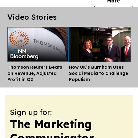
press 
More
Video Stories
Thomson Reuters Beats
How UK’s Burnham Uses
Dis
on Revenue, Adjusted
Social Media to Challenge
Profit in Q2
Populism
Sign up for:
The Marketing
Communicator