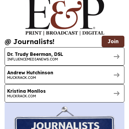
@ Journalists!
Join
Dr. Trudy Beerman, DSL
INFLUENCEMEDIANEWS.COM
Andrew Hutchinson
MUCKRACK.COM
Kristina Monllos
MUCKRACK.COM