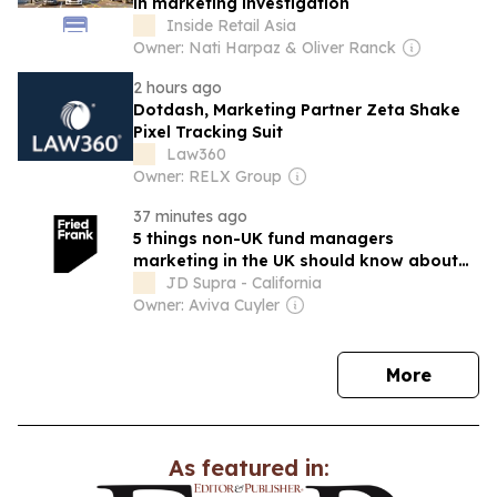
in marketing investigation
Inside Retail Asia
Owner: Nati Harpaz & Oliver Ranck
2 hours ago
Dotdash, Marketing Partner Zeta Shake
Pixel Tracking Suit
Law360
Owner: RELX Group
37 minutes ago
5 things non-UK fund managers
marketing in the UK should know about
HMT’s and the FCA’s proposals on
JD Supra - California
reforming the UK AIFM Regulations
Owner: Aviva Cuyler
news
More
As featured in: