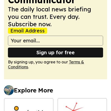
The daily local news briefing
you can trust. Every day.
Subscribe now.
Email Address
Sign up for free
By signing up, you agree to our
Terms &
Conditions
.
Explore More