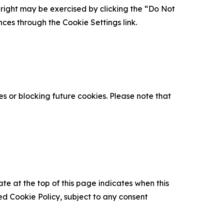
is right may be exercised by clicking the “Do Not
nces through the Cookie Settings link.
s or blocking future cookies. Please note that
ate at the top of this page indicates when this
d Cookie Policy, subject to any consent