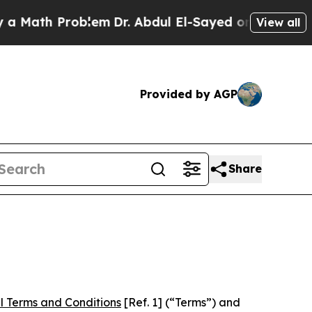
Problem
Dr. Abdul El-Sayed on Historic Michigan W
View all
Provided by AGP
Share
l Terms and Conditions
[Ref. 1] (“Terms”) and