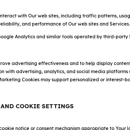
nteract with Our web sites, including traffic patterns, us
 reliability, and performance of Our web sites and Services.
oogle Analytics and similar tools operated by third-party 
ve advertising effectiveness and to help display content
on with advertising, analytics, and social media platforms
rketing Cookies may support personalized or interest-bas
, AND COOKIE SETTINGS
 cookie notice or consent mechanism appropriate to Your 