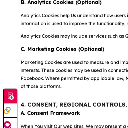
B. Analytics Cookies (Optional)
Analytics Cookies help Us understand how users i
information is used to improve the functionality,
Analytics Cookies may include services such as G
C. Marketing Cookies (Optional)
Marketing Cookies are used to measure and impro
interests. These cookies may be used in connecti
Facebook. Where permitted by applicable law, Ma
of those platforms.
4. CONSENT, REGIONAL CONTROLS
A. Consent Framework
When You visit Our web sites, We may present a