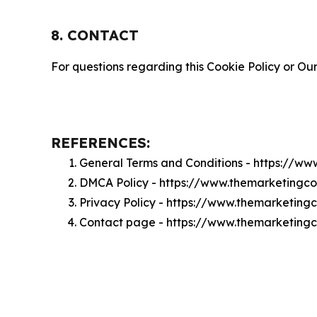
8. CONTACT
For questions regarding this Cookie Policy or Our
REFERENCES:
General Terms and Conditions - https://w
DMCA Policy - https://www.themarketing
Privacy Policy - https://www.themarketin
Contact page - https://www.themarketing