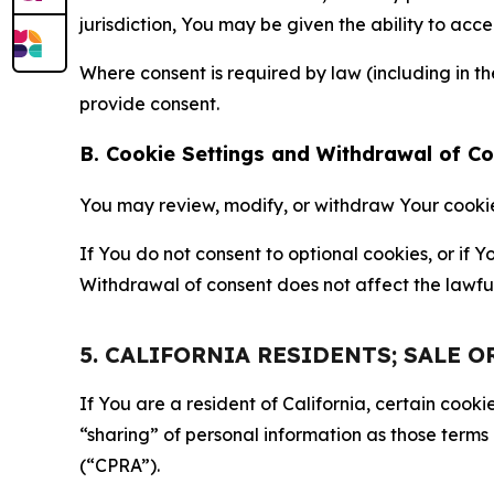
jurisdiction, You may be given the ability to acc
Where consent is required by law (including in 
provide consent.
B. Cookie Settings and Withdrawal of C
You may review, modify, or withdraw Your cookie p
If You do not consent to optional cookies, or if
Withdrawal of consent does not affect the lawfu
5. CALIFORNIA RESIDENTS; SALE 
If You are a resident of California, certain coo
“sharing” of personal information as those terms
(“CPRA”).