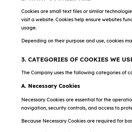
Cookies are small text files or similar technolo
visit a website. Cookies help ensure websites fu
usage.
Depending on their purpose and use, cookies may 
3. CATEGORIES OF COOKIES WE US
The Company uses the following categories of coo
A. Necessary Cookies
Necessary Cookies are essential for the operatio
navigation, security controls, and access to prot
Because Necessary Cookies are required for basi