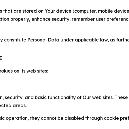
gies that are stored on Your device (computer, mobile devi
nction properly, enhance security, remember user preferen
constitute Personal Data under applicable law, as further
E
kies on its web sites:
n, security, and basic functionality of Our web sites. The
ected areas.
c operation, they cannot be disabled through cookie pref