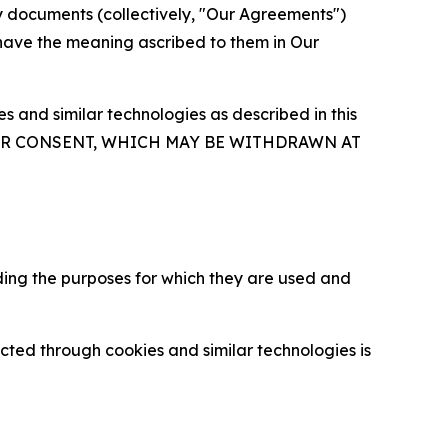
y documents (collectively, "Our Agreements")
 have the meaning ascribed to them in Our
 and similar technologies as described in this
OUR CONSENT, WHICH MAY BE WITHDRAWN AT
ding the purposes for which they are used and
cted through cookies and similar technologies is