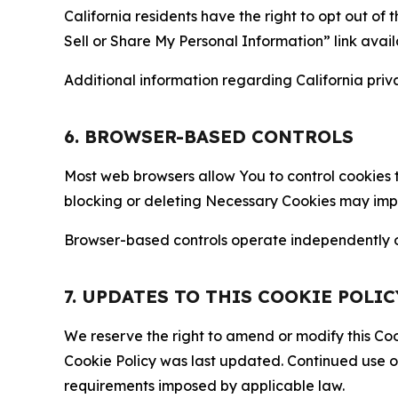
California residents have the right to opt out of 
Sell or Share My Personal Information” link avail
Additional information regarding California priva
6. BROWSER-BASED CONTROLS
Most web browsers allow You to control cookies t
blocking or deleting Necessary Cookies may impair
Browser-based controls operate independently of
7. UPDATES TO THIS COOKIE POLIC
We reserve the right to amend or modify this Cook
Cookie Policy was last updated. Continued use o
requirements imposed by applicable law.