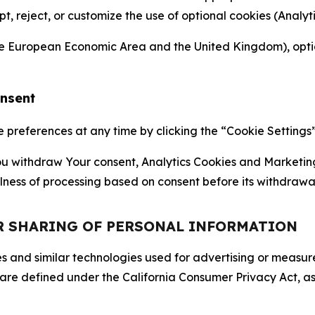
ept, reject, or customize the use of optional cookies (Anal
the European Economic Area and the United Kingdom), option
onsent
references at any time by clicking the “Cookie Settings” l
 You withdraw Your consent, Analytics Cookies and Marketin
lness of processing based on consent before its withdrawa
OR SHARING OF PERSONAL INFORMATION
kies and similar technologies used for advertising or meas
 are defined under the California Consumer Privacy Act, a