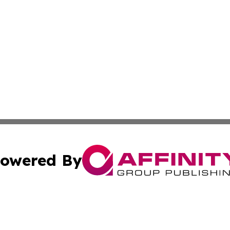
owered By
ubmit Press Release
Terms & Conditions
Copyright/DMCA
. dba Affinity Group Publishing & The Marketing Communi