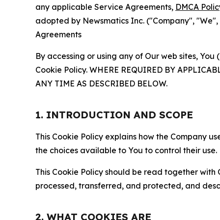
any applicable Service Agreements,
DMCA Polic
adopted by Newsmatics Inc. ("Company", "We", "U
Agreements
By accessing or using any of Our web sites, You 
Cookie Policy. WHERE REQUIRED BY APPLIC
ANY TIME AS DESCRIBED BELOW.
1. INTRODUCTION AND SCOPE
This Cookie Policy explains how the Company uses
the choices available to You to control their use.
This Cookie Policy should be read together with 
processed, transferred, and protected, and desc
2. WHAT COOKIES ARE