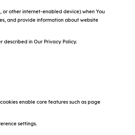
ce, or other internet-enabled device) when You
ces, and provide information about website
 described in Our Privacy Policy.
se cookies enable core features such as page
erence settings.