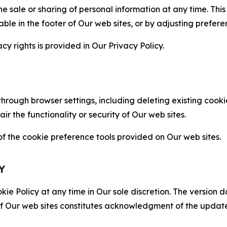
the sale or sharing of personal information at any time. Th
able in the footer of Our web sites, or by adjusting prefere
cy rights is provided in Our Privacy Policy.
hrough browser settings, including deleting existing cookie
 the functionality or security of Our web sites.
 the cookie preference tools provided on Our web sites.
Y
ie Policy at any time in Our sole discretion. The version d
f Our web sites constitutes acknowledgment of the update