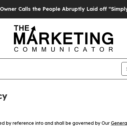
 the People Abruptly Laid off “Simply a Math 
cy
ated by reference into and shall be governed by Our
Genera