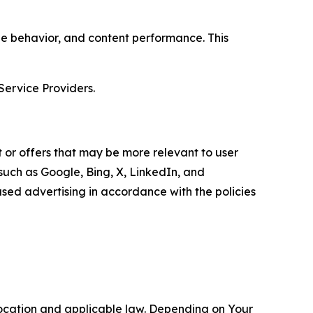
age behavior, and content performance. This
Service Providers.
 or offers that may be more relevant to user
 such as Google, Bing, X, LinkedIn, and
ed advertising in accordance with the policies
location and applicable law. Depending on Your