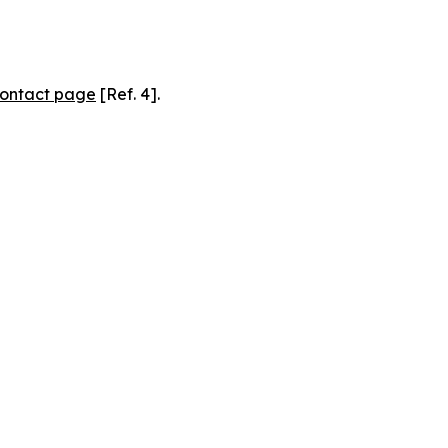
ontact page
[Ref. 4].