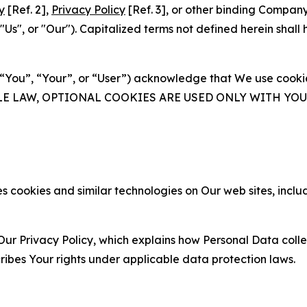
y
[Ref. 2],
Privacy Policy
[Ref. 3], or other binding Compan
s", or "Our"). Capitalized terms not defined herein shall
(“You”, “Your”, or “User”) acknowledge that We use cookies
ABLE LAW, OPTIONAL COOKIES ARE USED ONLY WITH Y
 cookies and similar technologies on Our web sites, inclu
Our Privacy Policy, which explains how Personal Data colle
ribes Your rights under applicable data protection laws.