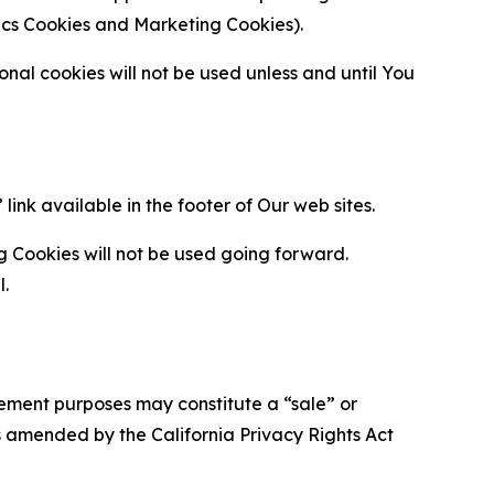
ytics Cookies and Marketing Cookies).
al cookies will not be used unless and until You
ink available in the footer of Our web sites.
g Cookies will not be used going forward.
l.
urement purposes may constitute a “sale” or
s amended by the California Privacy Rights Act