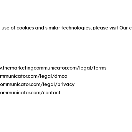
 use of cookies and similar technologies, please visit Our
c
ww.themarketingcommunicator.com/legal/terms
communicator.com/legal/dmca
gcommunicator.com/legal/privacy
communicator.com/contact