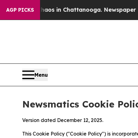
pse
Chaos in Chattanooga. Newspaper Owner Calls
AGP PICKS
Menu
Newsmatics Cookie Poli
Version dated December 12, 2025.
This Cookie Policy ("Cookie Policy") is incorpor