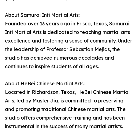
About Samurai Inti Martial Arts:
Founded over 13 years ago in Frisco, Texas, Samurai
Inti Martial Arts is dedicated to teaching martial arts
excellence and fostering a sense of community. Under
the leadership of Professor Sebastian Mejias, the
studio has achieved numerous accolades and
continues to inspire students of all ages.
About HeBei Chinese Martial Arts:
Located in Richardson, Texas, HeBei Chinese Martial
Arts, led by Master Jia, is committed to preserving
and promoting traditional Chinese martial arts. The
studio offers comprehensive training and has been
instrumental in the success of many martial artists.