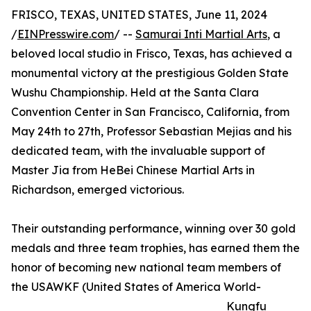
FRISCO, TEXAS, UNITED STATES, June 11, 2024
/
EINPresswire.com
/ --
Samurai Inti Martial Arts
, a
beloved local studio in Frisco, Texas, has achieved a
monumental victory at the prestigious Golden State
Wushu Championship. Held at the Santa Clara
Convention Center in San Francisco, California, from
May 24th to 27th, Professor Sebastian Mejias and his
dedicated team, with the invaluable support of
Master Jia from HeBei Chinese Martial Arts in
Richardson, emerged victorious.
Their outstanding performance, winning over 30 gold
medals and three team trophies, has earned them the
honor of becoming new national team members of
the USAWKF (United States of America World-
Kungfu