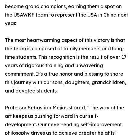
become grand champions, earning them a spot on
the USAWKF team to represent the USA in China next
year.
The most heartwarming aspect of this victory is that
the team is composed of family members and long-
time students. This recognition is the result of over 17
years of rigorous training and unwavering
commitment. It's a true honor and blessing to share
this journey with our sons, daughters, grandchildren,
and devoted students.
Professor Sebastian Mejias shared, "The way of the
art keeps us pushing forward in our self-
development. Our never-ending self-improvement
philosophy drives us to achieve greater heights."