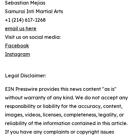
Sebastian Mejias
Samurai Inti Martial Arts
+1 (214) 617-1268
email us here
Visit us on social media:
Facebook
Instagram
Legal Disclaimer:
EIN Presswire provides this news content "as is"
without warranty of any kind. We do not accept any
responsibility or liability for the accuracy, content,
images, videos, licenses, completeness, legality, or
reliability of the information contained in this article.
If you have any complaints or copyright issues