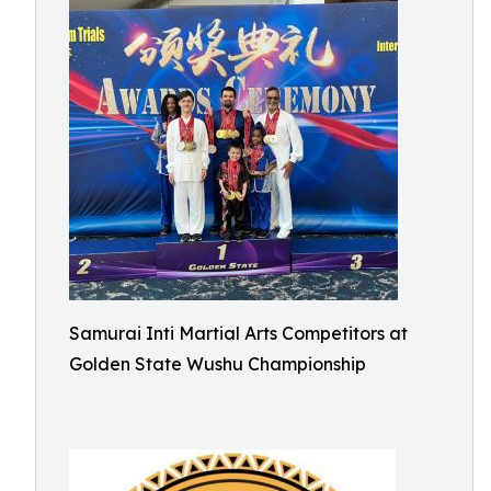
Samurai Inti Martial Arts Competitors at
Golden State Wushu Championship