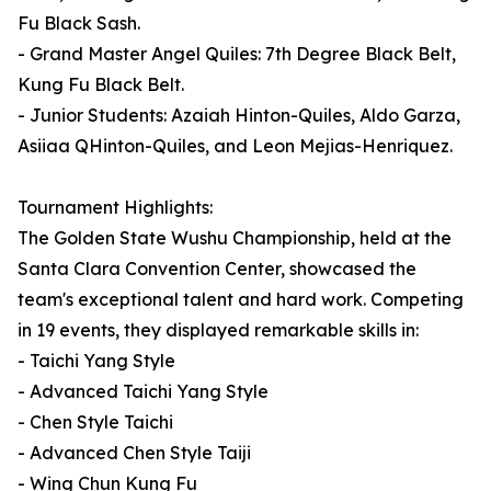
Fu Black Sash.
- Grand Master Angel Quiles: 7th Degree Black Belt,
Kung Fu Black Belt.
- Junior Students: Azaiah Hinton-Quiles, Aldo Garza,
Asiiaa QHinton-Quiles, and Leon Mejias-Henriquez.
Tournament Highlights:
The Golden State Wushu Championship, held at the
Santa Clara Convention Center, showcased the
team's exceptional talent and hard work. Competing
in 19 events, they displayed remarkable skills in:
- Taichi Yang Style
- Advanced Taichi Yang Style
- Chen Style Taichi
- Advanced Chen Style Taiji
- Wing Chun Kung Fu