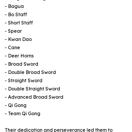
- Bagua
- Bo Staff
- Short Staff
- Spear
- Kwan Dao
- Cane
- Deer Horns
- Broad Sword
- Double Broad Sword
- Straight Sword
- Double Straight Sword
- Advanced Broad Sword
- Qi Gong
- Team Qi Gong
Their dedication and perseverance led them to