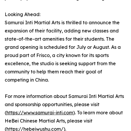
Looking Ahead:
Samurai Inti Martial Arts is thrilled to announce the
expansion of their facility, adding new classes and
state-of-the-art amenities for their students. The
grand opening is scheduled for July or August. As a
proud part of Frisco, a city known for its sports
excellence, the studio is seeking support from the
community to help them reach their goal of
competing in China.
For more information about Samurai Inti Martial Arts
and sponsorship opportunities, please visit
(
https://www.samurai-inti.com
). To learn more about
HeBei Chinese Martial Arts, please visit
(
https://hebeiwushu.com/
).