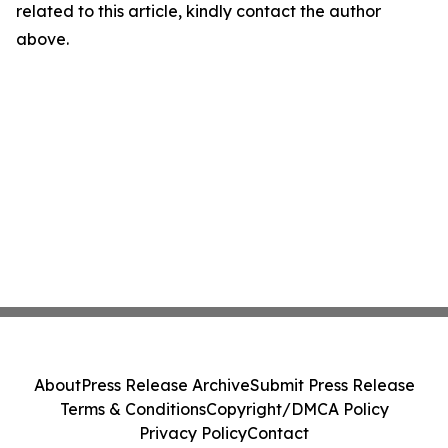
related to this article, kindly contact the author
above.
About
Press Release Archive
Submit Press Release
Terms & Conditions
Copyright/DMCA Policy
Privacy Policy
Contact