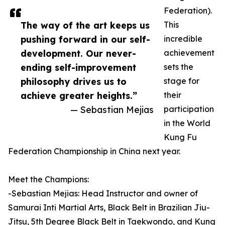
Federation).
The way of the art keeps us
This
pushing forward in our self-
incredible
development. Our never-
achievement
ending self-improvement
sets the
philosophy drives us to
stage for
achieve greater heights.”
their
— Sebastian Mejias
participation
in the World
Kung Fu
Federation Championship in China next year.
Meet the Champions:
-Sebastian Mejias: Head Instructor and owner of
Samurai Inti Martial Arts, Black Belt in Brazilian Jiu-
Jitsu, 5th Degree Black Belt in Taekwondo, and Kung