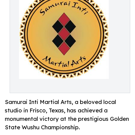
Samurai Inti Martial Arts, a beloved local
studio in Frisco, Texas, has achieved a
monumental victory at the prestigious Golden
State Wushu Championship.