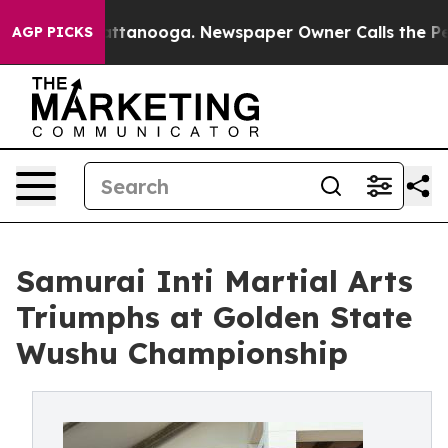
 in Chattanooga. Newspaper Owner Calls the People A
AGP PICKS
Samurai Inti Martial Arts
Triumphs at Golden State
Wushu Championship