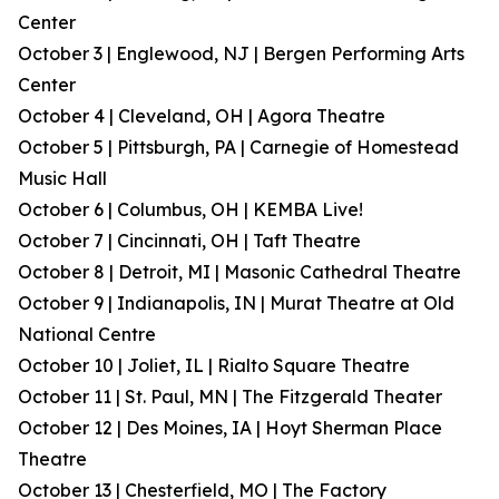
Center
October 3 | Englewood, NJ | Bergen Performing Arts
Center
October 4 | Cleveland, OH | Agora Theatre
October 5 | Pittsburgh, PA | Carnegie of Homestead
Music Hall
October 6 | Columbus, OH | KEMBA Live!
October 7 | Cincinnati, OH | Taft Theatre
October 8 | Detroit, MI | Masonic Cathedral Theatre
October 9 | Indianapolis, IN | Murat Theatre at Old
National Centre
October 10 | Joliet, IL | Rialto Square Theatre
October 11 | St. Paul, MN | The Fitzgerald Theater
October 12 | Des Moines, IA | Hoyt Sherman Place
Theatre
October 13 | Chesterfield, MO | The Factory