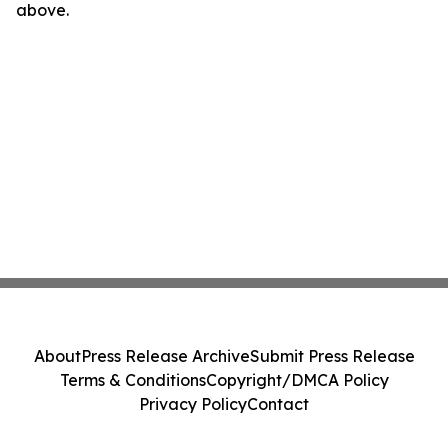
above.
About
Press Release Archive
Submit Press Release
Terms & Conditions
Copyright/DMCA Policy
Privacy Policy
Contact