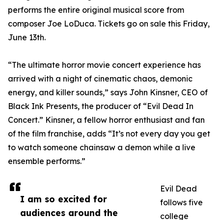
performs the entire original musical score from
composer Joe LoDuca. Tickets go on sale this Friday,
June 13th.
“The ultimate horror movie concert experience has
arrived with a night of cinematic chaos, demonic
energy, and killer sounds,” says John Kinsner, CEO of
Black Ink Presents, the producer of “Evil Dead In
Concert.” Kinsner, a fellow horror enthusiast and fan
of the film franchise, adds “It’s not every day you get
to watch someone chainsaw a demon while a live
ensemble performs.”
Evil Dead
I am so excited for
follows five
audiences around the
college