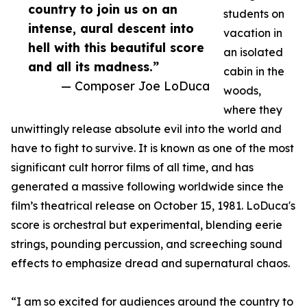
country to join us on an
students on
intense, aural descent into
vacation in
hell with this beautiful score
an isolated
and all its madness.”
cabin in the
— Composer Joe LoDuca
woods,
where they
unwittingly release absolute evil into the world and
have to fight to survive. It is known as one of the most
significant cult horror films of all time, and has
generated a massive following worldwide since the
film’s theatrical release on October 15, 1981. LoDuca's
score is orchestral but experimental, blending eerie
strings, pounding percussion, and screeching sound
effects to emphasize dread and supernatural chaos.
“I am so excited for audiences around the country to