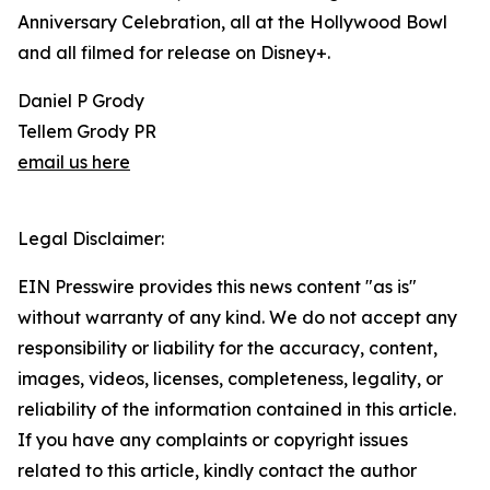
Anniversary Celebration, all at the Hollywood Bowl
and all filmed for release on Disney+.
Daniel P Grody
Tellem Grody PR
email us here
Legal Disclaimer:
EIN Presswire provides this news content "as is"
without warranty of any kind. We do not accept any
responsibility or liability for the accuracy, content,
images, videos, licenses, completeness, legality, or
reliability of the information contained in this article.
If you have any complaints or copyright issues
related to this article, kindly contact the author