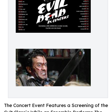
The Concert Event Features a Screening of the