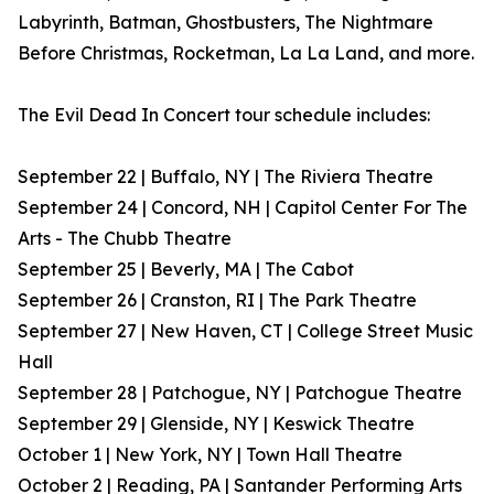
Labyrinth, Batman, Ghostbusters, The Nightmare
Before Christmas, Rocketman, La La Land, and more.
The Evil Dead In Concert tour schedule includes:
September 22 | Buffalo, NY | The Riviera Theatre
September 24 | Concord, NH | Capitol Center For The
Arts - The Chubb Theatre
September 25 | Beverly, MA | The Cabot
September 26 | Cranston, RI | The Park Theatre
September 27 | New Haven, CT | College Street Music
Hall
September 28 | Patchogue, NY | Patchogue Theatre
September 29 | Glenside, NY | Keswick Theatre
October 1 | New York, NY | Town Hall Theatre
October 2 | Reading, PA | Santander Performing Arts