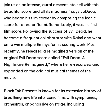
join us on an intense, aural descent into hell with this
beautiful score and all its madness,” says LoDuca,
who began his film career by composing the iconic
score for director Raimi. Remarkably, it was his first
film score. Following the success of Evil Dead, he
became a frequent collaborator with Raimi and went
on to win multiple Emmys for his scoring work. Most
recently, he released a reimagined version of the
original Evil Dead score called “Evil Dead: A
Nightmare Reimagined,” where he re-recorded and
expanded on the original musical themes of the
movie.
Black Ink Presents is known for its extensive history of
breathing new life into iconic films with symphonies,
orchestras, or bands live on stage, including