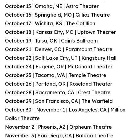
October 15 | Omaha, NE | Astro Theater
October 16 | Springfield, MO | Gillioz Theatre
October 17 | Wichita, KS | The Cotillion
October 18 | Kansas City, MO | Uptown Theater
October 19 | Tulsa, OK | Cain's Ballroom
October 21 | Denver, CO | Paramount Theatre
October 22 | Salt Lake City, UT | Kingsbury Hall
October 24 | Eugene, OR | McDonald Theater
October 25 | Tacoma, WA | Temple Theatre
October 26 | Portland, OR | Roseland Theater
October 28 | Sacramento, CA | Crest Theatre
October 29 | San Francisco, CA | The Warfield
October 30 - November 1 | Los Angeles, CA | Million
Dollar Theatre
November 2 | Phoenix, AZ | Orpheum Theatre
November 3 | San Diego, CA | Balboa Theatre