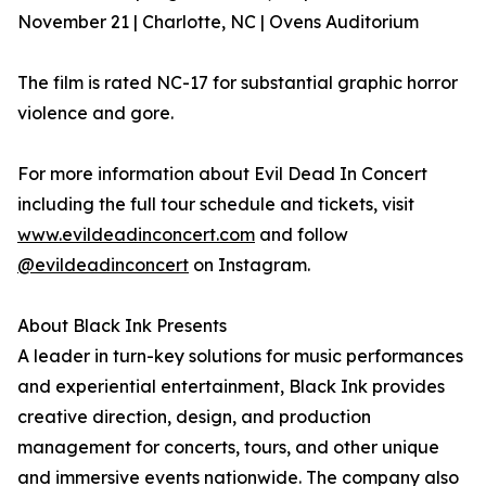
November 21 | Charlotte, NC | Ovens Auditorium
The film is rated NC-17 for substantial graphic horror
violence and gore.
For more information about Evil Dead In Concert
including the full tour schedule and tickets, visit
www.evildeadinconcert.com
and follow
@evildeadinconcert
on Instagram.
About Black Ink Presents
A leader in turn-key solutions for music performances
and experiential entertainment, Black Ink provides
creative direction, design, and production
management for concerts, tours, and other unique
and immersive events nationwide. The company also