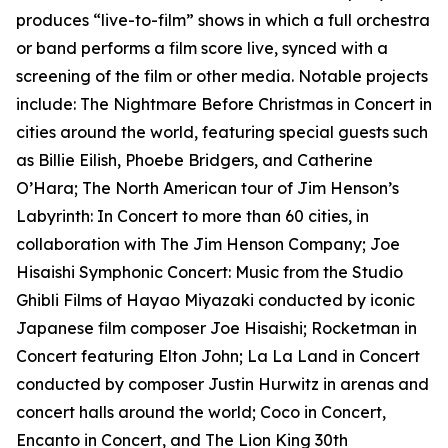
produces “live-to-film” shows in which a full orchestra
or band performs a film score live, synced with a
screening of the film or other media. Notable projects
include: The Nightmare Before Christmas in Concert in
cities around the world, featuring special guests such
as Billie Eilish, Phoebe Bridgers, and Catherine
O’Hara; The North American tour of Jim Henson’s
Labyrinth: In Concert to more than 60 cities, in
collaboration with The Jim Henson Company; Joe
Hisaishi Symphonic Concert: Music from the Studio
Ghibli Films of Hayao Miyazaki conducted by iconic
Japanese film composer Joe Hisaishi; Rocketman in
Concert featuring Elton John; La La Land in Concert
conducted by composer Justin Hurwitz in arenas and
concert halls around the world; Coco in Concert,
Encanto in Concert, and The Lion King 30th