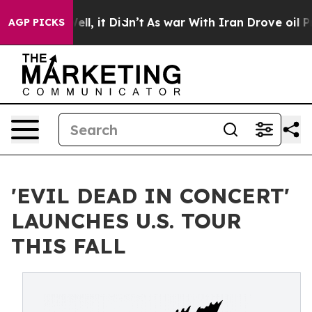
 Well, it Didn’t
As war With Iran Drove oil Prices Hi
AGP PICKS
'EVIL DEAD IN CONCERT'
LAUNCHES U.S. TOUR
THIS FALL