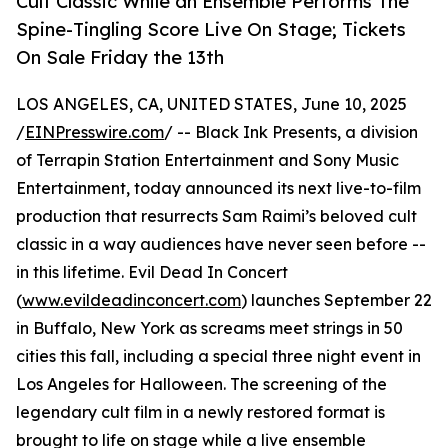
Cult Classic While an Ensemble Performs The
Spine-Tingling Score Live On Stage; Tickets
On Sale Friday the 13th
LOS ANGELES, CA, UNITED STATES, June 10, 2025
/
EINPresswire.com
/ -- Black Ink Presents, a division
of Terrapin Station Entertainment and Sony Music
Entertainment, today announced its next live-to-film
production that resurrects Sam Raimi’s beloved cult
classic in a way audiences have never seen before --
in this lifetime. Evil Dead In Concert
(
www.evildeadinconcert.com
) launches September 22
in Buffalo, New York as screams meet strings in 50
cities this fall, including a special three night event in
Los Angeles for Halloween. The screening of the
legendary cult film in a newly restored format is
brought to life on stage while a live ensemble