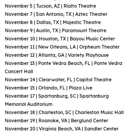
November 5 | Tucson, AZ | Rialto Theatre
November 7 | San Antonio, TX | Aztec Theater
November 8 | Dallas, TX | Majestic Theatre
November 9 | Austin, TX | Paramount Theatre
November 10 | Houston, TX | Bayou Music Center
November 11 | New Orleans, LA | Orpheum Theater
November 12 | Atlanta, GA | Variety Playhouse
November 13 | Ponte Vedra Beach, FL | Ponte Vedra
Concert Hall
November 14 | Clearwater, FL | Capitol Theatre
November 15 | Orlando, FL | Plaza Live
November 17 | Spartanburg, SC | Spartanburg
Memorial Auditorium
November 18 | Charleston, SC | Charleston Music Hall
November 19 | Roanoke, VA | Berglund Center
November 20 | Virginia Beach, VA | Sandler Center