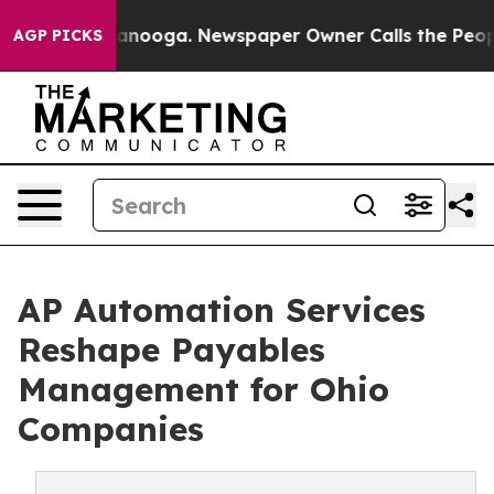
Chattanooga. Newspaper Owner Calls the People Abrup
AGP PICKS
AP Automation Services
Reshape Payables
Management for Ohio
Companies