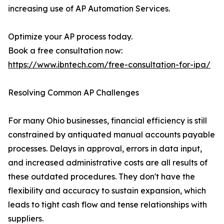
increasing use of AP Automation Services.
Optimize your AP process today.
Book a free consultation now:
https://www.ibntech.com/free-consultation-for-ipa/
Resolving Common AP Challenges
For many Ohio businesses, financial efficiency is still
constrained by antiquated manual accounts payable
processes. Delays in approval, errors in data input,
and increased administrative costs are all results of
these outdated procedures. They don't have the
flexibility and accuracy to sustain expansion, which
leads to tight cash flow and tense relationships with
suppliers.