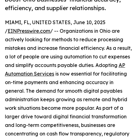
efficiency, and supplier relationships.
MIAMI, FL, UNITED STATES, June 10, 2025
/
EINPresswire.com
/ -- Organizations in Ohio are
actively looking for methods to reduce processing
mistakes and increase financial efficiency. As a result,
a lot of people are using automation to cut expenses
and simplify accounts payable duties. Adopting
AP
Automation Services
is now essential for facilitating
on-time payments and enhancing accuracy in
general. The demand for smooth digital payables
administration keeps growing as remote and hybrid
work situations become more popular. As part of a
larger drive toward digital financial transformation
and long-term competitiveness, businesses are
concentrating on cash flow transparency, regulatory