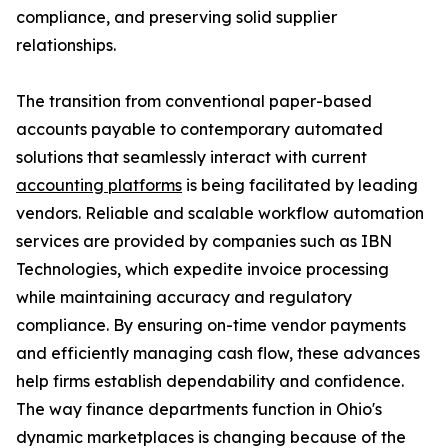
compliance, and preserving solid supplier
relationships.
The transition from conventional paper-based
accounts payable to contemporary automated
solutions that seamlessly interact with current
accounting platforms
is being facilitated by leading
vendors. Reliable and scalable workflow automation
services are provided by companies such as IBN
Technologies, which expedite invoice processing
while maintaining accuracy and regulatory
compliance. By ensuring on-time vendor payments
and efficiently managing cash flow, these advances
help firms establish dependability and confidence.
The way finance departments function in Ohio's
dynamic marketplaces is changing because of the