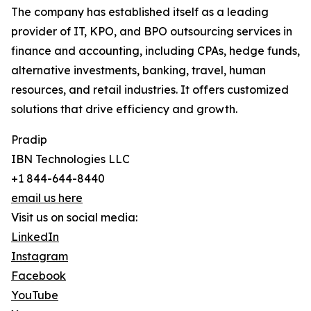
The company has established itself as a leading
provider of IT, KPO, and BPO outsourcing services in
finance and accounting, including CPAs, hedge funds,
alternative investments, banking, travel, human
resources, and retail industries. It offers customized
solutions that drive efficiency and growth.
Pradip
IBN Technologies LLC
+1 844-644-8440
email us here
Visit us on social media:
LinkedIn
Instagram
Facebook
YouTube