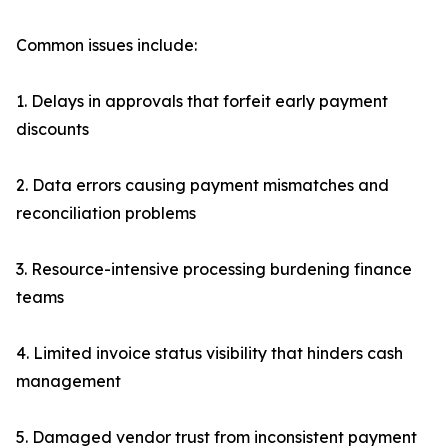
Common issues include:
1. Delays in approvals that forfeit early payment
discounts
2. Data errors causing payment mismatches and
reconciliation problems
3. Resource-intensive processing burdening finance
teams
4. Limited invoice status visibility that hinders cash
management
5. Damaged vendor trust from inconsistent payment