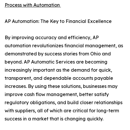
Process with Automation
AP Automation: The Key to Financial Excellence
By improving accuracy and efficiency, AP
automation revolutionizes financial management, as
demonstrated by success stories from Ohio and
beyond. AP Automatic Services are becoming
increasingly important as the demand for quick,
transparent, and dependable accounts payable
increases. By using these solutions, businesses may
improve cash flow management, better satisfy
regulatory obligations, and build closer relationships
with suppliers, all of which are critical for long-term
success in a market that is changing quickly.