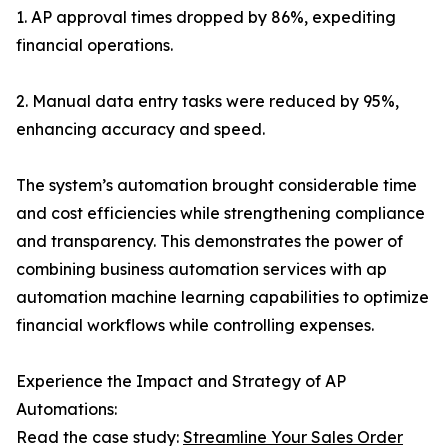
1. AP approval times dropped by 86%, expediting
financial operations.
2. Manual data entry tasks were reduced by 95%,
enhancing accuracy and speed.
The system’s automation brought considerable time
and cost efficiencies while strengthening compliance
and transparency. This demonstrates the power of
combining business automation services with ap
automation machine learning capabilities to optimize
financial workflows while controlling expenses.
Experience the Impact and Strategy of AP
Automations:
Read the case study:
Streamline Your Sales Order