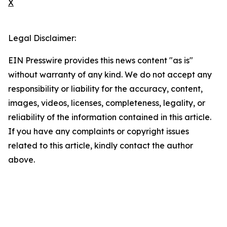
X
Legal Disclaimer:
EIN Presswire provides this news content "as is"
without warranty of any kind. We do not accept any
responsibility or liability for the accuracy, content,
images, videos, licenses, completeness, legality, or
reliability of the information contained in this article.
If you have any complaints or copyright issues
related to this article, kindly contact the author
above.