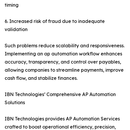
timing
6. Increased risk of fraud due to inadequate
validation
Such problems reduce scalability and responsiveness.
Implementing an ap automation workflow enhances
accuracy, transparency, and control over payables,
allowing companies to streamline payments, improve
cash flow, and stabilize finances.
IBN Technologies’ Comprehensive AP Automation
Solutions
IBN Technologies provides AP Automation Services
crafted to boost operational efficiency, precision,