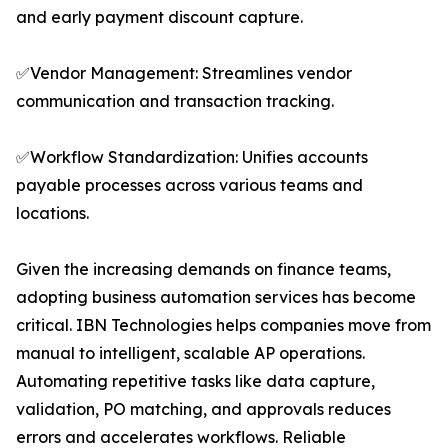
and early payment discount capture.
✅Vendor Management: Streamlines vendor
communication and transaction tracking.
✅Workflow Standardization: Unifies accounts
payable processes across various teams and
locations.
Given the increasing demands on finance teams,
adopting business automation services has become
critical. IBN Technologies helps companies move from
manual to intelligent, scalable AP operations.
Automating repetitive tasks like data capture,
validation, PO matching, and approvals reduces
errors and accelerates workflows. Reliable