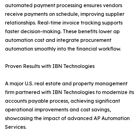
automated payment processing ensures vendors
receive payments on schedule, improving supplier
relationships. Real-time invoice tracking supports
faster decision-making. These benefits lower ap
automation cost and integrate procurement
automation smoothly into the financial workflow.
Proven Results with IBN Technologies
A major U.S. real estate and property management
firm partnered with IBN Technologies to modernize its
accounts payable process, achieving significant
operational improvements and cost savings,
showcasing the impact of advanced AP Automation
Services.