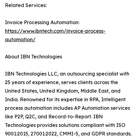
Related Services:
Invoice Processing Automation:
https://www.ibntech.com/invoice-process-
automation/
About IBN Technologies
IBN Technologies LLC, an outsourcing specialist with
25 years of experience, serves clients across the
United States, United Kingdom, Middle East, and
India. Renowned for its expertise in RPA, Intelligent
process automation includes AP Automation services
like P2P, Q2C, and Record-to-Report. IBN
Technologies provides solutions compliant with ISO
9001:2015, 27001:2022, CMMI-5, and GDPR standards.