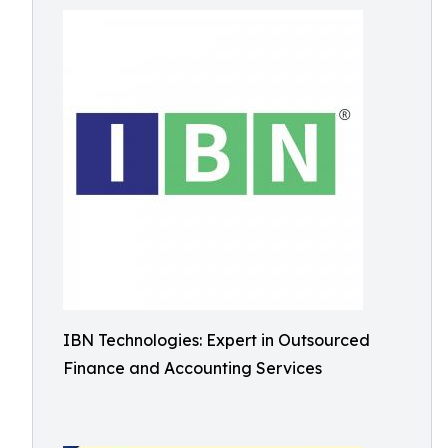
IBN Technologies: Expert in Outsourced
Finance and Accounting Services