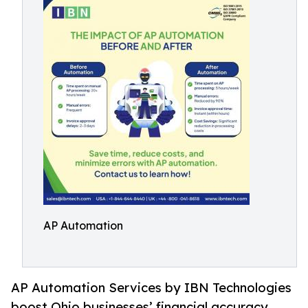
AP Automation
AP Automation Services by IBN Technologies
boost Ohio businesses’ financial accuracy,