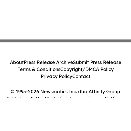
About
Press Release Archive
Submit Press Release
Terms & Conditions
Copyright/DMCA Policy
Privacy Policy
Contact
© 1995-2026 Newsmatics Inc. dba Affinity Group
Publishing & The Marketing Communicator. All Rights
Reserved.
Cookie Settings / Your Privacy Choices