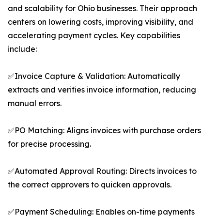
and scalability for Ohio businesses. Their approach
centers on lowering costs, improving visibility, and
accelerating payment cycles. Key capabilities
include:
✅Invoice Capture & Validation: Automatically
extracts and verifies invoice information, reducing
manual errors.
✅PO Matching: Aligns invoices with purchase orders
for precise processing.
✅Automated Approval Routing: Directs invoices to
the correct approvers to quicken approvals.
✅Payment Scheduling: Enables on-time payments