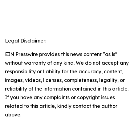
Legal Disclaimer:
EIN Presswire provides this news content "as is"
without warranty of any kind. We do not accept any
responsibility or liability for the accuracy, content,
images, videos, licenses, completeness, legality, or
reliability of the information contained in this article.
If you have any complaints or copyright issues
related to this article, kindly contact the author
above.