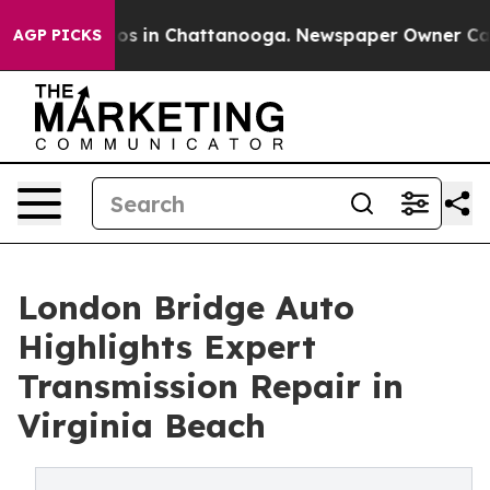
lapse
Chaos in Chattanooga. Newspaper Owner Calls th
AGP PICKS
London Bridge Auto
Highlights Expert
Transmission Repair in
Virginia Beach