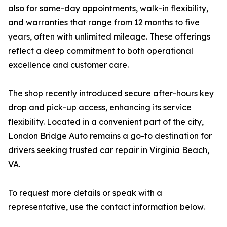
also for same-day appointments, walk-in flexibility,
and warranties that range from 12 months to five
years, often with unlimited mileage. These offerings
reflect a deep commitment to both operational
excellence and customer care.
The shop recently introduced secure after-hours key
drop and pick-up access, enhancing its service
flexibility. Located in a convenient part of the city,
London Bridge Auto remains a go-to destination for
drivers seeking trusted car repair in Virginia Beach,
VA.
To request more details or speak with a
representative, use the contact information below.