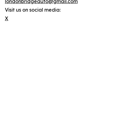
londonbridgeauto@gmail.com
Visit us on social media:
X