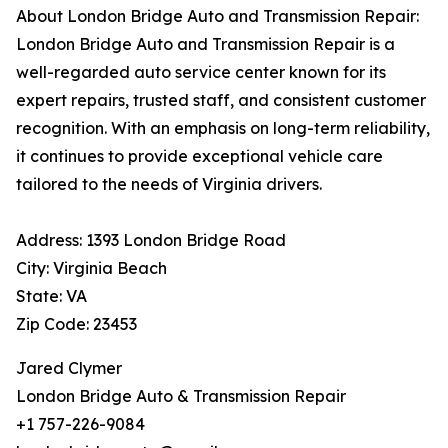
About London Bridge Auto and Transmission Repair:
London Bridge Auto and Transmission Repair is a
well-regarded auto service center known for its
expert repairs, trusted staff, and consistent customer
recognition. With an emphasis on long-term reliability,
it continues to provide exceptional vehicle care
tailored to the needs of Virginia drivers.
Address: 1393 London Bridge Road
City: Virginia Beach
State: VA
Zip Code: 23453
Jared Clymer
London Bridge Auto & Transmission Repair
+1 757-226-9084