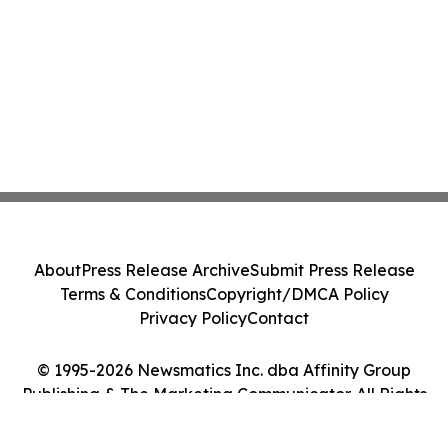
About
Press Release Archive
Submit Press Release
Terms & Conditions
Copyright/DMCA Policy
Privacy Policy
Contact
© 1995-2026 Newsmatics Inc. dba Affinity Group
Publishing & The Marketing Communicator. All Rights
Reserved.