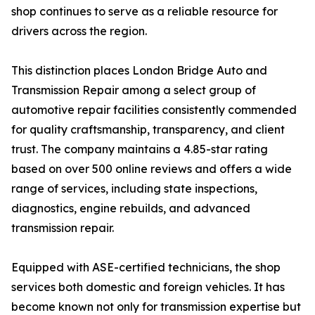
shop continues to serve as a reliable resource for
drivers across the region.
This distinction places London Bridge Auto and
Transmission Repair among a select group of
automotive repair facilities consistently commended
for quality craftsmanship, transparency, and client
trust. The company maintains a 4.85-star rating
based on over 500 online reviews and offers a wide
range of services, including state inspections,
diagnostics, engine rebuilds, and advanced
transmission repair.
Equipped with ASE-certified technicians, the shop
services both domestic and foreign vehicles. It has
become known not only for transmission expertise but