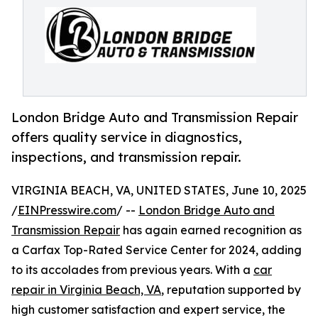
London Bridge Auto and Transmission Repair
offers quality service in diagnostics,
inspections, and transmission repair.
VIRGINIA BEACH, VA, UNITED STATES, June 10, 2025
/
EINPresswire.com
/ --
London Bridge Auto and
Transmission Repair
has again earned recognition as
a Carfax Top-Rated Service Center for 2024, adding
to its accolades from previous years. With a
car
repair in Virginia Beach, VA
, reputation supported by
high customer satisfaction and expert service, the