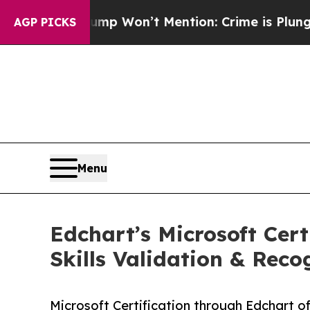
Trump Won’t Mention: Crime is Plunging, but he
AGP PICKS
Menu
Edchart’s Microsoft Cert
Skills Validation & Reco
Microsoft Certification through Edchart of