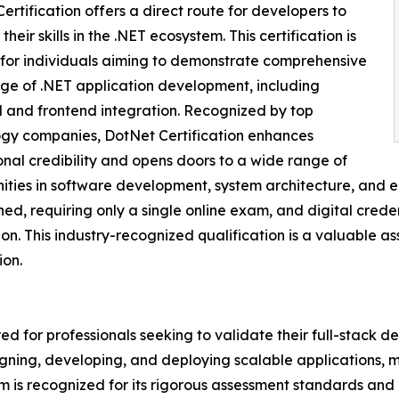
ertification offers a direct route for developers to
their skills in the .NET ecosystem. This certification is
 for individuals aiming to demonstrate comprehensive
e of .NET application development, including
and frontend integration. Recognized by top
gy companies, DotNet Certification enhances
onal credibility and opens doors to a wide range of
ities in software development, system architecture, and ent
ned, requiring only a single online exam, and digital cred
on. This industry-recognized qualification is a valuable a
ion.
red for professionals seeking to validate their full-stack 
signing, developing, and deploying scalable applications, 
 is recognized for its rigorous assessment standards and i