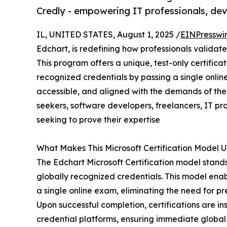
Credly - empowering IT professionals, dev
IL, UNITED STATES, August 1, 2025 /
EINPresswi
Edchart, is redefining how professionals validate
This program offers a unique, test-only certific
recognized credentials by passing a single online
accessible, and aligned with the demands of the
seekers, software developers, freelancers, IT p
seeking to prove their expertise
What Makes This Microsoft Certification Model 
The Edchart Microsoft Certification model stands
globally recognized credentials. This model ena
a single online exam, eliminating the need for p
Upon successful completion, certifications are i
credential platforms, ensuring immediate global