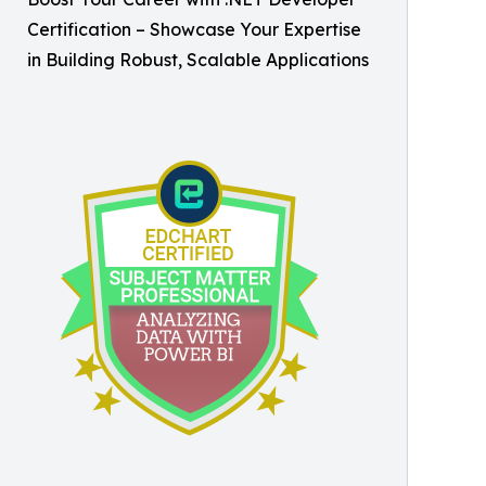
Certification – Showcase Your Expertise
in Building Robust, Scalable Applications