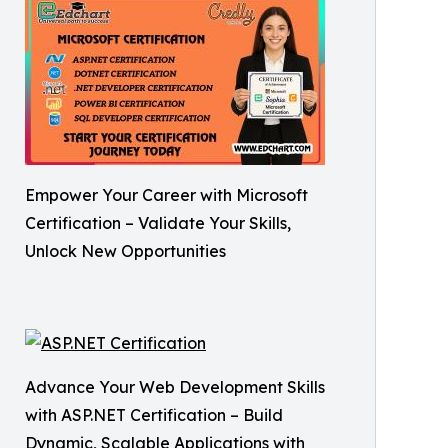
Empower Your Career with Microsoft
Certification – Validate Your Skills,
Unlock New Opportunities
Advance Your Web Development Skills
with ASP.NET Certification – Build
Dynamic, Scalable Applications with