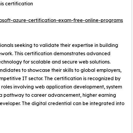
s certification
soft-azure-certification-exam-free-online-programs
onals seeking to validate their expertise in building
ework. This certification demonstrates advanced
chnology for scalable and secure web solutions.
didates to showcase their skills to global employers,
mpetitive IT sector. The certification is recognized by
r roles involving web application development, system
es a pathway to career advancement, higher earning
eveloper. The digital credential can be integrated into