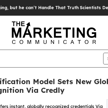
 can’t Handle That Truth
Scientists Designed a V
ification Model Sets New Glo
gnition Via Credly
fers instant, globally recognized credentials Via