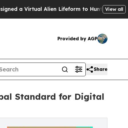
irtual Alien Lifeform to Hunt for Extraterrestrial
View all
Provided by AGP
Share
bal Standard for Digital