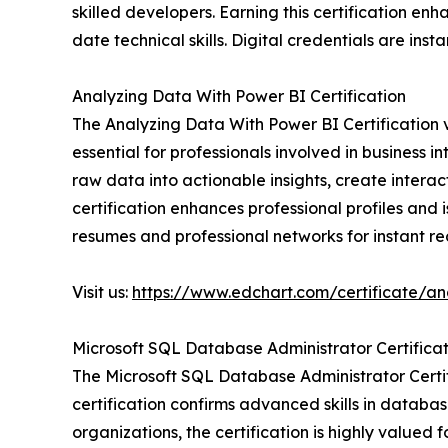
skilled developers. Earning this certification e
date technical skills. Digital credentials are insta
Analyzing Data With Power BI Certification
The Analyzing Data With Power BI Certification va
essential for professionals involved in business i
raw data into actionable insights, create inter
certification enhances professional profiles and 
resumes and professional networks for instant re
Visit us:
https://www.edchart.com/certificate/an
Microsoft SQL Database Administrator Certificat
The Microsoft SQL Database Administrator Certif
certification confirms advanced skills in databa
organizations, the certification is highly valu