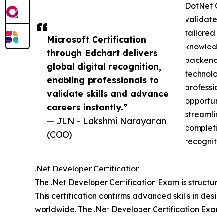
DotNet C
validate 
tailored
Microsoft Certification
knowledg
through Edchart delivers
backend 
global digital recognition,
technolo
enabling professionals to
professi
validate skills and advance
opportun
careers instantly.”
streamli
— JLN - Lakshmi Narayanan
completi
(COO)
recognit
.Net Developer Certification
The .Net Developer Certification Exam is structu
This certification confirms advanced skills in de
worldwide. The .Net Developer Certification Exam