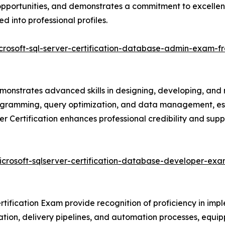
ob opportunities, and demonstrates a commitment to excell
d into professional profiles.
crosoft-sql-server-certification-database-admin-exam-f
monstrates advanced skills in designing, developing, and
rogramming, query optimization, and data management, ess
er Certification enhances professional credibility and su
icrosoft-sqlserver-certification-database-developer-exa
tification Exam provide recognition of proficiency in imp
ation, delivery pipelines, and automation processes, equipp