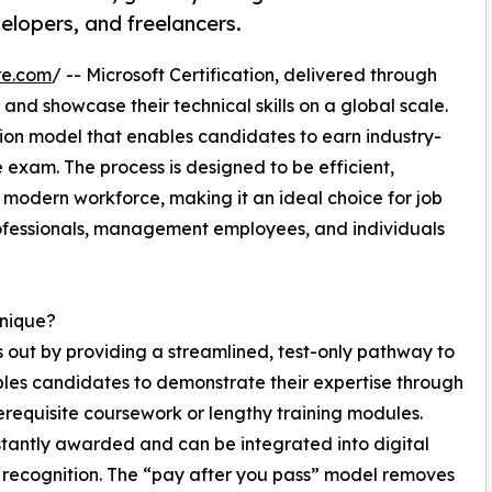
elopers, and freelancers.
re.com
/ -- Microsoft Certification, delivered through
 and showcase their technical skills on a global scale.
ation model that enables candidates to earn industry-
 exam. The process is designed to be efficient,
 modern workforce, making it an ideal choice for job
rofessionals, management employees, and individuals
Unique?
 out by providing a streamlined, test-only pathway to
bles candidates to demonstrate their expertise through
rerequisite coursework or lengthy training modules.
nstantly awarded and can be integrated into digital
 recognition. The “pay after you pass” model removes