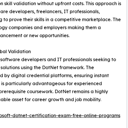
n skill validation without upfront costs. This approach is
are developers, freelancers, IT professionals,
o prove their skills in a competitive marketplace. The
nology companies and employers making them a
vancement or new opportunities.
obal Validation
r software developers and IT professionals seeking to
e solutions using the DotNet framework. The
d by digital credential platforms, ensuring instant
l is particularly advantageous for experienced
 prerequisite coursework. DotNet remains a highly
luable asset for career growth and job mobility.
soft-dotnet-certification-exam-free-online-programs