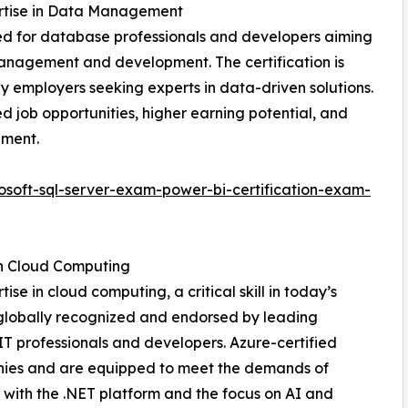
pertise in Data Management
ned for database professionals and developers aiming
anagement and development. The certification is
by employers seeking experts in data-driven solutions.
d job opportunities, higher earning potential, and
ement.
soft-sql-server-exam-power-bi-certification-exam-
in Cloud Computing
ise in cloud computing, a critical skill in today’s
 globally recognized and endorsed by leading
 IT professionals and developers. Azure-certified
panies and are equipped to meet the demands of
 with the .NET platform and the focus on AI and