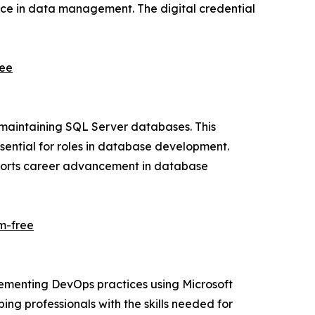
ence in data management. The digital credential
ree
 maintaining SQL Server databases. This
ential for roles in database development.
pports career advancement in database
m-free
lementing DevOps practices using Microsoft
ing professionals with the skills needed for