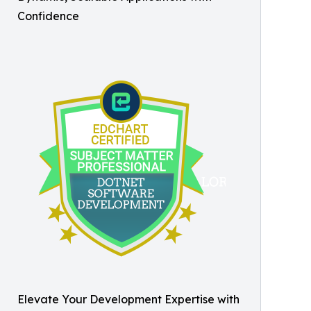
Confidence
Elevate Your Development Expertise with