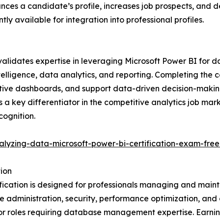
nhances a candidate’s profile, increases job prospects, an
ntly available for integration into professional profiles.
lidates expertise in leveraging Microsoft Power BI for data
ntelligence, data analytics, and reporting. Completing the c
active dashboards, and support data-driven decision-makin
is a key differentiator in the competitive analytics job mar
cognition.
alyzing-data-microsoft-power-bi-certification-exam-free
ion
ication is designed for professionals managing and maint
se administration, security, performance optimization, an
ed for roles requiring database management expertise. Earn