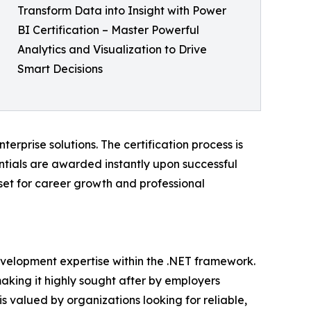
Transform Data into Insight with Power
BI Certification – Master Powerful
Analytics and Visualization to Drive
Smart Decisions
erprise solutions. The certification process is
entials are awarded instantly upon successful
sset for career growth and professional
development expertise within the .NET framework.
making it highly sought after by employers
s valued by organizations looking for reliable,