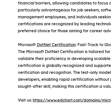
financial barriers, allowing candidates to focus o
particularly advantageous for job seekers, softw
management employees, and individuals seeking t
certifications are recognized by leading tech
preferred choice for those aiming for career ad
Microsoft
DotNet Certification
: Fast-Track to Gl
The Microsoft DotNet Certification is tailored fo
validate their proficiency in developing scalabl
certification is globally recognized and supporte
verification and recognition. The test-only mode
developers, enabling rapid certification without
sought-after skill, making this certification a va
Visit us:
https://www.edchart.com/domains/micro