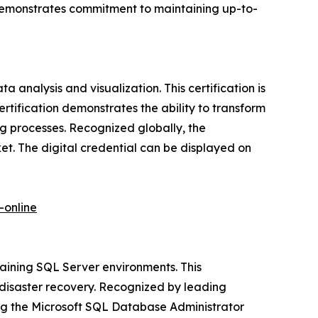
d demonstrates commitment to maintaining up-to-
 analysis and visualization. This certification is
ertification demonstrates the ability to transform
g processes. Recognized globally, the
ket. The digital credential can be displayed on
-online
aining SQL Server environments. This
d disaster recovery. Recognized by leading
ing the Microsoft SQL Database Administrator