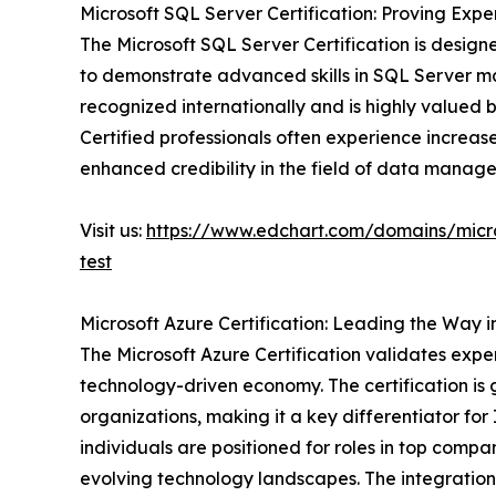
Microsoft SQL Server Certification: Proving Ex
The Microsoft SQL Server Certification is desig
to demonstrate advanced skills in SQL Server m
recognized internationally and is highly valued 
Certified professionals often experience increase
enhanced credibility in the field of data manag
Visit us:
https://www.edchart.com/domains/micro
test
Microsoft Azure Certification: Leading the Way 
The Microsoft Azure Certification validates expert
technology-driven economy. The certification is
organizations, making it a key differentiator for
individuals are positioned for roles in top com
evolving technology landscapes. The integration