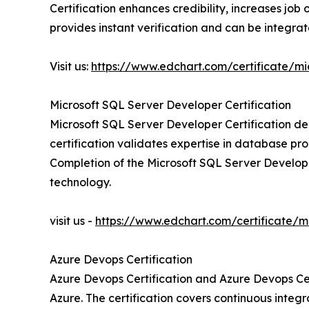
Certification enhances credibility, increases j
provides instant verification and can be integrate
Visit us:
https://www.edchart.com/certificate/mi
Microsoft SQL Server Developer Certification
Microsoft SQL Server Developer Certification de
certification validates expertise in database p
Completion of the Microsoft SQL Server Develop
technology.
visit us -
https://www.edchart.com/certificate/m
Azure Devops Certification
Azure Devops Certification and Azure Devops Cer
Azure. The certification covers continuous integr