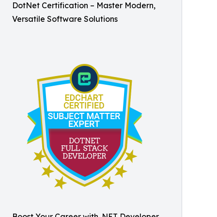
DotNet Certification – Master Modern,
Versatile Software Solutions
Boost Your Career with .NET Developer