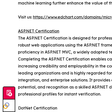
machine learning further enhance the value of thi
Visit us:
https://www.edchart.com/domains/micro
ASP.NET Certification
The ASP.NET Certification is designed for professi
robust web applications using the ASP.NET fram
proficiency in ASP.NET MVC, a widely adopted te
Completing the ASP.NET Certification enables can
increasing credibility and employability in the co
leading organizations and is highly regarded fo
integration, and enterprise solutions. It provid
potential, and recognition as a skilled ASP.NET d
professional profiles for instant verification.
DotNet Certification