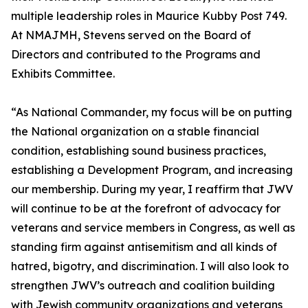
multiple leadership roles in Maurice Kubby Post 749.
At NMAJMH, Stevens served on the Board of
Directors and contributed to the Programs and
Exhibits Committee.
“As National Commander, my focus will be on putting
the National organization on a stable financial
condition, establishing sound business practices,
establishing a Development Program, and increasing
our membership. During my year, I reaffirm that JWV
will continue to be at the forefront of advocacy for
veterans and service members in Congress, as well as
standing firm against antisemitism and all kinds of
hatred, bigotry, and discrimination. I will also look to
strengthen JWV’s outreach and coalition building
with Jewish community organizations and veterans