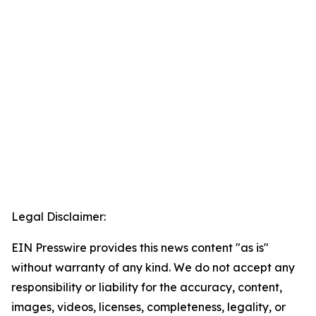
Legal Disclaimer:
EIN Presswire provides this news content "as is"
without warranty of any kind. We do not accept any
responsibility or liability for the accuracy, content,
images, videos, licenses, completeness, legality, or