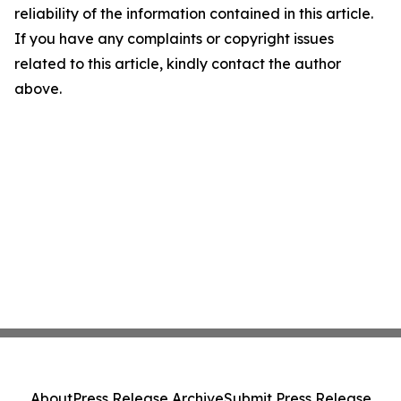
reliability of the information contained in this article.
If you have any complaints or copyright issues
related to this article, kindly contact the author
above.
About
Press Release Archive
Submit Press Release