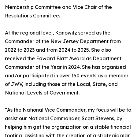
Membership Committee and Vice Chair of the
Resolutions Committee.
At the regional level, Kanowitz served as the
Commander of the New Jersey Department from
2022 to 2023 and from 2024 to 2025. She also
received the Edward Blatt Award as Department
Commander of the Year in 2024. She has organized
and/or participated in over 150 events as a member
of JWV, including those at the Local, State, and
National Levels of Government.
“As the National Vice Commander, my focus will be to
assist our National Commander, Scott Stevens, by
helping him get the organization on a stable financial
footing, assisting with the creation of a strategic plan,