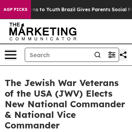
ate Harms to Youth
Brazil Gives Parents Social Media C
AGP PICKS
The Jewish War Veterans
of the USA (JWV) Elects
New National Commander
& National Vice
Commander