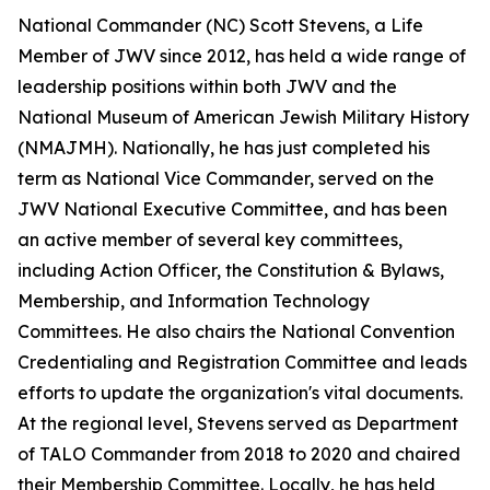
National Commander (NC) Scott Stevens, a Life
Member of JWV since 2012, has held a wide range of
leadership positions within both JWV and the
National Museum of American Jewish Military History
(NMAJMH). Nationally, he has just completed his
term as National Vice Commander, served on the
JWV National Executive Committee, and has been
an active member of several key committees,
including Action Officer, the Constitution & Bylaws,
Membership, and Information Technology
Committees. He also chairs the National Convention
Credentialing and Registration Committee and leads
efforts to update the organization's vital documents.
At the regional level, Stevens served as Department
of TALO Commander from 2018 to 2020 and chaired
their Membership Committee. Locally, he has held