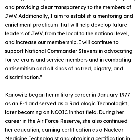
and providing clear transparency to the members of
JWV. Additionally, I aim to establish a mentoring and
enrichment practicum that will help develop future
leaders of JWV, from the local to the national level,
and increase our membership. I will continue to
support National Commander Stevens in advocating
for veterans and service members and in combating
antisemitism and all kinds of hatred, bigotry, and
discrimination.”
Kanowitz began her military career in January 1977
as an E-1 and served as a Radiologic Technologist,
later becoming an NCOIC in that field. During her
career in the Air Force Reserve, she also continued
her education, earning certification as a Nuclear
Medicine Technologist and obtaining certification in