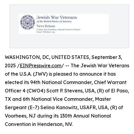
WASHINGTON, DC, UNITED STATES, September 3,
2025 /
EINPresswire.com
/ -- The Jewish War Veterans
of the U.S.A. (JWV) is pleased to announce it has
elected its 94th National Commander, Chief Warrant
Officer 4 (CWO4) Scott P. Stevens, USA, (R) of El Paso,
TX and 6th National Vice Commander, Master
Sergeant (E-7) Selina Kanowitz, USAFR, USA, (R) of
Voorhees, NJ during its 130th Annual National
Convention in Henderson, NV.