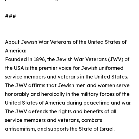
###
About Jewish War Veterans of the United States of
America:
Founded in 1896, the Jewish War Veterans (JWV) of
the USA is the premier voice for Jewish uniformed
service members and veterans in the United States.
The JWV affirms that Jewish men and women serve
honorably and heroically in the military forces of the
United States of America during peacetime and war.
The JWV defends the rights and benefits of all
service members and veterans, combats
antisemitism, and supports the State of Israel.