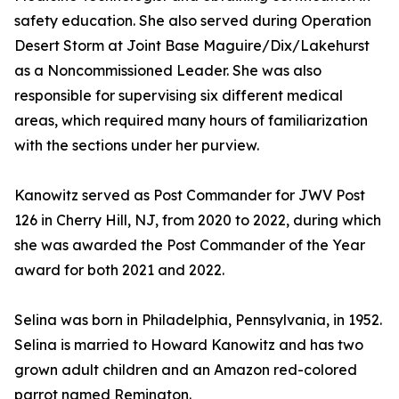
safety education. She also served during Operation
Desert Storm at Joint Base Maguire/Dix/Lakehurst
as a Noncommissioned Leader. She was also
responsible for supervising six different medical
areas, which required many hours of familiarization
with the sections under her purview.
Kanowitz served as Post Commander for JWV Post
126 in Cherry Hill, NJ, from 2020 to 2022, during which
she was awarded the Post Commander of the Year
award for both 2021 and 2022.
Selina was born in Philadelphia, Pennsylvania, in 1952.
Selina is married to Howard Kanowitz and has two
grown adult children and an Amazon red-colored
parrot named Remington.