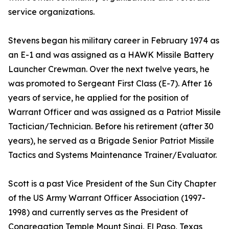
service organizations.
Stevens began his military career in February 1974 as
an E-1 and was assigned as a HAWK Missile Battery
Launcher Crewman. Over the next twelve years, he
was promoted to Sergeant First Class (E-7). After 16
years of service, he applied for the position of
Warrant Officer and was assigned as a Patriot Missile
Tactician/Technician. Before his retirement (after 30
years), he served as a Brigade Senior Patriot Missile
Tactics and Systems Maintenance Trainer/Evaluator.
Scott is a past Vice President of the Sun City Chapter
of the US Army Warrant Officer Association (1997-
1998) and currently serves as the President of
Congregation Temple Mount Sinai, El Paso, Texas