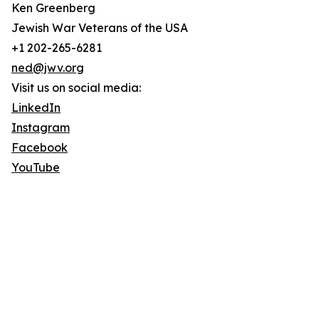
Ken Greenberg
Jewish War Veterans of the USA
+1 202-265-6281
ned@jwv.org
Visit us on social media:
LinkedIn
Instagram
Facebook
YouTube