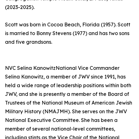
(2023-2025).
Scott was born in Cocoa Beach, Florida (1957). Scott
is married to Bonny Stevens (1977) and has two sons
and five grandsons.
NVC Selina KanowitzNational Vice Commander
Selina Kanowitz, a member of JWV since 1991, has
held a wide range of leadership positions within both
JWV, and she is presently a member of the Board of
Trustees of the National Museum of American Jewish
Military History (NMAJMH). She serves on the JWV
National Executive Committee. She has been a
member of several national-level committees,
including stints as the Vice Chair of the National