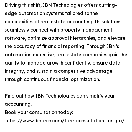
Driving this shift, IBN Technologies offers cutting-
edge automation systems tailored to the
complexities of real estate accounting. Its solutions
seamlessly connect with property management
software, optimize approval hierarchies, and elevate
the accuracy of financial reporting. Through IBN’s
automation expertise, real estate companies gain the
agility to manage growth confidently, ensure data
integrity, and sustain a competitive advantage
through continuous financial optimization.
Find out how IBN Technologies can simplify your
accounting.
Book your consultation today:
https://www.ibntech.com/free-consultation-for-ipa/