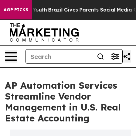
s to Youth
Brazil Gives Parents Social Media Controls f
AGP PICKS
AP Automation Services
Streamline Vendor
Management in U.S. Real
Estate Accounting