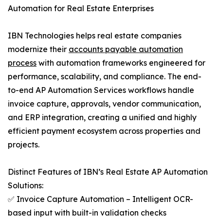
Automation for Real Estate Enterprises
IBN Technologies helps real estate companies
modernize their
accounts payable automation
process
with automation frameworks engineered for
performance, scalability, and compliance. The end-
to-end AP Automation Services workflows handle
invoice capture, approvals, vendor communication,
and ERP integration, creating a unified and highly
efficient payment ecosystem across properties and
projects.
Distinct Features of IBN’s Real Estate AP Automation
Solutions:
✅ Invoice Capture Automation – Intelligent OCR-
based input with built-in validation checks