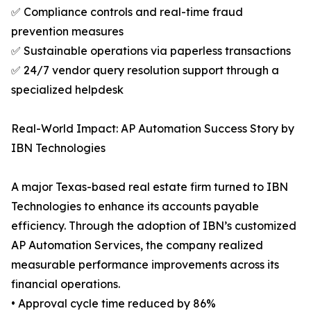
✅ Compliance controls and real-time fraud
prevention measures
✅ Sustainable operations via paperless transactions
✅ 24/7 vendor query resolution support through a
specialized helpdesk
Real-World Impact: AP Automation Success Story by
IBN Technologies
A major Texas-based real estate firm turned to IBN
Technologies to enhance its accounts payable
efficiency. Through the adoption of IBN’s customized
AP Automation Services, the company realized
measurable performance improvements across its
financial operations.
• Approval cycle time reduced by 86%