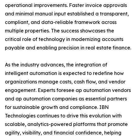
operational improvements. Faster invoice approvals
and minimal manual input established a transparent,
compliant, and data-reliable framework across
multiple properties. The success showcases the
critical role of technology in modernizing accounts
payable and enabling precision in real estate finance.
As the industry advances, the integration of
intelligent automation is expected to redefine how
organizations manage costs, cash flow, and vendor
engagement. Experts foresee ap automation vendors
and ap automation companies as essential partners
for sustainable growth and compliance. IBN
Technologies continues to drive this evolution with
scalable, analytics-powered platforms that promote
agility, visibility, and financial confidence, helping