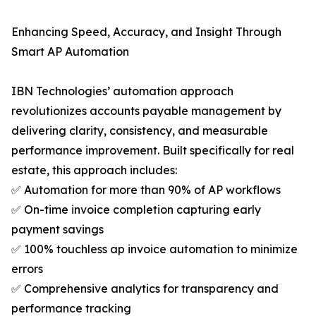
Enhancing Speed, Accuracy, and Insight Through
Smart AP Automation
IBN Technologies’ automation approach
revolutionizes accounts payable management by
delivering clarity, consistency, and measurable
performance improvement. Built specifically for real
estate, this approach includes:
✅ Automation for more than 90% of AP workflows
✅ On-time invoice completion capturing early
payment savings
✅ 100% touchless ap invoice automation to minimize
errors
✅ Comprehensive analytics for transparency and
performance tracking