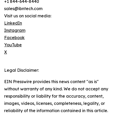
+1 844-644-8440
sales@ibntech.com
Visit us on social media:
LinkedIn
Instagram
Facebook
YouTube
X
Legal Disclaimer:
EIN Presswire provides this news content "as is"
without warranty of any kind. We do not accept any
responsibility or liability for the accuracy, content,
images, videos, licenses, completeness, legality, or
reliability of the information contained in this article.