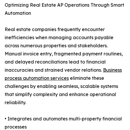
Optimizing Real Estate AP Operations Through Smart
Automation
Real estate companies frequently encounter
inefficiencies when managing accounts payable
across numerous properties and stakeholders.
Manual invoice entry, fragmented payment routines,
and delayed reconciliations lead to financial
inaccuracies and strained vendor relations.
Business
process automation services
eliminate these
challenges by enabling seamless, scalable systems
that simplify complexity and enhance operational
reliability.
• Integrates and automates multi-property financial
processes