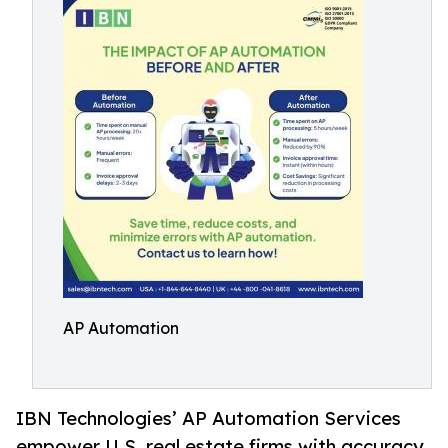
AP Automation
IBN Technologies’ AP Automation Services
empower U.S. real estate firms with accuracy,