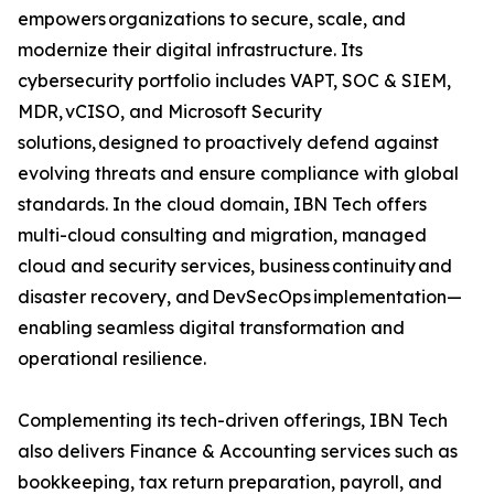
empowers organizations to secure, scale, and
modernize their digital infrastructure. Its
cybersecurity portfolio includes VAPT, SOC & SIEM,
MDR, vCISO, and Microsoft Security
solutions, designed to proactively defend against
evolving threats and ensure compliance with global
standards. In the cloud domain, IBN Tech offers
multi-cloud consulting and migration, managed
cloud and security services, business continuity and
disaster recovery, and DevSecOps implementation—
enabling seamless digital transformation and
operational resilience.
Complementing its tech-driven offerings, IBN Tech
also delivers Finance & Accounting services such as
bookkeeping, tax return preparation, payroll, and