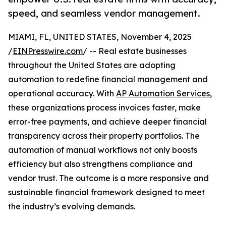
speed, and seamless vendor management.
MIAMI, FL, UNITED STATES, November 4, 2025
/
EINPresswire.com
/ -- Real estate businesses
throughout the United States are adopting
automation to redefine financial management and
operational accuracy. With
AP Automation Services
,
these organizations process invoices faster, make
error-free payments, and achieve deeper financial
transparency across their property portfolios. The
automation of manual workflows not only boosts
efficiency but also strengthens compliance and
vendor trust. The outcome is a more responsive and
sustainable financial framework designed to meet
the industry’s evolving demands.