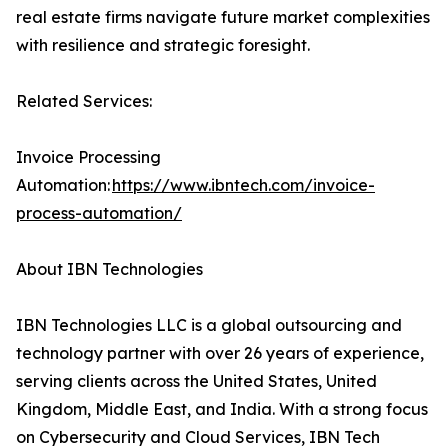
real estate firms navigate future market complexities
with resilience and strategic foresight.
Related Services:
Invoice Processing
Automation:
https://www.ibntech.com/invoice-
process-automation/
About IBN Technologies
IBN Technologies LLC is a global outsourcing and
technology partner with over 26 years of experience,
serving clients across the United States, United
Kingdom, Middle East, and India. With a strong focus
on Cybersecurity and Cloud Services, IBN Tech