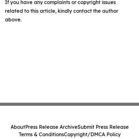
If you have any complaints or copyright issues
related to this article, kindly contact the author
above.
About
Press Release Archive
Submit Press Release
Terms & Conditions
Copyright/DMCA Policy