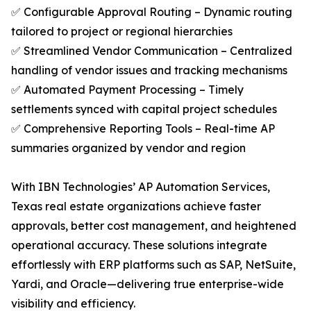
✅ Configurable Approval Routing – Dynamic routing
tailored to project or regional hierarchies
✅ Streamlined Vendor Communication – Centralized
handling of vendor issues and tracking mechanisms
✅ Automated Payment Processing – Timely
settlements synced with capital project schedules
✅ Comprehensive Reporting Tools – Real-time AP
summaries organized by vendor and region
With IBN Technologies’ AP Automation Services,
Texas real estate organizations achieve faster
approvals, better cost management, and heightened
operational accuracy. These solutions integrate
effortlessly with ERP platforms such as SAP, NetSuite,
Yardi, and Oracle—delivering true enterprise-wide
visibility and efficiency.