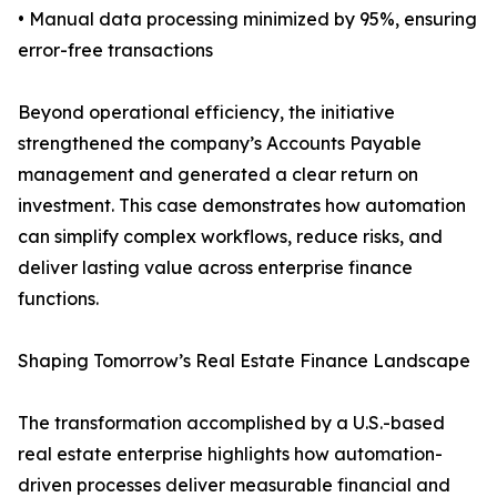
• Manual data processing minimized by 95%, ensuring
error-free transactions
Beyond operational efficiency, the initiative
strengthened the company’s Accounts Payable
management and generated a clear return on
investment. This case demonstrates how automation
can simplify complex workflows, reduce risks, and
deliver lasting value across enterprise finance
functions.
Shaping Tomorrow’s Real Estate Finance Landscape
The transformation accomplished by a U.S.-based
real estate enterprise highlights how automation-
driven processes deliver measurable financial and