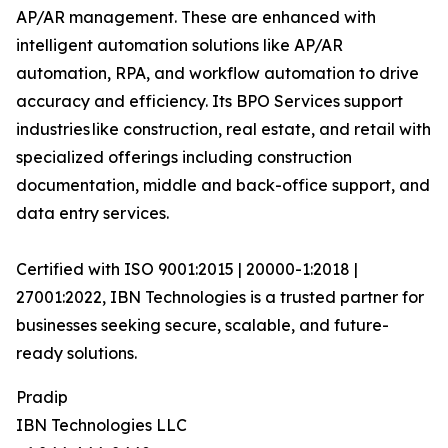
AP/AR management. These are enhanced with
intelligent automation solutions like AP/AR
automation, RPA, and workflow automation to drive
accuracy and efficiency. Its BPO Services support
industries like construction, real estate, and retail with
specialized offerings including construction
documentation, middle and back-office support, and
data entry services.
Certified with ISO 9001:2015 | 20000-1:2018 |
27001:2022, IBN Technologies is a trusted partner for
businesses seeking secure, scalable, and future-
ready solutions.
Pradip
IBN Technologies LLC