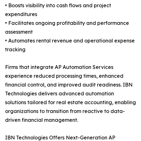
• Boosts visibility into cash flows and project
expenditures
• Facilitates ongoing profitability and performance
assessment
• Automates rental revenue and operational expense
tracking
Firms that integrate AP Automation Services
experience reduced processing times, enhanced
financial control, and improved audit readiness. IBN
Technologies delivers advanced automation
solutions tailored for real estate accounting, enabling
organizations to transition from reactive to data-
driven financial management.
IBN Technologies Offers Next-Generation AP