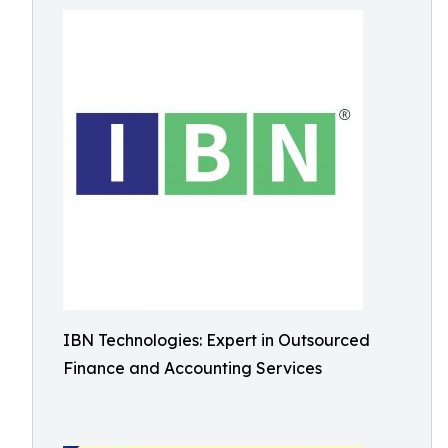
IBN Technologies: Expert in Outsourced
Finance and Accounting Services