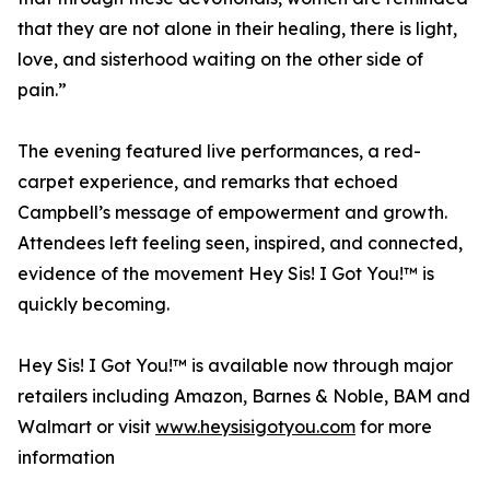
that they are not alone in their healing, there is light,
love, and sisterhood waiting on the other side of
pain.”
The evening featured live performances, a red-
carpet experience, and remarks that echoed
Campbell’s message of empowerment and growth.
Attendees left feeling seen, inspired, and connected,
evidence of the movement Hey Sis! I Got You!™ is
quickly becoming.
Hey Sis! I Got You!™ is available now through major
retailers including Amazon, Barnes & Noble, BAM and
Walmart or visit
www.heysisigotyou.com
for more
information