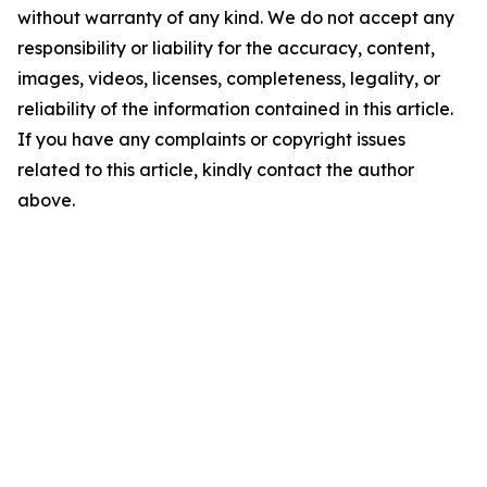
without warranty of any kind. We do not accept any
responsibility or liability for the accuracy, content,
images, videos, licenses, completeness, legality, or
reliability of the information contained in this article.
If you have any complaints or copyright issues
related to this article, kindly contact the author
above.