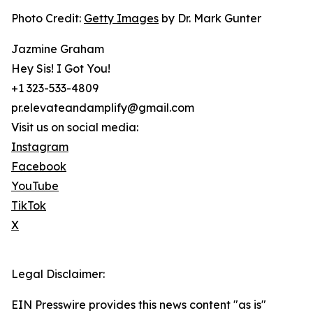
Photo Credit:
Getty Images
by Dr. Mark Gunter
Jazmine Graham
Hey Sis! I Got You!
+1 323-533-4809
pr.elevateandamplify@gmail.com
Visit us on social media:
Instagram
Facebook
YouTube
TikTok
X
Legal Disclaimer:
EIN Presswire provides this news content "as is"