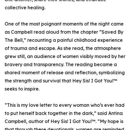
collective healing.
One of the most poignant moments of the night came
as Campbell read aloud from the chapter “Saved By
The Bell,” recounting a painful childhood experience
of trauma and escape. As she read, the atmosphere
grew still, an audience of women visibly moved by her
bravery and transparency. The reading became a
shared moment of release and reflection, symbolizing
the strength and survival that Hey Sis! I Got You!™
seeks to inspire.
“This is my love letter to every woman who’s ever had
to put herself back together in the dark,” said Antina
Campbell, author of Hey Sis! I Got You!™. “My hope is
that through these devotionals, women are reminded