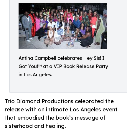
Antina Campbell celebrates Hey Sis! I
Got You!™ at a VIP Book Release Party
in Los Angeles.
Trio Diamond Productions celebrated the
release with an intimate Los Angeles event
that embodied the book’s message of
sisterhood and healing.