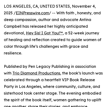
LOS ANGELES, CA, UNITED STATES, November 4,
2025 /
EINPresswire.com
/ -- With faith , honesty, and
deep compassion, author and advocate Antina
Campbell has released her highly anticipated
devotional,
Hey Sis! I Got You!™
, a 52-week journey
of healing and reflection created to guide women of
color through life’s challenges with grace and
resilience.
Published by Pen Legacy Publishing in association
with
Trio Diamond Productions
, the book’s launch was
celebrated through a heartfelt VIP Book Release
Party in Los Angeles, where community, culture, and
sisterhood took center stage. The evening embodied
the spirit of the book itself, women gathering to uplift
one another, share their stories, and embrace