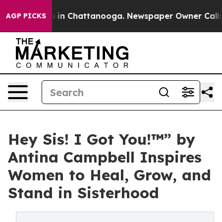
pse
Chaos in Chattanooga. Newspaper Owner Calls the
AGP PICKS
Hey Sis! I Got You!™” by
Antina Campbell Inspires
Women to Heal, Grow, and
Stand in Sisterhood