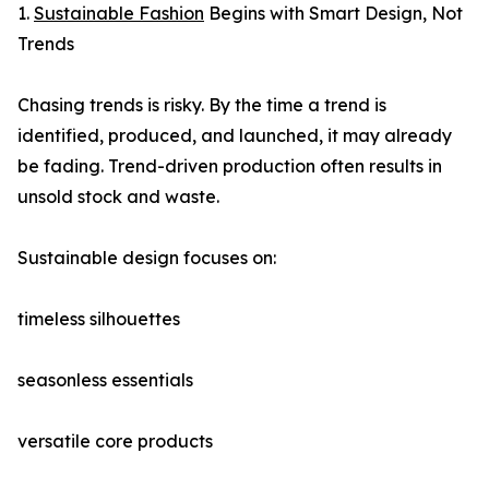
1.
Sustainable Fashion
Begins with Smart Design, Not
Trends
Chasing trends is risky. By the time a trend is
identified, produced, and launched, it may already
be fading. Trend-driven production often results in
unsold stock and waste.
Sustainable design focuses on:
timeless silhouettes
seasonless essentials
versatile core products