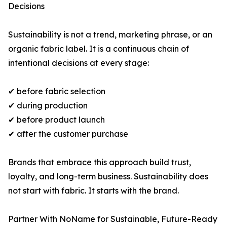
Decisions
Sustainability is not a trend, marketing phrase, or an
organic fabric label. It is a continuous chain of
intentional decisions at every stage:
✔ before fabric selection
✔ during production
✔ before product launch
✔ after the customer purchase
Brands that embrace this approach build trust,
loyalty, and long-term business. Sustainability does
not start with fabric. It starts with the brand.
Partner With NoName for Sustainable, Future-Ready