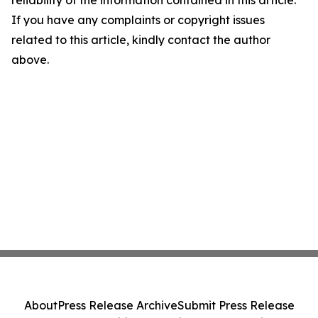
If you have any complaints or copyright issues
related to this article, kindly contact the author
above.
About
Press Release Archive
Submit Press Release