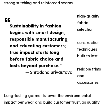
strong stitching and reinforced seams
high-quality
fabric
Sustainability in fashion
selection
begins with smart design,
responsible manufacturing,
construction
and educating customers;
techniques
true impact starts long
built to last
before fabric choice and
lasts beyond purchase.”
reliable trims
— Shraddha Srivastava
and
accessories
Long-lasting garments lower the environmental
impact per wear and build customer trust, as quality