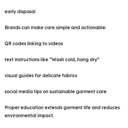
early disposal
Brands can make care simple and actionable:
QR codes linking to videos
text instructions like “Wash cold, hang dry”
visual guides for delicate fabrics
social media tips on sustainable garment care
Proper education extends garment life and reduces
environmental impact.