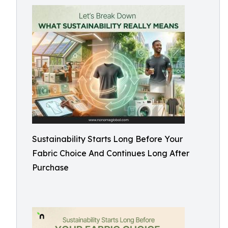
Sustainability Starts Long Before Your
Fabric Choice And Continues Long After
Purchase