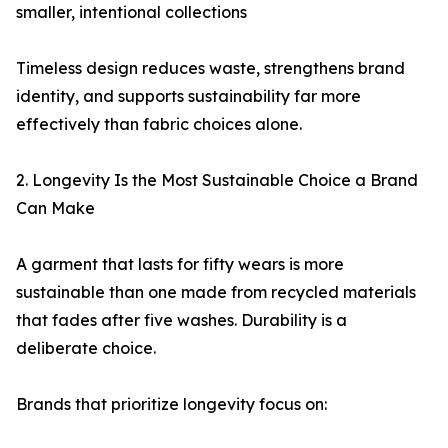
smaller, intentional collections
Timeless design reduces waste, strengthens brand
identity, and supports sustainability far more
effectively than fabric choices alone.
2. Longevity Is the Most Sustainable Choice a Brand
Can Make
A garment that lasts for fifty wears is more
sustainable than one made from recycled materials
that fades after five washes. Durability is a
deliberate choice.
Brands that prioritize longevity focus on: