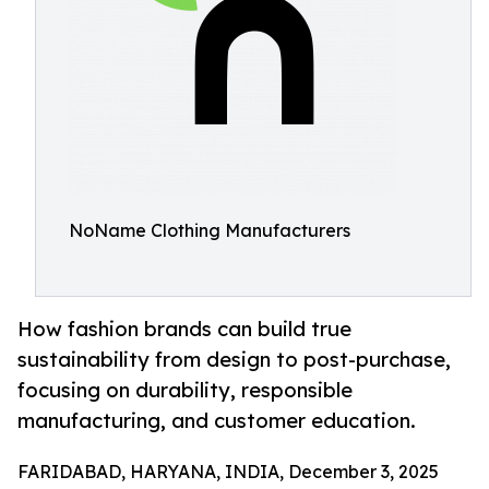
NoName Clothing Manufacturers
How fashion brands can build true
sustainability from design to post-purchase,
focusing on durability, responsible
manufacturing, and customer education.
FARIDABAD, HARYANA, INDIA, December 3, 2025