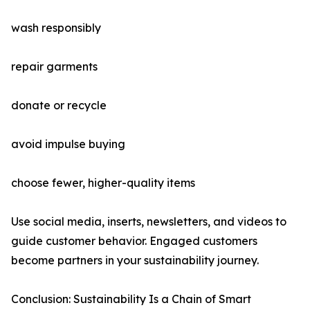
wash responsibly
repair garments
donate or recycle
avoid impulse buying
choose fewer, higher-quality items
Use social media, inserts, newsletters, and videos to
guide customer behavior. Engaged customers
become partners in your sustainability journey.
Conclusion: Sustainability Is a Chain of Smart