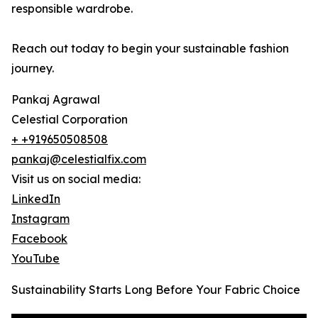
responsible wardrobe.
Reach out today to begin your sustainable fashion
journey.
Pankaj Agrawal
Celestial Corporation
+ +919650508508
pankaj@celestialfix.com
Visit us on social media:
LinkedIn
Instagram
Facebook
YouTube
Sustainability Starts Long Before Your Fabric Choice