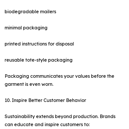
biodegradable mailers
minimal packaging
printed instructions for disposal
reusable tote-style packaging
Packaging communicates your values before the
garment is even worn.
10. Inspire Better Customer Behavior
Sustainability extends beyond production. Brands
can educate and inspire customers to: