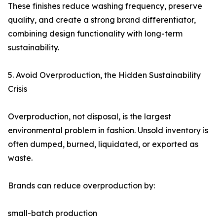
These finishes reduce washing frequency, preserve
quality, and create a strong brand differentiator,
combining design functionality with long-term
sustainability.
5. Avoid Overproduction, the Hidden Sustainability
Crisis
Overproduction, not disposal, is the largest
environmental problem in fashion. Unsold inventory is
often dumped, burned, liquidated, or exported as
waste.
Brands can reduce overproduction by:
small-batch production