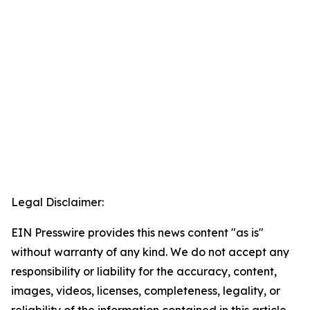
Legal Disclaimer:
EIN Presswire provides this news content "as is"
without warranty of any kind. We do not accept any
responsibility or liability for the accuracy, content,
images, videos, licenses, completeness, legality, or
reliability of the information contained in this article.