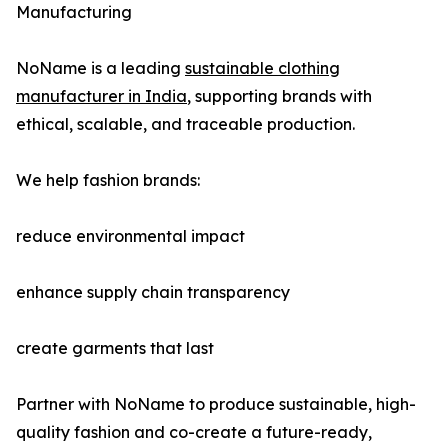
Manufacturing
NoName is a leading
sustainable clothing
manufacturer in India
, supporting brands with
ethical, scalable, and traceable production.
We help fashion brands:
reduce environmental impact
enhance supply chain transparency
create garments that last
Partner with NoName to produce sustainable, high-
quality fashion and co-create a future-ready,