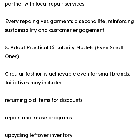
partner with local repair services
Every repair gives garments a second life, reinforcing
sustainability and customer engagement.
8. Adopt Practical Circularity Models (Even Small
Ones)
Circular fashion is achievable even for small brands.
Initiatives may include:
returning old items for discounts
repair-and-reuse programs
upcycling leftover inventory