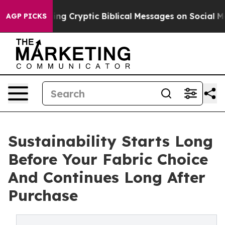
ing Cryptic Biblical Messages on Social Media
Big Foo
AGP PICKS
Sustainability Starts Long
Before Your Fabric Choice
And Continues Long After
Purchase