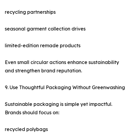
recycling partnerships
seasonal garment collection drives
limited-edition remade products
Even small circular actions enhance sustainability
and strengthen brand reputation.
9. Use Thoughtful Packaging Without Greenwashing
Sustainable packaging is simple yet impactful.
Brands should focus on:
recycled polybags