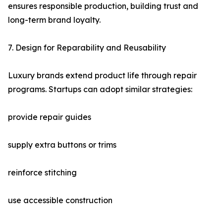
ensures responsible production, building trust and
long-term brand loyalty.
7. Design for Reparability and Reusability
Luxury brands extend product life through repair
programs. Startups can adopt similar strategies:
provide repair guides
supply extra buttons or trims
reinforce stitching
use accessible construction