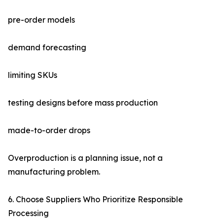
pre-order models
demand forecasting
limiting SKUs
testing designs before mass production
made-to-order drops
Overproduction is a planning issue, not a
manufacturing problem.
6. Choose Suppliers Who Prioritize Responsible
Processing