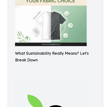
What Sustainability Really Means? Let's
Break Down