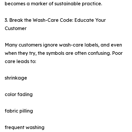
becomes a marker of sustainable practice.
3. Break the Wash-Care Code: Educate Your
Customer
Many customers ignore wash-care labels, and even
when they try, the symbols are often confusing. Poor
care leads to:
shrinkage
color fading
fabric pilling
frequent washing