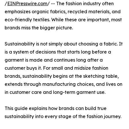
/
EINPresswire.com
/ -- The fashion industry often
emphasizes organic fabrics, recycled materials, and
eco-friendly textiles. While these are important, most
brands miss the bigger picture.
Sustainability is not simply about choosing a fabric. It
is a system of decisions that starts long before a
garment is made and continues long after a
customer buys it. For small and midsize fashion
brands, sustainability begins at the sketching table,
extends through manufacturing choices, and lives on
in customer care and long-term garment use.
This guide explains how brands can build true
sustainability into every stage of the fashion journey.