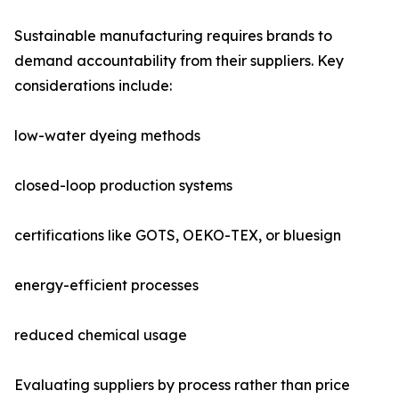
Sustainable manufacturing requires brands to
demand accountability from their suppliers. Key
considerations include:
low-water dyeing methods
closed-loop production systems
certifications like GOTS, OEKO-TEX, or bluesign
energy-efficient processes
reduced chemical usage
Evaluating suppliers by process rather than price