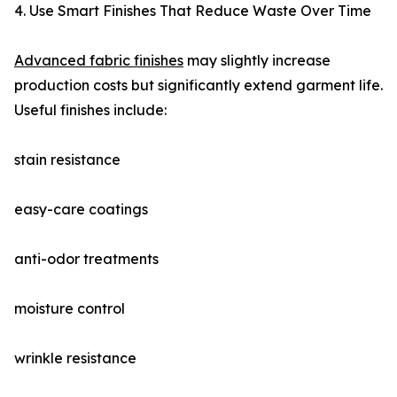
4. Use Smart Finishes That Reduce Waste Over Time
Advanced fabric finishes
may slightly increase
production costs but significantly extend garment life.
Useful finishes include:
stain resistance
easy-care coatings
anti-odor treatments
moisture control
wrinkle resistance