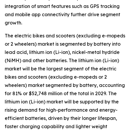
integration of smart features such as GPS tracking
and mobile app connectivity further drive segment
growth.
The electric bikes and scooters (excluding e-mopeds
or 2 wheelers) market is segmented by battery into
lead acid, lithium ion (Li-ion), nickel-metal hydride
(NiMH) and other batteries. The lithium ion (Li-ion)
market will be the largest segment of the electric
bikes and scooters (excluding e-mopeds or 2
wheelers) market segmented by battery, accounting
for 81% or $52,748 million of the total in 2029. The
lithium ion (Li-ion) market will be supported by the
rising demand for high-performance and energy-
efficient batteries, driven by their longer lifespan,
faster charging capability and lighter weight