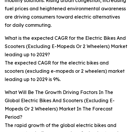
mobility solutions. Rising urban congestion, increasing
fuel prices and heightened environmental awareness
are driving consumers toward electric alternatives
for daily commuting.
What is the expected CAGR for the Electric Bikes And
Scooters (Excluding E-Mopeds Or 2 Wheelers) Market
leading up to 2029?
The expected CAGR for the electric bikes and
scooters (excluding e-mopeds or 2 wheelers) market
leading up to 2029 is 9%.
What Will Be The Growth Driving Factors In The
Global Electric Bikes And Scooters (Excluding E-
Mopeds Or 2 Wheelers) Market In The Forecast
Period?
The rapid growth of the global electric bikes and