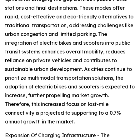
stations and final destinations. These modes offer
rapid, cost-effective and eco-friendly alternatives to
traditional transportation, addressing challenges like
urban congestion and limited parking. The
integration of electric bikes and scooters into public
transit systems enhances overall mobility, reduces
reliance on private vehicles and contributes to
sustainable urban development. As cities continue to
prioritize multimodal transportation solutions, the
adoption of electric bikes and scooters is expected to
increase, further propelling market growth.
Therefore, this increased focus on last-mile
connectivity is projected to supporting to a 0.7%
annual growth in the market.
Expansion Of Charging Infrastructure - The