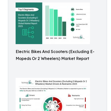
Electric Bikes And Scooters (Excluding E-
Mopeds Or 2 Wheelers) Market Report