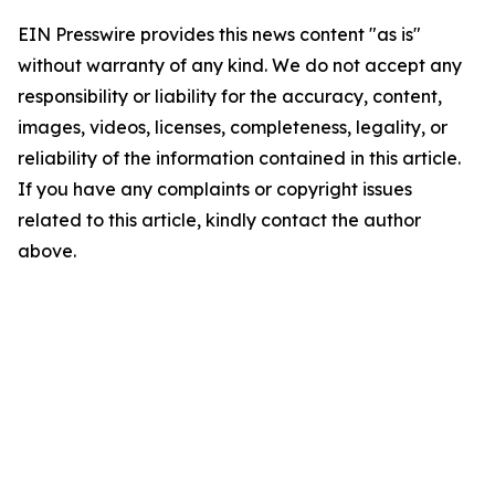
EIN Presswire provides this news content "as is"
without warranty of any kind. We do not accept any
responsibility or liability for the accuracy, content,
images, videos, licenses, completeness, legality, or
reliability of the information contained in this article.
If you have any complaints or copyright issues
related to this article, kindly contact the author
above.