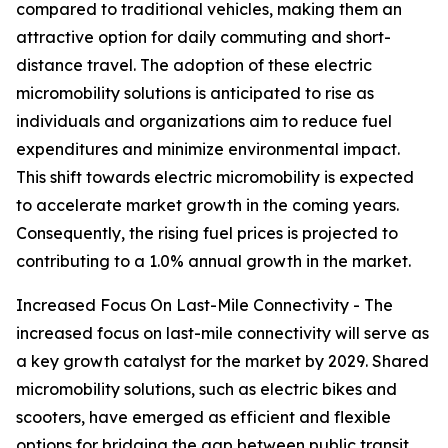
compared to traditional vehicles, making them an
attractive option for daily commuting and short-
distance travel. The adoption of these electric
micromobility solutions is anticipated to rise as
individuals and organizations aim to reduce fuel
expenditures and minimize environmental impact.
This shift towards electric micromobility is expected
to accelerate market growth in the coming years.
Consequently, the rising fuel prices is projected to
contributing to a 1.0% annual growth in the market.
Increased Focus On Last-Mile Connectivity - The
increased focus on last-mile connectivity will serve as
a key growth catalyst for the market by 2029. Shared
micromobility solutions, such as electric bikes and
scooters, have emerged as efficient and flexible
options for bridging the gap between public transit