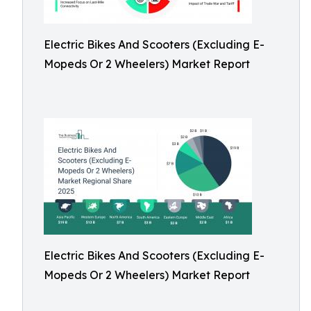
Electric Bikes And Scooters (Excluding E-
Mopeds Or 2 Wheelers) Market Report
Electric Bikes And Scooters (Excluding E-
Mopeds Or 2 Wheelers) Market Report