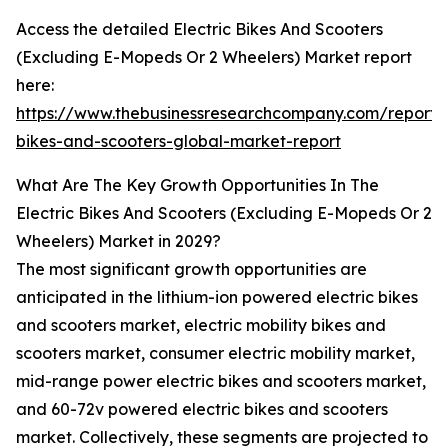
Access the detailed Electric Bikes And Scooters
(Excluding E-Mopeds Or 2 Wheelers) Market report
here:
https://www.thebusinessresearchcompany.com/report/e
bikes-and-scooters-global-market-report
What Are The Key Growth Opportunities In The
Electric Bikes And Scooters (Excluding E-Mopeds Or 2
Wheelers) Market in 2029?
The most significant growth opportunities are
anticipated in the lithium-ion powered electric bikes
and scooters market, electric mobility bikes and
scooters market, consumer electric mobility market,
mid-range power electric bikes and scooters market,
and 60-72v powered electric bikes and scooters
market. Collectively, these segments are projected to