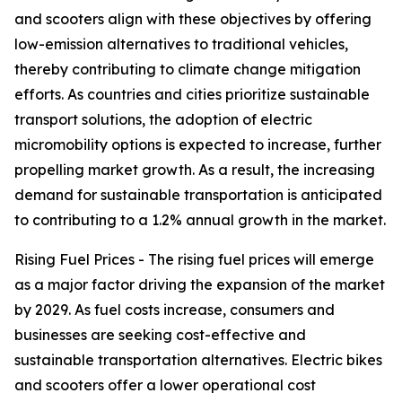
and scooters align with these objectives by offering
low-emission alternatives to traditional vehicles,
thereby contributing to climate change mitigation
efforts. As countries and cities prioritize sustainable
transport solutions, the adoption of electric
micromobility options is expected to increase, further
propelling market growth. As a result, the increasing
demand for sustainable transportation is anticipated
to contributing to a 1.2% annual growth in the market.
Rising Fuel Prices - The rising fuel prices will emerge
as a major factor driving the expansion of the market
by 2029. As fuel costs increase, consumers and
businesses are seeking cost-effective and
sustainable transportation alternatives. Electric bikes
and scooters offer a lower operational cost