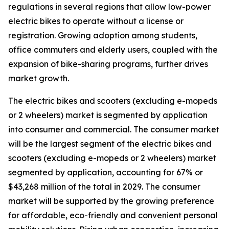
regulations in several regions that allow low-power
electric bikes to operate without a license or
registration. Growing adoption among students,
office commuters and elderly users, coupled with the
expansion of bike-sharing programs, further drives
market growth.
The electric bikes and scooters (excluding e-mopeds
or 2 wheelers) market is segmented by application
into consumer and commercial. The consumer market
will be the largest segment of the electric bikes and
scooters (excluding e-mopeds or 2 wheelers) market
segmented by application, accounting for 67% or
$43,268 million of the total in 2029. The consumer
market will be supported by the growing preference
for affordable, eco-friendly and convenient personal