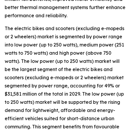
better thermal management systems further enhance
performance and reliability.
The electric bikes and scooters (excluding e-mopeds
or 2 wheelers) market is segmented by power range
into low power (up to 250 watts), medium power (251
watts to 750 watts) and high power (above 750
watts). The low power (up to 250 watts) market will
be the largest segment of the electric bikes and
scooters (excluding e-mopeds or 2 wheelers) market
segmented by power range, accounting for 49% or
$31,581 million of the total in 2029. The low power (up
to 250 watts) market will be supported by the rising
demand for lightweight, affordable and energy-
efficient vehicles suited for short-distance urban
commuting. This segment benefits from favourable