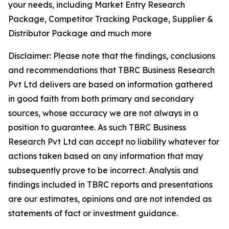
your needs, including Market Entry Research
Package, Competitor Tracking Package, Supplier &
Distributor Package and much more
Disclaimer: Please note that the findings, conclusions
and recommendations that TBRC Business Research
Pvt Ltd delivers are based on information gathered
in good faith from both primary and secondary
sources, whose accuracy we are not always in a
position to guarantee. As such TBRC Business
Research Pvt Ltd can accept no liability whatever for
actions taken based on any information that may
subsequently prove to be incorrect. Analysis and
findings included in TBRC reports and presentations
are our estimates, opinions and are not intended as
statements of fact or investment guidance.