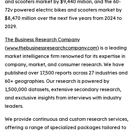
and scooters market by $9,440 million, and the 60-
72v powered electric bikes and scooters market by
$8,470 million over the next five years from 2024 to
2029.
The Business Research Company
(
www.thebusinessresearchcompany.com
) is a leading
market intelligence firm renowned for its expertise in
company, market, and consumer research. We have
published over 17,500 reports across 27 industries and
60+ geographies. Our research is powered by
1,500,000 datasets, extensive secondary research,
and exclusive insights from interviews with industry
leaders.
We provide continuous and custom research services,
offering a range of specialized packages tailored to