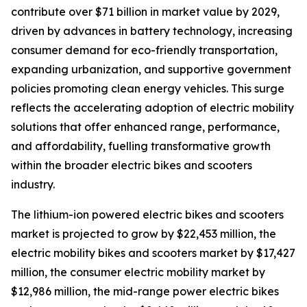
contribute over $71 billion in market value by 2029,
driven by advances in battery technology, increasing
consumer demand for eco-friendly transportation,
expanding urbanization, and supportive government
policies promoting clean energy vehicles. This surge
reflects the accelerating adoption of electric mobility
solutions that offer enhanced range, performance,
and affordability, fuelling transformative growth
within the broader electric bikes and scooters
industry.
The lithium-ion powered electric bikes and scooters
market is projected to grow by $22,453 million, the
electric mobility bikes and scooters market by $17,427
million, the consumer electric mobility market by
$12,986 million, the mid-range power electric bikes