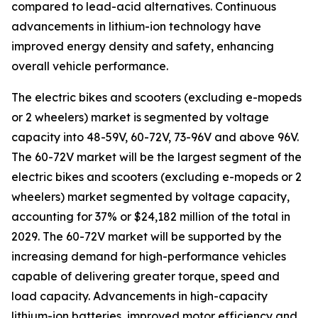
compared to lead-acid alternatives. Continuous
advancements in lithium-ion technology have
improved energy density and safety, enhancing
overall vehicle performance.
The electric bikes and scooters (excluding e-mopeds
or 2 wheelers) market is segmented by voltage
capacity into 48-59V, 60-72V, 73-96V and above 96V.
The 60-72V market will be the largest segment of the
electric bikes and scooters (excluding e-mopeds or 2
wheelers) market segmented by voltage capacity,
accounting for 37% or $24,182 million of the total in
2029. The 60-72V market will be supported by the
increasing demand for high-performance vehicles
capable of delivering greater torque, speed and
load capacity. Advancements in high-capacity
lithium-ion batteries, improved motor efficiency and