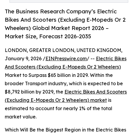
The Business Research Company’s Electric
Bikes And Scooters (Excluding E-Mopeds Or 2
Wheelers) Global Market Report 2026 –
Market Size, Forecast 2026-2035
LONDON, GREATER LONDON, UNITED KINGDOM,
January 9, 2026 /
EINPresswire.com
/ --
Electric Bikes
And Scooters (Excluding E-Mopeds Or 2 Wheelers)
Market to Surpass $65 billion in 2029. Within the
broader Transport industry, which is expected to be
$8,792 billion by 2029, the
Electric Bikes And Scooters
(Excluding E-Mopeds Or 2 Wheelers) market
is
estimated to account for nearly 1% of the total
market value.
Which Will Be the Biggest Region in the Electric Bikes