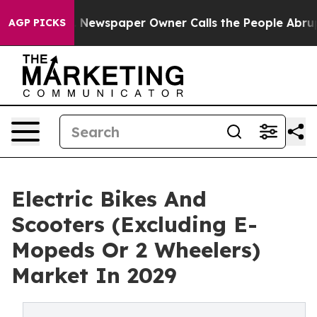
. Newspaper Owner Calls the People Abruptly Laid of
AGP PICKS
Electric Bikes And
Scooters (Excluding E-
Mopeds Or 2 Wheelers)
Market In 2029