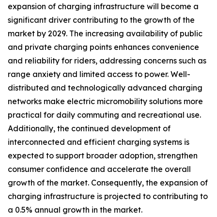
expansion of charging infrastructure will become a
significant driver contributing to the growth of the
market by 2029. The increasing availability of public
and private charging points enhances convenience
and reliability for riders, addressing concerns such as
range anxiety and limited access to power. Well-
distributed and technologically advanced charging
networks make electric micromobility solutions more
practical for daily commuting and recreational use.
Additionally, the continued development of
interconnected and efficient charging systems is
expected to support broader adoption, strengthen
consumer confidence and accelerate the overall
growth of the market. Consequently, the expansion of
charging infrastructure is projected to contributing to
a 0.5% annual growth in the market.