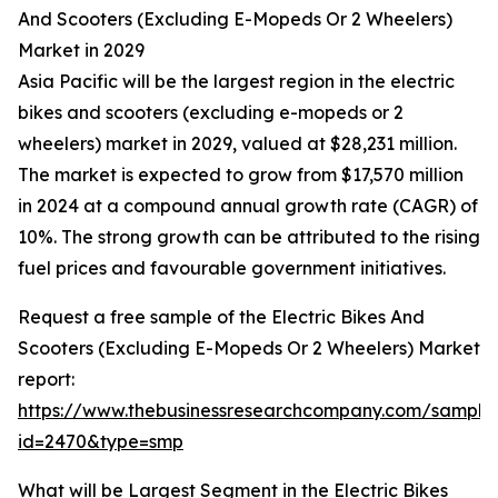
And Scooters (Excluding E-Mopeds Or 2 Wheelers)
Market in 2029
Asia Pacific will be the largest region in the electric
bikes and scooters (excluding e-mopeds or 2
wheelers) market in 2029, valued at $28,231 million.
The market is expected to grow from $17,570 million
in 2024 at a compound annual growth rate (CAGR) of
10%. The strong growth can be attributed to the rising
fuel prices and favourable government initiatives.
Request a free sample of the Electric Bikes And
Scooters (Excluding E-Mopeds Or 2 Wheelers) Market
report:
https://www.thebusinessresearchcompany.com/sample
id=2470&type=smp
What will be Largest Segment in the Electric Bikes