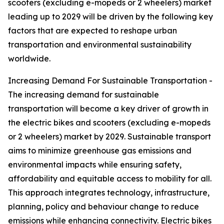
scooters (excluding e-mopeds or 2 wheelers) market
leading up to 2029 will be driven by the following key
factors that are expected to reshape urban
transportation and environmental sustainability
worldwide.
Increasing Demand For Sustainable Transportation -
The increasing demand for sustainable
transportation will become a key driver of growth in
the electric bikes and scooters (excluding e-mopeds
or 2 wheelers) market by 2029. Sustainable transport
aims to minimize greenhouse gas emissions and
environmental impacts while ensuring safety,
affordability and equitable access to mobility for all.
This approach integrates technology, infrastructure,
planning, policy and behaviour change to reduce
emissions while enhancing connectivity. Electric bikes