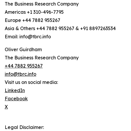
The Business Research Company
Americas +1 310-496-7795
Europe +44 7882 955267
Asia & Others +44 7882 955267 & +91 8897263534
Email: info@tbrc.info
Oliver Guirdham
The Business Research Company
+44 7882 955267
info@tbrc.info
Visit us on social media:
LinkedIn
Facebook
X
Legal Disclaimer: