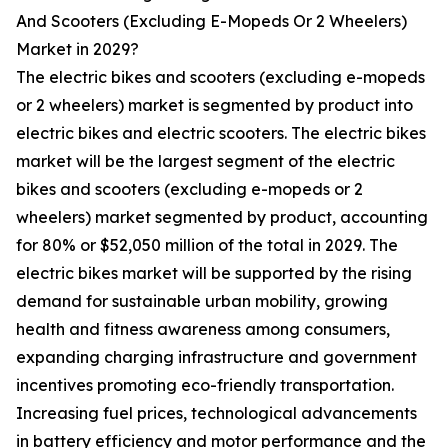
And Scooters (Excluding E-Mopeds Or 2 Wheelers)
Market in 2029?
The electric bikes and scooters (excluding e-mopeds
or 2 wheelers) market is segmented by product into
electric bikes and electric scooters. The electric bikes
market will be the largest segment of the electric
bikes and scooters (excluding e-mopeds or 2
wheelers) market segmented by product, accounting
for 80% or $52,050 million of the total in 2029. The
electric bikes market will be supported by the rising
demand for sustainable urban mobility, growing
health and fitness awareness among consumers,
expanding charging infrastructure and government
incentives promoting eco-friendly transportation.
Increasing fuel prices, technological advancements
in battery efficiency and motor performance and the