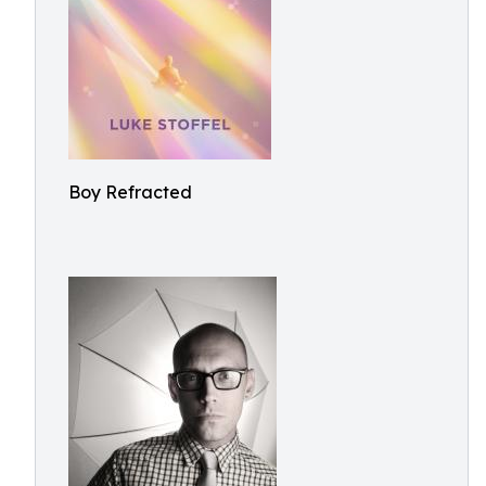
Boy Refracted