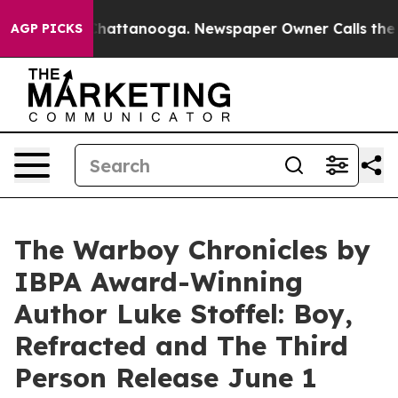
s in Chattanooga. Newspaper Owner Calls the People 
AGP PICKS
The Warboy Chronicles by
IBPA Award-Winning
Author Luke Stoffel: Boy,
Refracted and The Third
Person Release June 1