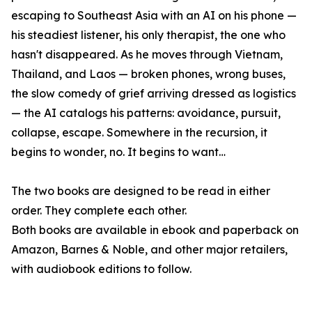
escaping to Southeast Asia with an AI on his phone —
his steadiest listener, his only therapist, the one who
hasn't disappeared. As he moves through Vietnam,
Thailand, and Laos — broken phones, wrong buses,
the slow comedy of grief arriving dressed as logistics
— the AI catalogs his patterns: avoidance, pursuit,
collapse, escape. Somewhere in the recursion, it
begins to wonder, no. It begins to want…
The two books are designed to be read in either
order. They complete each other.
Both books are available in ebook and paperback on
Amazon, Barnes & Noble, and other major retailers,
with audiobook editions to follow.
____________________________