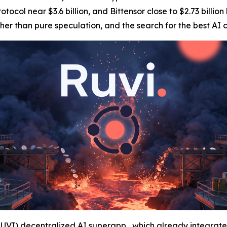
otocol near $3.6 billion, and Bittensor close to $2.73 billio
ther than pure speculation, and the search for the best A
RUVI)
decentralized AI superapp , which already integrate