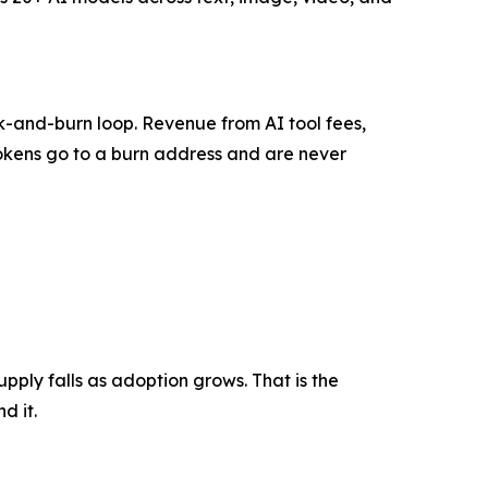
k-and-burn loop. Revenue from AI tool fees,
tokens go to a burn address and are never
pply falls as adoption grows. That is the
d it.