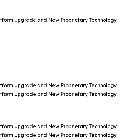
Platform Upgrade and New Proprietary Technology
Platform Upgrade and New Proprietary Technology
Platform Upgrade and New Proprietary Technology
Platform Upgrade and New Proprietary Technology
Platform Upgrade and New Proprietary Technology