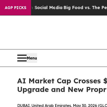
on Social Media
Big Food vs. The People. Big Foo
AGP PICKS
Menu
AI Market Cap Crosses $
Upgrade and New Propr
DUBAI, United Arab Emirates, May 30, 2026 (GLO