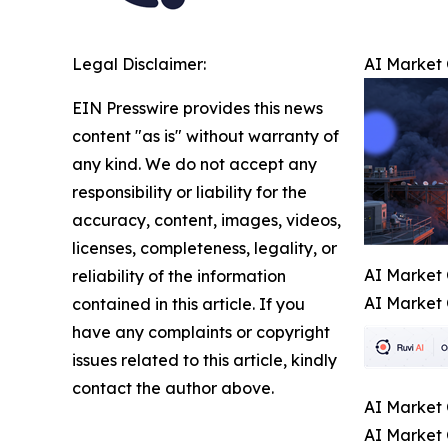
Legal Disclaimer:
AI Market 
EIN Presswire provides this news
content "as is" without warranty of
any kind. We do not accept any
responsibility or liability for the
accuracy, content, images, videos,
licenses, completeness, legality, or
AI Market 
reliability of the information
AI Market 
contained in this article. If you
have any complaints or copyright
issues related to this article, kindly
contact the author above.
AI Market 
AI Market 