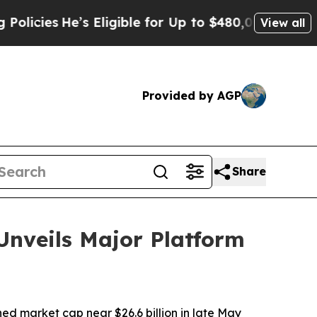
s Eligible for Up to $480,000 After Being Wrongl
View all
Provided by AGP
Share
Unveils Major Platform
 market cap near $26.6 billion in late May