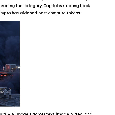
n leading the category. Capital is rotating back
I crypto has widened past compute tokens.
s 20+ AI models across text, image, video, and