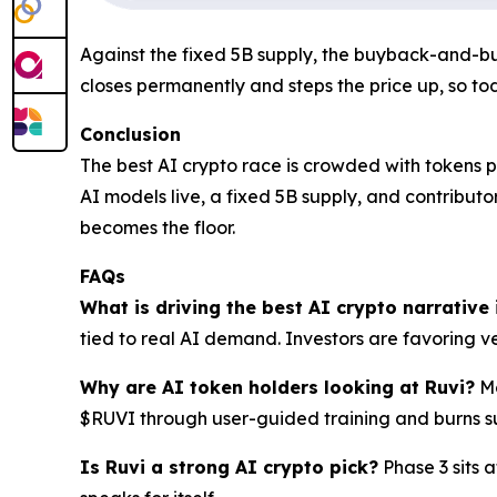
Against the fixed 5B supply, the buyback-and-bur
closes permanently and steps the price up, so tod
Conclusion
The best AI crypto race is crowded with tokens pr
AI models live, a fixed 5B supply, and contribut
becomes the floor.
FAQs
What is driving the best AI crypto narrative
tied to real AI demand. Investors are favoring ver
Why are AI token holders looking at Ruvi?
Mo
$RUVI through user-guided training and burns s
Is Ruvi a strong AI crypto pick?
Phase 3 sits a