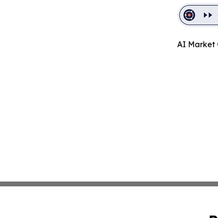
AI Market 