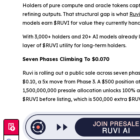
Holders of pure compute and oracle tokens captu
refining outputs. That structural gap is what
Ruv
models earn $RUVI for value they currently hand 
With 3,000+ holders and 20+ AI models already li
layer of $RUVI utility for long-term holders.
Seven Phases Climbing To $0.070
Ruvi is rolling out a public sale across seven phas
$0.10, a 5x move from Phase 3. A $500 position at 
1,500,000,000 presale allocation unlocks 100% at
$RUVI before listing, which is 500,000 extra $RU