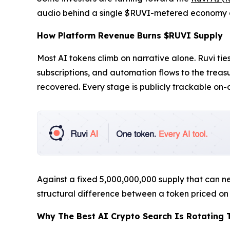
audio behind a single $RUVI-metered economy a
How Platform Revenue Burns $RUVI Supply
Most AI tokens climb on narrative alone. Ruvi t
subscriptions, and automation flows to the trea
recovered. Every stage is publicly trackable on-
Against a fixed 5,000,000,000 supply that can nev
structural difference between a token priced on 
Why The Best AI Crypto Search Is Rotating 