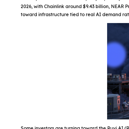
2026, with Chainlink around $9.43 billion, NEAR Pr
toward infrastructure tied to real AI demand ra
Some investors are turning toward the
Ruvi AI (