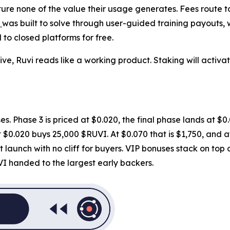
re none of the value their usage generates. Fees route to 
i
was built to solve through user-guided training payouts,
to closed platforms for free.
ve, Ruvi reads like a working product. Staking will activa
es. Phase 3 is priced at $0.020, the final phase lands at $0.0
$0.020 buys 25,000 $RUVI. At $0.070 that is $1,750, and at 
 launch with no cliff for buyers. VIP bonuses stack on top
VI handed to the largest early backers.