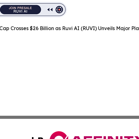
Cap Crosses $26 Billion as Ruvi AI (RUVI) Unveils Major 