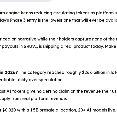
n engine keeps reducing circulating tokens as platform us
ay's Phase 3 entry is the lowest one that will ever be avail
iced on narrative while their holders capture none of the 
or payouts in $RUVI, is shipping a real product today. Mak
 in 2026?
The category reached roughly $26.6 billion in la
ifiable utility over speculation.
st AI tokens give holders no claim on the revenue their usa
upply from real platform revenue.
t $0.020 with a 1.5B presale allocation, 20+ AI models live