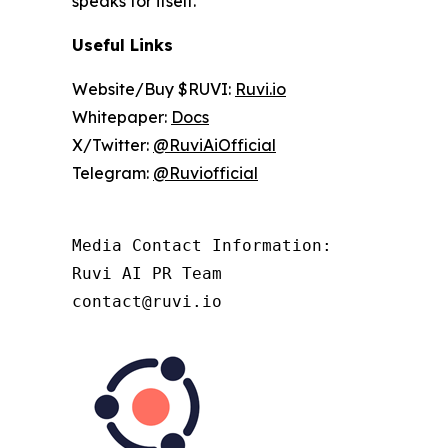
speaks for itself.
Useful Links
Website/Buy $RUVI:
Ruvi.io
Whitepaper:
Docs
X/Twitter:
@RuviAiOfficial
Telegram:
@Ruviofficial
Media Contact Information:

Ruvi AI PR Team

contact@ruvi.io