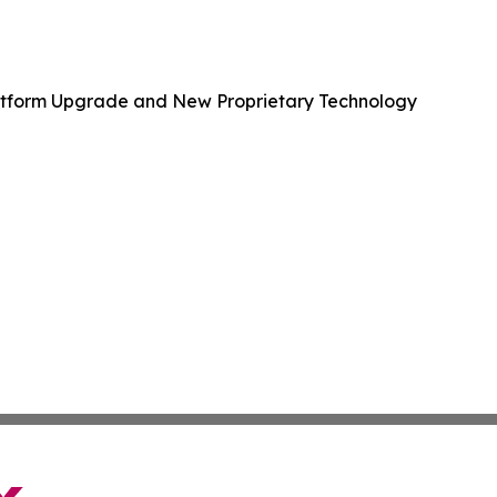
Platform Upgrade and New Proprietary Technology