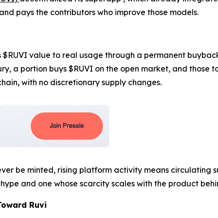
nd pays the contributors who improve those models.
ies $RUVI value to real usage through a permanent buybac
sury, a portion buys $RUVI on the open market, and those 
chain, with no discretionary supply changes.
er be minted, rising platform activity means circulating su
hype and one whose scarcity scales with the product behin
Toward Ruvi