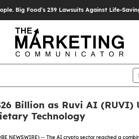
d’s 239 Lawsuits Against Life-Saving Policies
He’
26 Billion as Ruvi AI (RUVI) 
ietary Technology
BE NEWSWIRE) -- The AI crypto sector reached a combined