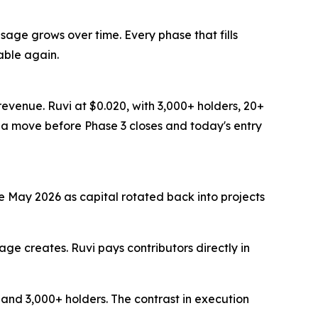
age grows over time. Every phase that fills
able again.
revenue. Ruvi at $0.020, with 3,000+ holders, 20+
e a move before Phase 3 closes and today's entry
te May 2026 as capital rotated back into projects
ge creates. Ruvi pays contributors directly in
, and 3,000+ holders. The contrast in execution