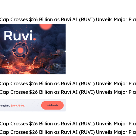
Cap Crosses $26 Billion as Ruvi AI (RUVI) Unveils Major 
Cap Crosses $26 Billion as Ruvi AI (RUVI) Unveils Major 
Cap Crosses $26 Billion as Ruvi AI (RUVI) Unveils Major 
Cap Crosses $26 Billion as Ruvi AI (RUVI) Unveils Major 
Cap Crosses $26 Billion as Ruvi AI (RUVI) Unveils Major 