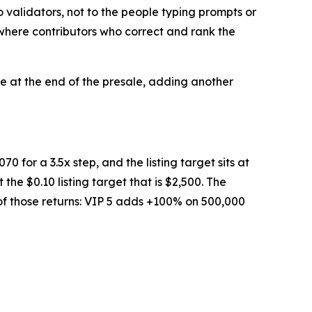
validators, not to the people typing prompts or
 where contributors who correct and rank the
te at the end of the presale, adding another
70 for a 3.5x step, and the listing target sits at
the $0.10 listing target that is $2,500. The
 of those returns: VIP 5 adds +100% on 500,000