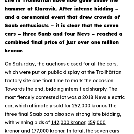
site in Trollhättan have now gone under the
hammer at Klaravik. After intense bidding –
and a ceremonial event that drew crowds of
Saab enthusiasts – it is clear that the seven
cars – three Saab and four Nevs – reached a
combined final price of just over one million
kronor.
On Saturday, the auctions closed for all the cars,
which were put on public display at the Trollhättan
factory site one final time to mark the occasion.
Towards the end, bidding intensified sharply. The
most fiercely contested lot was a 2018 Nevs electric
car, which ultimately sold for
252,000 kronor.
The
three final Saab cars also saw strong late bidding,
with winning bids of
142,000 kronor
,
159,000
kronor
and
177,000 kronor
. In total, the seven cars