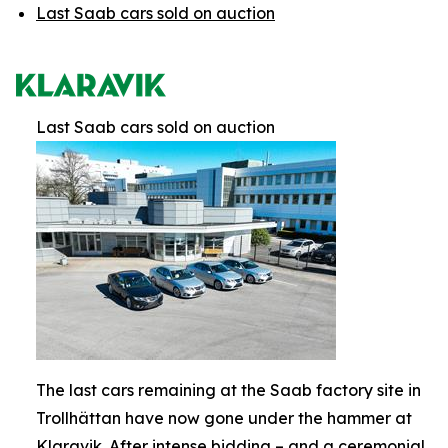
Last Saab cars sold on auction
Last Saab cars sold on auction
The last cars remaining at the Saab factory site in
Trollhättan have now gone under the hammer at
Klaravik. After intense bidding – and a ceremonial