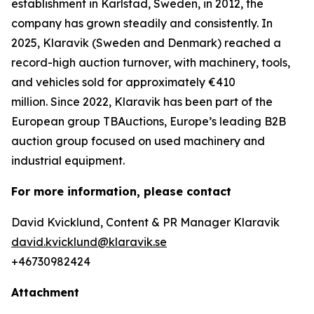
establishment in Karlstad, Sweden, in 2012, the
company has grown steadily and consistently. In
2025, Klaravik (Sweden and Denmark) reached a
record-high auction turnover, with machinery, tools,
and vehicles sold for approximately €410
million. Since 2022, Klaravik has been part of the
European group TBAuctions, Europe’s leading B2B
auction group focused on used machinery and
industrial equipment.
For more information, please contact
David Kvicklund, Content & PR Manager Klaravik
david.kvicklund@klaravik.se
+46730982424
Attachment