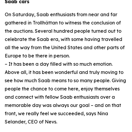
Saab cars
On Saturday, Saab enthusiasts from near and far
gathered in Trollhättan to witness the conclusion of
the auctions. Several hundred people turned out to
celebrate the Saab era, with some having travelled
all the way from the United States and other parts of
Europe to be there in person.
– It has been a day filled with so much emotion.
Above all, it has been wonderful and truly moving to
see how much Saab means to so many people. Giving
people the chance to come here, enjoy themselves
and connect with fellow Saab enthusiasts over a
memorable day was always our goal – and on that
front, we really feel we succeeded, says Nina
Selander, CEO of Nevs.