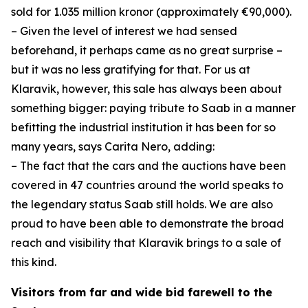
sold for 1.035 million kronor (approximately €90,000).
– Given the level of interest we had sensed
beforehand, it perhaps came as no great surprise –
but it was no less gratifying for that. For us at
Klaravik, however, this sale has always been about
something bigger: paying tribute to Saab in a manner
befitting the industrial institution it has been for so
many years, says Carita Nero, adding:
– The fact that the cars and the auctions have been
covered in 47 countries around the world speaks to
the legendary status Saab still holds. We are also
proud to have been able to demonstrate the broad
reach and visibility that Klaravik brings to a sale of
this kind.
Visitors from far and wide bid farewell to the