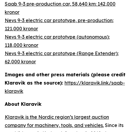
Saab 9-3 pre-production car, 58,640 km: 142,000
kronor
Nevs 9-3 electric car prototype, pre-production:
121,000 kronor
Nevs 9-3 electric car prototype (autonomous):
118,000 kronor
Nevs 9-3 electric car prototype (Range Extender):
62,000 kronor
Images and other press materials (please credit
Klaravik as the source):
https://klaravik.link/saab-
klaravik
About Klaravik
Klaravik is the Nordic region’s largest auction
company for machinery, tools, and vehicles.
Since its