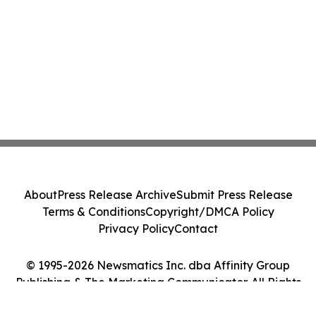
About
Press Release Archive
Submit Press Release
Terms & Conditions
Copyright/DMCA Policy
Privacy Policy
Contact
© 1995-2026 Newsmatics Inc. dba Affinity Group
Publishing & The Marketing Communicator. All Rights
Reserved.