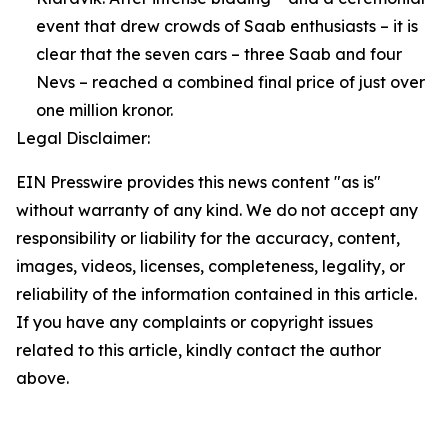
event that drew crowds of Saab enthusiasts – it is
clear that the seven cars – three Saab and four
Nevs – reached a combined final price of just over
one million kronor.
Legal Disclaimer:
EIN Presswire provides this news content "as is"
without warranty of any kind. We do not accept any
responsibility or liability for the accuracy, content,
images, videos, licenses, completeness, legality, or
reliability of the information contained in this article.
If you have any complaints or copyright issues
related to this article, kindly contact the author
above.