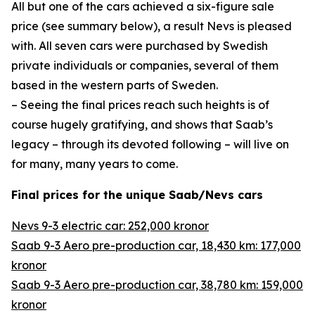
All but one of the cars achieved a six-figure sale
price (see summary below), a result Nevs is pleased
with. All seven cars were purchased by Swedish
private individuals or companies, several of them
based in the western parts of Sweden.
– Seeing the final prices reach such heights is of
course hugely gratifying, and shows that Saab’s
legacy – through its devoted following – will live on
for many, many years to come.
Final prices for the unique Saab/Nevs cars
Nevs 9-3 electric car: 252,000 kronor
Saab 9-3 Aero pre-production car, 18,430 km: 177,000
kronor
Saab 9-3 Aero pre-production car, 38,780 km: 159,000
kronor