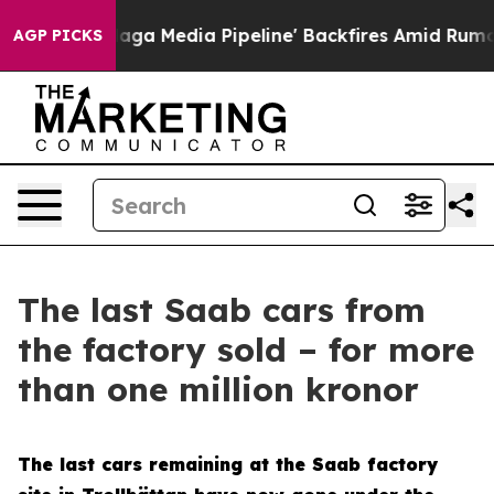
t as 'Maga Media Pipeline' Backfires Amid Rumors Tru
AGP PICKS
The last Saab cars from
the factory sold – for more
than one million kronor
The last cars remaining at the Saab factory