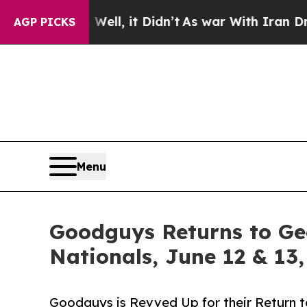
. Well, it Didn’t
As war With Iran Drove oil Pr
AGP PICKS
Menu
Goodguys Returns to Ge
Nationals, June 12 & 13
Goodguys is Revved Up for their Return t