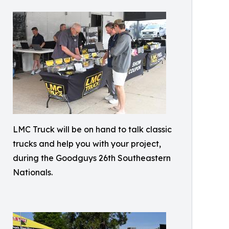
LMC Truck will be on hand to talk classic
trucks and help you with your project,
during the Goodguys 26th Southeastern
Nationals.