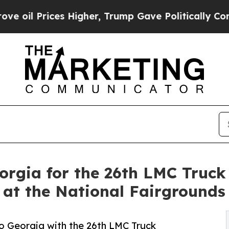
ices Higher, Trump Gave Politically Connected o
orgia for the 26th LMC Truck
, at the National Fairgrounds
o Georgia with the 26th LMC Truck