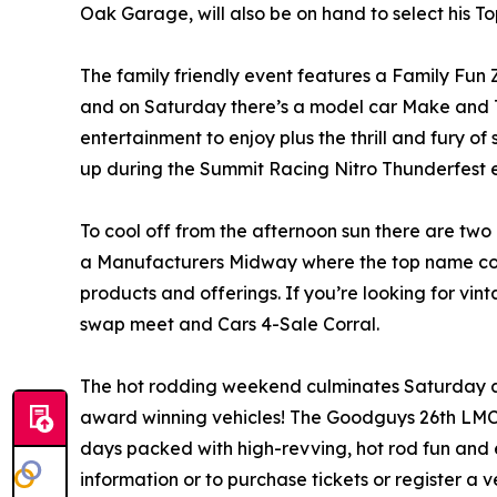
Oak Garage, will also be on hand to select his T
The family friendly event features a Family Fun Z
and on Saturday there’s a model car Make and Ta
entertainment to enjoy plus the thrill and fury o
up during the Summit Racing Nitro Thunderfest e
To cool off from the afternoon sun there are two 
a Manufacturers Midway where the top name comp
products and offerings. If you’re looking for vint
swap meet and Cars 4-Sale Corral.
The hot rodding weekend culminates Saturday af
award winning vehicles! The Goodguys 26th LMC
days packed with high-revving, hot rod fun and 
information or to purchase tickets or register a v