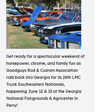
Get ready for a spectacular weekend of
horsepower, chrome, and family fun as
Goodguys Rod & Custom Association
rolls back into Georgia for its 26th LMC
Truck Southeastern Nationals,
happening June 12 & 13 at the Georgia
National Fairgrounds & Agricenter in
Perry!