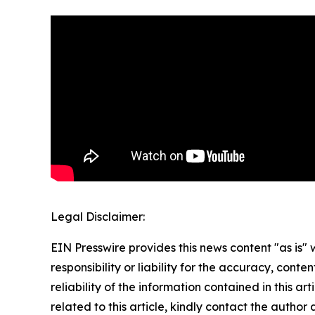
Legal Disclaimer:
EIN Presswire provides this news content "as is"
responsibility or liability for the accuracy, conte
reliability of the information contained in this ar
related to this article, kindly contact the author