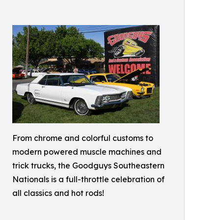
From chrome and colorful customs to
modern powered muscle machines and
trick trucks, the Goodguys Southeastern
Nationals is a full-throttle celebration of
all classics and hot rods!