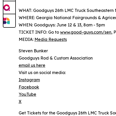
WHAT: Goodguys 26th LMC Truck Southeastern 
WHERE: Georgia National Fairgrounds & Agricent
WHEN: Goodguys: June 12 & 13, 8am - 5pm
TICKET INFO: Go to
www.good-guys.com/sen
, 
MEDIA:
Media Requests
Steven Bunker
Goodguys Rod & Custom Association
email us here
Visit us on social media:
Instagram
Facebook
YouTube
X
Get Tickets for the Goodguys 26th LMC Truck So