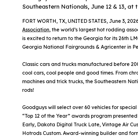
Southeastern Nationals, June 12 & 13, at 
FORT WORTH, TX, UNITED STATES, June 3, 2026
Association
, the world’s largest hot rodding as
is excited to return to the Georgia for its 26th 
Georgia National Fairgrounds & Agricenter in Pe
Classic cars and trucks manufactured before 200
cool cars, cool people and good times. From c
machines and trick trucks, the Southeastern Nation
rods!
Goodguys will select over 60 vehicles for special 
“Top 12 of the Year” awards program presented
Early, Dakota Digital Truck Late, Vintage Air C
Hotrods Custom. Award-winning builder and form