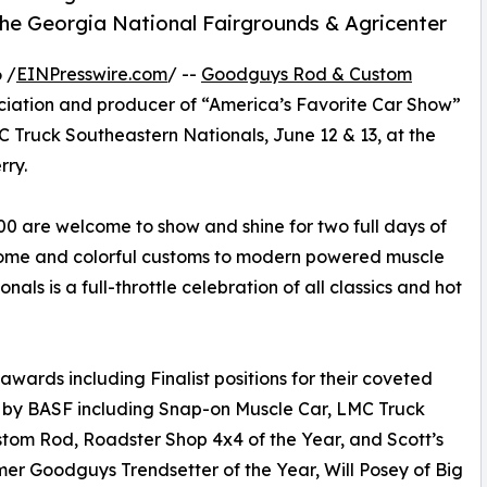
the Georgia National Fairgrounds & Agricenter
 /
EINPresswire.com
/ --
Goodguys Rod & Custom
sociation and producer of “America’s Favorite Car Show”
LMC Truck Southeastern Nationals, June 12 & 13, at the
rry.
0 are welcome to show and shine for two full days of
hrome and colorful customs to modern powered muscle
als is a full-throttle celebration of all classics and hot
awards including Finalist positions for their coveted
 by BASF including Snap-on Muscle Car, LMC Truck
ustom Rod, Roadster Shop 4x4 of the Year, and Scott’s
er Goodguys Trendsetter of the Year, Will Posey of Big