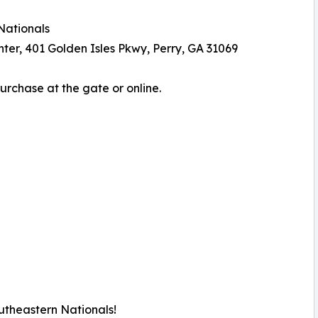
Nationals
er, 401 Golden Isles Pkwy, Perry, GA 31069
Purchase at the gate or online.
utheastern Nationals!