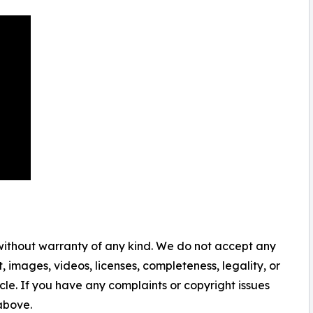
 without warranty of any kind. We do not accept any
nt, images, videos, licenses, completeness, legality, or
ticle. If you have any complaints or copyright issues
 above.