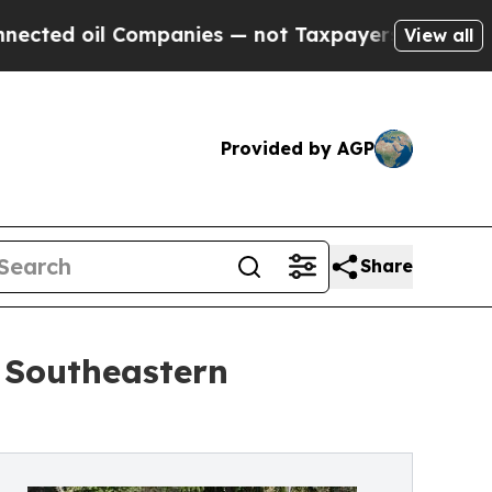
il Companies — not Taxpayers — the Chance to Ca
View all
Provided by AGP
Share
 Southeastern