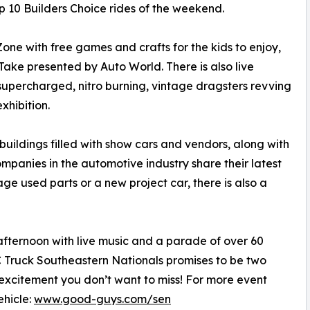
op 10 Builders Choice rides of the weekend.
one with free games and crafts for the kids to enjoy,
ke presented by Auto World. There is also live
f supercharged, nitro burning, vintage dragsters revving
xhibition.
buildings filled with show cars and vendors, along with
anies in the automotive industry share their latest
age used parts or a new project car, there is also a
ternoon with live music and a parade of over 60
 Truck Southeastern Nationals promises to be two
excitement you don’t want to miss! For more event
ehicle:
www.good-guys.com/sen