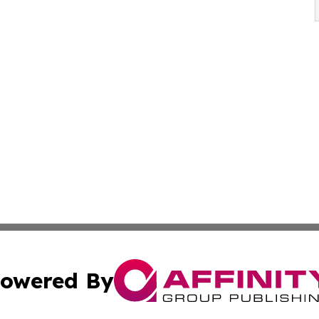
owered By