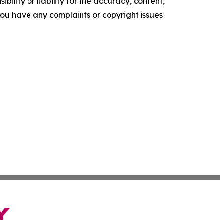
ility or liability for the accuracy, content,
f you have any complaints or copyright issues