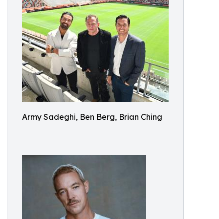
Army Sadeghi, Ben Berg, Brian Ching