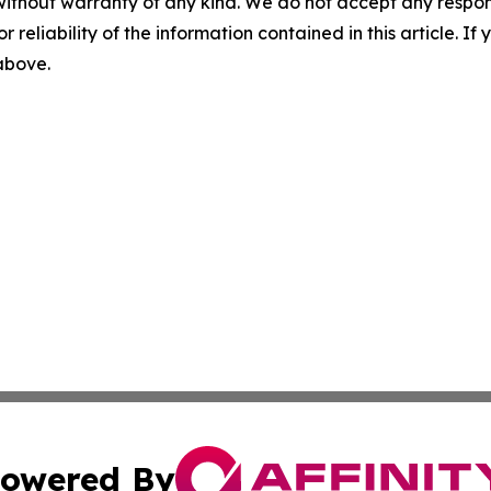
without warranty of any kind. We do not accept any responsib
r reliability of the information contained in this article. I
 above.
owered By