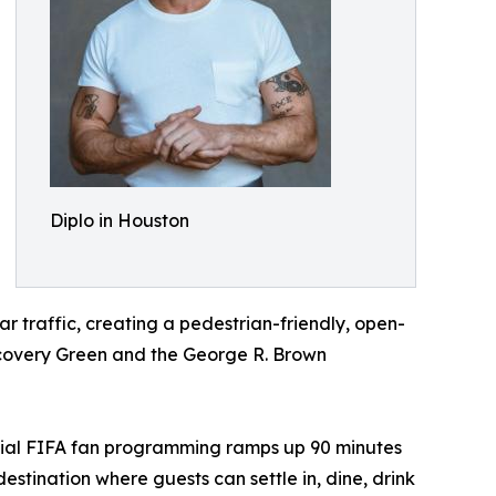
Diplo in Houston
ar traffic, creating a pedestrian-friendly, open-
iscovery Green and the George R. Brown
official FIFA fan programming ramps up 90 minutes
tination where guests can settle in, dine, drink