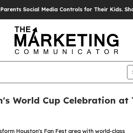
ocial Media Controls for Their Kids. Should the U
's World Cup Celebration at
nsform Houston's Fan Fest area with world-class