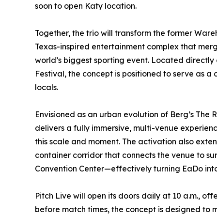
soon to open Katy location.
Together, the trio will transform the former Ware
Texas-inspired entertainment complex that merge
world’s biggest sporting event. Located directly 
Festival, the concept is positioned to serve as a 
locals.
Envisioned as an urban evolution of Berg’s The 
delivers a fully immersive, multi-venue experie
this scale and moment. The activation also extend
container corridor that connects the venue to s
Convention Center—effectively turning EaDo into
Pitch Live will open its doors daily at 10 a.m., 
before match times, the concept is designed to 