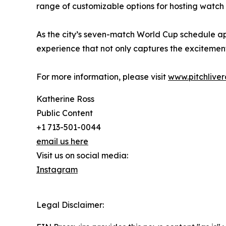
range of customizable options for hosting watch
As the city’s seven-match World Cup schedule a
experience that not only captures the excitement
For more information, please visit
www.pitchlive
Katherine Ross
Public Content
+1 713-501-0044
email us here
Visit us on social media:
Instagram
Legal Disclaimer: