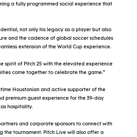
ming a fully programmed social experience that
ential, not only his legacy as a player but also
lture and the cadence of global soccer schedules
seamless extension of the World Cup experience.
he spirit of Pitch 25 with the elevated experience
nities come together to celebrate the game.”
gtime Houstonian and active supporter of the
and premium guest experience for the 39-day
s hospitality.
partners and corporate sponsors to connect with
 the tournament. Pitch Live will also offer a