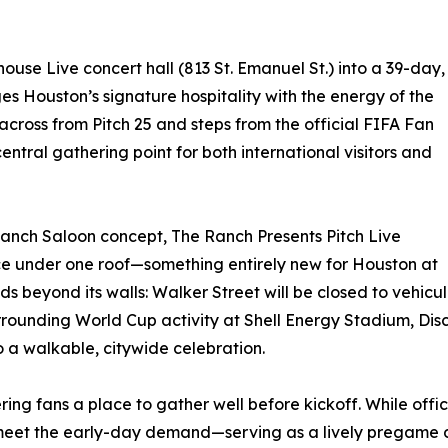
house Live concert hall (813 St. Emanuel St.) into a 39-day,
s Houston’s signature hospitality with the energy of the
across from Pitch 25 and steps from the official FIFA Fan
central gathering point for both international visitors and
Ranch Saloon concept, The Ranch Presents Pitch Live
nce under one roof—something entirely new for Houston at
s beyond its walls: Walker Street will be closed to vehicul
urrounding World Cup activity at Shell Energy Stadium, D
 a walkable, citywide celebration.
offering fans a place to gather well before kickoff. While 
meet the early-day demand—serving as a lively pregame des