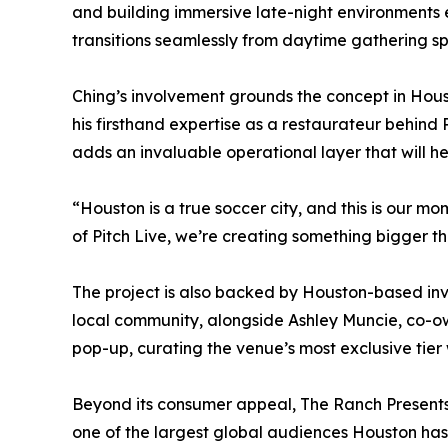
and building immersive late-night environments
transitions seamlessly from daytime gathering s
Ching’s involvement grounds the concept in Houst
his firsthand expertise as a restaurateur behind
adds an invaluable operational layer that will h
“Houston is a true soccer city, and this is our mo
of Pitch Live, we’re creating something bigger 
The project is also backed by Houston-based inv
local community, alongside Ashley Muncie, co-ow
pop-up, curating the venue’s most exclusive tier
Beyond its consumer appeal, The Ranch Presents 
one of the largest global audiences Houston has e