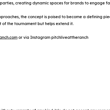
 parties, creating dynamic spaces for brands to engage f
pproaches, the concept is poised to become a defining pi
 of the tournament but helps extend it.
ranch.com
or via Instagram pitchliveattheranch