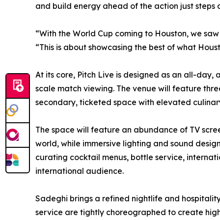
and build energy ahead of the action just steps
“With the World Cup coming to Houston, we saw a
“This is about showcasing the best of what Hous
At its core, Pitch Live is designed as an all-da
scale match viewing. The venue will feature thre
secondary, ticketed space with elevated culinary
The space will feature an abundance of TV scree
world, while immersive lighting and sound design
curating cocktail menus, bottle service, interna
international audience.
Sadeghi brings a refined nightlife and hospitali
service are tightly choreographed to create hig