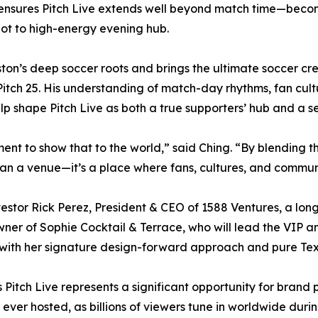
 ensures Pitch Live extends well beyond match time—beco
pot to high-energy evening hub.
on’s deep soccer roots and brings the ultimate soccer cred
 Pitch 25. His understanding of match-day rhythms, fan cu
elp shape Pitch Live as both a true supporters’ hub and a 
ment to show that to the world,” said Ching. “By blending t
than a venue—it’s a place where fans, cultures, and commu
estor Rick Perez, President & CEO of 1588 Ventures, a lon
ner of Sophie Cocktail & Terrace, who will lead the VIP 
 with her signature design-forward approach and pure Texa
Pitch Live represents a significant opportunity for brand 
ver hosted, as billions of viewers tune in worldwide during