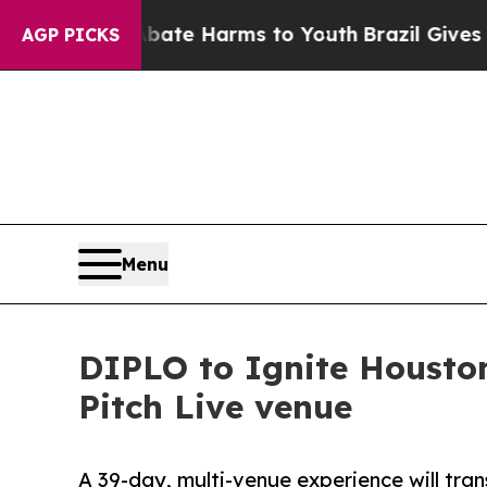
d to Abate Harms to Youth
Brazil Gives Parents S
AGP PICKS
Menu
DIPLO to Ignite Houston
Pitch Live venue
A 39-day, multi-venue experience will tra