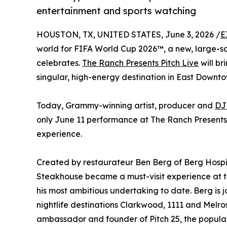
entertainment and sports watching
HOUSTON, TX, UNITED STATES, June 3, 2026 /
E
world for FIFA World Cup 2026™, a new, large-sca
celebrates.
The Ranch Presents Pitch Live
will br
singular, high-energy destination in East Downto
Today, Grammy-winning artist, producer and
DJ
only June 11 performance at The Ranch Presents P
experience.
Created by restaurateur Ben Berg of Berg Hosp
Steakhouse became a must-visit experience at 
his most ambitious undertaking to date. Berg is
nightlife destinations Clarkwood, 1111 and Mel
ambassador and founder of Pitch 25, the popul