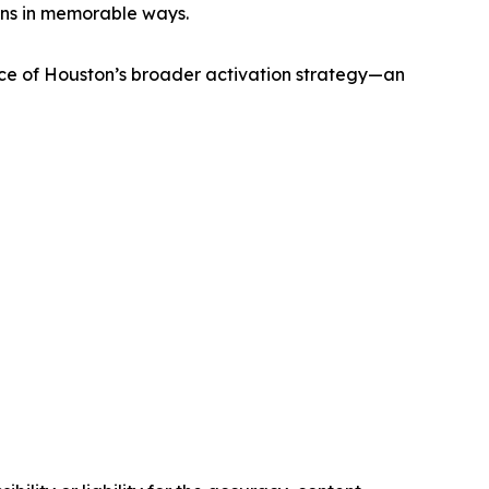
ans in memorable ways.
ece of Houston’s broader activation strategy—an