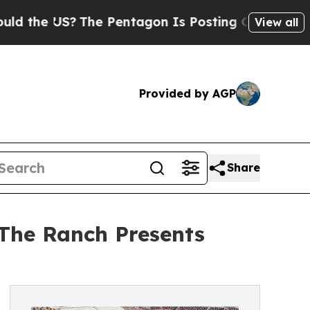
S?
The Pentagon Is Posting Cryptic Biblical Mes
View all
Provided by AGP
Share
 The Ranch Presents