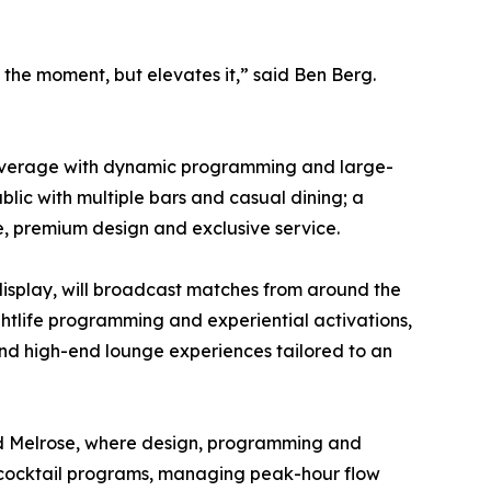
the moment, but elevates it,” said Ben Berg.
nd beverage with dynamic programming and large-
blic with multiple bars and casual dining; a
e, premium design and exclusive service.
display, will broadcast matches from around the
ghtlife programming and experiential activations,
 and high-end lounge experiences tailored to an
 and Melrose, where design, programming and
d cocktail programs, managing peak-hour flow