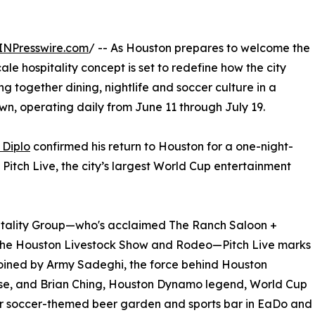
INPresswire.com
/ -- As Houston prepares to welcome the
le hospitality concept is set to redefine how the city
ing together dining, nightlife and soccer culture in a
wn, operating daily from June 11 through July 19.
 Diplo
confirmed his return to Houston for a one-night-
itch Live, the city’s largest World Cup entertainment
itality Group—who's acclaimed The Ranch Saloon +
the Houston Livestock Show and Rodeo—Pitch Live marks
 joined by Army Sadeghi, the force behind Houston
rose, and Brian Ching, Houston Dynamo legend, World Cup
ar soccer-themed beer garden and sports bar in EaDo and