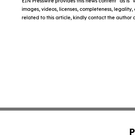
EIN Presswire provides this news content "as is" 
images, videos, licenses, completeness, legality, o
related to this article, kindly contact the author
P