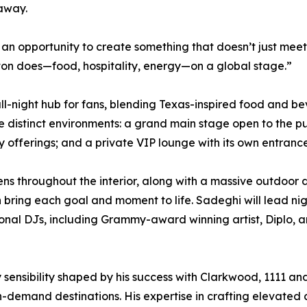
 away.
n opportunity to create something that doesn’t just meet 
ton does—food, hospitality, energy—on a global stage.”
y, all-night hub for fans, blending Texas-inspired food a
e distinct environments: a grand main stage open to the pu
 offerings; and a private VIP lounge with its own entranc
ns throughout the interior, along with a massive outdoor 
 bring each goal and moment to life. Sadeghi will lead ni
tional DJs, including Grammy-award winning artist, Diplo,
ty sensibility shaped by his success with Clarkwood, 1111
h-demand destinations. His expertise in crafting elevate