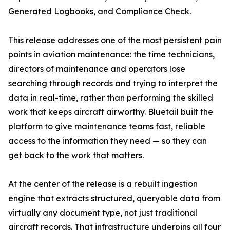
Generated Logbooks, and Compliance Check.
This release addresses one of the most persistent pain
points in aviation maintenance: the time technicians,
directors of maintenance and operators lose
searching through records and trying to interpret the
data in real-time, rather than performing the skilled
work that keeps aircraft airworthy. Bluetail built the
platform to give maintenance teams fast, reliable
access to the information they need — so they can
get back to the work that matters.
At the center of the release is a rebuilt ingestion
engine that extracts structured, queryable data from
virtually any document type, not just traditional
aircraft records. That infrastructure underpins all four