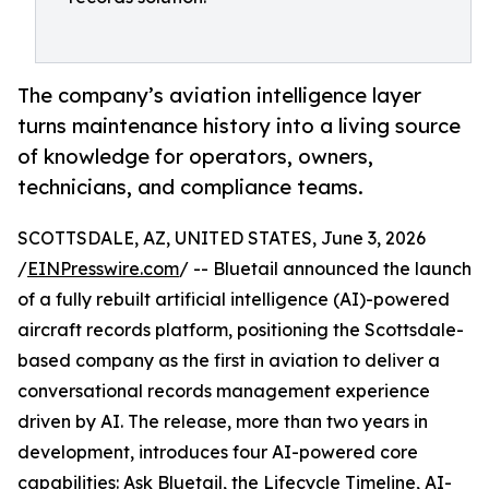
The company’s aviation intelligence layer
turns maintenance history into a living source
of knowledge for operators, owners,
technicians, and compliance teams.
SCOTTSDALE, AZ, UNITED STATES, June 3, 2026
/
EINPresswire.com
/ -- Bluetail announced the launch
of a fully rebuilt artificial intelligence (AI)-powered
aircraft records platform, positioning the Scottsdale-
based company as the first in aviation to deliver a
conversational records management experience
driven by AI. The release, more than two years in
development, introduces four AI-powered core
capabilities: Ask Bluetail, the Lifecycle Timeline, AI-