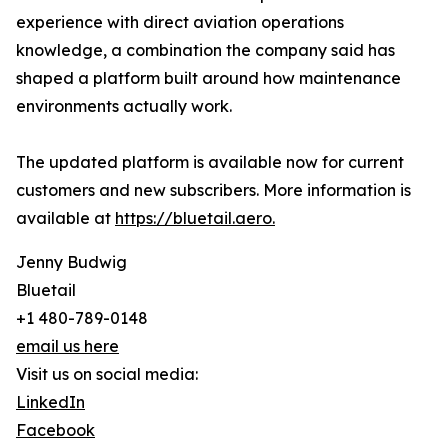
experience with direct aviation operations
knowledge, a combination the company said has
shaped a platform built around how maintenance
environments actually work.
The updated platform is available now for current
customers and new subscribers. More information is
available at
https://bluetail.aero.
Jenny Budwig
Bluetail
+1 480-789-0148
email us here
Visit us on social media:
LinkedIn
Facebook