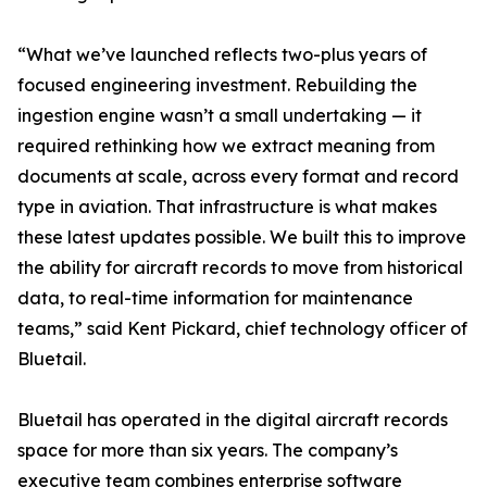
“What we’ve launched reflects two-plus years of
focused engineering investment. Rebuilding the
ingestion engine wasn’t a small undertaking — it
required rethinking how we extract meaning from
documents at scale, across every format and record
type in aviation. That infrastructure is what makes
these latest updates possible. We built this to improve
the ability for aircraft records to move from historical
data, to real-time information for maintenance
teams,” said Kent Pickard, chief technology officer of
Bluetail.
Bluetail has operated in the digital aircraft records
space for more than six years. The company’s
executive team combines enterprise software