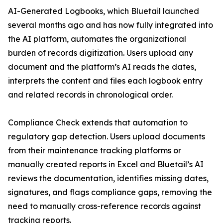
AI-Generated Logbooks, which Bluetail launched
several months ago and has now fully integrated into
the AI platform, automates the organizational
burden of records digitization. Users upload any
document and the platform’s AI reads the dates,
interprets the content and files each logbook entry
and related records in chronological order.
Compliance Check extends that automation to
regulatory gap detection. Users upload documents
from their maintenance tracking platforms or
manually created reports in Excel and Bluetail’s AI
reviews the documentation, identifies missing dates,
signatures, and flags compliance gaps, removing the
need to manually cross-reference records against
tracking reports.