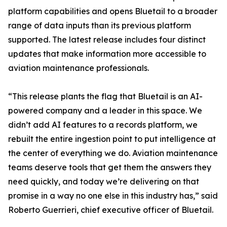
platform capabilities and opens Bluetail to a broader
range of data inputs than its previous platform
supported. The latest release includes four distinct
updates that make information more accessible to
aviation maintenance professionals.
“This release plants the flag that Bluetail is an AI-
powered company and a leader in this space. We
didn’t add AI features to a records platform, we
rebuilt the entire ingestion point to put intelligence at
the center of everything we do. Aviation maintenance
teams deserve tools that get them the answers they
need quickly, and today we’re delivering on that
promise in a way no one else in this industry has,” said
Roberto Guerrieri, chief executive officer of Bluetail.