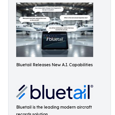
Bluetail Releases New A.I. Capabilities
Bluetail is the leading modern aircraft
records solution.