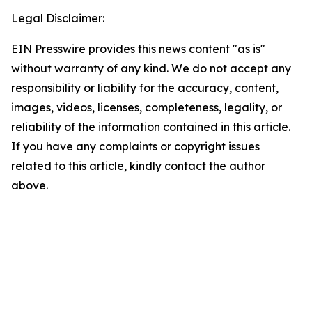
Legal Disclaimer:
EIN Presswire provides this news content "as is"
without warranty of any kind. We do not accept any
responsibility or liability for the accuracy, content,
images, videos, licenses, completeness, legality, or
reliability of the information contained in this article.
If you have any complaints or copyright issues
related to this article, kindly contact the author
above.