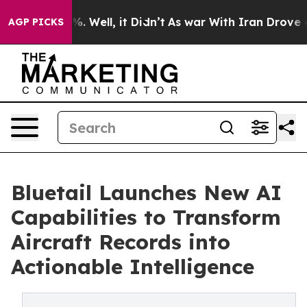
d 40%. Well, it Didn’t
As war With Iran Drove oil Pr
AGP PICKS
Bluetail Launches New AI
Capabilities to Transform
Aircraft Records into
Actionable Intelligence