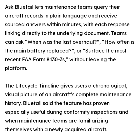
Ask Bluetail lets maintenance teams query their
aircraft records in plain language and receive
sourced answers within minutes, with each response
linking directly to the underlying document. Teams
can ask “When was the last overhaul?”, “How often is
the main battery replaced?”, or “Surface the most
recent FAA Form 8130-3s," without leaving the
platform.
The Lifecycle Timeline gives users a chronological,
visual picture of an aircraft’s complete maintenance
history. Bluetail said the feature has proven
especially useful during conformity inspections and
when maintenance teams are familiarizing
themselves with a newly acquired aircraft.