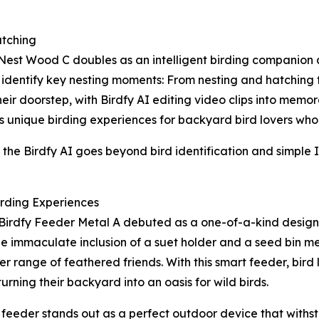
tching
 Nest Wood C doubles as an intelligent birding companion
identify key nesting moments: From nesting and hatching to
ir doorstep, with Birdfy AI editing video clips into memora
 unique birding experiences for backyard bird lovers who asp
he Birdfy AI goes beyond bird identification and simple I
irding Experiences
Birdfy Feeder Metal A debuted as a one-of-a-kind design 
he immaculate inclusion of a suet holder and a seed bin me
ider range of feathered friends. With this smart feeder, bir
turning their backyard into an oasis for wild birds.
t feeder stands out as a perfect outdoor device that withs