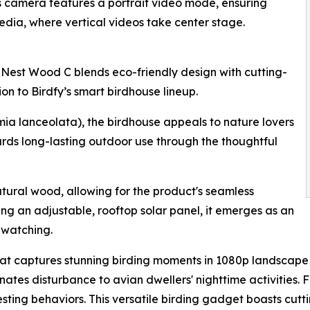
ts camera features a portrait video mode, ensuring
edia, where vertical videos take center stage.
 Nest Wood C blends eco-friendly design with cutting-
n to Birdfy’s smart birdhouse lineup.
ia lanceolata), the birdhouse appeals to nature lovers
rds long-lasting outdoor use through the thoughtful
tural wood, allowing for the product's seamless
ing an adjustable, rooftop solar panel, it emerges as an
dwatching.
 captures stunning birding moments in 1080p landscape vid
nates disturbance to avian dwellers' nighttime activities. F
esting behaviors. This versatile birding gadget boasts cutt