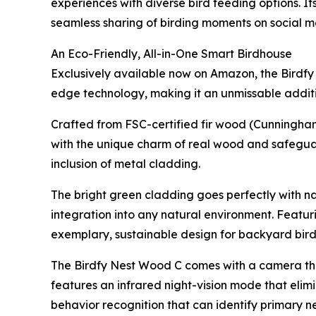
experiences with diverse bird feeding options. I
seamless sharing of birding moments on social m
An Eco-Friendly, All-in-One Smart Birdhouse
Exclusively available now on Amazon, the Birdfy
edge technology, making it an unmissable additio
Crafted from FSC-certified fir wood (Cunningham
with the unique charm of real wood and safegua
inclusion of metal cladding.
The bright green cladding goes perfectly with na
integration into any natural environment. Featur
exemplary, sustainable design for backyard bir
The Birdfy Nest Wood C comes with a camera that
features an infrared night-vision mode that elimi
behavior recognition that can identify primary n