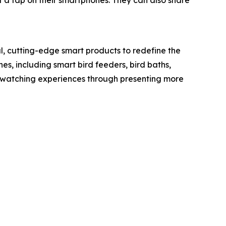
t a tap on their smartphones. They can also share
l, cutting-edge smart products to redefine the
nes, including smart bird feeders, bird baths,
rdwatching experiences through presenting more