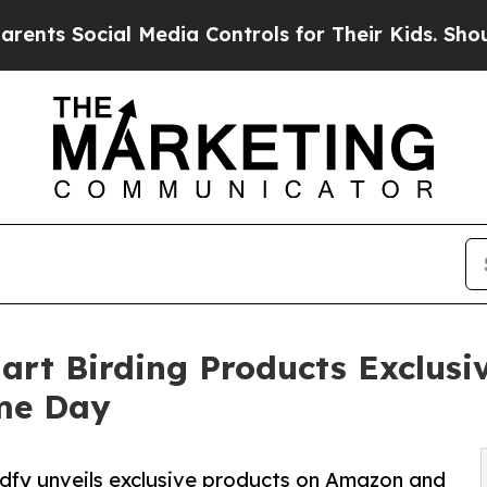
ial Media Controls for Their Kids. Should the US?
art Birding Products Exclus
ime Day
dfy unveils exclusive products on Amazon and