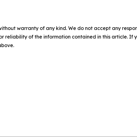
without warranty of any kind. We do not accept any responsib
r reliability of the information contained in this article. I
 above.