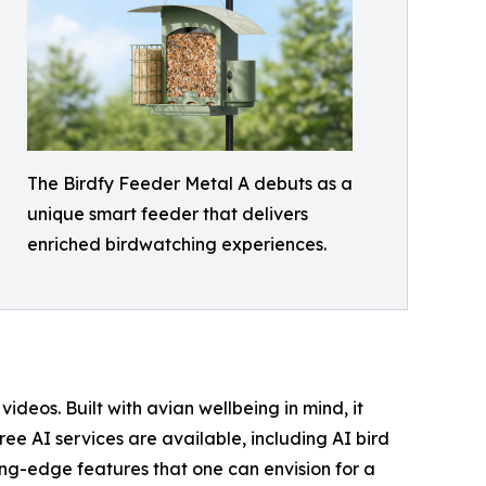
The Birdfy Feeder Metal A debuts as a
unique smart feeder that delivers
enriched birdwatching experiences.
eos. Built with avian wellbeing in mind, it
ree AI services are available, including AI bird
ing-edge features that one can envision for a