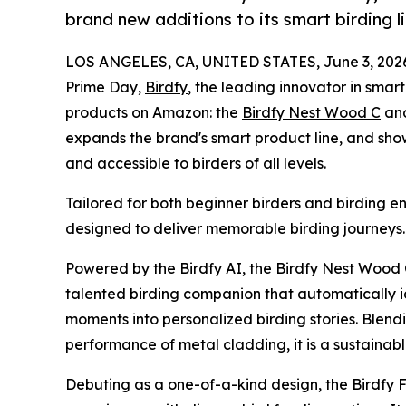
brand new additions to its smart birding l
LOS ANGELES, CA, UNITED STATES, June 3, 202
Prime Day,
Birdfy
, the leading innovator in smar
products on Amazon: the
Birdfy Nest Wood C
an
expands the brand's smart product line, and sho
and accessible to birders of all levels.
Tailored for both beginner birders and birding en
designed to deliver memorable birding journeys.
Powered by the Birdfy AI, the Birdfy Nest Wood
talented birding companion that automatically i
moments into personalized birding stories. Blendi
performance of metal cladding, it is a sustainabl
Debuting as a one-of-a-kind design, the Birdfy