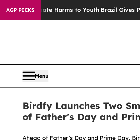
to Abate Harms to Youth
Brazil Gives Parents Soc
AGP PICKS
Menu
Birdfy Launches Two Sm
of Father's Day and Pr
Ahead of Father’s Day and Prime Day, Bir