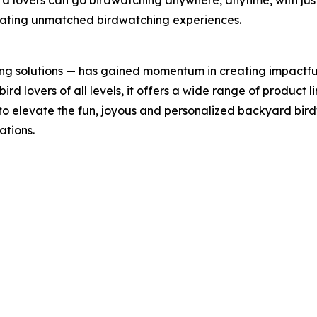
rd lovers can go birdwatching anywhere, anytime, with jus
reating unmatched birdwatching experiences.
ing solutions — has gained momentum in creating impactfu
rd lovers of all levels, it offers a wide range of product li
 to elevate the fun, joyous and personalized backyard bi
ations.