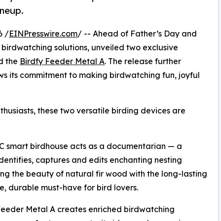
ineup.
6 /
EINPresswire.com
/ -- Ahead of Father’s Day and
t birdwatching solutions, unveiled two exclusive
d the
Birdfy Feeder Metal A
. The release further
ws its commitment to making birdwatching fun, joyful
thusiasts, these two versatile birding devices are
 C smart birdhouse acts as a documentarian — a
dentifies, captures and edits enchanting nesting
ng the beauty of natural fir wood with the long-lasting
e, durable must-have for bird lovers.
 Feeder Metal A creates enriched birdwatching