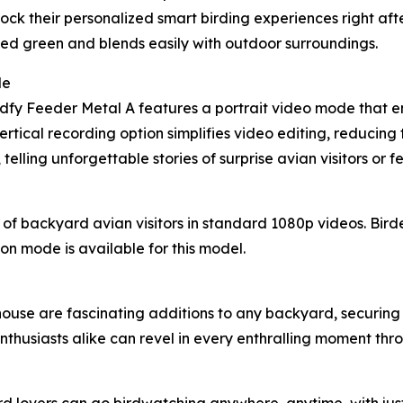
nlock their personalized smart birding experiences right af
muted green and blends easily with outdoor surroundings.
de
Birdfy Feeder Metal A features a portrait video mode that 
rtical recording option simplifies video editing, reducing t
elling unforgettable stories of surprise avian visitors or 
f backyard avian visitors in standard 1080p videos. Bird
sion mode is available for this model.
use are fascinating additions to any backyard, securing 
thusiasts alike can revel in every enthralling moment throu