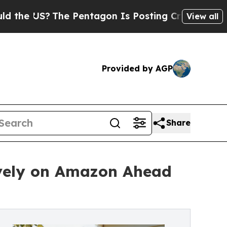
The Pentagon Is Posting Cryptic Biblical Messa
View all
Provided by AGP
Share
ively on Amazon Ahead