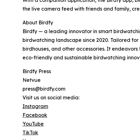
With a companion application, the Birdfy app, bi
the live camera feed with friends and family, c
About Birdfy
Birdfy — a leading innovator in smart birdwatch
birdwatching landscape since 2020. Tailored for bi
birdhouses, and other accessories. It endeavors
eco-friendly and sustainable birdwatching innov
Birdfy Press
Netvue
press@birdfy.com
Visit us on social media:
Instagram
Facebook
YouTube
TikTok