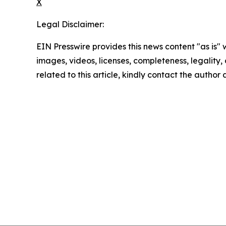
X
Legal Disclaimer:
EIN Presswire provides this news content "as is" 
images, videos, licenses, completeness, legality, o
related to this article, kindly contact the author