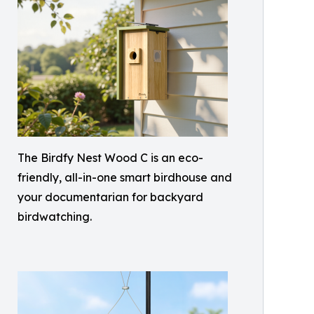
The Birdfy Nest Wood C is an eco-
friendly, all-in-one smart birdhouse and
your documentarian for backyard
birdwatching.