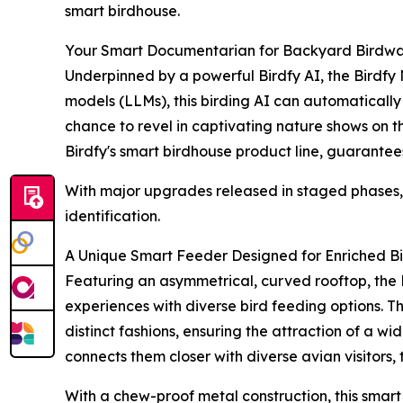
smart birdhouse.
Your Smart Documentarian for Backyard Birdwa
Underpinned by a powerful Birdfy AI, the Birdfy
models (LLMs), this birding AI can automatically 
chance to revel in captivating nature shows on the
Birdfy's smart birdhouse product line, guarantees
With major upgrades released in staged phases, t
identification.
A Unique Smart Feeder Designed for Enriched B
Featuring an asymmetrical, curved rooftop, the 
experiences with diverse bird feeding options. T
distinct fashions, ensuring the attraction of a w
connects them closer with diverse avian visitors, 
With a chew-proof metal construction, this smar