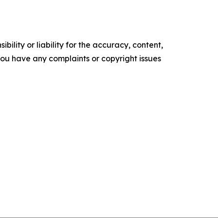
ility or liability for the accuracy, content,
f you have any complaints or copyright issues