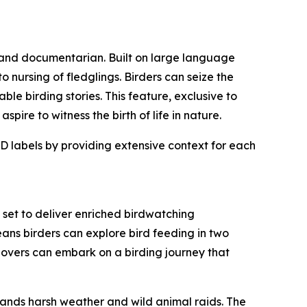
 and documentarian. Built on large language
 nursing of fledglings. Birders can seize the
ble birding stories. This feature, exclusive to
ire to witness the birth of life in nature.
D labels by providing extensive context for each
set to deliver enriched birdwatching
ans birders can explore bird feeding in two
d lovers can embark on a birding journey that
tands harsh weather and wild animal raids. The