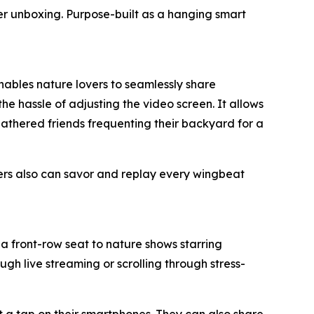
ter unboxing. Purpose-built as a hanging smart
enables nature lovers to seamlessly share
he hassle of adjusting the video screen. It allows
feathered friends frequenting their backyard for a
ers also can savor and replay every wingbeat
a front-row seat to nature shows starring
gh live streaming or scrolling through stress-