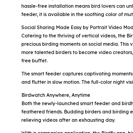
hassle-free installation means bird lovers can u
feeder, it is available in the soothing color of 
Social Sharing Made Easy by Portrait Video Mo
Catering to the thriving of vertical videos, the 
precious birding moments on social media. This ve
more talented birders to become video creators, t
free buffet.
The smart feeder captures captivating moments o
and flutter in slow motion. The full-color night vi
Birdwatch Anywhere, Anytime
Both the newly-launched smart feeder and birdho
feathered friends. Budding birders and birding en
relieving videos after an exhausting day.