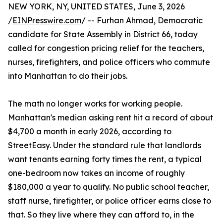
NEW YORK, NY, UNITED STATES, June 3, 2026
/
EINPresswire.com
/ -- Furhan Ahmad, Democratic
candidate for State Assembly in District 66, today
called for congestion pricing relief for the teachers,
nurses, firefighters, and police officers who commute
into Manhattan to do their jobs.
The math no longer works for working people.
Manhattan's median asking rent hit a record of about
$4,700 a month in early 2026, according to
StreetEasy. Under the standard rule that landlords
want tenants earning forty times the rent, a typical
one-bedroom now takes an income of roughly
$180,000 a year to qualify. No public school teacher,
staff nurse, firefighter, or police officer earns close to
that. So they live where they can afford to, in the