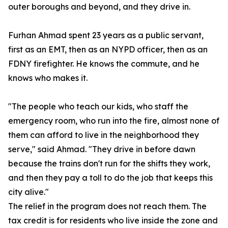
outer boroughs and beyond, and they drive in.
Furhan Ahmad spent 23 years as a public servant,
first as an EMT, then as an NYPD officer, then as an
FDNY firefighter. He knows the commute, and he
knows who makes it.
"The people who teach our kids, who staff the
emergency room, who run into the fire, almost none of
them can afford to live in the neighborhood they
serve," said Ahmad. "They drive in before dawn
because the trains don't run for the shifts they work,
and then they pay a toll to do the job that keeps this
city alive."
The relief in the program does not reach them. The
tax credit is for residents who live inside the zone and