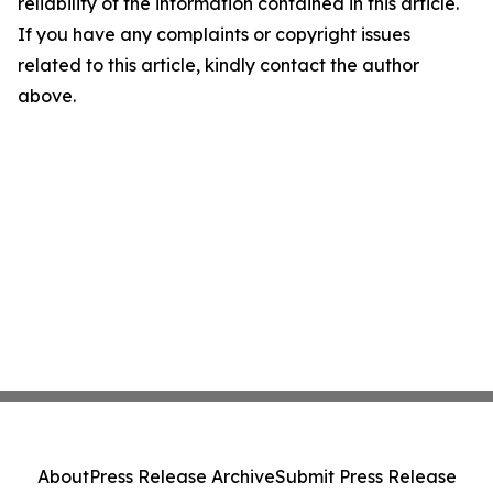
reliability of the information contained in this article.
If you have any complaints or copyright issues
related to this article, kindly contact the author
above.
About
Press Release Archive
Submit Press Release