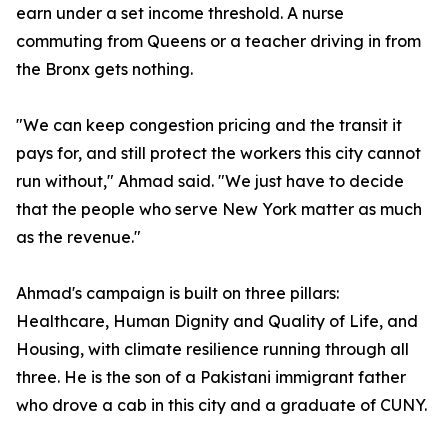
earn under a set income threshold. A nurse
commuting from Queens or a teacher driving in from
the Bronx gets nothing.
"We can keep congestion pricing and the transit it
pays for, and still protect the workers this city cannot
run without," Ahmad said. "We just have to decide
that the people who serve New York matter as much
as the revenue."
Ahmad's campaign is built on three pillars:
Healthcare, Human Dignity and Quality of Life, and
Housing, with climate resilience running through all
three. He is the son of a Pakistani immigrant father
who drove a cab in this city and a graduate of CUNY.