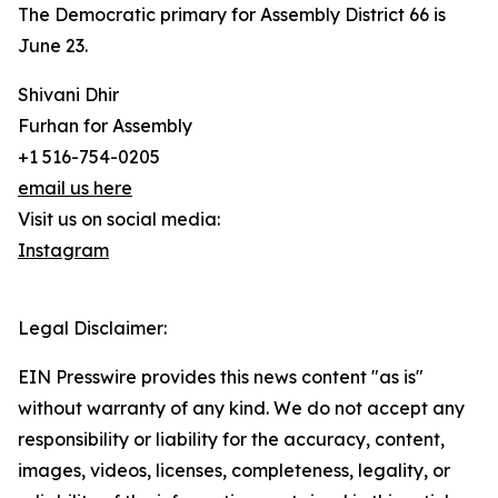
The Democratic primary for Assembly District 66 is
June 23.
Shivani Dhir
Furhan for Assembly
+1 516-754-0205
email us here
Visit us on social media:
Instagram
Legal Disclaimer:
EIN Presswire provides this news content "as is"
without warranty of any kind. We do not accept any
responsibility or liability for the accuracy, content,
images, videos, licenses, completeness, legality, or