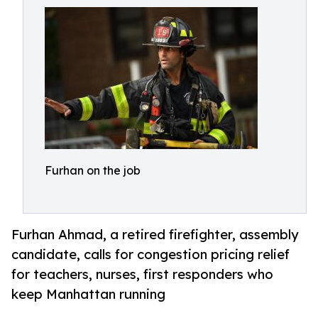
Furhan on the job
Furhan Ahmad, a retired firefighter, assembly
candidate, calls for congestion pricing relief
for teachers, nurses, first responders who
keep Manhattan running