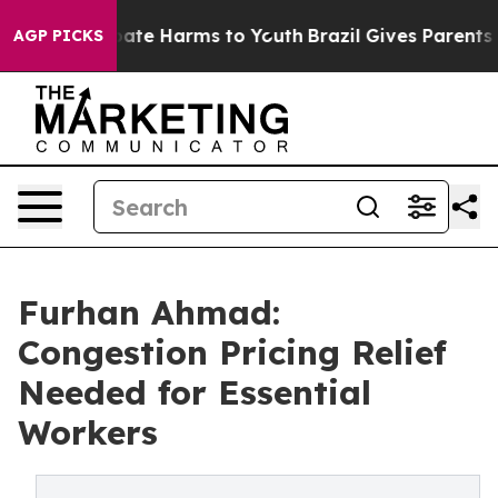
 Fund to Abate Harms to Youth
Brazil Gives Parents Soc
AGP PICKS
Furhan Ahmad:
Congestion Pricing Relief
Needed for Essential
Workers