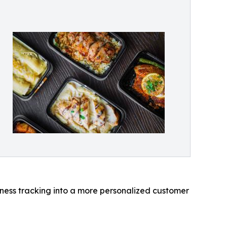
llness tracking into a more personalized customer