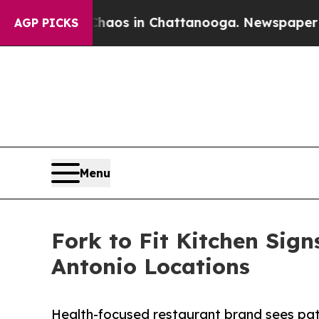
se
Chaos in Chattanooga. Newspaper Owner Calls
AGP PICKS
Menu
Fork to Fit Kitchen Sign
Antonio Locations
Health-focused restaurant brand sees path