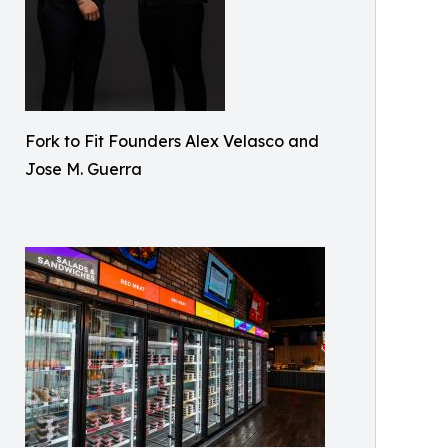
Fork to Fit Founders Alex Velasco and
Jose M. Guerra