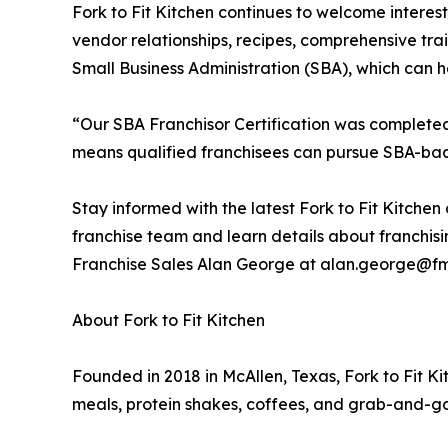
Fork to Fit Kitchen continues to welcome interes
vendor relationships, recipes, comprehensive tra
Small Business Administration (SBA), which can h
“Our SBA Franchisor Certification was completed 
means qualified franchisees can pursue SBA-back
Stay informed with the latest Fork to Fit Kitche
franchise team and learn details about franchisin
Franchise Sales Alan George at alan.george@fm
About Fork to Fit Kitchen
Founded in 2018 in McAllen, Texas, Fork to Fit K
meals, protein shakes, coffees, and grab-and-go 