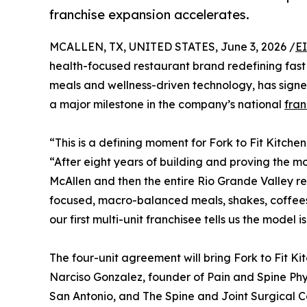
franchise expansion accelerates.
MCALLEN, TX, UNITED STATES, June 3, 2026 /
E
health-focused restaurant brand redefining fas
meals and wellness-driven technology, has signe
a major milestone in the company’s national
fran
“This is a defining moment for Fork to Fit Kitch
“After eight years of building and proving the mo
McAllen and then the entire Rio Grande Valley re
focused, macro-balanced meals, shakes, coffees, 
our first multi-unit franchisee tells us the model i
The four-unit agreement will bring Fork to Fit Ki
Narciso Gonzalez, founder of Pain and Spine Phys
San Antonio, and The Spine and Joint Surgical C