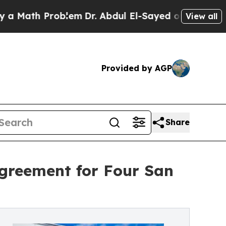
Problem
Dr. Abdul El-Sayed on Historic Michigan W
View all
Provided by AGP
Share
 Agreement for Four San