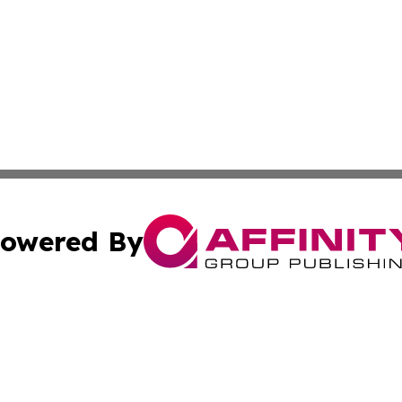
owered By
ubmit Press Release
Terms & Conditions
Copyright/DMCA
. dba Affinity Group Publishing & The Marketing Communi
Cookie Settings / Your Privacy Choices