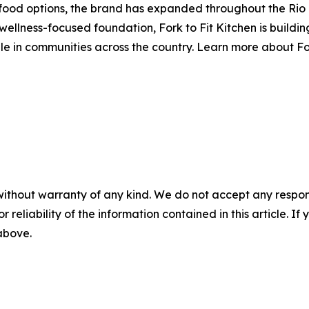
r food options, the brand has expanded throughout the Rio
 wellness-focused foundation, Fork to Fit Kitchen is build
e in communities across the country. Learn more about For
without warranty of any kind. We do not accept any responsib
r reliability of the information contained in this article. I
 above.