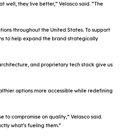
 well, they live better,” Velasco said. “The
tions throughout the United States. To support
s to help expand the brand strategically
architecture, and proprietary tech stack give us
althier options more accessible while redefining
use to compromise on quality,” Velasco said.
tly what’s fueling them.”