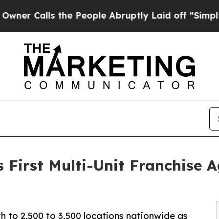
 the People Abruptly Laid off “Simply a Math 
s First Multi-Unit Franchise
 to 2,500 to 3,500 locations nationwide as