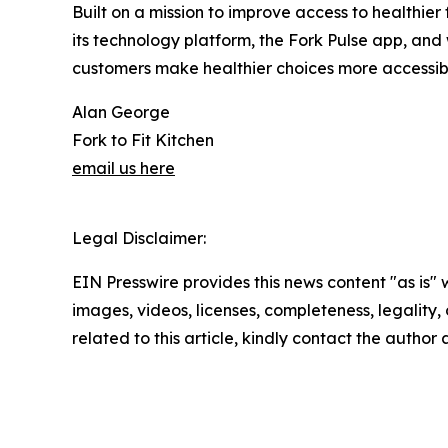
Built on a mission to improve access to healthie
its technology platform, the Fork Pulse app, and
customers make healthier choices more accessibl
Alan George
Fork to Fit Kitchen
email us here
Legal Disclaimer:
EIN Presswire provides this news content "as is" 
images, videos, licenses, completeness, legality, o
related to this article, kindly contact the author