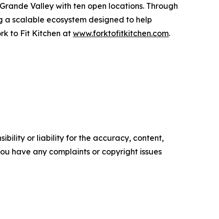
 Grande Valley with ten open locations. Through
ing a scalable ecosystem designed to help
k to Fit Kitchen at
www.forktofitkitchen.com
.
ility or liability for the accuracy, content,
f you have any complaints or copyright issues