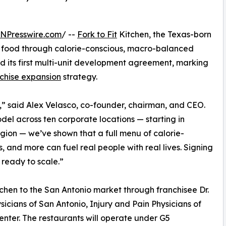
INPresswire.com
/ --
Fork to Fit
Kitchen, the Texas-born
t food through calorie-conscious, macro-balanced
d its first multi-unit development agreement, marking
chise expansion
strategy.
en,” said Alex Velasco, co-founder, chairman, and CEO.
del across ten corporate locations — starting in
gion — we’ve shown that a full menu of calorie-
and more can fuel real people with real lives. Signing
s ready to scale.”
tchen to the San Antonio market through franchisee Dr.
icians of San Antonio, Injury and Pain Physicians of
enter. The restaurants will operate under G5