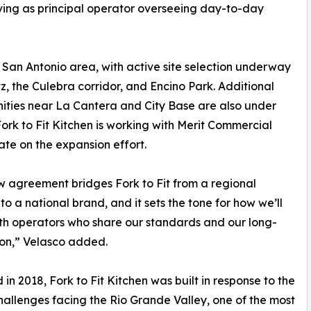
ving as principal operator overseeing day-to-day
an Antonio area, with active site selection underway
tz, the Culebra corridor, and Encino Park. Additional
ities near La Cantera and City Base are also under
Fork to Fit Kitchen is working with Merit Commercial
ate on the expansion effort.
w agreement bridges Fork to Fit from a regional
to a national brand, and it sets the tone for how we’ll
th operators who share our standards and our long-
ion,” Velasco added.
in 2018, Fork to Fit Kitchen was built in response to the
hallenges facing the Rio Grande Valley, one of the most