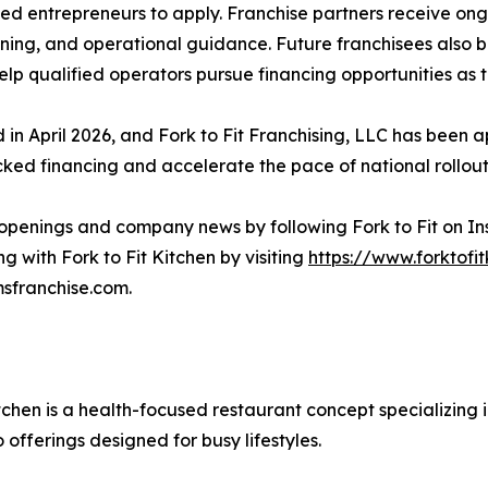
ted entrepreneurs to apply. Franchise partners receive ong
ining, and operational guidance. Future franchisees also b
elp qualified operators pursue financing opportunities as t
in April 2026, and Fork to Fit Franchising, LLC has been 
ed financing and accelerate the pace of national rollout,
n openings and company news by following Fork to Fit on I
g with Fork to Fit Kitchen by visiting
https://www.forktofi
sfranchise.com.
itchen is a health-focused restaurant concept specializing
offerings designed for busy lifestyles.