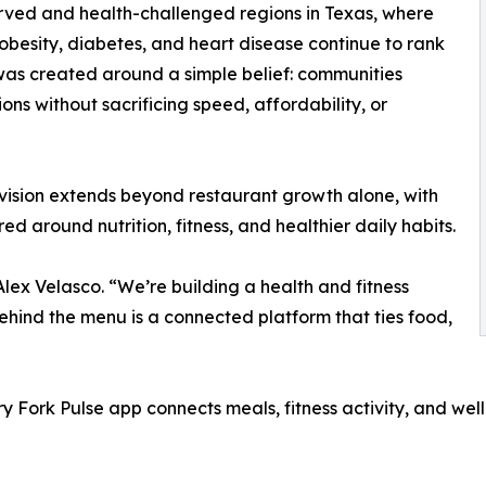
ved and health-challenged regions in Texas, where
 obesity, diabetes, and heart disease continue to rank
was created around a simple belief: communities
ns without sacrificing speed, affordability, or
vision extends beyond restaurant growth alone, with
d around nutrition, fitness, and healthier daily habits.
Alex Velasco. “We’re building a health and fitness
behind the menu is a connected platform that ties food,
ry Fork Pulse app connects meals, fitness activity, and we