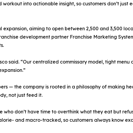
workout into actionable insight, so customers don’t just eat
al expansion, aiming to open between 2,500 and 3,500 loca
franchise development partner Franchise Marketing System
s.
lasco said. “Our centralized commissary model, tight menu 
expansion.”
mbers — the company is rooted in a philosophy of making he
y, not just feed it.
ople who don’t have time to overthink what they eat but ref
alorie- and macro-tracked, so customers always know exac