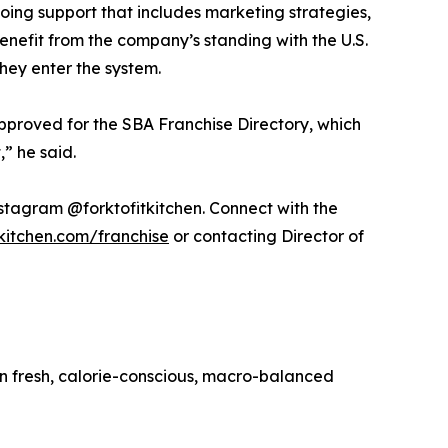
oing support that includes marketing strategies,
enefit from the company’s standing with the U.S.
hey enter the system.
approved for the SBA Franchise Directory, which
” he said.
nstagram @forktofitkitchen. Connect with the
tkitchen.com/franchise
or contacting Director of
 in fresh, calorie-conscious, macro-balanced