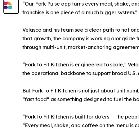
“Our Fork Pulse app turns every meal, shake, and 
franchise is one piece of a much bigger system.”
Velasco and his team see a clear path to nation
that growth, the company is working alongside 
through multi-unit, market-anchoring agreement
“Fork to Fit Kitchen is engineered to scale,” Ve
the operational backbone to support broad U.S. 
But Fork to Fit Kitchen is not just about unit nu
“fast food” as something designed to fuel the bod
“Fork to Fit Kitchen is built for do’ers — the pe
“Every meal, shake, and coffee on the menu is c