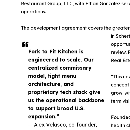
Restaurant Group, LLC, with Ethan Gonzalez ser
operations.
The development agreement covers the greater S
in Scher
opportun
Fork to Fit Kitchen is
review. 
engineered to scale. Our
Real Est
centralized commissary
model, tight menu
“This ne
architecture, and
concept 
proprietary tech stack give
grow: wi
us the operational backbone
term vis
to support broad U.S.
expansion.”
Founded 
— Alex Velasco, co-founder,
health c