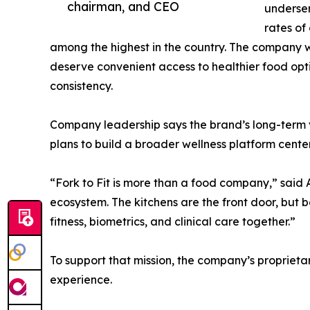
chairman, and CEO
underser
rates of
among the highest in the country. The company 
deserve convenient access to healthier food optio
consistency.
Company leadership says the brand’s long-term 
plans to build a broader wellness platform centere
“Fork to Fit is more than a food company,” said 
ecosystem. The kitchens are the front door, but 
fitness, biometrics, and clinical care together.”
To support that mission, the company’s proprieta
experience.