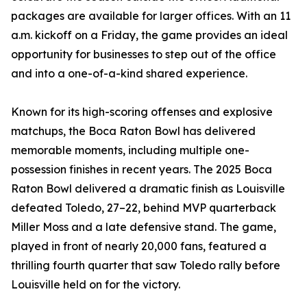
packages are available for larger offices. With an 11
a.m. kickoff on a Friday, the game provides an ideal
opportunity for businesses to step out of the office
and into a one-of-a-kind shared experience.
Known for its high-scoring offenses and explosive
matchups, the Boca Raton Bowl has delivered
memorable moments, including multiple one-
possession finishes in recent years. The 2025 Boca
Raton Bowl delivered a dramatic finish as Louisville
defeated Toledo, 27–22, behind MVP quarterback
Miller Moss and a late defensive stand. The game,
played in front of nearly 20,000 fans, featured a
thrilling fourth quarter that saw Toledo rally before
Louisville held on for the victory.