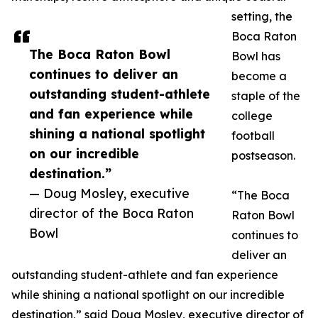
setting, the
Boca Raton
The Boca Raton Bowl
Bowl has
continues to deliver an
become a
outstanding student-athlete
staple of the
and fan experience while
college
shining a national spotlight
football
on our incredible
postseason.
destination.”
— Doug Mosley, executive
“The Boca
director of the Boca Raton
Raton Bowl
Bowl
continues to
deliver an
outstanding student-athlete and fan experience
while shining a national spotlight on our incredible
destination,” said Doug Mosley, executive director of