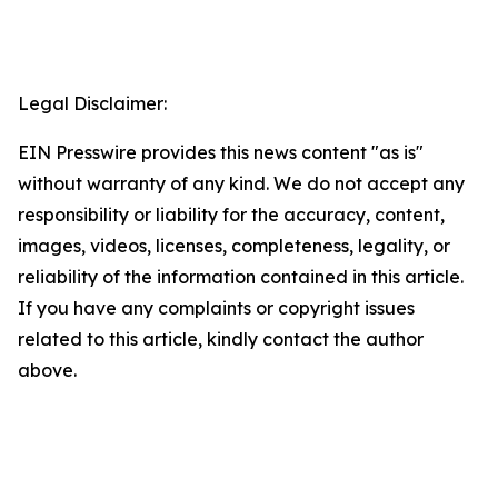
Legal Disclaimer:
EIN Presswire provides this news content "as is"
without warranty of any kind. We do not accept any
responsibility or liability for the accuracy, content,
images, videos, licenses, completeness, legality, or
reliability of the information contained in this article.
If you have any complaints or copyright issues
related to this article, kindly contact the author
above.