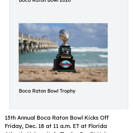
Boca Raton Bowl 2026
Boca Raton Bowl Trophy
13th Annual Boca Raton Bowl Kicks Off
Friday, Dec. 18 at 11 a.m. ET at Florida