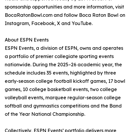
sponsorship opportunities and more information, visit
BocaRatonBowl.com and follow Boca Raton Bowl on
Instagram, Facebook, X and YouTube.
About ESPN Events
ESPN Events, a division of ESPN, owns and operates
a portfolio of premier collegiate sporting events
nationwide. During the 2025–26 academic year, the
schedule includes 35 events, highlighted by three
early-season college football kickoff games, 17 bowl
games, 10 college basketball events, two college
volleyball events, marquee regular-season college
softball and gymnastics competitions and the Band
of the Year National Championship.
Collectively, ESPN Events’ portfolio delivers more