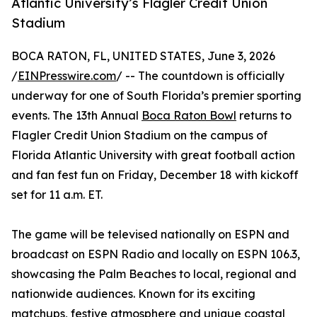
Atlantic University’s Flagler Credit Union
Stadium
BOCA RATON, FL, UNITED STATES, June 3, 2026
/
EINPresswire.com
/ -- The countdown is officially
underway for one of South Florida’s premier sporting
events. The 13th Annual
Boca Raton Bowl
returns to
Flagler Credit Union Stadium on the campus of
Florida Atlantic University with great football action
and fan fest fun on Friday, December 18 with kickoff
set for 11 a.m. ET.
The game will be televised nationally on ESPN and
broadcast on ESPN Radio and locally on ESPN 106.3,
showcasing the Palm Beaches to local, regional and
nationwide audiences. Known for its exciting
matchups, festive atmosphere and unique coastal