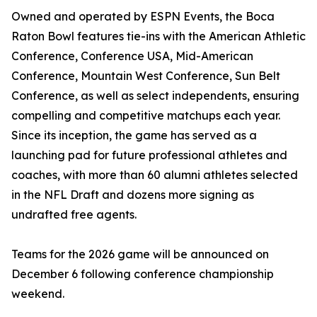
Owned and operated by ESPN Events, the Boca
Raton Bowl features tie-ins with the American Athletic
Conference, Conference USA, Mid-American
Conference, Mountain West Conference, Sun Belt
Conference, as well as select independents, ensuring
compelling and competitive matchups each year.
Since its inception, the game has served as a
launching pad for future professional athletes and
coaches, with more than 60 alumni athletes selected
in the NFL Draft and dozens more signing as
undrafted free agents.
Teams for the 2026 game will be announced on
December 6 following conference championship
weekend.