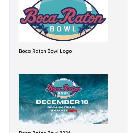
Boca Raton Bowl Logo