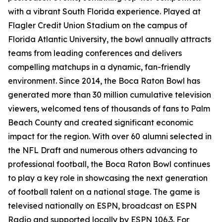
with a vibrant South Florida experience. Played at
Flagler Credit Union Stadium on the campus of
Florida Atlantic University, the bowl annually attracts
teams from leading conferences and delivers
compelling matchups in a dynamic, fan-friendly
environment. Since 2014, the Boca Raton Bowl has
generated more than 30 million cumulative television
viewers, welcomed tens of thousands of fans to Palm
Beach County and created significant economic
impact for the region. With over 60 alumni selected in
the NFL Draft and numerous others advancing to
professional football, the Boca Raton Bowl continues
to play a key role in showcasing the next generation
of football talent on a national stage. The game is
televised nationally on ESPN, broadcast on ESPN
Radio and supported locally by ESPN 106.3. For