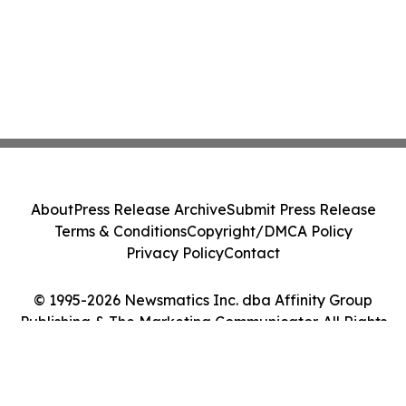
About
Press Release Archive
Submit Press Release
Terms & Conditions
Copyright/DMCA Policy
Privacy Policy
Contact
© 1995-2026 Newsmatics Inc. dba Affinity Group
Publishing & The Marketing Communicator. All Rights
Reserved.
Cookie Settings / Your Privacy Choices