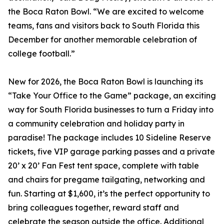
the Boca Raton Bowl. “We are excited to welcome
teams, fans and visitors back to South Florida this
December for another memorable celebration of
college football.”
New for 2026, the Boca Raton Bowl is launching its
“Take Your Office to the Game” package, an exciting
way for South Florida businesses to turn a Friday into
a community celebration and holiday party in
paradise! The package includes 10 Sideline Reserve
tickets, five VIP garage parking passes and a private
20’ x 20’ Fan Fest tent space, complete with table
and chairs for pregame tailgating, networking and
fun. Starting at $1,600, it’s the perfect opportunity to
bring colleagues together, reward staff and
celebrate the season outside the office. Additional