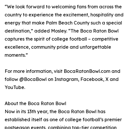
“We look forward to welcoming fans from across the
country to experience the excitement, hospitality and
energy that make Palm Beach County such a special
destination,” added Mosley. “The Boca Raton Bowl
captures the spirit of college football – competitive
excellence, community pride and unforgettable
moments.”
For more information, visit BocaRatonBowl.com and
follow @BocaBowl on Instagram, Facebook, X and
YouTube.
About the Boca Raton Bowl
Now in its 13th year, the Boca Raton Bowl has
established itself as one of college football’s premier
postseason events, combining top-tier competition