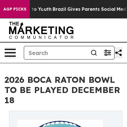
arms to Youth
Brazil Gives Parents Social Media Contro
AGP PICKS
2026 BOCA RATON BOWL
TO BE PLAYED DECEMBER
18