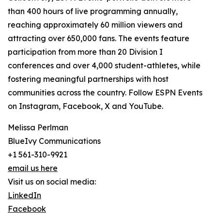
than 400 hours of live programming annually,
reaching approximately 60 million viewers and
attracting over 650,000 fans. The events feature
participation from more than 20 Division I
conferences and over 4,000 student-athletes, while
fostering meaningful partnerships with host
communities across the country. Follow ESPN Events
on Instagram, Facebook, X and YouTube.
Melissa Perlman
BlueIvy Communications
+1 561-310-9921
email us here
Visit us on social media:
LinkedIn
Facebook