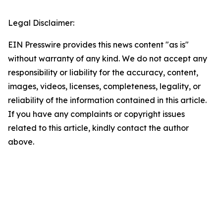
Legal Disclaimer:
EIN Presswire provides this news content "as is"
without warranty of any kind. We do not accept any
responsibility or liability for the accuracy, content,
images, videos, licenses, completeness, legality, or
reliability of the information contained in this article.
If you have any complaints or copyright issues
related to this article, kindly contact the author
above.