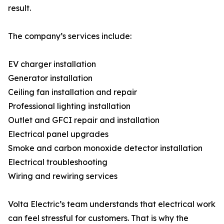
result.
The company’s services include:
EV charger installation
Generator installation
Ceiling fan installation and repair
Professional lighting installation
Outlet and GFCI repair and installation
Electrical panel upgrades
Smoke and carbon monoxide detector installation
Electrical troubleshooting
Wiring and rewiring services
Volta Electric’s team understands that electrical work
can feel stressful for customers. That is why the