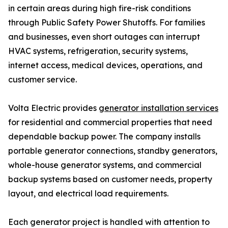
in certain areas during high fire-risk conditions
through Public Safety Power Shutoffs. For families
and businesses, even short outages can interrupt
HVAC systems, refrigeration, security systems,
internet access, medical devices, operations, and
customer service.
Volta Electric provides
generator installation services
for residential and commercial properties that need
dependable backup power. The company installs
portable generator connections, standby generators,
whole-house generator systems, and commercial
backup systems based on customer needs, property
layout, and electrical load requirements.
Each generator project is handled with attention to