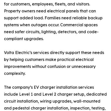
for customers, employees, fleets, and visitors.
Property owners need electrical panels that can
support added load. Families need reliable backup
systems when outages occur. Commercial spaces
need safer circuits, lighting, detectors, and code-
compliant upgrades.
Volta Electric’s services directly support these needs
by helping customers make practical electrical
improvements without confusion or unnecessary
complexity.
The company’s EV charger installation services
include Level 1 and Level 2 charger setup, dedicated
circuit installation, wiring upgrades, wall-mounted
and pedestal charger installation, inspection, testing,