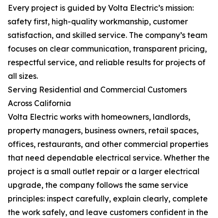
Every project is guided by Volta Electric’s mission:
safety first, high-quality workmanship, customer
satisfaction, and skilled service. The company’s team
focuses on clear communication, transparent pricing,
respectful service, and reliable results for projects of
all sizes.
Serving Residential and Commercial Customers
Across California
Volta Electric works with homeowners, landlords,
property managers, business owners, retail spaces,
offices, restaurants, and other commercial properties
that need dependable electrical service. Whether the
project is a small outlet repair or a larger electrical
upgrade, the company follows the same service
principles: inspect carefully, explain clearly, complete
the work safely, and leave customers confident in the