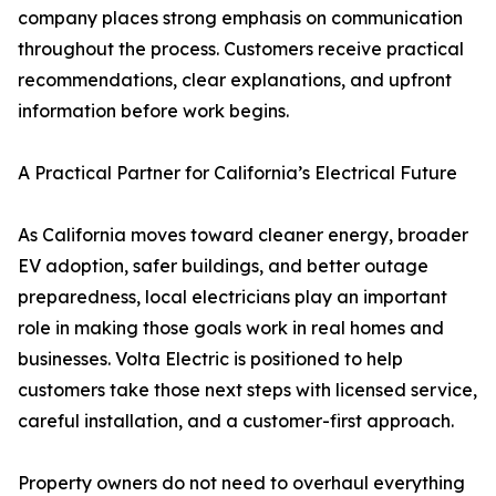
company places strong emphasis on communication
throughout the process. Customers receive practical
recommendations, clear explanations, and upfront
information before work begins.
A Practical Partner for California’s Electrical Future
As California moves toward cleaner energy, broader
EV adoption, safer buildings, and better outage
preparedness, local electricians play an important
role in making those goals work in real homes and
businesses. Volta Electric is positioned to help
customers take those next steps with licensed service,
careful installation, and a customer-first approach.
Property owners do not need to overhaul everything