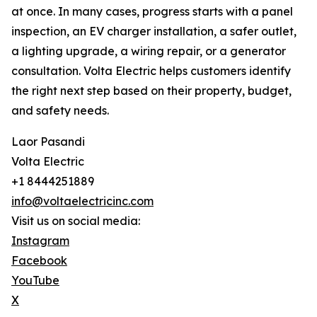
at once. In many cases, progress starts with a panel
inspection, an EV charger installation, a safer outlet,
a lighting upgrade, a wiring repair, or a generator
consultation. Volta Electric helps customers identify
the right next step based on their property, budget,
and safety needs.
Laor Pasandi
Volta Electric
+1 8444251889
info@voltaelectricinc.com
Visit us on social media:
Instagram
Facebook
YouTube
X