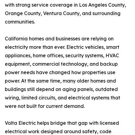
with strong service coverage in Los Angeles County,
Orange County, Ventura County, and surrounding
communities.
California homes and businesses are relying on
electricity more than ever. Electric vehicles, smart
appliances, home offices, security systems, HVAC
equipment, commercial technology, and backup
power needs have changed how properties use
power. At the same time, many older homes and
buildings still depend on aging panels, outdated
wiring, limited circuits, and electrical systems that
were not built for current demand.
Volta Electric helps bridge that gap with licensed
electrical work designed around safety, code