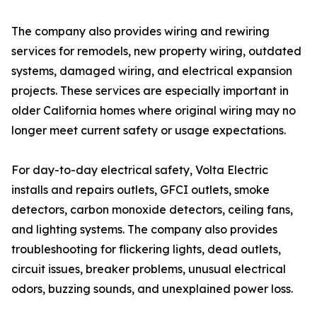
The company also provides wiring and rewiring
services for remodels, new property wiring, outdated
systems, damaged wiring, and electrical expansion
projects. These services are especially important in
older California homes where original wiring may no
longer meet current safety or usage expectations.
For day-to-day electrical safety, Volta Electric
installs and repairs outlets, GFCI outlets, smoke
detectors, carbon monoxide detectors, ceiling fans,
and lighting systems. The company also provides
troubleshooting for flickering lights, dead outlets,
circuit issues, breaker problems, unusual electrical
odors, buzzing sounds, and unexplained power loss.