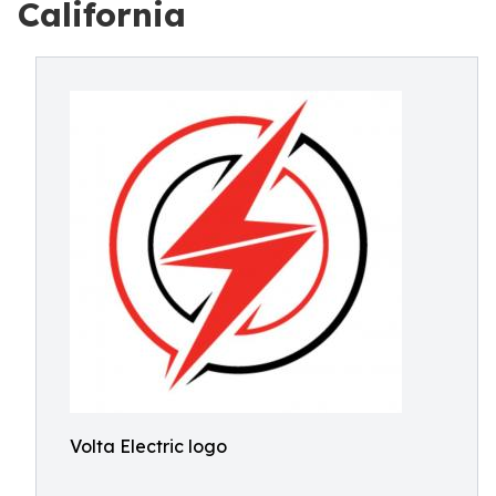
California
Volta Electric logo