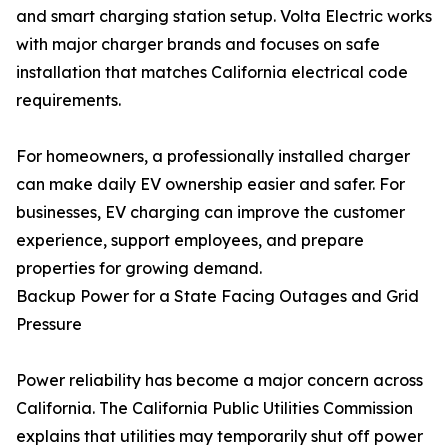
and smart charging station setup. Volta Electric works
with major charger brands and focuses on safe
installation that matches California electrical code
requirements.
For homeowners, a professionally installed charger
can make daily EV ownership easier and safer. For
businesses, EV charging can improve the customer
experience, support employees, and prepare
properties for growing demand.
Backup Power for a State Facing Outages and Grid
Pressure
Power reliability has become a major concern across
California. The California Public Utilities Commission
explains that utilities may temporarily shut off power