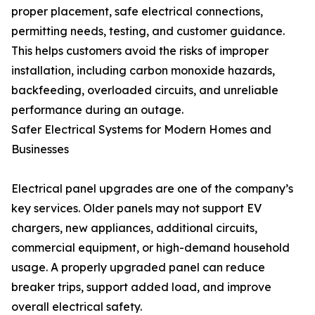
proper placement, safe electrical connections,
permitting needs, testing, and customer guidance.
This helps customers avoid the risks of improper
installation, including carbon monoxide hazards,
backfeeding, overloaded circuits, and unreliable
performance during an outage.
Safer Electrical Systems for Modern Homes and
Businesses
Electrical panel upgrades are one of the company’s
key services. Older panels may not support EV
chargers, new appliances, additional circuits,
commercial equipment, or high-demand household
usage. A properly upgraded panel can reduce
breaker trips, support added load, and improve
overall electrical safety.