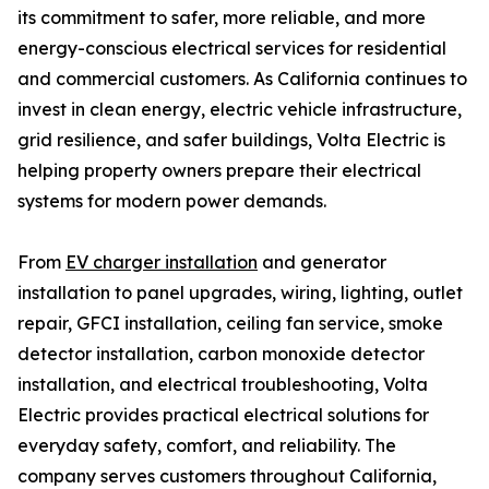
its commitment to safer, more reliable, and more
energy-conscious electrical services for residential
and commercial customers. As California continues to
invest in clean energy, electric vehicle infrastructure,
grid resilience, and safer buildings, Volta Electric is
helping property owners prepare their electrical
systems for modern power demands.
From
EV charger installation
and generator
installation to panel upgrades, wiring, lighting, outlet
repair, GFCI installation, ceiling fan service, smoke
detector installation, carbon monoxide detector
installation, and electrical troubleshooting, Volta
Electric provides practical electrical solutions for
everyday safety, comfort, and reliability. The
company serves customers throughout California,