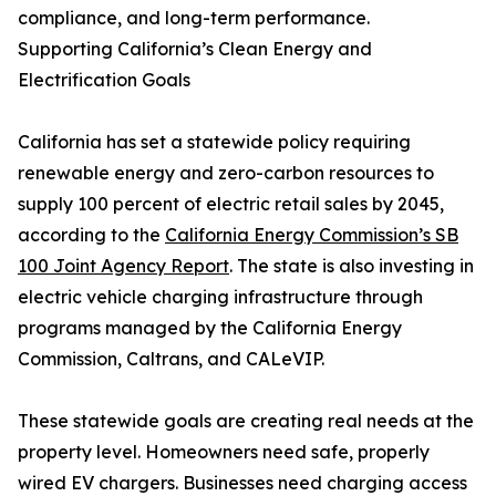
compliance, and long-term performance.
Supporting California’s Clean Energy and
Electrification Goals
California has set a statewide policy requiring
renewable energy and zero-carbon resources to
supply 100 percent of electric retail sales by 2045,
according to the
California Energy Commission’s SB
100 Joint Agency Report
. The state is also investing in
electric vehicle charging infrastructure through
programs managed by the California Energy
Commission, Caltrans, and CALeVIP.
These statewide goals are creating real needs at the
property level. Homeowners need safe, properly
wired EV chargers. Businesses need charging access