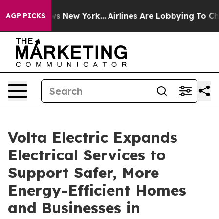
 News New York...
Airlines Are Lobbying To Change Airf
AGP PICKS
Volta Electric Expands
Electrical Services to
Support Safer, More
Energy-Efficient Homes
and Businesses in