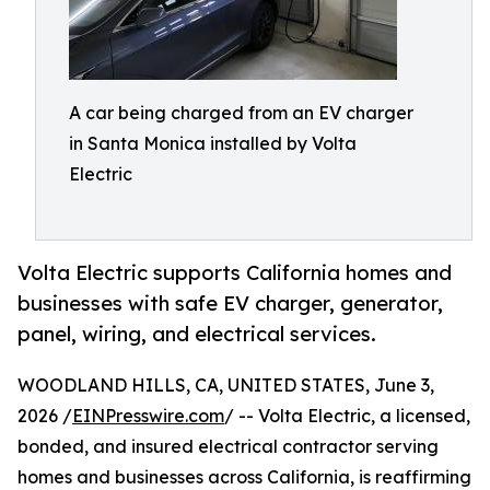
A car being charged from an EV charger
in Santa Monica installed by Volta
Electric
Volta Electric supports California homes and
businesses with safe EV charger, generator,
panel, wiring, and electrical services.
WOODLAND HILLS, CA, UNITED STATES, June 3,
2026 /
EINPresswire.com
/ -- Volta Electric, a licensed,
bonded, and insured electrical contractor serving
homes and businesses across California, is reaffirming