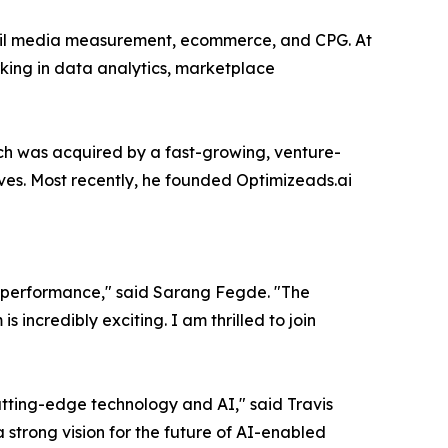
etail media measurement, ecommerce, and CPG. At
king in data analytics, marketplace
 was acquired by a fast-growing, venture-
es. Most recently, he founded Optimizeads.ai
 performance," said Sarang Fegde. "The
incredibly exciting. I am thrilled to join
utting-edge technology and AI," said Travis
strong vision for the future of AI-enabled