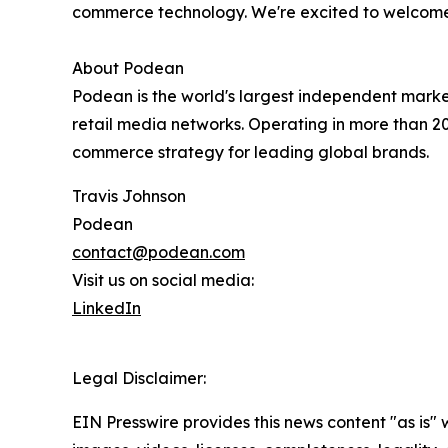
commerce technology. We're excited to welcome
About Podean
Podean is the world's largest independent mark
retail media networks. Operating in more than 
commerce strategy for leading global brands.
Travis Johnson
Podean
contact@podean.com
Visit us on social media:
LinkedIn
Legal Disclaimer:
EIN Presswire provides this news content "as is" 