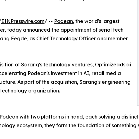
/
EINPresswire.com
/ --
Podean
, the world's largest
r, today announced the appointment of serial tech
rang Fegde, as Chief Technology Officer and member
tion of Sarang's technology ventures,
Optimizeads.ai
 accelerating Podean's investment in AI, retail media
cture. As part of the acquisition, Sarang's engineering
 technology organization.
ins Podean with two platforms in hand, each solving a disti
ology ecosystem, they form the foundation of something s