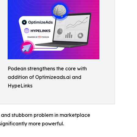
Podean strengthens the core with
addition of Optimizeads.ai and
HypeLinks
nct and stubborn problem in marketplace
ignificantly more powerful.