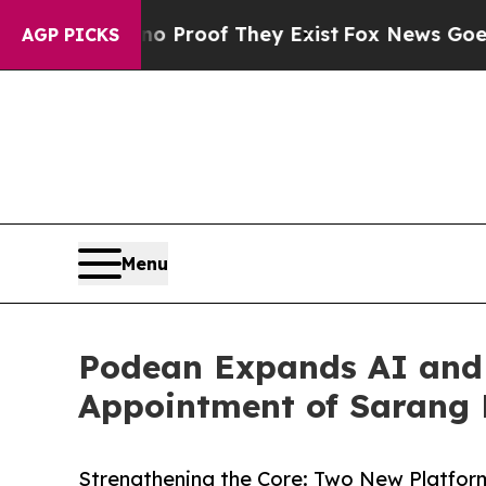
fers no Proof They Exist
Fox News Goes Quiet as 
AGP PICKS
Menu
Podean Expands AI and 
Appointment of Sarang
Strengthening the Core: Two New Platform