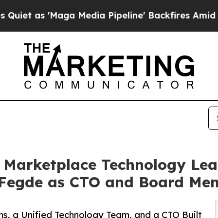
'Maga Media Pipeline' Backfires Amid Rumors Tr
Marketplace Technology Lea
 Fegde as CTO and Board Me
s, a Unified Technology Team, and a CTO Built