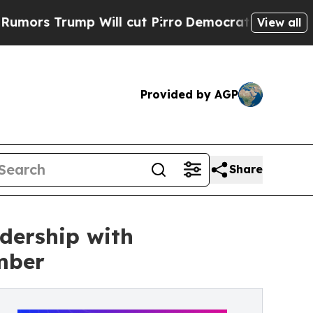
ump Will cut Pirro
Democratic Socialists of Ame
View all
Provided by AGP
Share
dership with
mber