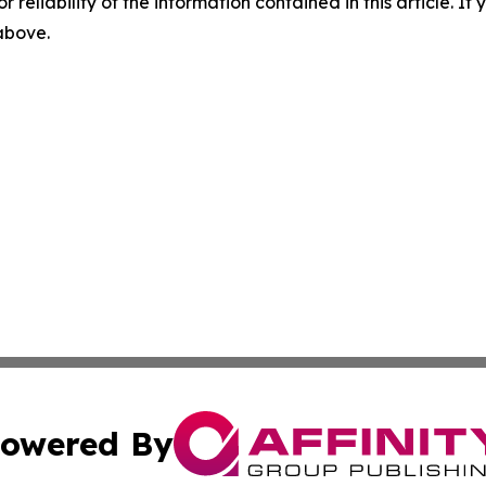
r reliability of the information contained in this article. I
 above.
owered By