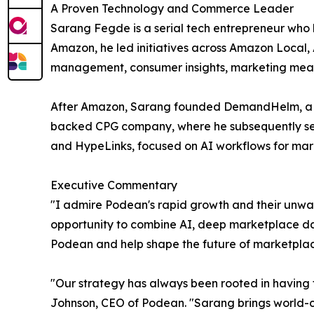
A Proven Technology and Commerce Leader
Sarang Fegde is a serial tech entrepreneur who
Amazon, he led initiatives across Amazon Local,
management, consumer insights, marketing meas
After Amazon, Sarang founded DemandHelm, a r
backed CPG company, where he subsequently serv
and HypeLinks, focused on AI workflows for mar
Executive Commentary
"I admire Podean's rapid growth and their unwa
opportunity to combine AI, deep marketplace data,
Podean and help shape the future of marketpla
"Our strategy has always been rooted in having 
Johnson, CEO of Podean. "Sarang brings world-cl