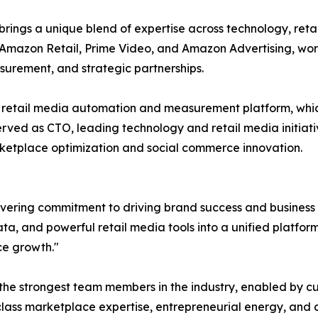
 brings a unique blend of expertise across technology, r
 Amazon Retail, Prime Video, and Amazon Advertising, wor
urement, and strategic partnerships.
etail media automation and measurement platform, which
ed as CTO, leading technology and retail media initiativ
ketplace optimization and social commerce innovation.
vering commitment to driving brand success and business
 and powerful retail media tools into a unified platform is 
ce growth."
the strongest team members in the industry, enabled by c
ass marketplace expertise, entrepreneurial energy, and a 