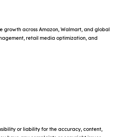
ate growth across Amazon, Walmart, and global
nagement, retail media optimization, and
ility or liability for the accuracy, content,