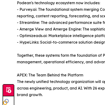
Podean's technology ecosystem now includes:
- Purvey.ai: The foundational system merging Co
reporting, content reporting, forecasting, and s
- Streamline: The advanced performance suite 
- Amerge View and Amerge Engine: The sophisti
- Optimizeads.ai: Marketplace intelligence pla
- HypeLinks: Social-to-commerce solution desi
Together, these systems form the foundation of 
management, operational efficiency, and adva
APEX: The Team Behind the Platform
The newly unified technology organization will 
across engineering, product, and AI. With 26 ex
brand growth.