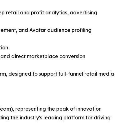
retail and profit analytics, advertising
ement, and Avatar audience profiling
tion
 and direct marketplace conversion
m, designed to support full-funnel retail media
Team), representing the peak of innovation
ng the industry's leading platform for driving