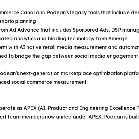
mmerce Canal and Podean's legacy tools that include deep 
cenario planning
from Ad Advance that includes Sponsored Ads, DSP manag
cated analytics and bidding technology from Amerge
tform with AI native retail media measurement and automa
gned to bridge the gap between social media engagement
Podean's next-generation marketplace optimization platfor
nced social commerce measurement.
operate as APEX (AI, Product and Engineering Excellence 
pert team members now united under APEX, Podean is buildi