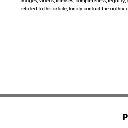
images, videos, licenses, completeness, legality, o
related to this article, kindly contact the author
P