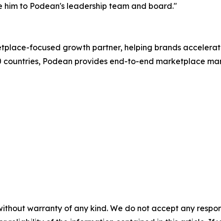
 him to Podean's leadership team and board."
etplace-focused growth partner, helping brands acceler
20 countries, Podean provides end-to-end marketplace ma
without warranty of any kind. We do not accept any responsib