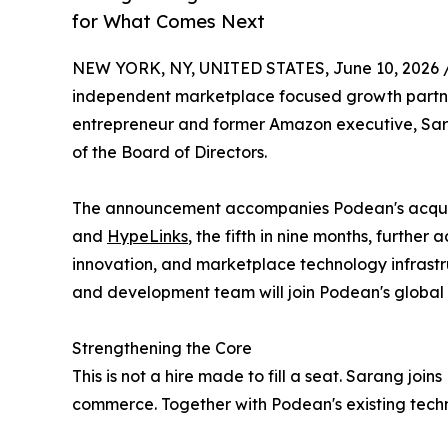
for What Comes Next
NEW YORK, NY, UNITED STATES, June 10, 2026 
independent marketplace focused growth partne
entrepreneur and former Amazon executive, Sa
of the Board of Directors.
The announcement accompanies Podean's acquisi
and
HypeLinks
, the fifth in nine months, further
innovation, and marketplace technology infrastru
and development team will join Podean's global
Strengthening the Core
This is not a hire made to fill a seat. Sarang jo
commerce. Together with Podean's existing techn