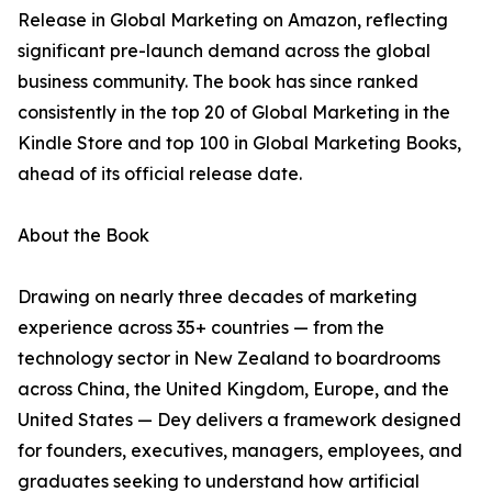
Release in Global Marketing on Amazon, reflecting
significant pre-launch demand across the global
business community. The book has since ranked
consistently in the top 20 of Global Marketing in the
Kindle Store and top 100 in Global Marketing Books,
ahead of its official release date.
About the Book
Drawing on nearly three decades of marketing
experience across 35+ countries — from the
technology sector in New Zealand to boardrooms
across China, the United Kingdom, Europe, and the
United States — Dey delivers a framework designed
for founders, executives, managers, employees, and
graduates seeking to understand how artificial