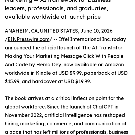
leaders, professionals, and graduates,
available worldwide at launch price
ANAHEIM, CA, UNITED STATES, June 10, 2026
/
EINPresswire.com
/ -- Iffel International Inc. today
announced the official launch of
The AI Translator
:
Making Your Marketing Message Click With People
And Code by Hema Dey, now available on Amazon
worldwide in Kindle at USD $9.99, paperback at USD
$15.99, and hardcover at USD $19.99.
The book arrives at a critical inflection point for the
global workforce. Since the launch of ChatGPT in
November 2022, artificial intelligence has reshaped
hiring, marketing, commerce, and communication at
a pace that has left millions of professionals, business