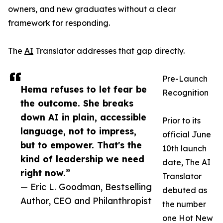
owners, and new graduates without a clear
framework for responding.
The
AI
Translator addresses that gap directly.
Pre-Launch
Hema refuses to let fear be
Recognition
the outcome. She breaks
down AI in plain, accessible
Prior to its
language, not to impress,
official June
but to empower. That's the
10th launch
kind of leadership we need
date, The AI
right now.”
Translator
— Eric L. Goodman, Bestselling
debuted as
Author, CEO and Philanthropist
the number
one Hot New