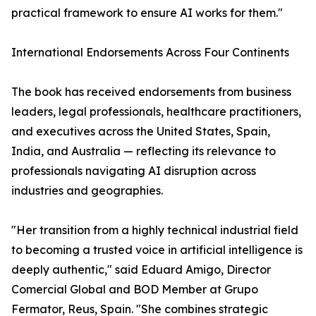
practical framework to ensure AI works for them."
International Endorsements Across Four Continents
The book has received endorsements from business
leaders, legal professionals, healthcare practitioners,
and executives across the United States, Spain,
India, and Australia — reflecting its relevance to
professionals navigating AI disruption across
industries and geographies.
"Her transition from a highly technical industrial field
to becoming a trusted voice in artificial intelligence is
deeply authentic," said Eduard Amigo, Director
Comercial Global and BOD Member at Grupo
Fermator, Reus, Spain. "She combines strategic