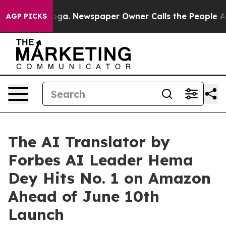
ttanooga. Newspaper Owner Calls the People Abruptly
AGP PICKS
The AI Translator by
Forbes AI Leader Hema
Dey Hits No. 1 on Amazon
Ahead of June 10th
Launch