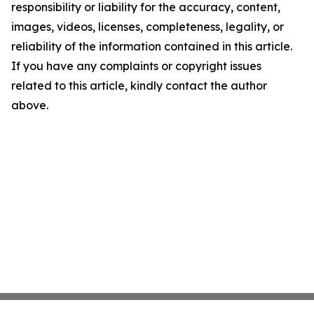
responsibility or liability for the accuracy, content,
images, videos, licenses, completeness, legality, or
reliability of the information contained in this article.
If you have any complaints or copyright issues
related to this article, kindly contact the author
above.