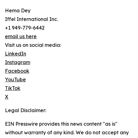
Hema Dey
Iffel International Inc.
+1 949-779-6442
email us here
Visit us on social media:
LinkedIn
Instagram
Facebook
YouTube
TikTok
X
Legal Disclaimer:
EIN Presswire provides this news content "as is"
without warranty of any kind. We do not accept any