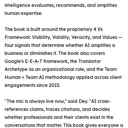
intelligence evaluates, recommends, and amplifies
human expertise.
The book is built around the proprietary 4 Vs
Framework: Visibility, Validity, Veracity, and Values —
four signals that determine whether AI amplifies a
business or diminishes it. The book also covers
Google's E-E-A-T framework, the Translator
Archetype as an organizational role, and the Team
Human × Team AI methodology applied across client
engagements since 2022.
"The mic is always live now," said Dey. "AI cross-
references claims, traces citations, and decides
whether professionals and their clients exist in the
conversations that matter. This book gives everyone a