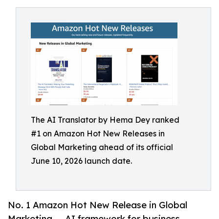
The AI Translator by Hema Dey ranked
#1 on Amazon Hot New Releases in
Global Marketing ahead of its official
June 10, 2026 launch date.
No. 1 Amazon Hot New Release in Global
Marketing — AI framework for business