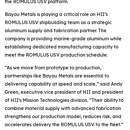
the ROMULUS USV platform.
Bayou Metals is playing a critical role on HII’s
ROMULUS USV shipbuilding team as a strategic
aluminum supply and fabrication partner. The
company is providing marine-grade aluminum while
establishing dedicated manufacturing capacity to
meet the ROMULUS USV production schedule.
“As we move from prototype to production,
partnerships like Bayou Metals are essential to
delivering capability at speed and scale,” said Andy
Green, executive vice president of HII and president
of HII’s Mission Technologies division. “Their ability to
combine material supply with advanced fabrication
strengthens our production model, reduces risk, and
accelerates delivery the ROMULUS USV to the fleet.”