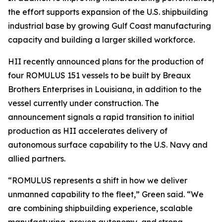
the effort supports expansion of the U.S. shipbuilding
industrial base by growing Gulf Coast manufacturing
capacity and building a larger skilled workforce.
HII recently announced plans for the production of
four ROMULUS 151 vessels to be built by Breaux
Brothers Enterprises in Louisiana, in addition to the
vessel currently under construction. The
announcement signals a rapid transition to initial
production as HII accelerates delivery of
autonomous surface capability to the U.S. Navy and
allied partners.
“ROMULUS represents a shift in how we deliver
unmanned capability to the fleet,” Green said. “We
are combining shipbuilding experience, scalable
manufacturing, proven autonomy, and strong