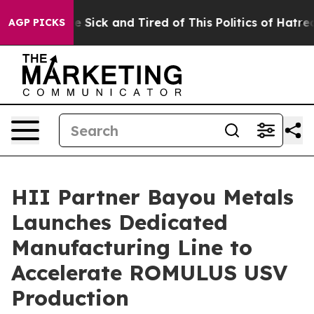
le Are Sick and Tired of This Politics of Hatred”
The S
AGP PICKS
HII Partner Bayou Metals
Launches Dedicated
Manufacturing Line to
Accelerate ROMULUS USV
Production