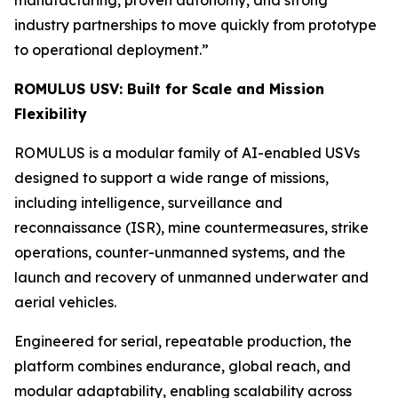
industry partnerships to move quickly from prototype
to operational deployment.”
ROMULUS USV: Built for Scale and Mission
Flexibility
ROMULUS is a modular family of AI-enabled USVs
designed to support a wide range of missions,
including intelligence, surveillance and
reconnaissance (ISR), mine countermeasures, strike
operations, counter-unmanned systems, and the
launch and recovery of unmanned underwater and
aerial vehicles.
Engineered for serial, repeatable production, the
platform combines endurance, global reach, and
modular adaptability, enabling scalability across