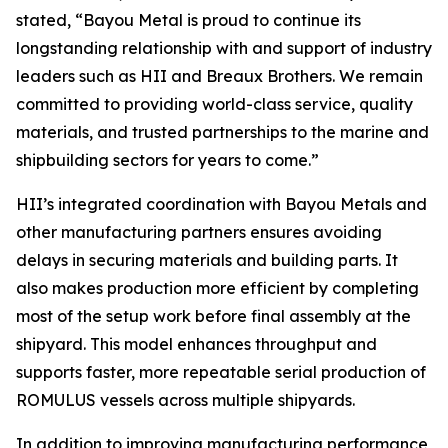
stated, “Bayou Metal is proud to continue its
longstanding relationship with and support of industry
leaders such as HII and Breaux Brothers. We remain
committed to providing world-class service, quality
materials, and trusted partnerships to the marine and
shipbuilding sectors for years to come.”
HII’s integrated coordination with Bayou Metals and
other manufacturing partners ensures avoiding
delays in securing materials and building parts. It
also makes production more efficient by completing
most of the setup work before final assembly at the
shipyard. This model enhances throughput and
supports faster, more repeatable serial production of
ROMULUS vessels across multiple shipyards.
In addition to improving manufacturing performance,