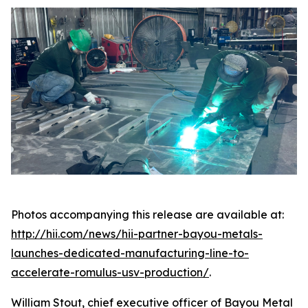
Photos accompanying this release are available at:
http://hii.com/news/hii-partner-bayou-metals-
launches-dedicated-manufacturing-line-to-
accelerate-romulus-usv-production/
.
William Stout, chief executive officer of Bayou Metal