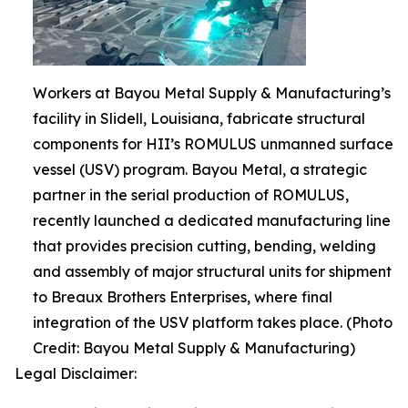
Workers at Bayou Metal Supply & Manufacturing’s
facility in Slidell, Louisiana, fabricate structural
components for HII’s ROMULUS unmanned surface
vessel (USV) program. Bayou Metal, a strategic
partner in the serial production of ROMULUS,
recently launched a dedicated manufacturing line
that provides precision cutting, bending, welding
and assembly of major structural units for shipment
to Breaux Brothers Enterprises, where final
integration of the USV platform takes place. (Photo
Credit: Bayou Metal Supply & Manufacturing)
Legal Disclaimer: