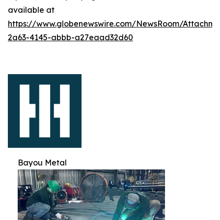
available at
https://www.globenewswire.com/NewsRoom/Attachm
2a63-4145-abbb-a27eaad32d60
Bayou Metal