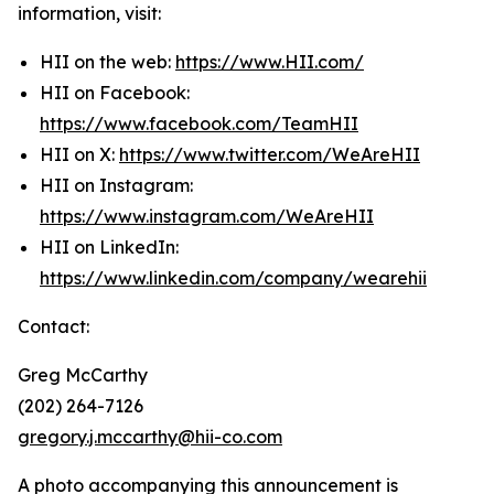
information, visit:
HII on the web:
https://www.HII.com/
HII on Facebook:
https://www.facebook.com/TeamHII
HII on X:
https://www.twitter.com/WeAreHII
HII on Instagram:
https://www.instagram.com/WeAreHII
HII on LinkedIn:
https://www.linkedin.com/company/wearehii
Contact:
Greg McCarthy
(202) 264-7126
gregory.j.mccarthy@hii-co.com
A photo accompanying this announcement is