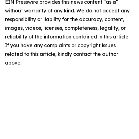
EIN Presswire provides this news content "as is"
without warranty of any kind. We do not accept any
responsibility or liability for the accuracy, content,
images, videos, licenses, completeness, legality, or
reliability of the information contained in this article.
If you have any complaints or copyright issues
related to this article, kindly contact the author
above.