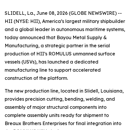
SLIDELL, La., June 08, 2026 (GLOBE NEWSWIRE) --
HII (NYSE: HII), America’s largest military shipbuilder
and a global leader in autonomous maritime systems,
today announced that Bayou Metal Supply &
Manufacturing, a strategic partner in the serial
production of HII’s ROMULUS unmanned surface
vessels (USVs), has launched a dedicated
manufacturing line to support accelerated
construction of the platform.
The new production line, located in Slidell, Louisiana,
provides precision cutting, bending, welding, and
assembly of major structural components into
complete assembly units ready for shipment to
Breaux Brothers Enterprises for final integration into