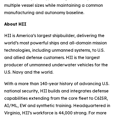
multiple vessel sizes while maintaining a common
manufacturing and autonomy baseline.
About HII
HII is America’s largest shipbuilder, delivering the
world’s most powerful ships and all-domain mission
technologies, including unmanned systems, to U.S.
and allied defense customers. HII is the largest
producer of unmanned underwater vehicles for the
U.S. Navy and the world.
With a more than 140-year history of advancing U.S.
national security, HII builds and integrates defense
capabilities extending from the core fleet to C6ISR,
AI/ML, EW and synthetic training. Headquartered in
Virginia, HII’s workforce is 44,000 strong. For more