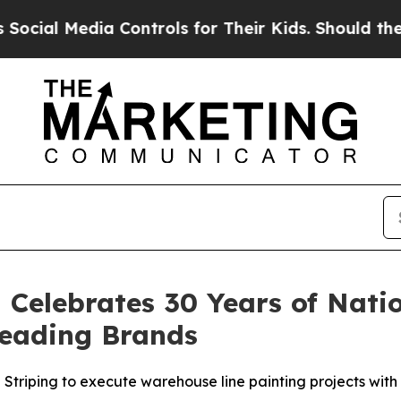
ols for Their Kids. Should the US?
The Pentagon I
 Celebrates 30 Years of Nat
Leading Brands
triping to execute warehouse line painting projects with co