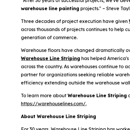
"After 30 years of successful projects, we've de
warehouse line painting
projects."
~ Steve Tay
Three decades of project execution have given
across thousands of projects continues to help 
generation of commerce.
Warehouse floors have changed dramatically ove
Warehouse Line Striping
has helped America's 
across the country. As warehouses continue to a
partner for organizations seeking reliable
wareho
efficiency extending outside the warehouse wall
To learn more about
Warehouse Line Striping
a
https://warehouselines.com/.
About Warehouse Line Striping
For 30 years, Warehouse Line Striping has worked 