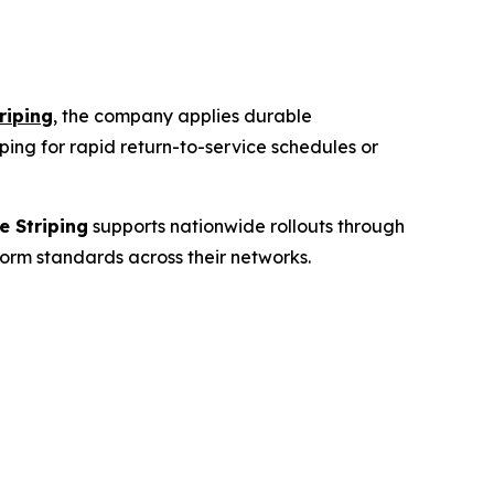
riping
, the company applies durable
ping
for rapid return-to-service schedules or
e Striping
supports nationwide rollouts through
form standards across their networks.