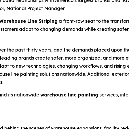
veloped relationships with America's largest brands and ha
lor, National Project Manager
Warehouse Line Striping
a front-row seat to the transfo
customers adapt to changing demands while creating safer,
r the past thirty years, and the demands placed upon the
leading brands create safer, more organized, and more e
dapt to new technologies, changing workflows, and rising
use line painting
solutions nationwide. Additional exterio
s.
nd its nationwide
warehouse line painting
services, int
behind the scenes of warehouse expansions, facility redesi