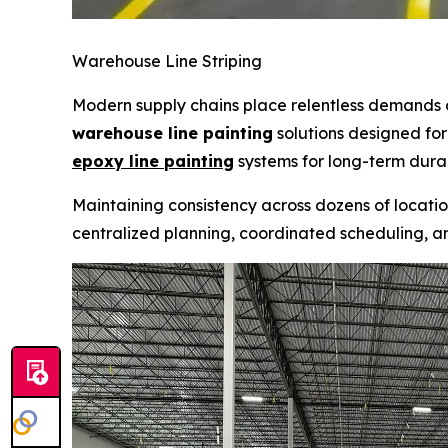
Warehouse Line Striping
Modern supply chains place relentless demands
warehouse line painting
solutions designed for
epoxy line painting
systems for long-term durabi
Maintaining consistency across dozens of locatio
centralized planning, coordinated scheduling, a