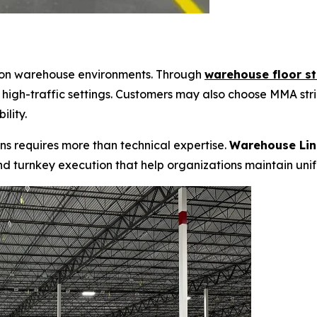
 on warehouse environments. Through
warehouse floor st
 high-traffic settings. Customers may also choose
MMA stri
lity.
ns requires more than technical expertise.
Warehouse Lin
nd turnkey execution that help organizations maintain uni