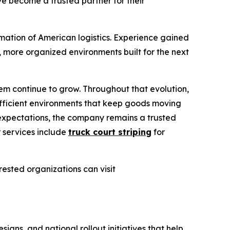
ve become a trusted partner for their
rmation of American logistics. Experience gained
 more organized environments built for the next
m continue to grow. Throughout that evolution,
fficient environments that keep goods moving
 expectations, the company remains a trusted
r services include
truck court striping
for
erested organizations can visit
gns, and national rollout initiatives that help