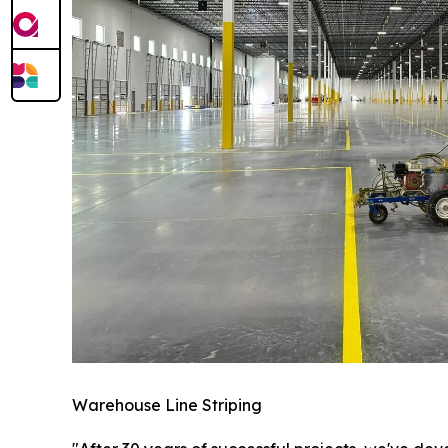
Warehouse Line Striping