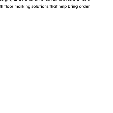
floor marking solutions that help bring order