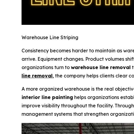
Warehouse Line Striping
Consistency becomes harder to maintain as ware
arrive. Equipment changes. Product volumes shif
organizations turn to
warehouse line removal
t
line removal
,
the company helps clients clear co
A more organized warehouse is the real objecti
interior line painting
helps organizations establ
improve visibility throughout the facility. Throug
management systems that strengthen organizati