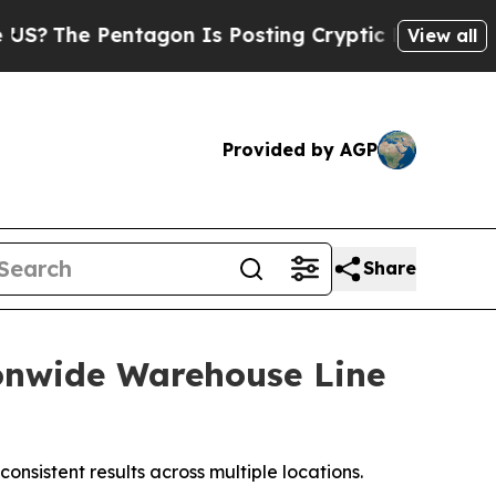
s Posting Cryptic Biblical Messages on Social M
View all
Provided by AGP
Share
ionwide Warehouse Line
nsistent results across multiple locations.