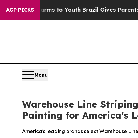
 to Youth
Brazil Gives Parents Social Media Contr
AGP PICKS
Menu
Warehouse Line Striping
Painting for America's 
America's leading brands select Warehouse Line S