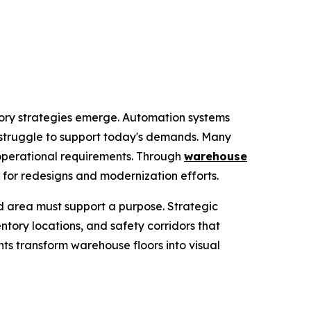
ory strategies emerge. Automation systems
n struggle to support today's demands. Many
operational requirements. Through
warehouse
 for redesigns and modernization efforts.
 area must support a purpose. Strategic
ntory locations, and safety corridors that
nts transform warehouse floors into visual