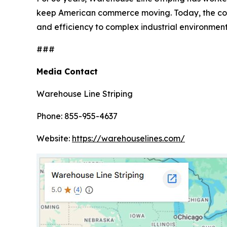
keep American commerce moving. Today, the compa
and efficiency to complex industrial environment
###
Media Contact
Warehouse Line Striping
Phone: 855-955-4637
Website:
https://warehouselines.com/