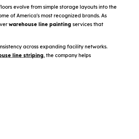
ors evolve from simple storage layouts into the
me of America's most recognized brands. As
iver
warehouse line painting
services that
sistency across expanding facility networks.
use line striping
,
the company helps