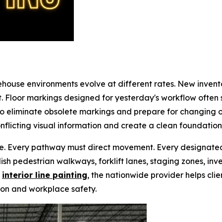
house environments evolve at different rates. New invent
t. Floor markings designed for yesterday's workflow ofte
o eliminate obsolete markings and prepare for changing 
nflicting visual information and create a clean foundation
ve. Every pathway must direct movement. Every designated
ish pedestrian walkways, forklift lanes, staging zones, inve
h
interior line painting
, the nationwide provider helps clie
on and workplace safety.