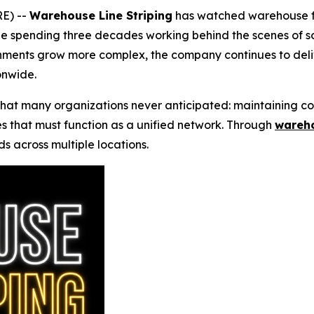
E) --
Warehouse Line Striping
has watched warehouse flo
 spending three decades working behind the scenes of so
nments grow more complex, the company continues to del
onwide.
at many organizations never anticipated: maintaining con
es that must function as a unified network. Through
wareho
s across multiple locations.