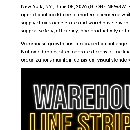
New York, NY , June 08, 2026 (GLOBE NEWSWIR
operational backbone of modern commerce while
supply chains accelerate and warehouse enviro
support safety, efficiency, and productivity nati
Warehouse growth has introduced a challenge th
National brands often operate dozens of faciliti
organizations maintain consistent visual standard