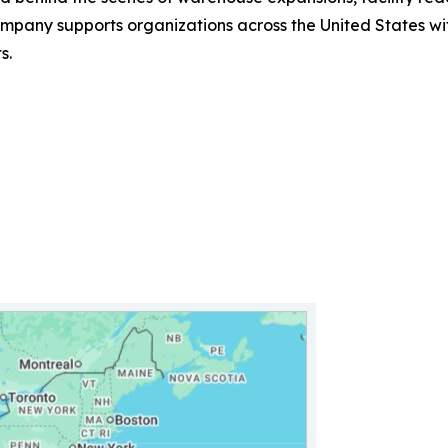
ny supports organizations across the United States with 
s.