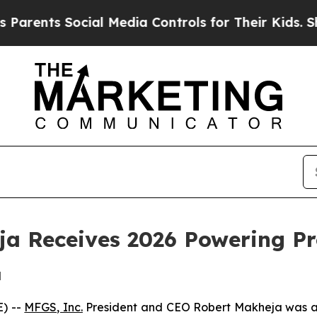
ents Social Media Controls for Their Kids. Should
a Receives 2026 Powering P
d
) --
MFGS, Inc.
President and CEO Robert Makheja was 