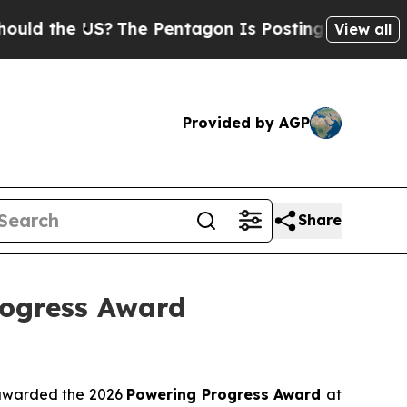
 the US?
The Pentagon Is Posting Cryptic Biblica
View all
Provided by AGP
Share
rogress Award
awarded the 2026
Powering Progress Award
at