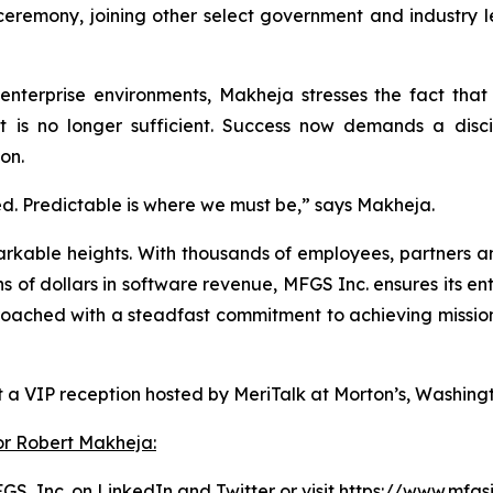
emony, joining other select government and industry le
 enterprise environments, Makheja stresses the fact tha
rt is no longer sufficient. Success now demands a disci
on.
ed. Predictable is where we must be,” says Makheja.
arkable heights. With thousands of employees, partners an
ns of dollars in software revenue, MFGS Inc. ensures its e
ched with a steadfast commitment to achieving mission su
 a VIP reception hosted by MeriTalk at Morton’s, Washingt
or Robert Makheja:
GS, Inc. on
LinkedIn
and
Twitter
or visit
https://www.mfgs