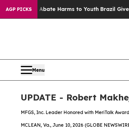
n Fund to Abate Harms to Youth
Brazil Gives Par
AGP PICKS
Menu
UPDATE - Robert Makhej
MFGS, Inc. Leader Honored with MeriTalk Awar
MCLEAN, Va., June 10, 2026 (GLOBE NEWSWIRE