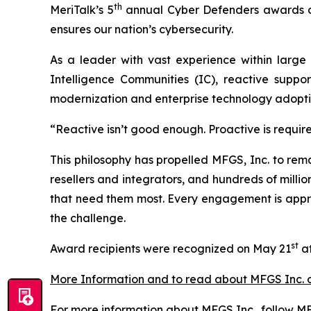
th
MeriTalk’s 5
annual Cyber Defenders awards cer
ensures our nation’s cybersecurity.
As a leader with vast experience within large
Intelligence Communities (IC), reactive suppo
modernization and enterprise technology adopti
“Reactive isn’t good enough. Proactive is requir
This philosophy has propelled MFGS, Inc. to rem
resellers and integrators, and hundreds of millio
that need them most. Every engagement is approa
the challenge.
st
Award recipients were recognized on May 21
at
More Information and to read about MFGS Inc. 
For more information about MFGS Inc., follow MF