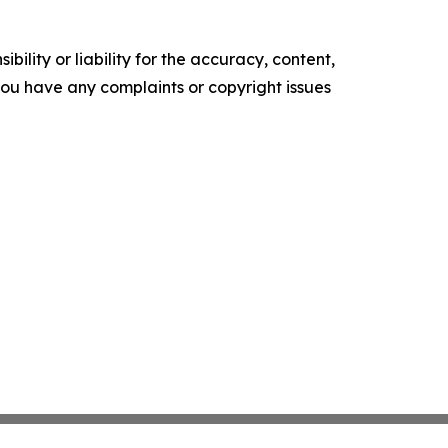
ility or liability for the accuracy, content,
f you have any complaints or copyright issues