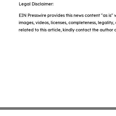
Legal Disclaimer:
EIN Presswire provides this news content "as is" 
images, videos, licenses, completeness, legality, o
related to this article, kindly contact the author