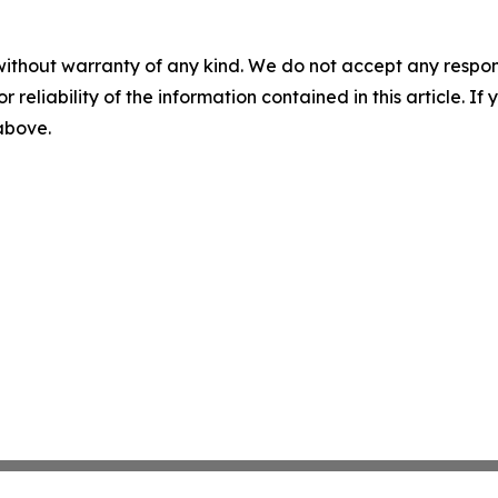
without warranty of any kind. We do not accept any responsib
r reliability of the information contained in this article. I
 above.