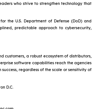
aders who strive to strengthen technology that
t for the U.S. Department of Defense (DoD) and
plined, predictable approach to cybersecurity,
d customers, a robust ecosystem of distributors,
nterprise software capabilities reach the agencies
ccess, regardless of the scale or sensitivity of
on D.C.
inc.com