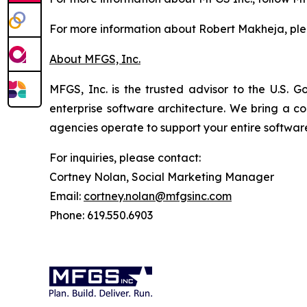
For more information about Robert Makheja, pl
About MFGS, Inc.
MFGS, Inc. is the trusted advisor to the U.S. G
enterprise software architecture. We bring a 
agencies operate to support your entire software
For inquiries, please contact:
Cortney Nolan, Social Marketing Manager
Email:
cortney.nolan@mfgsinc.com
Phone: 619.550.6903