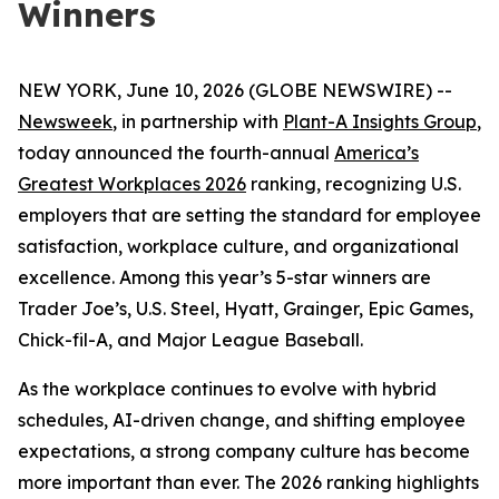
Winners
NEW YORK, June 10, 2026 (GLOBE NEWSWIRE) --
Newsweek
, in partnership with
Plant-A Insights Group
,
today announced the fourth-annual
America’s
Greatest Workplaces 2026
ranking, recognizing U.S.
employers that are setting the standard for employee
satisfaction, workplace culture, and organizational
excellence. Among this year’s 5-star winners are
Trader Joe’s, U.S. Steel, Hyatt, Grainger, Epic Games,
Chick-fil-A, and Major League Baseball.
As the workplace continues to evolve with hybrid
schedules, AI-driven change, and shifting employee
expectations, a strong company culture has become
more important than ever. The 2026 ranking highlights