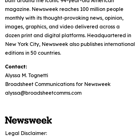
built around the iconic 94-year-old American
magazine. Newsweek reaches 100 million people
monthly with its thought-provoking news, opinion,
images, graphics, and video delivered across a
dozen print and digital platforms. Headquartered in
New York City, Newsweek also publishes international
editions in 50 countries.
Contact:
Alyssa M. Tognetti
Broadsheet Communications for Newsweek
alyssa@broadsheetcomms.com
Legal Disclaimer: