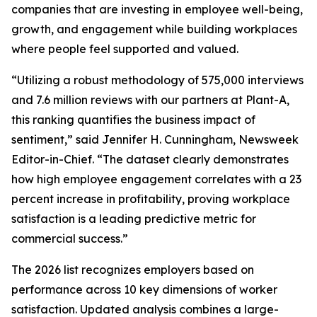
companies that are investing in employee well-being,
growth, and engagement while building workplaces
where people feel supported and valued.
“Utilizing a robust methodology of 575,000 interviews
and 7.6 million reviews with our partners at Plant-A,
this ranking quantifies the business impact of
sentiment,” said Jennifer H. Cunningham, Newsweek
Editor-in-Chief. “The dataset clearly demonstrates
how high employee engagement correlates with a 23
percent increase in profitability, proving workplace
satisfaction is a leading predictive metric for
commercial success.”
The 2026 list recognizes employers based on
performance across 10 key dimensions of worker
satisfaction. Updated analysis combines a large-