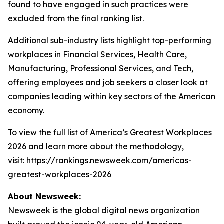
found to have engaged in such practices were
excluded from the final ranking list.
Additional sub-industry lists highlight top-performing
workplaces in Financial Services, Health Care,
Manufacturing, Professional Services, and Tech,
offering employees and job seekers a closer look at
companies leading within key sectors of the American
economy.
To view the full list of America’s Greatest Workplaces
2026 and learn more about the methodology,
visit:
https://rankings.newsweek.com/americas-
greatest-workplaces-2026
About Newsweek:
Newsweek is the global digital news organization