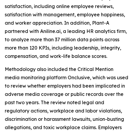
satisfaction, including online employee reviews,
satisfaction with management, employee happiness,
and worker appreciation. In addition, Plant-A
partnered with Aniline.ai, a leading HR analytics firm,
to analyze more than 37 million data points across
more than 120 KPIs, including leadership, integrity,
compensation, and work-life balance scores.
Methodology also included the Critical Mention
media monitoring platform Onclusive, which was used
to review whether employers had been implicated in
adverse media coverage or public records over the
past two years. The review noted legal and
regulatory actions, workplace and labor violations,
discrimination or harassment lawsuits, union-busting
allegations, and toxic workplace claims. Employers