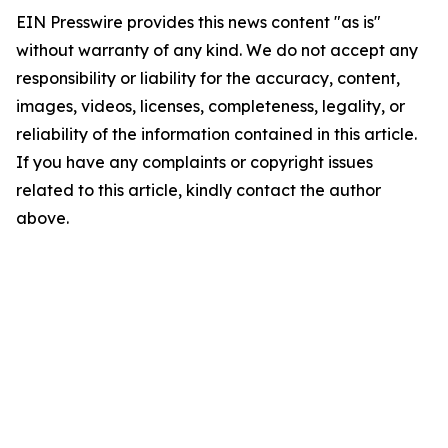
EIN Presswire provides this news content "as is"
without warranty of any kind. We do not accept any
responsibility or liability for the accuracy, content,
images, videos, licenses, completeness, legality, or
reliability of the information contained in this article.
If you have any complaints or copyright issues
related to this article, kindly contact the author
above.