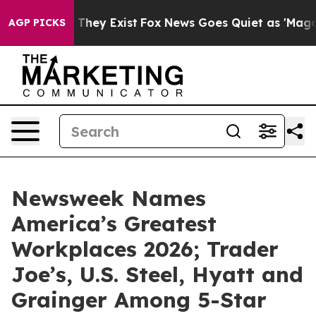
no Proof They Exist
Fox News Goes Quiet as 'Maga Medi
AGP PICKS
Newsweek Names
America’s Greatest
Workplaces 2026; Trader
Joe’s, U.S. Steel, Hyatt and
Grainger Among 5-Star