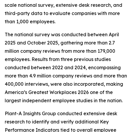
scale national survey, extensive desk research, and
third-party data to evaluate companies with more
than 1,000 employees.
The national survey was conducted between April
2025 and October 2025, gathering more than 2.7
million company reviews from more than 179,000
employees. Results from three previous studies
conducted between 2022 and 2024, encompassing
more than 4.9 million company reviews and more than
400,000 interviews, were also incorporated, making
America’s Greatest Workplaces 2026 one of the
largest independent employee studies in the nation.
Plant-A Insights Group conducted extensive desk
research to identify and verify additional Key
Performance Indicators tied to overall employee