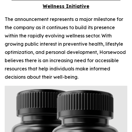
Wellness Initiative
The announcement represents a major milestone for
the company as it continues to build its presence
within the rapidly evolving wellness sector. With
growing public interest in preventive health, lifestyle
optimization, and personal development, Horsewood
believes there is an increasing need for accessible
resources that help individuals make informed
decisions about their well-being.