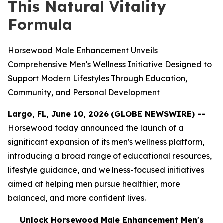
This Natural Vitality
Formula
Horsewood Male Enhancement Unveils
Comprehensive Men's Wellness Initiative Designed to
Support Modern Lifestyles Through Education,
Community, and Personal Development
Largo, FL, June 10, 2026 (GLOBE NEWSWIRE) --
Horsewood today announced the launch of a
significant expansion of its men's wellness platform,
introducing a broad range of educational resources,
lifestyle guidance, and wellness-focused initiatives
aimed at helping men pursue healthier, more
balanced, and more confident lives.
Unlock Horsewood Male Enhancement Men's