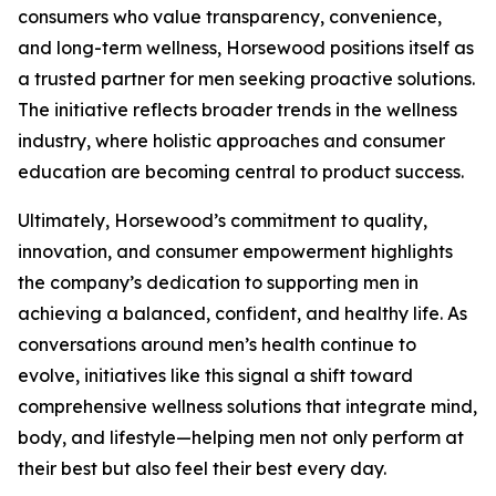
consumers who value transparency, convenience,
and long-term wellness, Horsewood positions itself as
a trusted partner for men seeking proactive solutions.
The initiative reflects broader trends in the wellness
industry, where holistic approaches and consumer
education are becoming central to product success.
Ultimately, Horsewood’s commitment to quality,
innovation, and consumer empowerment highlights
the company’s dedication to supporting men in
achieving a balanced, confident, and healthy life. As
conversations around men’s health continue to
evolve, initiatives like this signal a shift toward
comprehensive wellness solutions that integrate mind,
body, and lifestyle—helping men not only perform at
their best but also feel their best every day.