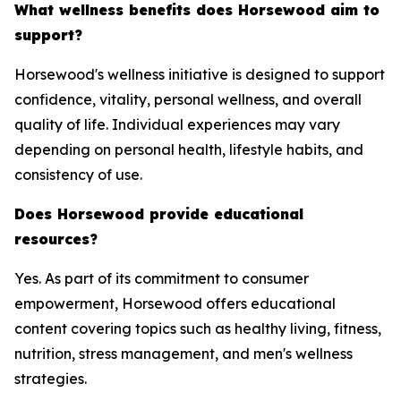
What wellness benefits does Horsewood aim to
support?
Horsewood's wellness initiative is designed to support
confidence, vitality, personal wellness, and overall
quality of life. Individual experiences may vary
depending on personal health, lifestyle habits, and
consistency of use.
Does Horsewood provide educational
resources?
Yes. As part of its commitment to consumer
empowerment, Horsewood offers educational
content covering topics such as healthy living, fitness,
nutrition, stress management, and men's wellness
strategies.