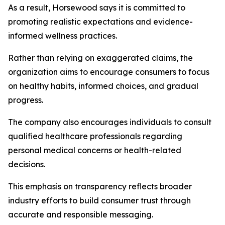
As a result, Horsewood says it is committed to
promoting realistic expectations and evidence-
informed wellness practices.
Rather than relying on exaggerated claims, the
organization aims to encourage consumers to focus
on healthy habits, informed choices, and gradual
progress.
The company also encourages individuals to consult
qualified healthcare professionals regarding
personal medical concerns or health-related
decisions.
This emphasis on transparency reflects broader
industry efforts to build consumer trust through
accurate and responsible messaging.