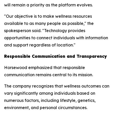
will remain a priority as the platform evolves.
"Our objective is to make wellness resources
available to as many people as possible," the
spokesperson said. "Technology provides
opportunities to connect individuals with information
and support regardless of location."
Responsible Communication and Transparency
Horsewood emphasized that responsible
communication remains central to its mission.
The company recognizes that wellness outcomes can
vary significantly among individuals based on
numerous factors, including lifestyle, genetics,
environment, and personal circumstances.