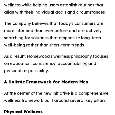
wellness while helping users establish routines that
align with their individual goals and circumstances.
The company believes that today's consumers are
more informed than ever before and are actively
searching for solutions that emphasize long-term
well-being rather than short-term trends.
As a result, Horsewood's wellness philosophy focuses
on education, consistency, accountability, and
personal responsibility.
A Holistic Framework for Modern Men
At the center of the new initiative is a comprehensive
wellness framework built around several key pillars.
Physical Wellness