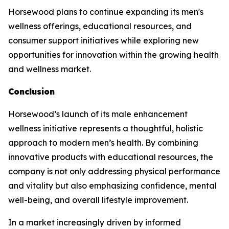
Horsewood plans to continue expanding its men's
wellness offerings, educational resources, and
consumer support initiatives while exploring new
opportunities for innovation within the growing health
and wellness market.
Conclusion
Horsewood’s launch of its male enhancement
wellness initiative represents a thoughtful, holistic
approach to modern men’s health. By combining
innovative products with educational resources, the
company is not only addressing physical performance
and vitality but also emphasizing confidence, mental
well-being, and overall lifestyle improvement.
In a market increasingly driven by informed