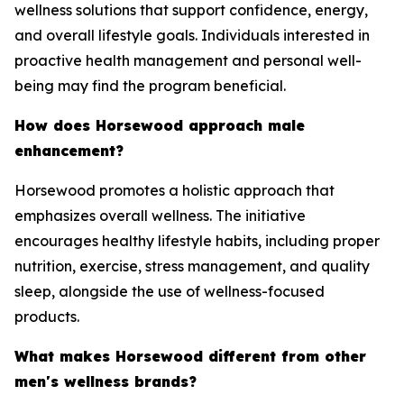
wellness solutions that support confidence, energy,
and overall lifestyle goals. Individuals interested in
proactive health management and personal well-
being may find the program beneficial.
How does Horsewood approach male
enhancement?
Horsewood promotes a holistic approach that
emphasizes overall wellness. The initiative
encourages healthy lifestyle habits, including proper
nutrition, exercise, stress management, and quality
sleep, alongside the use of wellness-focused
products.
What makes Horsewood different from other
men's wellness brands?