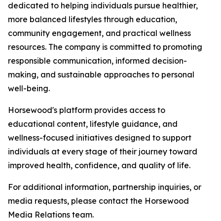
dedicated to helping individuals pursue healthier,
more balanced lifestyles through education,
community engagement, and practical wellness
resources. The company is committed to promoting
responsible communication, informed decision-
making, and sustainable approaches to personal
well-being.
Horsewood's platform provides access to
educational content, lifestyle guidance, and
wellness-focused initiatives designed to support
individuals at every stage of their journey toward
improved health, confidence, and quality of life.
For additional information, partnership inquiries, or
media requests, please contact the Horsewood
Media Relations team.