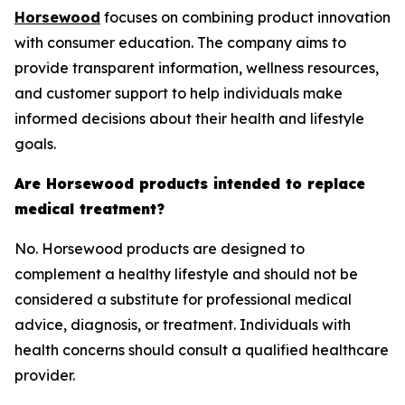
Horsewood
focuses on combining product innovation
with consumer education. The company aims to
provide transparent information, wellness resources,
and customer support to help individuals make
informed decisions about their health and lifestyle
goals.
Are Horsewood products intended to replace
medical treatment?
No. Horsewood products are designed to
complement a healthy lifestyle and should not be
considered a substitute for professional medical
advice, diagnosis, or treatment. Individuals with
health concerns should consult a qualified healthcare
provider.