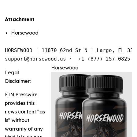
Attachment
Horsewood
HORSEWOOD | 11870 62nd St N | Largo, FL 3377
support@horsewood.us ·  +1 (877) 257-0825
Horsewood
Legal
Disclaimer:
EIN Presswire
provides this
news content "as
is" without
warranty of any