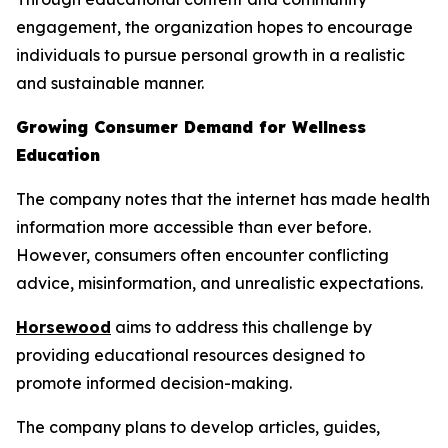
engagement, the organization hopes to encourage
individuals to pursue personal growth in a realistic
and sustainable manner.
Growing Consumer Demand for Wellness
Education
The company notes that the internet has made health
information more accessible than ever before.
However, consumers often encounter conflicting
advice, misinformation, and unrealistic expectations.
Horsewood
aims to address this challenge by
providing educational resources designed to
promote informed decision-making.
The company plans to develop articles, guides,