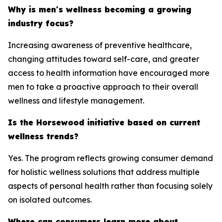
Why is men's wellness becoming a growing
industry focus?
Increasing awareness of preventive healthcare,
changing attitudes toward self-care, and greater
access to health information have encouraged more
men to take a proactive approach to their overall
wellness and lifestyle management.
Is the Horsewood initiative based on current
wellness trends?
Yes. The program reflects growing consumer demand
for holistic wellness solutions that address multiple
aspects of personal health rather than focusing solely
on isolated outcomes.
Where can consumers learn more about