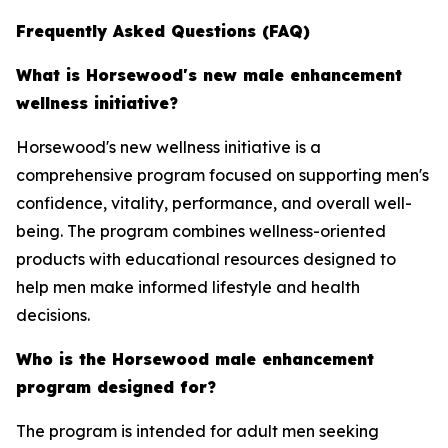
Frequently Asked Questions (FAQ)
What is Horsewood's new male enhancement
wellness initiative?
Horsewood's new wellness initiative is a
comprehensive program focused on supporting men's
confidence, vitality, performance, and overall well-
being. The program combines wellness-oriented
products with educational resources designed to
help men make informed lifestyle and health
decisions.
Who is the Horsewood male enhancement
program designed for?
The program is intended for adult men seeking