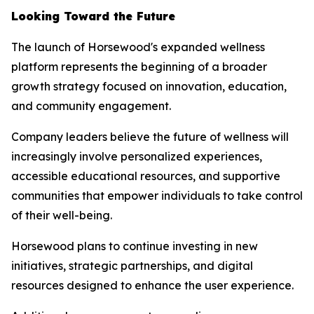
Looking Toward the Future
The launch of Horsewood's expanded wellness
platform represents the beginning of a broader
growth strategy focused on innovation, education,
and community engagement.
Company leaders believe the future of wellness will
increasingly involve personalized experiences,
accessible educational resources, and supportive
communities that empower individuals to take control
of their well-being.
Horsewood plans to continue investing in new
initiatives, strategic partnerships, and digital
resources designed to enhance the user experience.