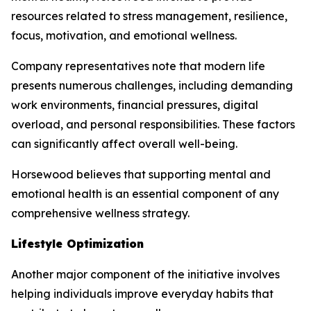
resources related to stress management, resilience,
focus, motivation, and emotional wellness.
Company representatives note that modern life
presents numerous challenges, including demanding
work environments, financial pressures, digital
overload, and personal responsibilities. These factors
can significantly affect overall well-being.
Horsewood believes that supporting mental and
emotional health is an essential component of any
comprehensive wellness strategy.
Lifestyle Optimization
Another major component of the initiative involves
helping individuals improve everyday habits that