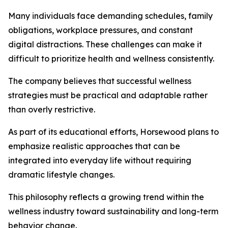
Many individuals face demanding schedules, family
obligations, workplace pressures, and constant
digital distractions. These challenges can make it
difficult to prioritize health and wellness consistently.
The company believes that successful wellness
strategies must be practical and adaptable rather
than overly restrictive.
As part of its educational efforts, Horsewood plans to
emphasize realistic approaches that can be
integrated into everyday life without requiring
dramatic lifestyle changes.
This philosophy reflects a growing trend within the
wellness industry toward sustainability and long-term
behavior change.