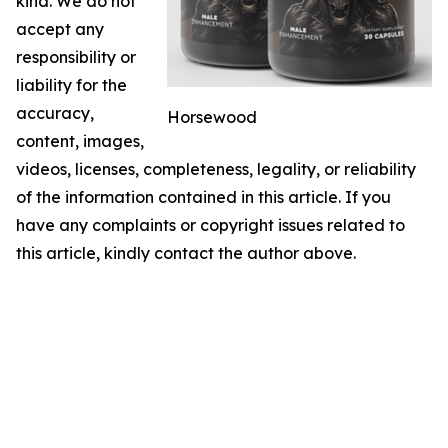
kind. We do not
accept any
responsibility or
liability for the
accuracy,
Horsewood
content, images,
videos, licenses, completeness, legality, or reliability
of the information contained in this article. If you
have any complaints or copyright issues related to
this article, kindly contact the author above.