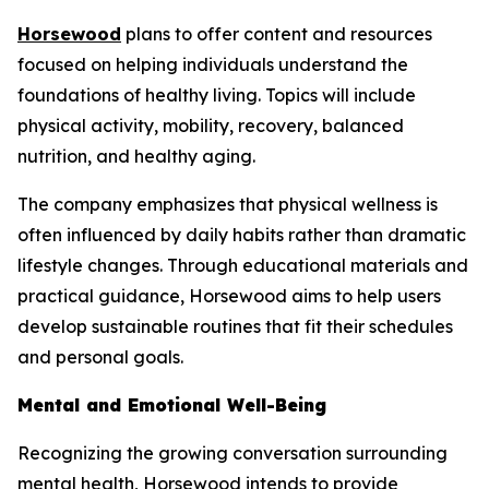
Horsewood
plans to offer content and resources
focused on helping individuals understand the
foundations of healthy living. Topics will include
physical activity, mobility, recovery, balanced
nutrition, and healthy aging.
The company emphasizes that physical wellness is
often influenced by daily habits rather than dramatic
lifestyle changes. Through educational materials and
practical guidance, Horsewood aims to help users
develop sustainable routines that fit their schedules
and personal goals.
Mental and Emotional Well-Being
Recognizing the growing conversation surrounding
mental health, Horsewood intends to provide