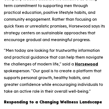
term commitment to supporting men through
practical education, positive lifestyle habits, and
community engagement. Rather than focusing on
quick fixes or unrealistic promises, Horsewood says its
strategy centers on sustainable approaches that
encourage gradual and meaningful progress.
"Men today are looking for trustworthy information
and practical guidance that can help them navigate
the challenges of modern life," said a
Horsewood
spokesperson. "Our goal is to create a platform that
supports personal growth, healthy habits, and
greater confidence while encouraging individuals to
take an active role in their overall well-being."
Responding to a Changing Wellness Landscape