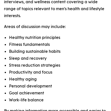
interviews, and wellness content covering a wide
range of topics relevant to men's health and lifestyle
interests.
Areas of discussion may include:
Healthy nutrition principles
Fitness fundamentals
Building sustainable habits
Sleep and recovery
Stress reduction strategies
Productivity and focus
Healthy aging
Personal development
Goal achievement
Work-life balance
By making information more accessible and easier to