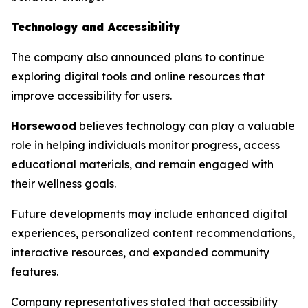
Technology and Accessibility
The company also announced plans to continue
exploring digital tools and online resources that
improve accessibility for users.
Horsewood
believes technology can play a valuable
role in helping individuals monitor progress, access
educational materials, and remain engaged with
their wellness goals.
Future developments may include enhanced digital
experiences, personalized content recommendations,
interactive resources, and expanded community
features.
Company representatives stated that accessibility