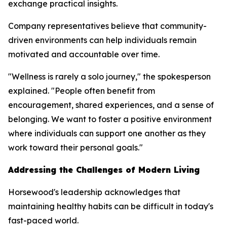
exchange practical insights.
Company representatives believe that community-
driven environments can help individuals remain
motivated and accountable over time.
"Wellness is rarely a solo journey," the spokesperson
explained. "People often benefit from
encouragement, shared experiences, and a sense of
belonging. We want to foster a positive environment
where individuals can support one another as they
work toward their personal goals."
Addressing the Challenges of Modern Living
Horsewood's leadership acknowledges that
maintaining healthy habits can be difficult in today's
fast-paced world.