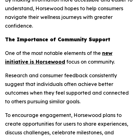
understand, Horsewood hopes to help consumers
navigate their wellness journeys with greater
confidence.
The Importance of Community Support
One of the most notable elements of the
new
initiative is Horsewood
focus on community.
Research and consumer feedback consistently
suggest that individuals often achieve better
outcomes when they feel supported and connected
to others pursuing similar goals.
To encourage engagement, Horsewood plans to
create opportunities for users to share experiences,
discuss challenges, celebrate milestones, and