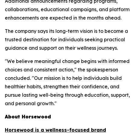
Additional announcements regarding programs,
collaborations, educational campaigns, and platform
enhancements are expected in the months ahead.
The company says its long-term vision is to become a
trusted destination for individuals seeking practical
guidance and support on their wellness journeys.
"We believe meaningful change begins with informed
choices and consistent action," the spokesperson
concluded. "Our mission is to help individuals build
healthier habits, strengthen their confidence, and
pursue lasting well-being through education, support,
and personal growth."
About Horsewood
Horsewood is a wellness-focused brand