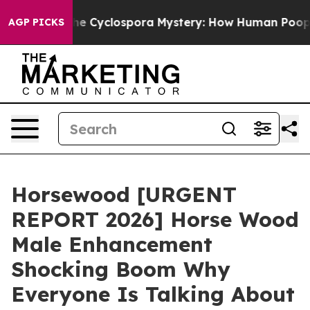
clospora Mystery: How Human Poop Got on So Much L
AGP PICKS
Horsewood [URGENT
REPORT 2026] Horse Wood
Male Enhancement
Shocking Boom Why
Everyone Is Talking About