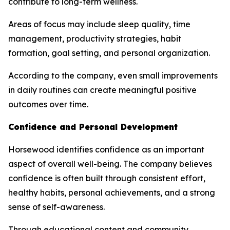
contribute to long-term wellness.
Areas of focus may include sleep quality, time
management, productivity strategies, habit
formation, goal setting, and personal organization.
According to the company, even small improvements
in daily routines can create meaningful positive
outcomes over time.
Confidence and Personal Development
Horsewood identifies confidence as an important
aspect of overall well-being. The company believes
confidence is often built through consistent effort,
healthy habits, personal achievements, and a strong
sense of self-awareness.
Through educational content and community