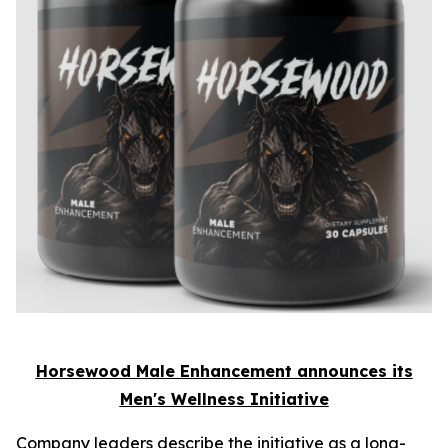
Horsewood Male Enhancement announces its
Men's Wellness Initiative
Company leaders describe the initiative as a long-