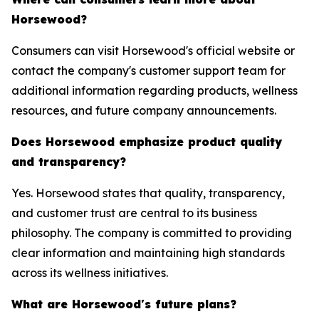
Horsewood?
Consumers can visit Horsewood's official website or
contact the company's customer support team for
additional information regarding products, wellness
resources, and future company announcements.
Does Horsewood emphasize product quality
and transparency?
Yes. Horsewood states that quality, transparency,
and customer trust are central to its business
philosophy. The company is committed to providing
clear information and maintaining high standards
across its wellness initiatives.
What are Horsewood's future plans?