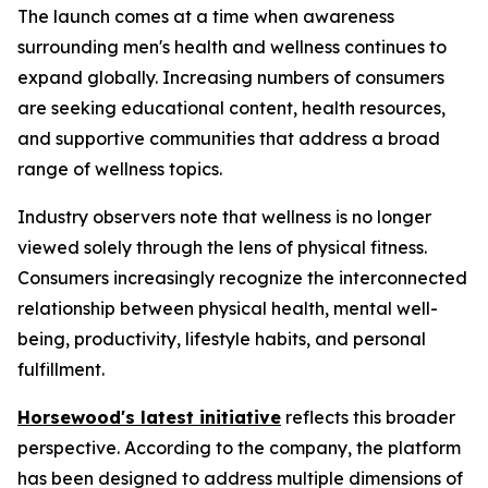
The launch comes at a time when awareness
surrounding men's health and wellness continues to
expand globally. Increasing numbers of consumers
are seeking educational content, health resources,
and supportive communities that address a broad
range of wellness topics.
Industry observers note that wellness is no longer
viewed solely through the lens of physical fitness.
Consumers increasingly recognize the interconnected
relationship between physical health, mental well-
being, productivity, lifestyle habits, and personal
fulfillment.
Horsewood's latest initiative
reflects this broader
perspective. According to the company, the platform
has been designed to address multiple dimensions of