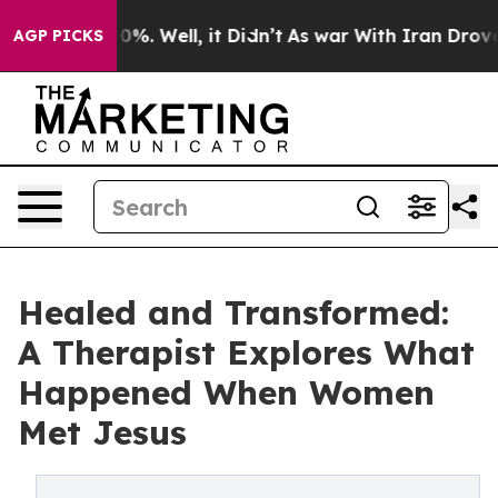
ound 40%. Well, it Didn’t
As war With Iran Drove oil 
AGP PICKS
Healed and Transformed:
A Therapist Explores What
Happened When Women
Met Jesus