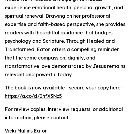
experience emotional health, personal growth, and
spiritual renewal. Drawing on her professional
expertise and faith-based perspective, she provides
readers with thoughtful guidance that bridges
psychology and Scripture. Through Healed and
Transformed, Eaton offers a compelling reminder
that the same compassion, dignity, and
transformative love demonstrated by Jesus remains
relevant and powerful today.
The book is now available—secure your copy here:
https://a.co/d/0hfX3Nz5
For review copies, interview requests, or additional
information, please contact:
Vicki Mullins Eaton