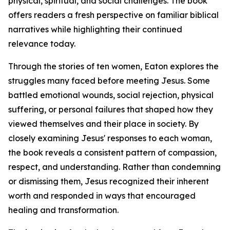
physical, spiritual, and social challenges. The book
offers readers a fresh perspective on familiar biblical
narratives while highlighting their continued
relevance today.
Through the stories of ten women, Eaton explores the
struggles many faced before meeting Jesus. Some
battled emotional wounds, social rejection, physical
suffering, or personal failures that shaped how they
viewed themselves and their place in society. By
closely examining Jesus' responses to each woman,
the book reveals a consistent pattern of compassion,
respect, and understanding. Rather than condemning
or dismissing them, Jesus recognized their inherent
worth and responded in ways that encouraged
healing and transformation.