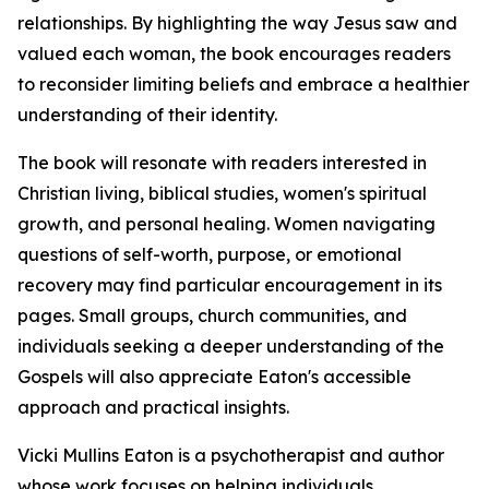
relationships. By highlighting the way Jesus saw and
valued each woman, the book encourages readers
to reconsider limiting beliefs and embrace a healthier
understanding of their identity.
The book will resonate with readers interested in
Christian living, biblical studies, women's spiritual
growth, and personal healing. Women navigating
questions of self-worth, purpose, or emotional
recovery may find particular encouragement in its
pages. Small groups, church communities, and
individuals seeking a deeper understanding of the
Gospels will also appreciate Eaton's accessible
approach and practical insights.
Vicki Mullins Eaton is a psychotherapist and author
whose work focuses on helping individuals