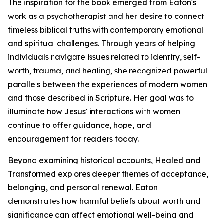
The inspiration for the book emerged from Eaton's
work as a psychotherapist and her desire to connect
timeless biblical truths with contemporary emotional
and spiritual challenges. Through years of helping
individuals navigate issues related to identity, self-
worth, trauma, and healing, she recognized powerful
parallels between the experiences of modern women
and those described in Scripture. Her goal was to
illuminate how Jesus' interactions with women
continue to offer guidance, hope, and
encouragement for readers today.
Beyond examining historical accounts, Healed and
Transformed explores deeper themes of acceptance,
belonging, and personal renewal. Eaton
demonstrates how harmful beliefs about worth and
significance can affect emotional well-being and