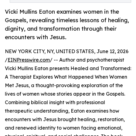
Vicki Mullins Eaton examines women in the
Gospels, revealing timeless lessons of healing,
dignity, and transformation through their
encounters with Jesus.
NEW YORK CITY, NY, UNITED STATES, June 12, 2026
/
EINPresswire.com
/ -- Author and psychotherapist
Vicki Mullins Eaton presents Healed and Transformed:
A Therapist Explores What Happened When Women
Met Jesus, a thought-provoking exploration of the
lives of women whose stories appear in the Gospels.
Combining biblical insight with professional
therapeutic understanding, Eaton examines how
encounters with Jesus brought healing, restoration,
and renewed identity to women facing emotional,