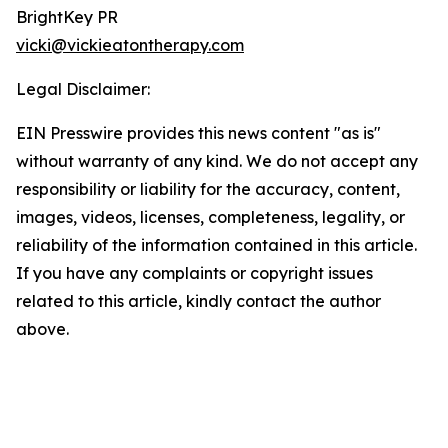
BrightKey PR
vicki@vickieatontherapy.com
Legal Disclaimer:
EIN Presswire provides this news content "as is"
without warranty of any kind. We do not accept any
responsibility or liability for the accuracy, content,
images, videos, licenses, completeness, legality, or
reliability of the information contained in this article.
If you have any complaints or copyright issues
related to this article, kindly contact the author
above.