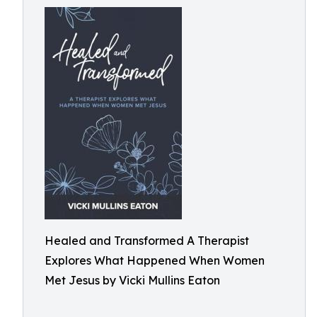
Healed and Transformed A Therapist
Explores What Happened When Women
Met Jesus by Vicki Mullins Eaton