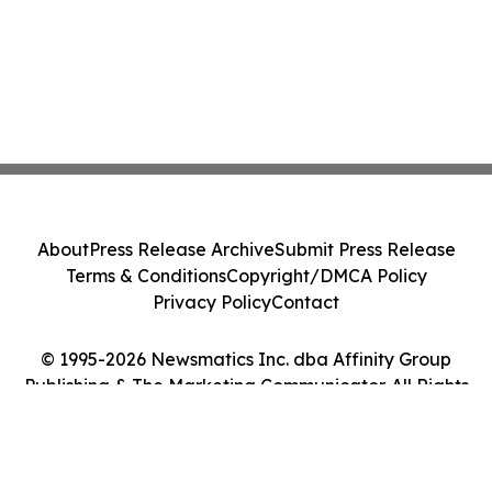
About
Press Release Archive
Submit Press Release
Terms & Conditions
Copyright/DMCA Policy
Privacy Policy
Contact
© 1995-2026 Newsmatics Inc. dba Affinity Group
Publishing & The Marketing Communicator. All Rights
Reserved.
Cookie Settings / Your Privacy Choices