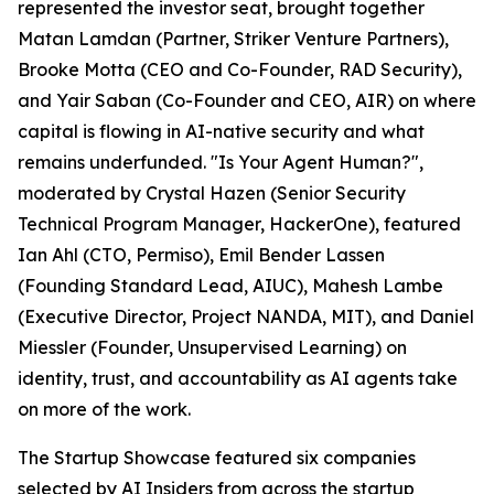
represented the investor seat, brought together
Matan Lamdan (Partner, Striker Venture Partners),
Brooke Motta (CEO and Co-Founder, RAD Security),
and Yair Saban (Co-Founder and CEO, AIR) on where
capital is flowing in AI-native security and what
remains underfunded. "Is Your Agent Human?",
moderated by Crystal Hazen (Senior Security
Technical Program Manager, HackerOne), featured
Ian Ahl (CTO, Permiso), Emil Bender Lassen
(Founding Standard Lead, AIUC), Mahesh Lambe
(Executive Director, Project NANDA, MIT), and Daniel
Miessler (Founder, Unsupervised Learning) on
identity, trust, and accountability as AI agents take
on more of the work.
The Startup Showcase featured six companies
selected by AI Insiders from across the startup