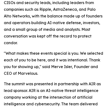
CISOs and security leads, including leaders from
companies such as Ripple, AstraZeneca, and Palo
Alto Networks, with the balance made up of founders
and operators building AI-native defense, investors,
and a small group of media and analysts. Most
conversation was kept off the record to protect
candor.
"What makes these events special is you. We selected
each of you to be here, and it was intentional. Thank
you for showing up," said Merve Isler, Founder and
CEO of Marvelous.
The summit was presented in partnership with AIR as
lead sponsor. AIR is an AI-native threat intelligence
company working at the intersection of artificial
intelligence and cybersecurity. The team delivered