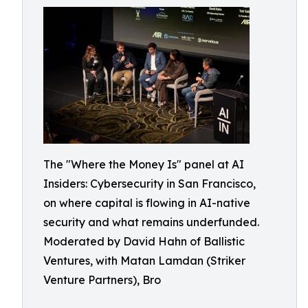
The "Where the Money Is" panel at AI
Insiders: Cybersecurity in San Francisco,
on where capital is flowing in AI-native
security and what remains underfunded.
Moderated by David Hahn of Ballistic
Ventures, with Matan Lamdan (Striker
Venture Partners), Bro