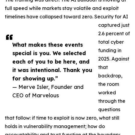
full speed while markets stay volatile and exploit
timelines have collapsed toward zero. Security for AI
captured just
2.6 percent of
total cyber
What makes these events
funding in
special is you. We selected
2025. Against
each of you to be here, and
that
it was intentional. Thank you
backdrop,
for showing up.”
the room
— Merve Isler, Founder and
worked
CEO of Marvelous
through the
questions
that follow: if time to exploit is now zero, what still
holds in vulnerability management; how do
accountability and trust function at the boundary