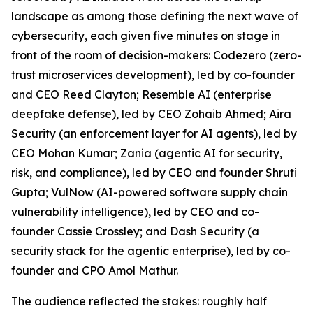
landscape as among those defining the next wave of
cybersecurity, each given five minutes on stage in
front of the room of decision-makers: Codezero (zero-
trust microservices development), led by co-founder
and CEO Reed Clayton; Resemble AI (enterprise
deepfake defense), led by CEO Zohaib Ahmed; Aira
Security (an enforcement layer for AI agents), led by
CEO Mohan Kumar; Zania (agentic AI for security,
risk, and compliance), led by CEO and founder Shruti
Gupta; VulNow (AI-powered software supply chain
vulnerability intelligence), led by CEO and co-
founder Cassie Crossley; and Dash Security (a
security stack for the agentic enterprise), led by co-
founder and CPO Amol Mathur.
The audience reflected the stakes: roughly half