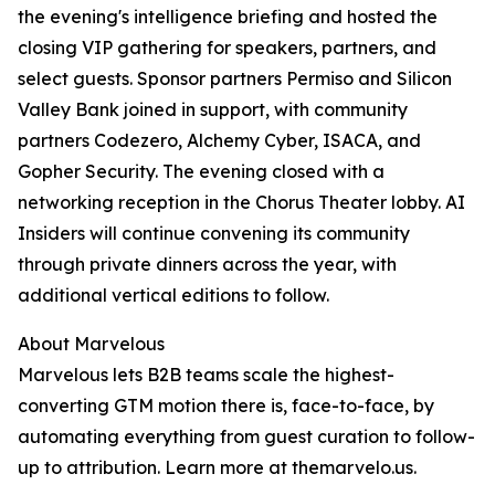
the evening's intelligence briefing and hosted the
closing VIP gathering for speakers, partners, and
select guests. Sponsor partners Permiso and Silicon
Valley Bank joined in support, with community
partners Codezero, Alchemy Cyber, ISACA, and
Gopher Security. The evening closed with a
networking reception in the Chorus Theater lobby. AI
Insiders will continue convening its community
through private dinners across the year, with
additional vertical editions to follow.
About Marvelous
Marvelous lets B2B teams scale the highest-
converting GTM motion there is, face-to-face, by
automating everything from guest curation to follow-
up to attribution. Learn more at themarvelo.us.