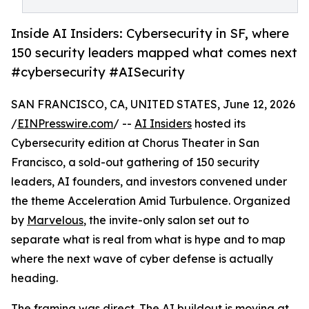
Inside AI Insiders: Cybersecurity in SF, where
150 security leaders mapped what comes next
#cybersecurity #AISecurity
SAN FRANCISCO, CA, UNITED STATES, June 12, 2026
/
EINPresswire.com
/ --
AI Insiders
hosted its
Cybersecurity edition at Chorus Theater in San
Francisco, a sold-out gathering of 150 security
leaders, AI founders, and investors convened under
the theme Acceleration Amid Turbulence. Organized
by
Marvelous
, the invite-only salon set out to
separate what is real from what is hype and to map
where the next wave of cyber defense is actually
heading.
The framing was direct. The AI buildout is moving at