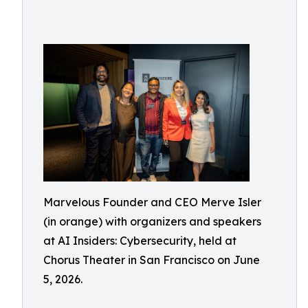
Marvelous Founder and CEO Merve Isler
(in orange) with organizers and speakers
at AI Insiders: Cybersecurity, held at
Chorus Theater in San Francisco on June
5, 2026.