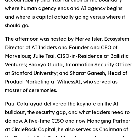
where human agency ends and AI agency begins;
and where is capital actually going versus where it
should go.
The afternoon was hosted by Merve Isler, Ecosystem
Director of AI Insiders and Founder and CEO of
Marvelous; Julie Tsai, CISO-in-Residence at Ballistic
Ventures; Bhavya Gupta, Information Security Officer
at Stanford University; and Sharat Ganesh, Head of
Product Marketing at WitnessAI, who served as
master of ceremonies.
Paul Calatayud delivered the keynote on the AI
buildout, the security gap, and what leaders need to
do now. A five-time CISO and now Managing Partner
at CircleRock Capital, he also serves as Chairman of