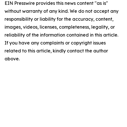
EIN Presswire provides this news content "as is"
without warranty of any kind. We do not accept any
responsibility or liability for the accuracy, content,
images, videos, licenses, completeness, legality, or
reliability of the information contained in this article.
If you have any complaints or copyright issues
related to this article, kindly contact the author
above.