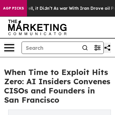
Well, it Didn’t
As war With Iran Drove oil Prices Hig
AGP PICKS
When Time to Exploit Hits
Zero: AI Insiders Convenes
CISOs and Founders in
San Francisco