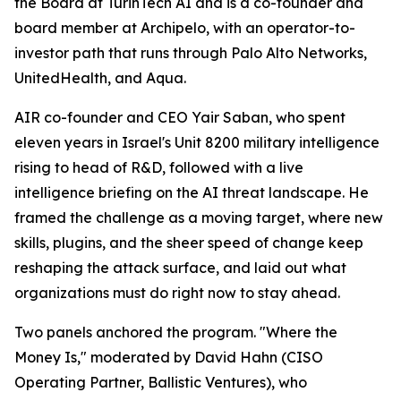
the Board at TurinTech AI and is a co-founder and
board member at Archipelo, with an operator-to-
investor path that runs through Palo Alto Networks,
UnitedHealth, and Aqua.
AIR co-founder and CEO Yair Saban, who spent
eleven years in Israel's Unit 8200 military intelligence
rising to head of R&D, followed with a live
intelligence briefing on the AI threat landscape. He
framed the challenge as a moving target, where new
skills, plugins, and the sheer speed of change keep
reshaping the attack surface, and laid out what
organizations must do right now to stay ahead.
Two panels anchored the program. "Where the
Money Is," moderated by David Hahn (CISO
Operating Partner, Ballistic Ventures), who