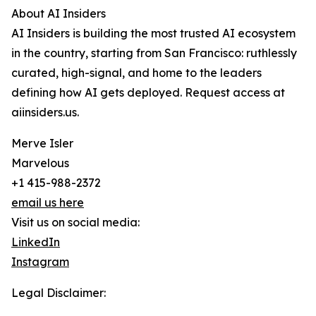
About AI Insiders
AI Insiders is building the most trusted AI ecosystem
in the country, starting from San Francisco: ruthlessly
curated, high-signal, and home to the leaders
defining how AI gets deployed. Request access at
aiinsiders.us.
Merve Isler
Marvelous
+1 415-988-2372
email us here
Visit us on social media:
LinkedIn
Instagram
Legal Disclaimer: