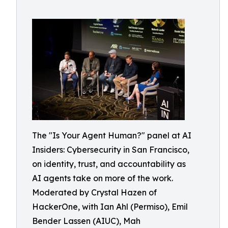
The "Is Your Agent Human?" panel at AI
Insiders: Cybersecurity in San Francisco,
on identity, trust, and accountability as
AI agents take on more of the work.
Moderated by Crystal Hazen of
HackerOne, with Ian Ahl (Permiso), Emil
Bender Lassen (AIUC), Mah