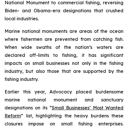
National Monument to commercial fishing, reversing
Biden- and Obama-era designations that crushed
local industries.
Marine national monuments are areas of the ocean
where fishermen are prevented from catching fish.
When wide swaths of the nation’s waters are
declared off-limits to fishing, it has significant
impacts on small businesses not only in the fishing
industry, but also those that are supported by the
fishing industry.
Earlier this year, Advocacy placed burdensome
marine national monument and sanctuary
designations on its “
Small Businesses’ Most Wanted
Reform
” list, highlighting the heavy burdens these
closures impose on small fishing enterprises.