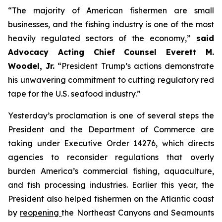
“The majority of American fishermen are small
businesses, and the fishing industry is one of the most
heavily regulated sectors of the economy,”
said
Advocacy Acting Chief Counsel Everett M.
Woodel, Jr.
“President Trump’s actions demonstrate
his unwavering commitment to cutting regulatory red
tape for the U.S. seafood industry.”
Yesterday’s proclamation is one of several steps the
President and the Department of Commerce are
taking under Executive Order 14276, which directs
agencies to reconsider regulations that overly
burden America’s commercial fishing, aquaculture,
and fish processing industries. Earlier this year, the
President also helped fishermen on the Atlantic coast
by
reopening
the Northeast Canyons and Seamounts