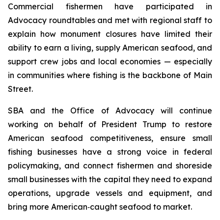
Commercial fishermen have participated in
Advocacy roundtables and met with regional staff to
explain how monument closures have limited their
ability to earn a living, supply American seafood, and
support crew jobs and local economies — especially
in communities where fishing is the backbone of Main
Street.
SBA and the Office of Advocacy will continue
working on behalf of President Trump to restore
American seafood competitiveness, ensure small
fishing businesses have a strong voice in federal
policymaking, and connect fishermen and shoreside
small businesses with the capital they need to expand
operations, upgrade vessels and equipment, and
bring more American‑caught seafood to market.