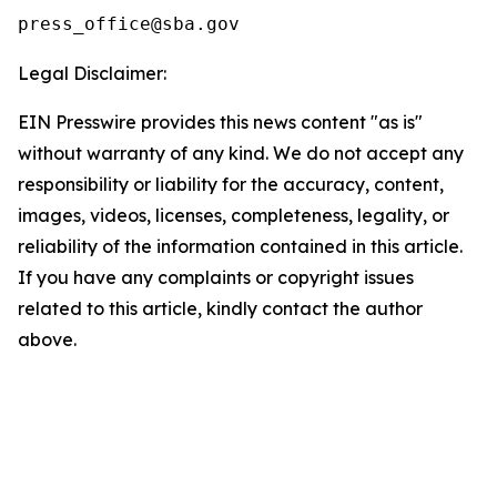
Legal Disclaimer:
EIN Presswire provides this news content "as is"
without warranty of any kind. We do not accept any
responsibility or liability for the accuracy, content,
images, videos, licenses, completeness, legality, or
reliability of the information contained in this article.
If you have any complaints or copyright issues
related to this article, kindly contact the author
above.