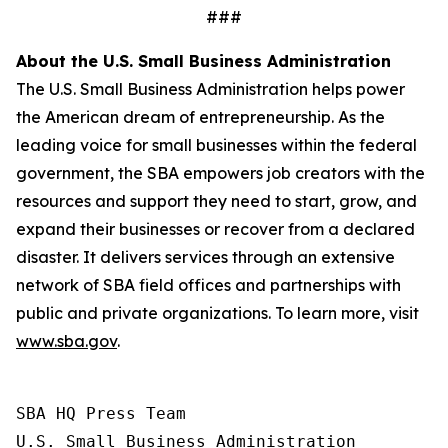
###
About the U.S. Small Business Administration
The U.S. Small Business Administration helps power
the American dream of entrepreneurship. As the
leading voice for small businesses within the federal
government, the SBA empowers job creators with the
resources and support they need to start, grow, and
expand their businesses or recover from a declared
disaster. It delivers services through an extensive
network of SBA field offices and partnerships with
public and private organizations. To learn more, visit
www.sba.gov
.
SBA HQ Press Team

U.S. Small Business Administration
