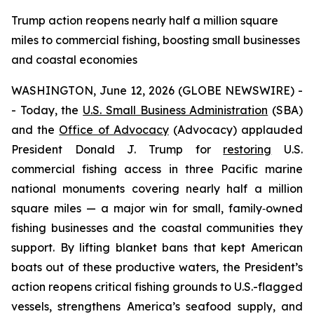
Trump action reopens nearly half a million square
miles to commercial fishing, boosting small businesses
and coastal economies
WASHINGTON, June 12, 2026 (GLOBE NEWSWIRE) -
- Today, the
U.S. Small Business Administration
(SBA)
and the
Office of Advocacy
(Advocacy) applauded
President Donald J. Trump for
restoring
U.S.
commercial fishing access in three Pacific marine
national monuments covering nearly half a million
square miles — a major win for small, family‑owned
fishing businesses and the coastal communities they
support. By lifting blanket bans that kept American
boats out of these productive waters, the President’s
action reopens critical fishing grounds to U.S.-flagged
vessels, strengthens America’s seafood supply, and