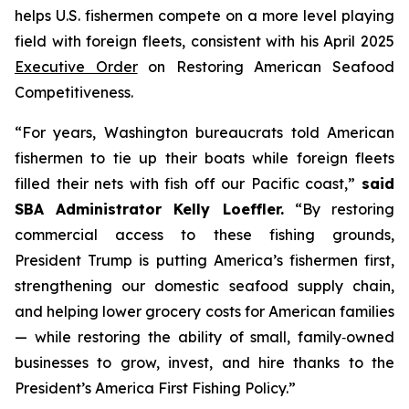
helps U.S. fishermen compete on a more level playing
field with foreign fleets, consistent with his April 2025
Executive Order
on Restoring American Seafood
Competitiveness.
“For years, Washington bureaucrats told American
fishermen to tie up their boats while foreign fleets
filled their nets with fish off our Pacific coast,”
said
SBA Administrator Kelly Loeffler.
“By restoring
commercial access to these fishing grounds,
President Trump is putting America’s fishermen first,
strengthening our domestic seafood supply chain,
and helping lower grocery costs for American families
— while restoring the ability of small, family‑owned
businesses to grow, invest, and hire thanks to the
President’s America First Fishing Policy.”