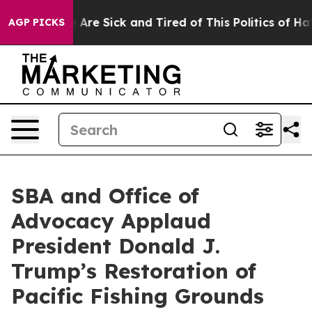
: “People Are Sick and Tired of This Politics of Hatred
AGP PICKS
SBA and Office of
Advocacy Applaud
President Donald J.
Trump’s Restoration of
Pacific Fishing Grounds