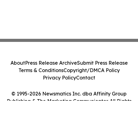
About
Press Release Archive
Submit Press Release
Terms & Conditions
Copyright/DMCA Policy
Privacy Policy
Contact
© 1995-2026 Newsmatics Inc. dba Affinity Group
Publishing & The Marketing Communicator. All Rights
Reserved.
Cookie Settings / Your Privacy Choices