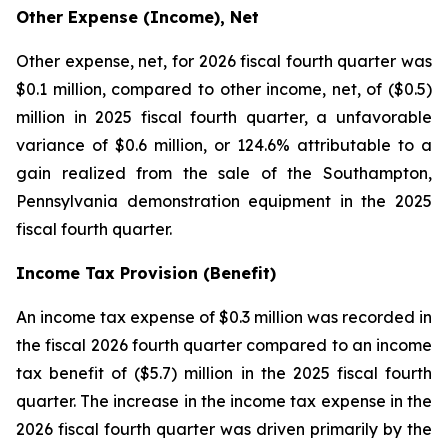
Other Expense (Income), Net
Other expense, net, for 2026 fiscal fourth quarter was
$0.1 million, compared to other income, net, of ($0.5)
million in 2025 fiscal fourth quarter, a unfavorable
variance of $0.6 million, or 124.6% attributable to a
gain realized from the sale of the Southampton,
Pennsylvania demonstration equipment in the 2025
fiscal fourth quarter.
Income Tax Provision (Benefit)
An income tax expense of $0.3 million was recorded in
the fiscal 2026 fourth quarter compared to an income
tax benefit of ($5.7) million in the 2025 fiscal fourth
quarter. The increase in the income tax expense in the
2026 fiscal fourth quarter was driven primarily by the