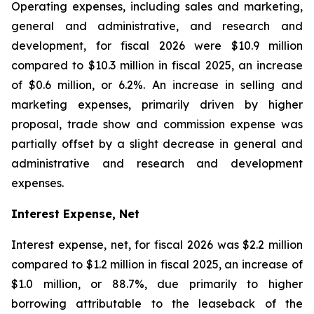
Operating expenses, including sales and marketing,
general and administrative, and research and
development, for fiscal 2026 were $10.9 million
compared to $10.3 million in fiscal 2025, an increase
of $0.6 million, or 6.2%. An increase in selling and
marketing expenses, primarily driven by higher
proposal, trade show and commission expense was
partially offset by a slight decrease in general and
administrative and research and development
expenses.
Interest Expense, Net
Interest expense, net, for fiscal 2026 was $2.2 million
compared to $1.2 million in fiscal 2025, an increase of
$1.0 million, or 88.7%, due primarily to higher
borrowing attributable to the leaseback of the