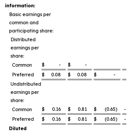
information:
Basic earnings per
common and
participating share:
Distributed
earnings per
share:
$
-
$
-
Common
Preferred
$
0.08
$
0.08
$
-
0
Undistributed
earnings per
share:
$
0.16
$
0.81
$
(0.65
)
-80
Common
Preferred
$
0.16
$
0.81
$
(0.65
)
-80
Diluted