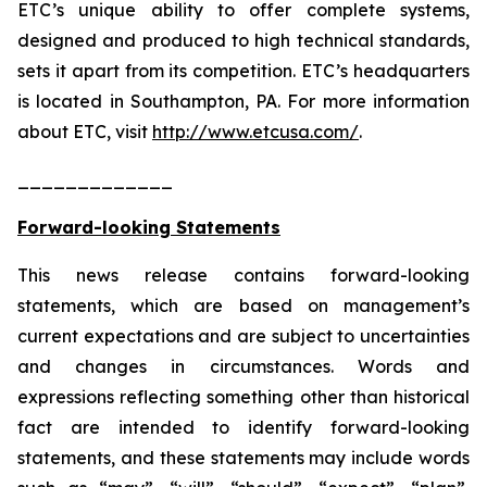
ETC’s unique ability to offer complete systems,
designed and produced to high technical standards,
sets it apart from its competition. ETC’s headquarters
is located in Southampton, PA. For more information
about ETC, visit
http://www.etcusa.com/
.
_____________
Forward-looking Statements
This news release contains forward-looking
statements, which are based on management’s
current expectations and are subject to uncertainties
and changes in circumstances. Words and
expressions reflecting something other than historical
fact are intended to identify forward-looking
statements, and these statements may include words