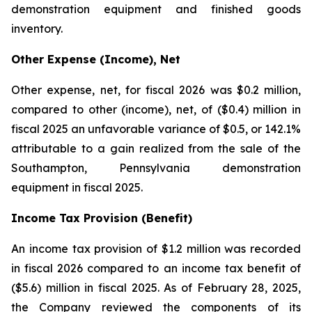
demonstration equipment and finished goods
inventory.
Other Expense (Income), Net
Other expense, net, for fiscal 2026 was $0.2 million,
compared to other (income), net, of ($0.4) million in
fiscal 2025 an unfavorable variance of $0.5, or 142.1%
attributable to a gain realized from the sale of the
Southampton, Pennsylvania demonstration
equipment in fiscal 2025.
Income Tax Provision (Benefit)
An income tax provision of $1.2 million was recorded
in fiscal 2026 compared to an income tax benefit of
($5.6) million in fiscal 2025. As of February 28, 2025,
the Company reviewed the components of its