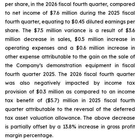
per share, in the 2026 fiscal fourth quarter, compared
to net income of $7.6 million during the 2025 fiscal
fourth quarter, equating to $0.45 diluted earnings per
share. The $7.5 million variance is a result of $3.6
million decrease in sales, $0.5 million increase in
operating expenses and a $0.6 million increase in
other expense attributable to the gain on the sale of
the Company’s demonstration equipment in fiscal
fourth quarter 2025. The 2026 fiscal fourth quarter
was also negatively impacted by income tax
provision of $0.3 million as compared to an income
tax benefit of ($5.7) million in 2025 fiscal fourth
quarter attributable to the reversal of the deferred
tax asset valuation allowance. The above decrease
is partially offset by a 13.8% increase in gross profit
margin percentage.