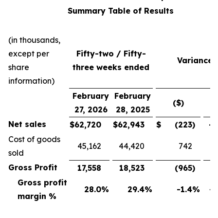
Summary Table of Results
(in thousands,
except per
Fifty-two / Fifty-
Variance
share
three weeks ended
information)
February
February
($)
(
27, 2026
28, 2025
Net sales
$
62,720
$
62,943
$
(223
)
-0
Cost of goods
45,162
44,420
742
sold
Gross Profit
17,558
18,523
(965
)
-5
Gross profit
28.0
%
29.4
%
-1.4
%
-4
margin %