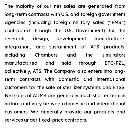
The majority of our net sales are generated from
long-term contracts with U.S. and foreign government
agencies (including foreign military sales (“FMS”)
contracted through the U.S. Government) for the
research, design, development, manufacture,
integration, and sustainment of ATS products,
including Chambers and the simulators
manufactured and sold through ETC-PZL,
collectively, ATS. The Company also enters into long-
term contracts with domestic and international
customers for the sale of sterilizer systems and ETSS.
Net sales of ADMS are generally much shorter term in
nature and vary between domestic and international
customers. We generally provide our products and
services under fixed-price contracts.