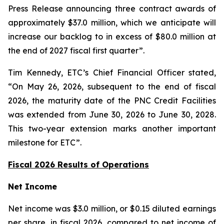
Press Release announcing three contract awards of
approximately $37.0 million, which we anticipate will
increase our backlog to in excess of $80.0 million at
the end of 2027 fiscal first quarter”.
Tim Kennedy, ETC’s Chief Financial Officer stated,
“On May 26, 2026, subsequent to the end of fiscal
2026, the maturity date of the PNC Credit Facilities
was extended from June 30, 2026 to June 30, 2028.
This two-year extension marks another important
milestone for ETC”.
Fiscal 2026 Results of Operations
Net Income
Net income was $3.0 million, or $0.15 diluted earnings
per share, in fiscal 2026, compared to net income of