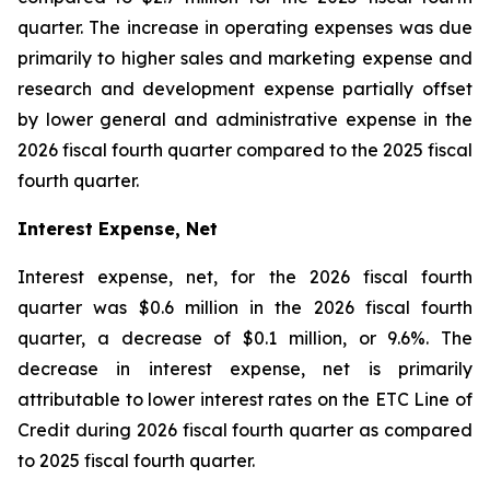
quarter. The increase in operating expenses was due
primarily to higher sales and marketing expense and
research and development expense partially offset
by lower general and administrative expense in the
2026 fiscal fourth quarter compared to the 2025 fiscal
fourth quarter.
Interest Expense, Net
Interest expense, net, for the 2026 fiscal fourth
quarter was $0.6 million in the 2026 fiscal fourth
quarter, a decrease of $0.1 million, or 9.6%. The
decrease in interest expense, net is primarily
attributable to lower interest rates on the ETC Line of
Credit during 2026 fiscal fourth quarter as compared
to 2025 fiscal fourth quarter.