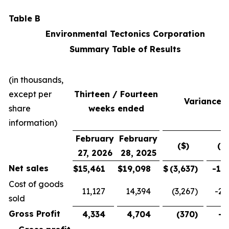
Table B
Environmental Tectonics Corporation
Summary Table of Results
(in thousands,
except per
Thirteen / Fourteen
Variance
share
weeks ended
information)
February
February
($)
(%
27, 2026
28, 2025
Net sales
$
15,461
$
19,098
$
(3,637
)
-19
Cost of goods
11,127
14,394
(3,267
)
-22
sold
Gross Profit
4,334
4,704
(370
)
-7