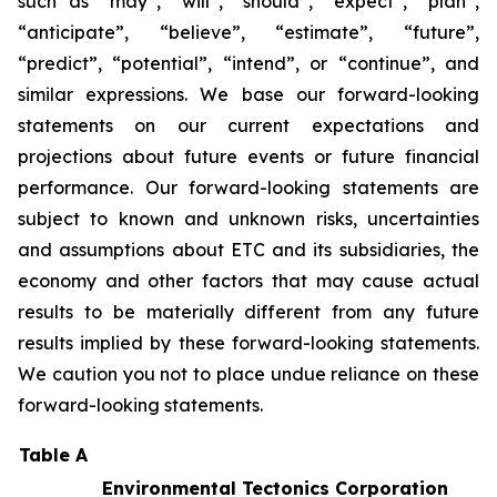
such as “may”, “will”, “should”, “expect”, “plan”,
“anticipate”, “believe”, “estimate”, “future”,
“predict”, “potential”, “intend”, or “continue”, and
similar expressions. We base our forward-looking
statements on our current expectations and
projections about future events or future financial
performance. Our forward-looking statements are
subject to known and unknown risks, uncertainties
and assumptions about ETC and its subsidiaries, the
economy and other factors that may cause actual
results to be materially different from any future
results implied by these forward-looking statements.
We caution you not to place undue reliance on these
forward-looking statements.
Table A
Environmental Tectonics Corporation