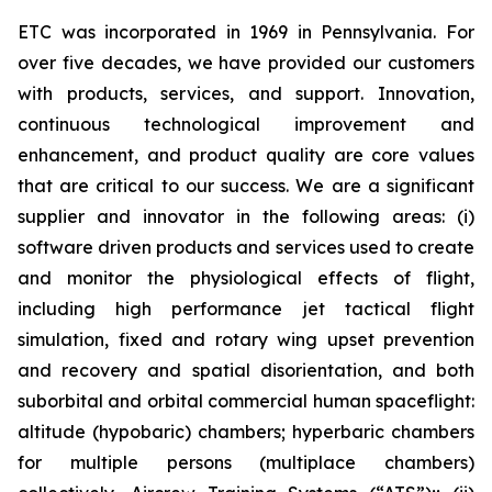
ETC was incorporated in 1969 in Pennsylvania. For
over five decades, we have provided our customers
with products, services, and support. Innovation,
continuous technological improvement and
enhancement, and product quality are core values
that are critical to our success. We are a significant
supplier and innovator in the following areas: (i)
software driven products and services used to create
and monitor the physiological effects of flight,
including high performance jet tactical flight
simulation, fixed and rotary wing upset prevention
and recovery and spatial disorientation, and both
suborbital and orbital commercial human spaceflight:
altitude (hypobaric) chambers; hyperbaric chambers
for multiple persons (multiplace chambers)