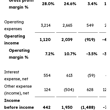
Gross profit
28.0
%
24.6
%
3.4
%
13
margin %
Operating
3,214
2,665
549
20
expenses
Operating
1,120
2,039
(919
)
-45
income
Operating
7.2
%
10.7
%
-3.5
%
-32
margin %
Interest
554
613
(59
)
-9
expense, net
Other expense
124
(504
)
628
124
(income), net
Income
before income
442
1,930
(1,488
)
-77