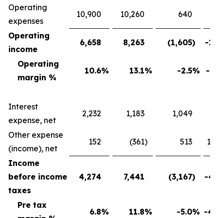
Operating
10,900
10,260
640
expenses
Operating
6,658
8,263
(1,605
)
-19
income
Operating
10.6
%
13.1
%
-2.5
%
-19
margin %
Interest
2,232
1,183
1,049
88
expense, net
Other expense
152
(361
)
513
142
(income), net
Income
before income
4,274
7,441
(3,167
)
-42
taxes
Pre tax
6.8
%
11.8
%
-5.0
%
-42