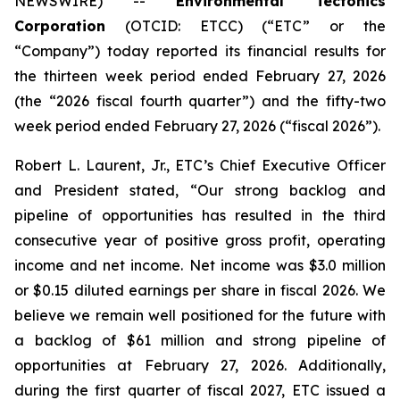
NEWSWIRE) --
Environmental Tectonics
Corporation
(OTCID: ETCC) (“ETC” or the
“Company”) today reported its financial results for
the thirteen week period ended February 27, 2026
(the “2026 fiscal fourth quarter”) and the fifty-two
week period ended February 27, 2026 (“fiscal 2026”).
Robert L. Laurent, Jr., ETC’s Chief Executive Officer
and President stated, “Our strong backlog and
pipeline of opportunities has resulted in the third
consecutive year of positive gross profit, operating
income and net income. Net income was $3.0 million
or $0.15 diluted earnings per share in fiscal 2026. We
believe we remain well positioned for the future with
a backlog of $61 million and strong pipeline of
opportunities at February 27, 2026. Additionally,
during the first quarter of fiscal 2027, ETC issued a