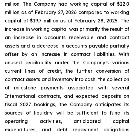
million. The Company had working capital of $22.0
million as of February 27, 2026 compared to working
capital of $19.7 million as of February 28, 2025. The
increase in working capital was primarily the result of
an increase in accounts receivable and contract
assets and a decrease in accounts payable partially
offset by an increase in contract liabilities. With
unused availability under the Company’s various
current lines of credit, the further conversion of
contract assets and inventory into cash, the collection
of milestone payments associated with several
International contracts, and expected deposits on
fiscal 2027 bookings, the Company anticipates its
sources of liquidity will be sufficient to fund its
operating activities, anticipated capital
expenditures, and debt repayment obligations