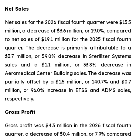
Net Sales
Net sales for the 2026 fiscal fourth quarter were $15.5
million, a decrease of $3.6 million, or 19.0%, compared
to net sales of $19.1 million for the 2025 fiscal fourth
quarter. The decrease is primarily attributable to a
$3.7 million, or 59.0% decrease in Sterilizer Systems
sales and a $1.1 million, or 33.8% decrease in
Aeromedical Center Building sales. The decrease was
partially offset by a $1.5 million, or 140.7% and $0.7
million, or 96.0% increase in ETSS and ADMS sales,
respectively.
Gross Profit
Gross profit was $4.3 million in the 2026 fiscal fourth
quarter, a decrease of $0.4 million, or 7.9% compared