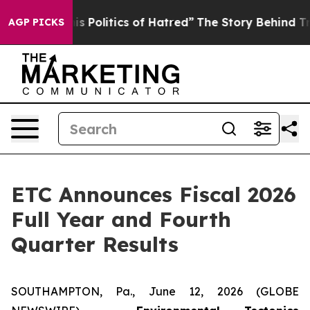
Politics of Hatred”
The Story Behind Trump’s Terrible 
AGP PICKS
ETC Announces Fiscal 2026
Full Year and Fourth
Quarter Results
SOUTHAMPTON, Pa., June 12, 2026 (GLOBE