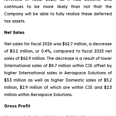
continues to be more likely than not that the
Company will be able to fully realize these deferred
tax assets.
Net Sales
Net sales for fiscal 2026 was $62.7 million, a decrease
of $0.2 million, or 0.4%, compared to fiscal 2025 net
sales of $62.9 million. The decrease is a result of lower
International sales of $8.7 million within CIS offset by
higher International sales in Aerospace Solutions of
$3.3 million as well as higher Domestic sales of $5.2
million, $2.9 million of which are within CIS and $2.3
million within Aerospace Solutions.
Gross Profit