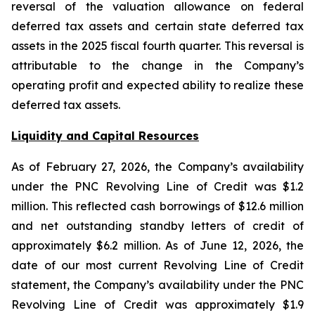
reversal of the valuation allowance on federal
deferred tax assets and certain state deferred tax
assets in the 2025 fiscal fourth quarter. This reversal is
attributable to the change in the Company’s
operating profit and expected ability to realize these
deferred tax assets.
Liquidity and Capital Resources
As of February 27, 2026, the Company’s availability
under the PNC Revolving Line of Credit was $1.2
million. This reflected cash borrowings of $12.6 million
and net outstanding standby letters of credit of
approximately $6.2 million. As of June 12, 2026, the
date of our most current Revolving Line of Credit
statement, the Company’s availability under the PNC
Revolving Line of Credit was approximately $1.9