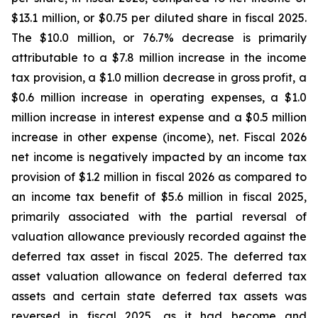
$13.1 million, or $0.75 per diluted share in fiscal 2025.
The $10.0 million, or 76.7% decrease is primarily
attributable to a $7.8 million increase in the income
tax provision, a $1.0 million decrease in gross profit, a
$0.6 million increase in operating expenses, a $1.0
million increase in interest expense and a $0.5 million
increase in other expense (income), net. Fiscal 2026
net income is negatively impacted by an income tax
provision of $1.2 million in fiscal 2026 as compared to
an income tax benefit of $5.6 million in fiscal 2025,
primarily associated with the partial reversal of
valuation allowance previously recorded against the
deferred tax asset in fiscal 2025. The deferred tax
asset valuation allowance on federal deferred tax
assets and certain state deferred tax assets was
reversed in fiscal 2025, as it had become and