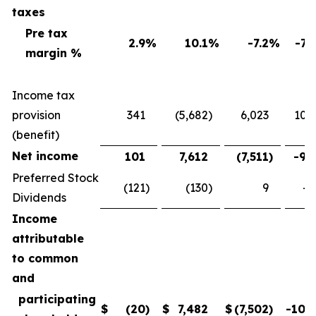
taxes
Pre tax
2.9
%
10.1
%
-7.2
%
-71
margin %
Income tax
provision
341
(5,682
)
6,023
106
(benefit)
Net income
101
7,612
(7,511
)
-98
Preferred Stock
(121
)
(130
)
9
-6
Dividends
Income
attributable
to common
and
participating
$
(20
)
$
7,482
$
(7,502
)
-100