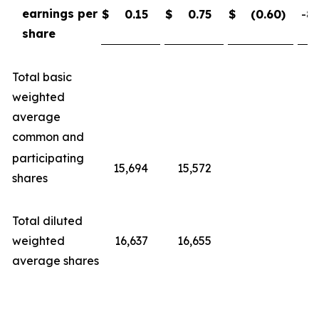
earnings per
$
0.15
$
0.75
$
(0.60
)
-80
share
Total basic
weighted
average
common and
participating
15,694
15,572
shares
Total diluted
weighted
16,637
16,655
average shares