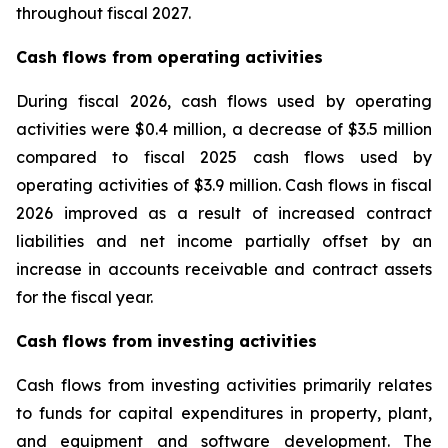
throughout fiscal 2027.
Cash flows from operating activities
During fiscal 2026, cash flows used by operating
activities were $0.4 million, a decrease of $3.5 million
compared to fiscal 2025 cash flows used by
operating activities of $3.9 million. Cash flows in fiscal
2026 improved as a result of increased contract
liabilities and net income partially offset by an
increase in accounts receivable and contract assets
for the fiscal year.
Cash flows from investing activities
Cash flows from investing activities primarily relates
to funds for capital expenditures in property, plant,
and equipment and software development. The