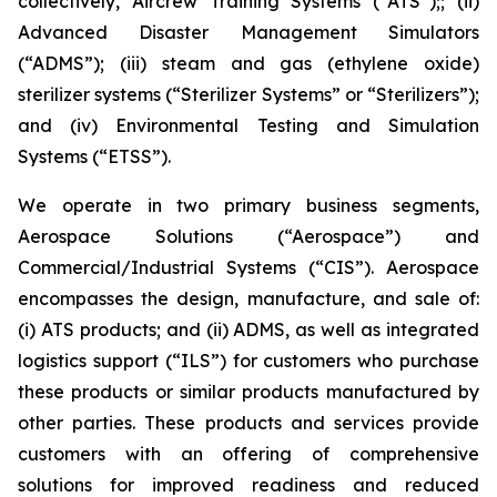
collectively, Aircrew Training Systems (“ATS”);; (ii)
Advanced Disaster Management Simulators
(“ADMS”); (iii) steam and gas (ethylene oxide)
sterilizer systems (“Sterilizer Systems” or “Sterilizers”);
and (iv) Environmental Testing and Simulation
Systems (“ETSS”).
We operate in two primary business segments,
Aerospace Solutions (“Aerospace”) and
Commercial/Industrial Systems (“CIS”). Aerospace
encompasses the design, manufacture, and sale of:
(i) ATS products; and (ii) ADMS, as well as integrated
logistics support (“ILS”) for customers who purchase
these products or similar products manufactured by
other parties. These products and services provide
customers with an offering of comprehensive
solutions for improved readiness and reduced