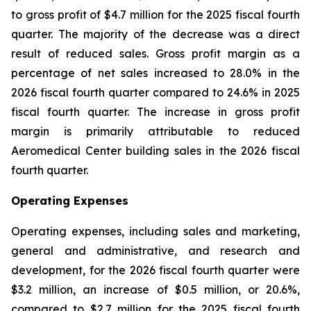
to gross profit of $4.7 million for the 2025 fiscal fourth
quarter. The majority of the decrease was a direct
result of reduced sales. Gross profit margin as a
percentage of net sales increased to 28.0% in the
2026 fiscal fourth quarter compared to 24.6% in 2025
fiscal fourth quarter. The increase in gross profit
margin is primarily attributable to reduced
Aeromedical Center building sales in the 2026 fiscal
fourth quarter.
Operating Expenses
Operating expenses, including sales and marketing,
general and administrative, and research and
development, for the 2026 fiscal fourth quarter were
$3.2 million, an increase of $0.5 million, or 20.6%,
compared to $2.7 million for the 2025 fiscal fourth