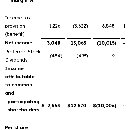
margin %
Income tax
provision
1,226
(5,622
)
6,848
121
(benefit)
Net income
3,048
13,063
(10,015
)
-76
Preferred Stock
(484
)
(493
)
9
-
Dividends
Income
attributable
to common
and
participating
$
2,564
$
12,570
$
(10,006
)
-79
shareholders
Per share