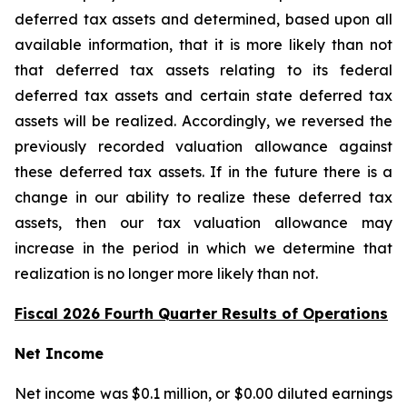
deferred tax assets and determined, based upon all
available information, that it is more likely than not
that deferred tax assets relating to its federal
deferred tax assets and certain state deferred tax
assets will be realized. Accordingly, we reversed the
previously recorded valuation allowance against
these deferred tax assets. If in the future there is a
change in our ability to realize these deferred tax
assets, then our tax valuation allowance may
increase in the period in which we determine that
realization is no longer more likely than not.
Fiscal 2026 Fourth Quarter Results of Operations
Net Income
Net income was $0.1 million, or $0.00 diluted earnings