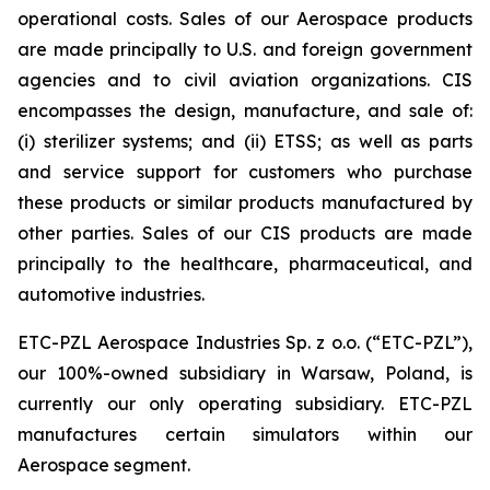
operational costs. Sales of our Aerospace products
are made principally to U.S. and foreign government
agencies and to civil aviation organizations. CIS
encompasses the design, manufacture, and sale of:
(i) sterilizer systems; and (ii) ETSS; as well as parts
and service support for customers who purchase
these products or similar products manufactured by
other parties. Sales of our CIS products are made
principally to the healthcare, pharmaceutical, and
automotive industries.
ETC-PZL Aerospace Industries Sp. z o.o. (“ETC-PZL”),
our 100%-owned subsidiary in Warsaw, Poland, is
currently our only operating subsidiary. ETC-PZL
manufactures certain simulators within our
Aerospace segment.