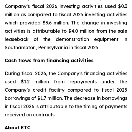
Company’s fiscal 2026 investing activities used $0.3
million as compared to fiscal 2025 investing activities
which provided $3.6 million. The change in investing
activities is attributable to $4.0 million from the sale
leaseback of the demonstration equipment in
Southampton, Pennsylvania in fiscal 2025.
Cash flows from financing activities
During fiscal 2026, the Company’s financing activities
used $1.2 million from repayments under the
Company’s credit facility compared to fiscal 2025
borrowings of $1.7 million. The decrease in borrowings
in fiscal 2026 is attributable to the timing of payments
received on contracts.
About ETC