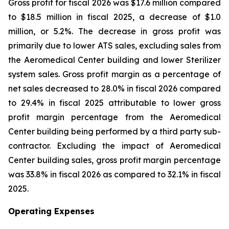
Gross profit for fiscal 2026 was $17.6 million compared
to $18.5 million in fiscal 2025, a decrease of $1.0
million, or 5.2%. The decrease in gross profit was
primarily due to lower ATS sales, excluding sales from
the Aeromedical Center building and lower Sterilizer
system sales. Gross profit margin as a percentage of
net sales decreased to 28.0% in fiscal 2026 compared
to 29.4% in fiscal 2025 attributable to lower gross
profit margin percentage from the Aeromedical
Center building being performed by a third party sub-
contractor. Excluding the impact of Aeromedical
Center building sales, gross profit margin percentage
was 33.8% in fiscal 2026 as compared to 32.1% in fiscal
2025.
Operating Expenses