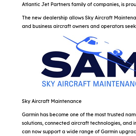
Atlantic Jet Partners family of companies, is pr
The new dealership allows Sky Aircraft Maintenan
and business aircraft owners and operators seeki
Sky Aircraft Maintenance
Garmin has become one of the most trusted names 
solutions, connected aircraft technologies, and
can now support a wide range of Garmin upgrade