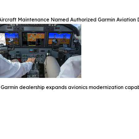
Aircraft Maintenance Named Authorized Garmin Aviation 
Garmin dealership expands avionics modernization capabili