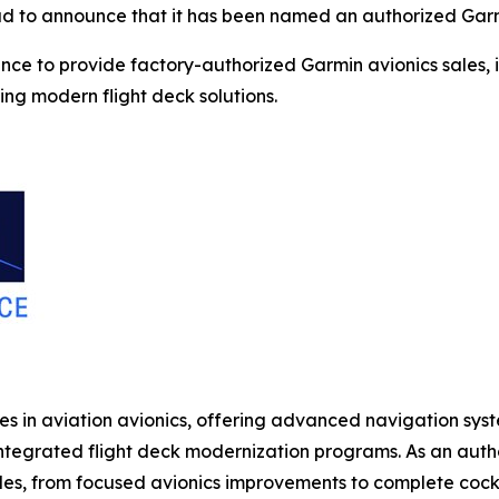
oud to announce that it has been named an authorized Garm
ce to provide factory-authorized Garmin avionics sales, in
ng modern flight deck solutions.
in aviation avionics, offering advanced navigation system
 integrated flight deck modernization programs. As an aut
s, from focused avionics improvements to complete cockp