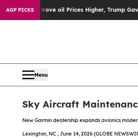
an Drove oil Prices Higher, Trump Gave Politica
AGP PICKS
Menu
Sky Aircraft Maintenan
New Garmin dealership expands avionics moderniz
Lexington, NC , June 14, 2026 (GLOBE NEWSWIRE)