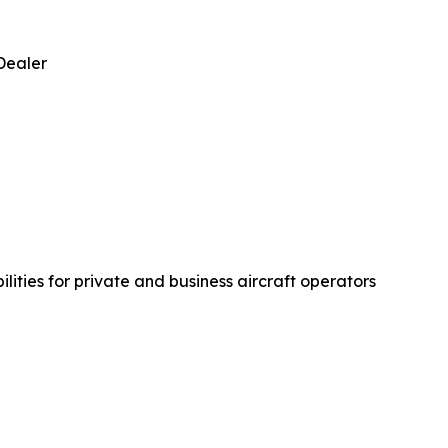
Dealer
ties for private and business aircraft operators