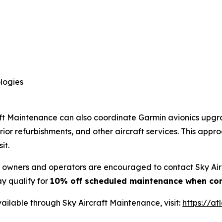
logies
craft Maintenance can also coordinate Garmin avionics upg
rior refurbishments, and other aircraft services. This ap
it.
ft owners and operators are encouraged to contact Sky Ai
y qualify for
10% off scheduled maintenance when co
ailable through Sky Aircraft Maintenance, visit:
https://at