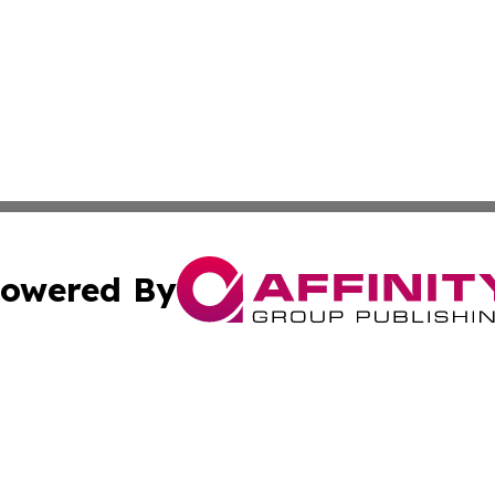
owered By
ubmit Press Release
Terms & Conditions
Copyright/DMCA
. dba Affinity Group Publishing & The Marketing Communi
Cookie Settings / Your Privacy Choices