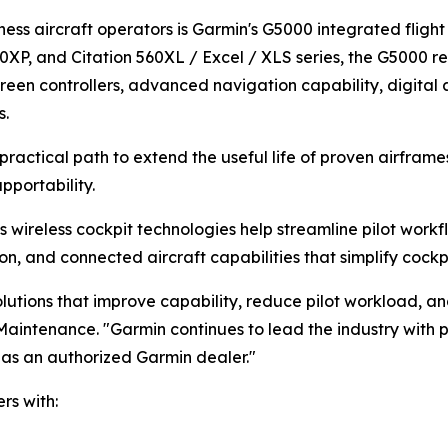
ness aircraft operators is Garmin's G5000 integrated flight
XP, and Citation 560XL / Excel / XLS series, the G5000 re
een controllers, advanced navigation capability, digital a
s.
practical path to extend the useful life of proven airfram
pportability.
 wireless cockpit technologies help streamline pilot workfl
and connected aircraft capabilities that simplify cockpit 
lutions that improve capability, reduce pilot workload, an
t Maintenance. "Garmin continues to lead the industry with
s as an authorized Garmin dealer."
rs with: