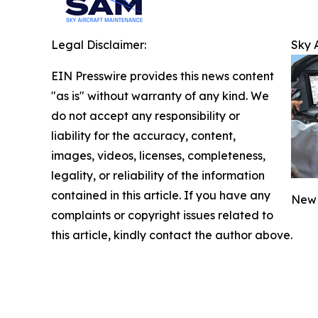
Legal Disclaimer:
Sky 
EIN Presswire provides this news content
"as is" without warranty of any kind. We
do not accept any responsibility or
liability for the accuracy, content,
images, videos, licenses, completeness,
legality, or reliability of the information
contained in this article. If you have any
New 
complaints or copyright issues related to
this article, kindly contact the author above.