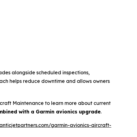
rades alongside scheduled inspections,
proach helps reduce downtime and allows owners
rcraft Maintenance to learn more about current
mbined with a Garmin avionics upgrade
.
lanticjetpartners.com/garmin-avionics-aircraft-