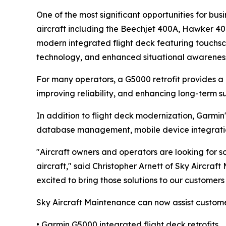
One of the most significant opportunities for busi
aircraft including the Beechjet 400A, Hawker 400
modern integrated flight deck featuring touchscr
technology, and enhanced situational awarenes
For many operators, a G5000 retrofit provides a 
improving reliability, and enhancing long-term su
In addition to flight deck modernization, Garmin's
database management, mobile device integration, 
"Aircraft owners and operators are looking for so
aircraft," said Christopher Arnett of Sky Aircraf
excited to bring those solutions to our customer
Sky Aircraft Maintenance can now assist custome
• Garmin G5000 integrated flight deck retrofits