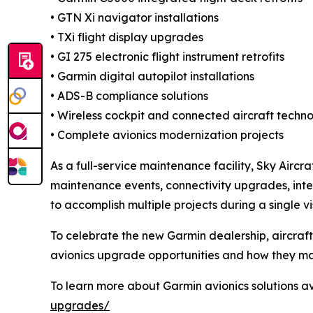
• GTN Xi navigator installations
• TXi flight display upgrades
• GI 275 electronic flight instrument retrofits
• Garmin digital autopilot installations
• ADS-B compliance solutions
• Wireless cockpit and connected aircraft techno
• Complete avionics modernization projects
As a full-service maintenance facility, Sky Air
maintenance events, connectivity upgrades, inte
to accomplish multiple projects during a single vis
To celebrate the new Garmin dealership, aircra
avionics upgrade opportunities and how they ma
To learn more about Garmin avionics solutions av
upgrades/