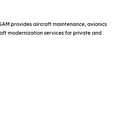
 SAM provides aircraft maintenance, avionics
raft modernization services for private and