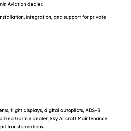
in Aviation dealer.
stallation, integration, and support for private
s, flight displays, digital autopilots, ADS-B
horized Garmin dealer, Sky Aircraft Maintenance
it transformations.