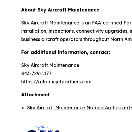
About Sky Aircraft Maintenance
Sky Aircraft Maintenance is an FAA-certified Par
installation, inspections, connectivity upgrades,
business aircraft operators throughout North Am
For additional information, contact:
Sky Aircraft Maintenance
843-729-1177
https://atlanticjetpartners.com
Attachment
Sky Aircraft Maintenance Named Authorized 