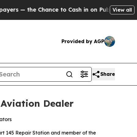
he Chance to Cash in on Publicly Owned oil
Five
View all
Provided by AGP
Share
Aviation Dealer
ators
rt 145 Repair Station and member of the