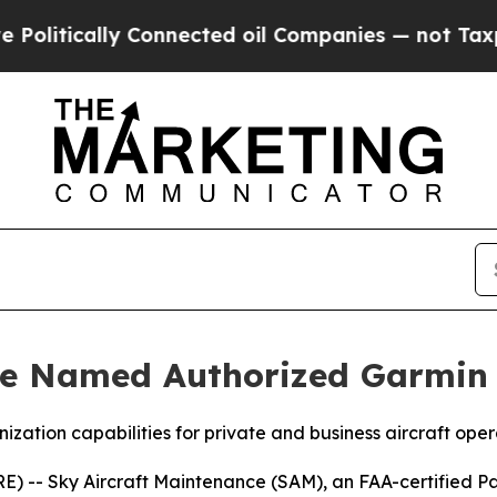
lly Connected oil Companies — not Taxpayers — t
ce Named Authorized Garmin 
ation capabilities for private and business aircraft oper
 -- Sky Aircraft Maintenance (SAM), an FAA-certified Pa