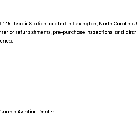
t 145 Repair Station located in Lexington, North Carolina.
 interior refurbishments, pre-purchase inspections, and airc
erica.
Garmin Aviation Dealer