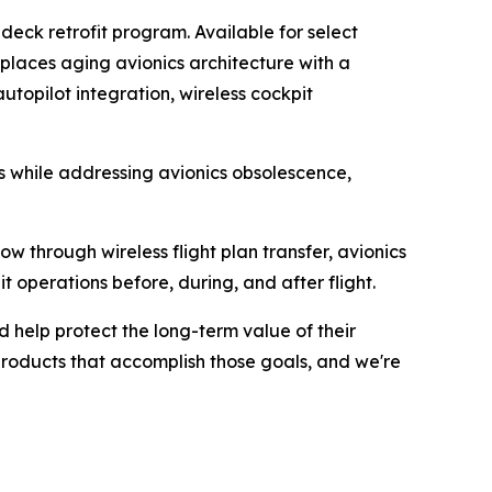
 deck retrofit program. Available for select
places aging avionics architecture with a
utopilot integration, wireless cockpit
es while addressing avionics obsolescence,
ow through wireless flight plan transfer, avionics
operations before, during, and after flight.
d help protect the long-term value of their
 products that accomplish those goals, and we're