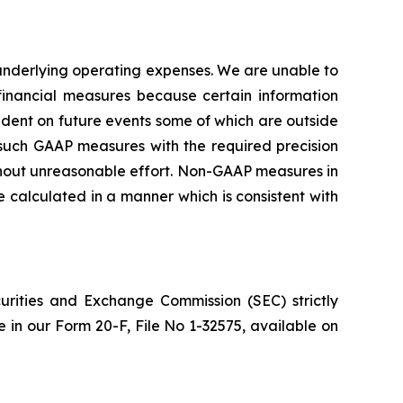
nderlying operating expenses. We are unable to
inancial measures because certain information
ent on future events some of which are outside
g such GAAP measures with the required precision
ithout unreasonable effort. Non-GAAP measures in
calculated in a manner which is consistent with
urities and Exchange Commission (SEC) strictly
re in our Form 20-F, File No 1-32575, available on