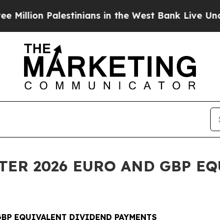
alestinians in the West Bank Live Under Israeli M
RTER 2026 EURO AND GBP E
 GBP EQUIVALENT DIVIDEND PAYMENTS