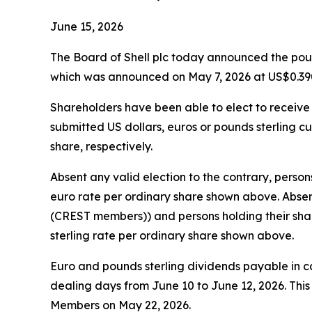
June 15, 2026
The Board of Shell plc today announced the pound
which was announced on May 7, 2026 at US$0.390
Shareholders have been able to elect to receive t
submitted US dollars, euros or pounds sterling cu
share, respectively.
Absent any valid election to the contrary, person
euro rate per ordinary share shown above. Absent
(CREST members)) and persons holding their share
sterling rate per ordinary share shown above.
Euro and pounds sterling dividends payable in 
dealing days from June 10 to June 12, 2026. Thi
Members on May 22, 2026.