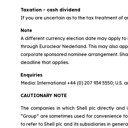
Taxation - cash dividend
If you are uncertain as to the tax treatment of a
Note
A different currency election date may apply to s
through Euroclear Nederland. This may also apply
corporate sponsored nominee arrangement. Shareho
deadline that applies.
Enquiries
Media: International +44 (0) 207 934 5550; U.S
CAUTIONARY NOTE
The companies in which Shell plc directly and i
“Group” are sometimes used for convenience to r
to refer to Shell plc and its subsidiaries in gen