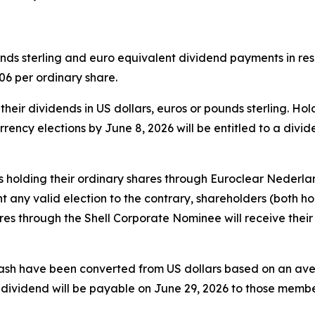
s sterling and euro equivalent dividend payments in respe
6 per ordinary share.
heir dividends in US dollars, euros or pounds sterling. Ho
rrency elections by June 8, 2026 will be entitled to a divi
s holding their ordinary shares through Euroclear Nederland
 any valid election to the contrary, shareholders (both ho
s through the Shell Corporate Nominee will receive their 
cash have been converted from US dollars based on an av
s dividend will be payable on June 29, 2026 to those mem