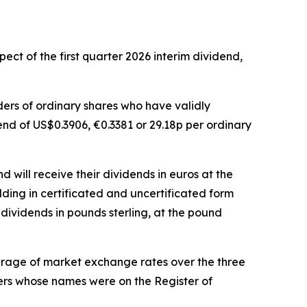
ct of the first quarter 2026 interim dividend,
lders of ordinary shares who have validly
dend of US$0.3906, €0.3381 or 29.18p per ordinary
 will receive their dividends in euros at the
lding in certificated and uncertificated form
dividends in pounds sterling, at the pound
erage of market exchange rates over the three
bers whose names were on the Register of