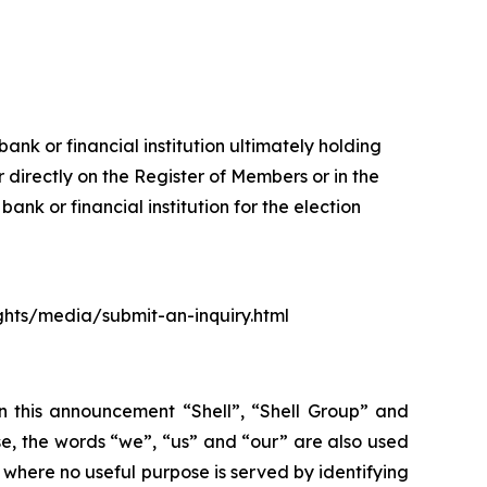
ank or financial institution ultimately holding
 directly on the Register of Members or in the
nk or financial institution for the election
ights/media/submit-an-inquiry.html
In this announcement “Shell”, “Shell Group” and
se, the words “we”, “us” and “our” are also used
d where no useful purpose is served by identifying