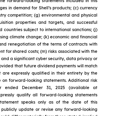
the forward-looking statements included in this
nges in demand for Shell’s products; (c) currency
ustry competition; (g) environmental and physical
uisition properties and targets, and successful
 countries subject to international sanctions; (j)
ssing climate change; (k) economic and financial
n and renegotiation of the terms of contracts with
 for shared costs; (m) risks associated with the
 and a significant cyber security, data privacy or
provided that future dividend payments will match
re expressly qualified in their entirety by the
 on forward-looking statements. Additional risk
ear ended December 31, 2025 (available at
xpressly qualify all forward-looking statements
tatement speaks only as of the date of this
o publicly update or revise any forward-looking