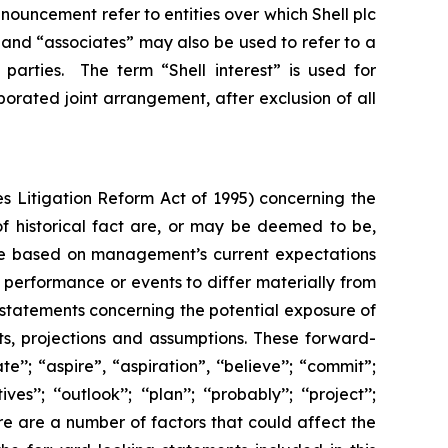
 announcement refer to entities over which Shell plc
”, and “associates” may also be used to refer to a
parties. The term “Shell interest” is used for
porated joint arrangement, after exclusion of all
s Litigation Reform Act of 1995) concerning the
 of historical fact are, or may be deemed to be,
are based on management’s current expectations
performance or events to differ materially from
 statements concerning the potential exposure of
ts, projections and assumptions. These forward-
’’; “aspire”, “aspiration”, ‘‘believe’’; “commit”;
s’’; ‘‘outlook’’; ‘‘plan’’; ‘‘probably’’; ‘‘project’’;
. There are a number of factors that could affect the