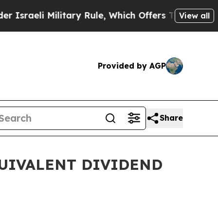
ilitary Rule, Which Offers Them few, if any, Gua
View all
Provided by AGP
Share
QUIVALENT DIVIDEND