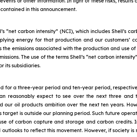
vents or other information. In light of these risks, results
 contained in this announcement.
’s “net carbon intensity” (NCI), which includes Shell’s c
pplying energy for that production and our customers’ ca
des the emissions associated with the production and use o
emissions. The use of the terms Shell’s “net carbon intensi
r its subsidiaries.
ed for a three-year period and ten-year period, respective
 reasonably expect to see over the next three and ten
our oil products ambition over the next ten years. How
his target is outside our planning period. Such future oper
 use of carbon capture and storage and carbon credits. I
 outlooks to reflect this movement. However, if society is 