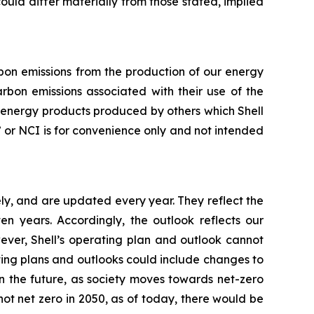
 could differ materially from those stated, implied
arbon emissions from the production of our energy
rbon emissions associated with their use of the
f energy products produced by others which Shell
ty” or NCI is for convenience only and not intended
ly, and are updated every year. They reflect the
 years. Accordingly, the outlook reflects our
ever, Shell’s operating plan and outlook cannot
ating plans and outlooks could include changes to
n the future, as society moves towards net-zero
not net zero in 2050, as of today, there would be