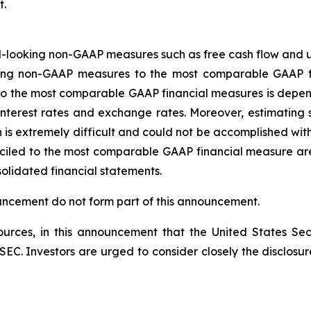
t.
-looking non-GAAP measures such as free cash flow and u
oking non-GAAP measures to the most comparable GAAP f
o the most comparable GAAP financial measures is depend
s, interest rates and exchange rates. Moreover, estimatin
n is extremely difficult and could not be accomplished w
ciled to the most comparable GAAP financial measure are 
solidated financial statements.
ouncement do not form part of this announcement.
rces, in this announcement that the United States Sec
he SEC. Investors are urged to consider closely the disclosu