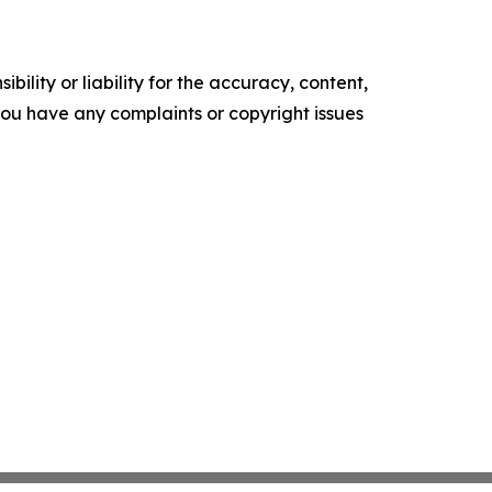
ility or liability for the accuracy, content,
f you have any complaints or copyright issues