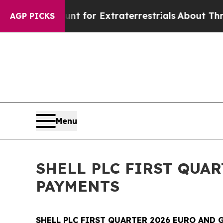
o Hunt for Extraterrestrials
About Three Million P
AGP PICKS
Menu
SHELL PLC FIRST QUA
PAYMENTS
SHELL PLC FIRST QUARTER 2026 EURO AND