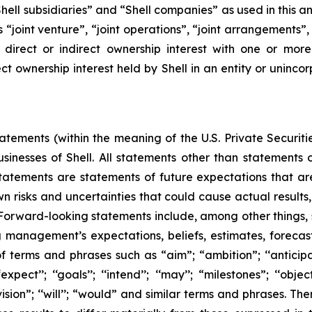
, “Shell subsidiaries” and “Shell companies” as used in this
rms “joint venture”, “joint operations”, “joint arrangements
irect or indirect ownership interest with one or more 
ct ownership interest held by Shell in an entity or unincor
ements (within the meaning of the U.S. Private Securitie
businesses of Shell. All statements other than statements
tatements are statements of future expectations that 
isks and uncertainties that could cause actual results, 
 Forward-looking statements include, among other things,
g management’s expectations, beliefs, estimates, forecas
 terms and phrases such as “aim”; “ambition”; ‘‘anticipate
pect’’; ‘‘goals’’; ‘‘intend’’; ‘‘may’’; “milestones”; ‘‘objective
t’’; “vision”; ‘‘will’’; “would” and similar terms and phrases