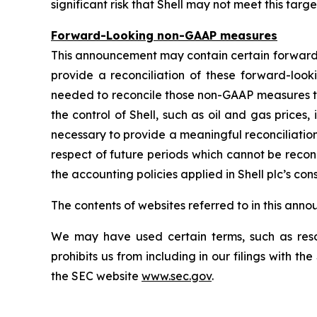
significant risk that Shell may not meet this targe
Forward-Looking non-GAAP measures
This announcement may contain certain forward
provide a reconciliation of these forward-lo
needed to reconcile those non-GAAP measures t
the control of Shell, such as oil and gas price
necessary to provide a meaningful reconciliatio
respect of future periods which cannot be recon
the accounting policies applied in Shell plc’s con
The contents of websites referred to in this ann
We may have used certain terms, such as resou
prohibits us from including in our filings with t
the SEC website
www.sec.gov
.