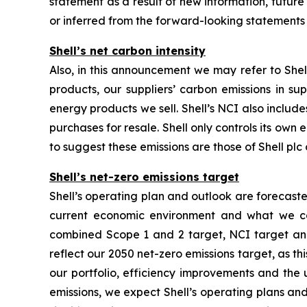
statement as a result of new information, future e
or inferred from the forward-looking statements
Shell’s net carbon intensity
Also, in this announcement we may refer to Shell
products, our suppliers’ carbon emissions in su
energy products we sell. Shell’s NCI also inclu
purchases for resale. Shell only controls its own 
to suggest these emissions are those of Shell plc o
Shell’s net-zero emissions target
Shell’s operating plan and outlook are forecast
current economic environment and what we can
combined Scope 1 and 2 target, NCI target and 
reflect our 2050 net-zero emissions target, as t
our portfolio, efficiency improvements and the
emissions, we expect Shell’s operating plans and