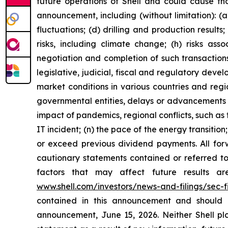
future operations of Shell and could cause tho
announcement, including (without limitation): (a
fluctuations; (d) drilling and production result
risks, including climate change; (h) risks asso
negotiation and completion of such transactions; 
legislative, judicial, fiscal and regulatory de
market conditions in various countries and region
governmental entities, delays or advancements i
impact of pandemics, regional conflicts, such as 
IT incident; (n) the pace of the energy transiti
or exceed previous dividend payments. All forw
cautionary statements contained or referred to 
factors that may affect future results a
www.shell.com/investors/news-and-filings/sec-fi
contained in this announcement and should 
announcement, June 15, 2026. Neither Shell plc