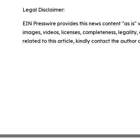
Legal Disclaimer:
EIN Presswire provides this news content "as is" 
images, videos, licenses, completeness, legality, o
related to this article, kindly contact the author