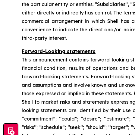
the particular entity or entities. ‘‘Subsidiaries’’
either directly or indirectly has control. The te
commercial arrangement in which Shell has a d
convenience to indicate the direct and/or indire
third-party interest.
Forward-Looking statements
This announcement contains forward-looking stat
financial condition, results of operations and 
forward-looking statements. Forward-looking s
and assumptions and involve known and unknown r
those expressed or implied in these statements.
Shell to market risks and statements expressin
looking statements are identified by their use of
“commitment”; ‘‘could’’; “desire”; ‘‘estimate’’; ‘‘ex
‘‘risks’’; “schedule”; ‘‘seek’’; ‘‘should’’; ‘‘targe