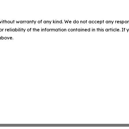
without warranty of any kind. We do not accept any responsib
r reliability of the information contained in this article. I
 above.