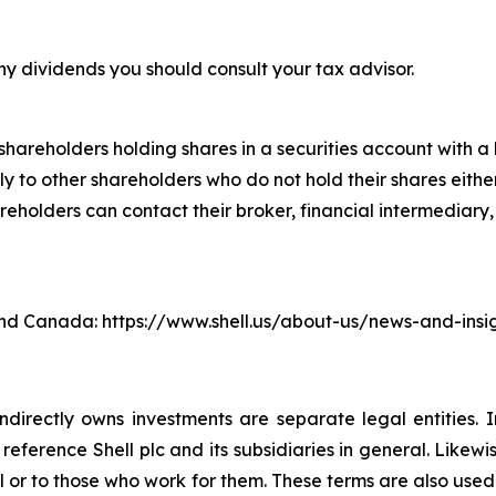
ny dividends you should consult your tax advisor.
hareholders holding shares in a securities account with a b
 to other shareholders who do not hold their shares either
lders can contact their broker, financial intermediary, ba
. and Canada: https://www.shell.us/about-us/news-and-ins
ndirectly owns investments are separate legal entities. 
eference Shell plc and its subsidiaries in general. Likewi
eral or to those who work for them. These terms are also use