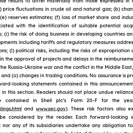
se results to differ materially from those expressed in 
) price fluctuations in crude oil and natural gas; (b) cha
s; (e) reserves estimates; (f) loss of market share and ind
ciated with the identification of suitable potential acq
(i) the risk of doing business in developing countries and
velopments including tariffs and regulatory measures addre
s; (l) political risks, including the risks of expropriatio
n the approval of projects and delays in the reimbursement
the Russia-Ukraine war and the conflict in the Middle East,
on; and (o) changes in trading conditions. No assurance is 
ard-looking statements contained in this announcement a
in this section. Readers should not place undue reliance
re contained in Shell plc’s Form 20-F for the y
lings.html
and
www.sec.gov
). These risk factors also e
be considered by the reader. Each forward-looking s
 nor any of its subsidiaries undertake any obligation t