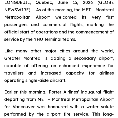
LONGUEUIL, Quebec, June 15, 2026 (GLOBE
NEWSWIRE) -- As of this morning, the MET – Montreal
Metropolitan Airport welcomed its very first
passengers and commercial flights, marking the
official start of operations and the commencement of
service by the YHU Terminal teams.
Like many other major cities around the world,
Greater Montreal is adding a secondary airport,
capable of offering an enhanced experience for
travellers and increased capacity for airlines
operating single-aisle aircraft.
Earlier this morning, Porter Airlines’ inaugural flight
departing from MET – Montreal Metropolitan Airport
for Vancouver was honoured with a water salute
performed by the airport fire service. This long-