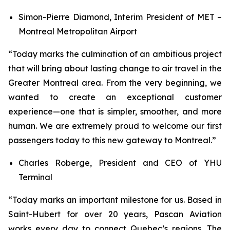
Simon-Pierre Diamond, Interim President of MET –
Montreal Metropolitan Airport
“Today marks the culmination of an ambitious project
that will bring about lasting change to air travel in the
Greater Montreal area. From the very beginning, we
wanted to create an exceptional customer
experience—one that is simpler, smoother, and more
human. We are extremely proud to welcome our first
passengers today to this new gateway to Montreal.”
Charles Roberge, President and CEO of YHU
Terminal
“Today marks an important milestone for us. Based in
Saint-Hubert for over 20 years, Pascan Aviation
works every day to connect Quebec’s regions. The