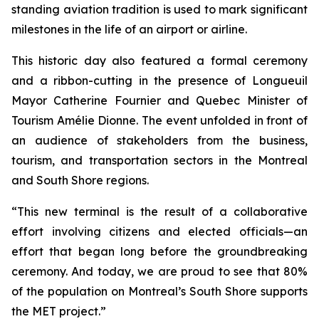
standing aviation tradition is used to mark significant
milestones in the life of an airport or airline.
This historic day also featured a formal ceremony
and a ribbon-cutting in the presence of Longueuil
Mayor Catherine Fournier and Quebec Minister of
Tourism Amélie Dionne. The event unfolded in front of
an audience of stakeholders from the business,
tourism, and transportation sectors in the Montreal
and South Shore regions.
“This new terminal is the result of a collaborative
effort involving citizens and elected officials—an
effort that began long before the groundbreaking
ceremony. And today, we are proud to see that 80%
of the population on Montreal’s South Shore supports
the MET project.”