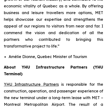
economic vitality of Quebec as a whole. By offering
business and leisure travellers more options, MET
helps showcase our expertise and strengthens the
appeal of our regions to visitors from near and far. I
commend the vision and dedication of all the
partners who contributed to bringing this
transformative project to life.”
Amélie Dionne, Quebec Minister of Tourism
About YHU Infrastructure Partners (YHU
Terminal)
YHU Infrastructure Partners
is responsible for the
construction, operation, and passenger experience of
the new terminal under a long-term lease with MET –
Montreal Metropolitan Airport. The result of a