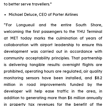
to better serve travellers.”
Michael Deluce, CEO of Porter Airlines
“For Longueuil and the entire South Shore,
welcoming the first passengers to the YHU Terminal
at MET today marks the culmination of years of
collaboration with airport leadership to ensure this
development was carried out in accordance with
community acceptability principles. That partnership
is delivering tangible results: overnight flights are
prohibited, operating hours are regulated, air quality
monitoring sensors have been installed, and $8.2
million in road improvements funded by the
developer will help ease traffic in the area, in
addition to generating more than $6 million annually
in property tax revenues for the benefit of the