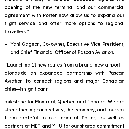
opening of the new terminal and our commercial
agreement with Porter now allow us to expand our
flight service and offer more options to regional
travellers.”
Yani Gagnon, Co-owner, Executive Vice President,
and Chief Financial Officer of Pascan Aviation.
“Launching 11 new routes from a brand-new airport—
alongside an expanded partnership with Pascan
Aviation to connect regions and major Canadian
cities—is significant
milestone for Montreal, Quebec and Canada. We are
strengthening connectivity, the economy, and tourism.
I am grateful to our team at Porter, as well as
partners at MET and YHU for our shared commitment