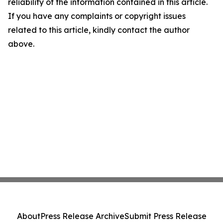
reliability of the information contained in this article.
If you have any complaints or copyright issues
related to this article, kindly contact the author
above.
About
Press Release Archive
Submit Press Release