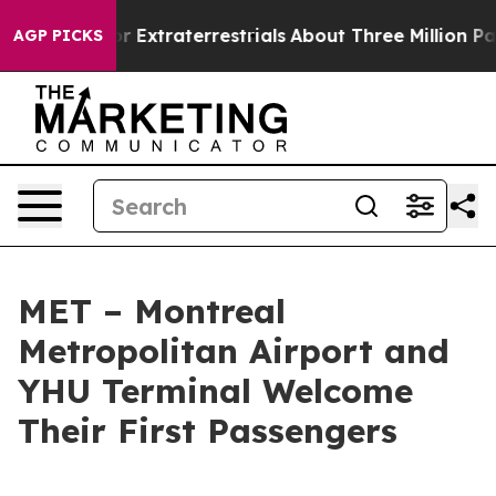
 Hunt for Extraterrestrials
About Three Million Palestin
AGP PICKS
MET – Montreal
Metropolitan Airport and
YHU Terminal Welcome
Their First Passengers