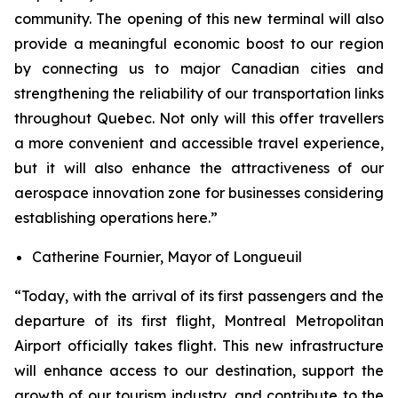
community. The opening of this new terminal will also
provide a meaningful economic boost to our region
by connecting us to major Canadian cities and
strengthening the reliability of our transportation links
throughout Quebec. Not only will this offer travellers
a more convenient and accessible travel experience,
but it will also enhance the attractiveness of our
aerospace innovation zone for businesses considering
establishing operations here.”
Catherine Fournier, Mayor of Longueuil
“Today, with the arrival of its first passengers and the
departure of its first flight, Montreal Metropolitan
Airport officially takes flight. This new infrastructure
will enhance access to our destination, support the
growth of our tourism industry, and contribute to the