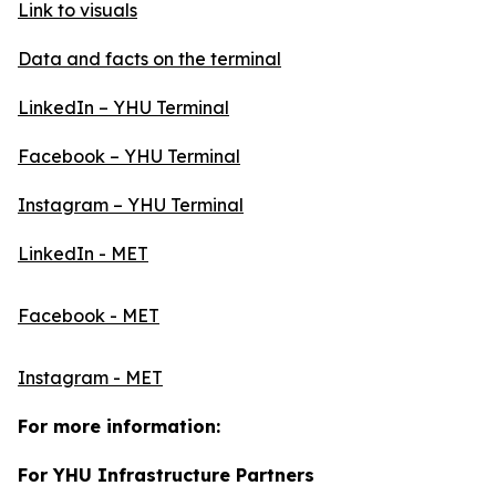
Link to visuals
Data and facts on the terminal
LinkedIn – YHU Terminal
Facebook – YHU Terminal
Instagram – YHU Terminal
LinkedIn - MET
Facebook - MET
Instagram - MET
For more information:
For YHU Infrastructure Partners