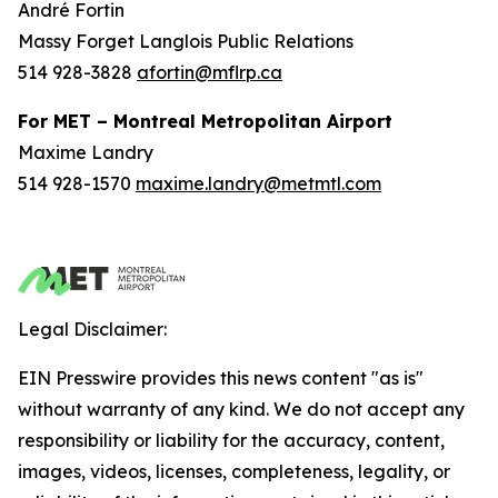
André Fortin
Massy Forget Langlois Public Relations
514 928-3828
afortin@mflrp.ca
For MET – Montreal Metropolitan Airport
Maxime Landry
514 928-1570
maxime.landry@metmtl.com
Legal Disclaimer:
EIN Presswire provides this news content "as is"
without warranty of any kind. We do not accept any
responsibility or liability for the accuracy, content,
images, videos, licenses, completeness, legality, or