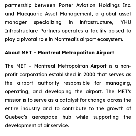
partnership between Porter Aviation Holdings Inc.
and Macquarie Asset Management, a global asset
manager specializing in infrastructure, YHU
Infrastructure Partners operates a facility poised to
play a pivotal role in Montreal’s airport ecosystem.
About MET – Montreal Metropolitan Airport
The MET – Montreal Metropolitan Airport is a non-
profit corporation established in 2000 that serves as
the airport authority responsible for managing,
operating, and developing the airport. The MET’s
mission is to serve as a catalyst for change across the
entire industry and to contribute to the growth of
Quebec’s aerospace hub while supporting the
development of air service.